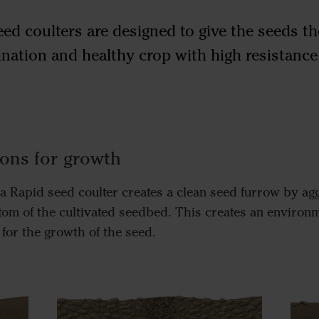
ed coulters are designed to give the seeds th
nation and healthy crop with high resistanc
ions for growth
a Rapid seed coulter creates a clean seed furrow by agg
ttom of the cultivated seedbed. This creates an environ
 for the growth of the seed.