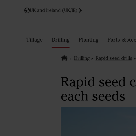
UK and Ireland (UK/IE)
Tillage
Drilling
Planting
Parts & Acc
Drilling
Rapid seed drills
Rapid seed co
each seeds