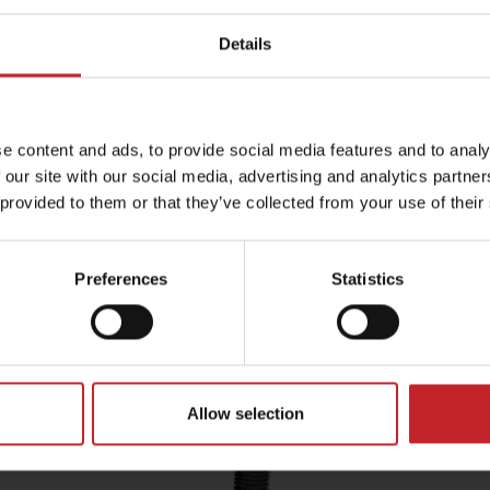
will
aggregates into fine soil.
e
resi
Details
t
This ensures that the soil on top of
ated
the seed is aerated and delivers
ture.
optimum seed-to-soil contact
ty
which is crucial for taking the next
e content and ads, to provide social media features and to analy
s
step in the germination process.
 our site with our social media, advertising and analytics partn
upper
 provided to them or that they’ve collected from your use of their
Preferences
Statistics
formance – minimal maintenance
Allow selection