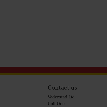
Contact us
Vaderstad Ltd
Unit One