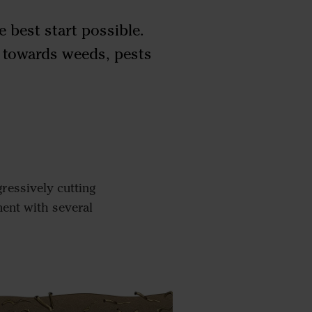
e best start possible.
e towards weeds, pests
ressively cutting
ment with several