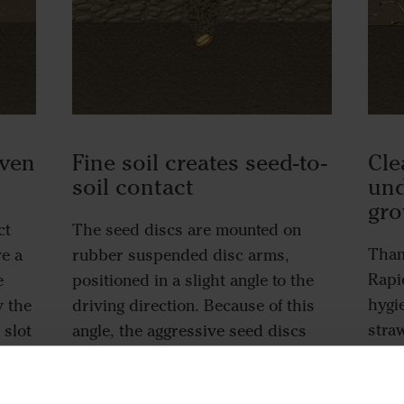
even
Fine soil creates seed-to-
Cle
soil contact
und
gr
ct
The seed discs are mounted on
Than
ve a
rubber suspended disc arms,
Rapid
e
positioned in a slight angle to the
hygi
y the
driving direction. Because of this
stra
 slot
angle, the aggressive seed discs
hair
 of
provide a cultivating action able to
earl
turn any leftover clods or