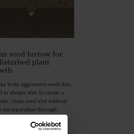
an seed furrow for
isturbed plant
owth
ks to its aggressive seed disc,
 is always able to create a
enic, clean seed slot without
w incorporation through
pinning. This means that the
y stages of the plant growth