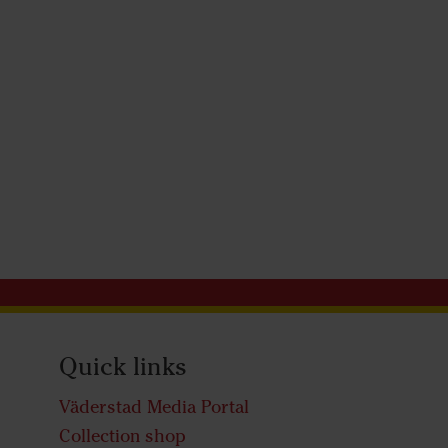
Quick links
Väderstad Media Portal
Collection shop