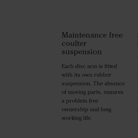
Maintenance free
coulter
suspension
Each disc arm is fitted
with its own rubber
suspension. The absence
of moving parts, ensures
a problem free
ownership and long
working life.