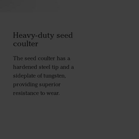
Heavy-duty seed
coulter
The seed coulter has a
hardened steel tip and a
sideplate of tungsten,
providing superior
resistance to wear.