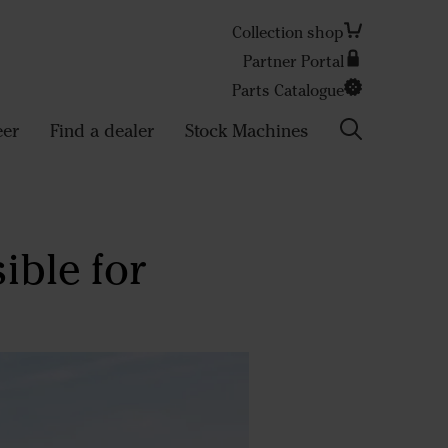
Collection shop
Partner Portal
Search
Parts Catalogue
eer
Find a dealer
Stock Machines
ible for