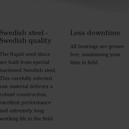
Swedish steel -
Less downtime
Swedish quality
All bearings are grease
The Rapid seed discs
free, maximising your
are built from special
time in field.
hardened Swedish steel.
This carefully selected
raw material delivers a
robust construction,
excellent performance
and extremely long
working life in the field.