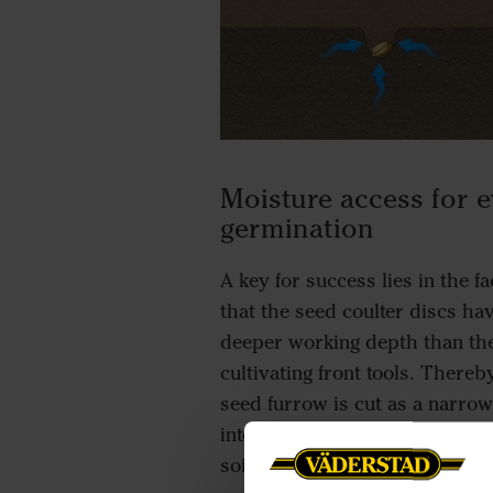
Moisture access for 
germination
A key for success lies in the fa
that the seed coulter discs ha
deeper working depth than th
cultivating front tools. Thereb
seed furrow is cut as a narrow
into a firmer uncultivated layer
soil.