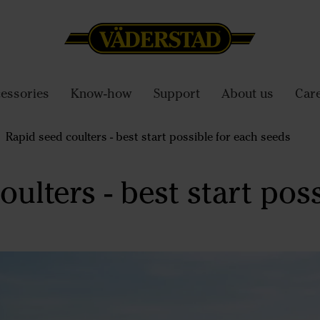
essories
Know-how
Support
About us
Car
Rapid seed coulters - best start possible for each seeds
ulters - best start poss