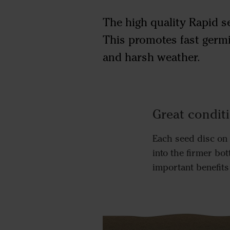
The high quality Rapid se
This promotes fast germi
and harsh weather.
Great condit
Each seed disc on 
into the firmer bo
important benefits