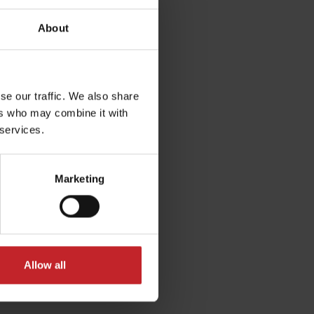
 not be disturbed by crop
dues close to the seed.
About
se our traffic. We also share
ers who may combine it with
 services.
Marketing
Allow all