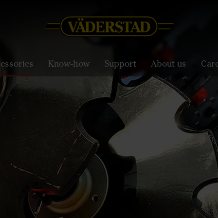
essories
Know-how
Support
About us
Car