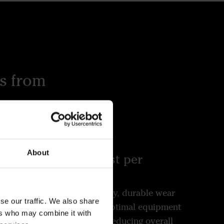
s from
About
and
Lowest cost per
hectare
 in
Our high-quality, durable wear
se our traffic. We also share
h
parts ensure optimal equipment
ers who may combine it with
to
performance, reducing overall