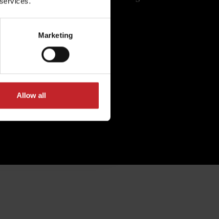
 services.
.
costs.
Marketing
Allow all