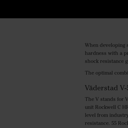
When developing st
hardness with a pr
shock resistance gi
The optimal combin
Väderstad V-
The V stands for 
unit Rockwell C HR
level from industr
resistance. 55 Roc