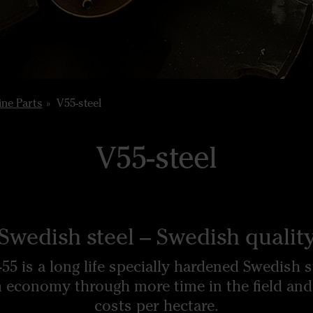
ne Parts
V55-steel
V55-steel
Swedish steel – Swedish qualit
55 is a long life specially hardened Swedish s
 economy through more time in the field and
costs per hectare.