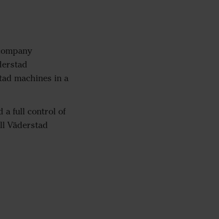
 company
derstad
tad machines in a
a full control of
all Väderstad