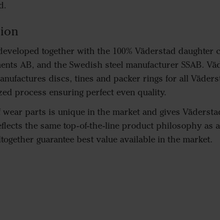
d.
ion
 developed together with the 100% Väderstad daughter
nts AB, and the Swedish steel manufacturer SSAB. Vä
ufactures discs, tines and packer rings for all Väders
ed process ensuring perfect even quality.
wear parts is unique in the market and gives Väderstad 
reflects the same top-of-the-line product philosophy as 
together guarantee best value available in the market.