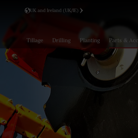
UK and Ireland (UK/IE)
Tillage
Drilling
Planting
Parts & Acc