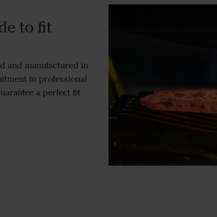
e to fit
ed and manufactured in
tment to professional
uarantee a perfect fit