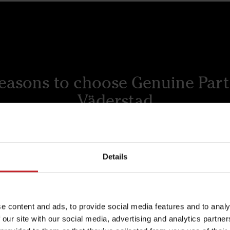
reasons to choose Genuine Part
Väderstad
Details
to last
Superior quality 
economy
ad wear parts are
Experience the difference
red to withstand the
e content and ads, to provide social media features and to analy
quality and economy wit
 of farming, delivering
 our site with our social media, advertising and analytics partn
Väderstad's commitment 
ding performance and