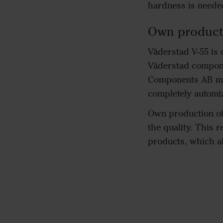
hardness is neede
Own product
Väderstad V-55 is
Väderstad compone
Components AB man
completely automiz
Own production of 
the quality. This 
products, which al