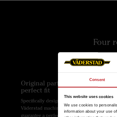
Four 
Consent
Original parts for a
Built 
perfect fit
Väderst
This website uses cookies
Specifically designed for
enginee
We use cookies to personalis
Väderstad machines, our parts
rigours
information about your use of
guarantee a perfect fit and
outstan