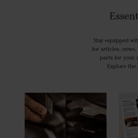
Essent
Stay equipped wit
for articles, news
parts for your
Explore the