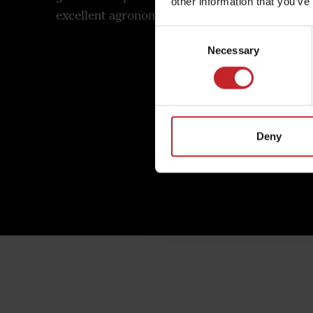
other information that you’ve
excellent agronomic properties.
longevit
Consent
Necessary
Selection
Deny