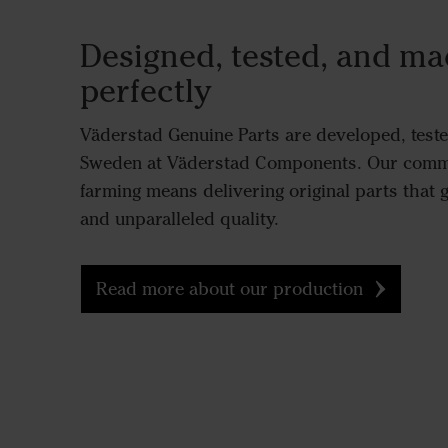
Designed, tested, and mad
perfectly
Väderstad Genuine Parts are developed, test
Sweden at Väderstad Components. Our commi
farming means delivering original parts that g
and unparalleled quality.
Read more about our production