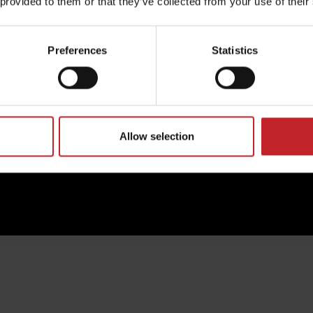
 provided to them or that they’ve collected from your use of their
excellence in every detail
y.
Preferences
Statistics
Read more about Väderstad Genuine Parts
Allow selection