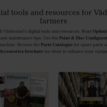
ial tools and resources for Vä
farmers
Optimi
h Väderstad’s digital tools and resources. Read
Point & Disc Configura
, and maintenance tips. Use the
Parts Catalogue
 machine. Browse the
for spare parts a
Accessories brochure
for ideas to enhance your equip