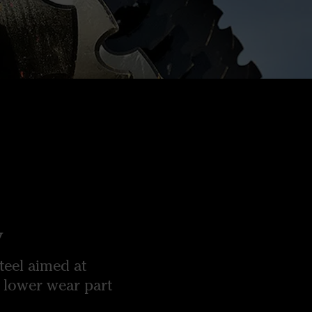
y
teel aimed at
 lower wear part