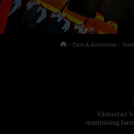
Parts & Accessories
Genui
Väderstad V-
maximising farm