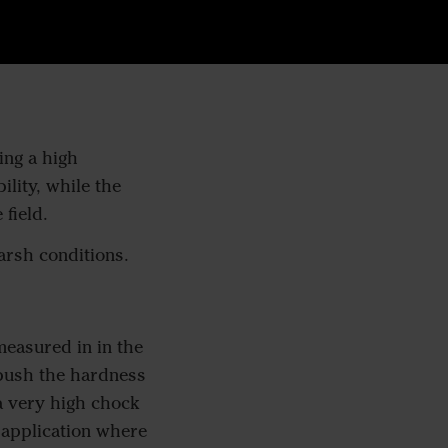
ing a high
lity, while the
 field.
arsh conditions.
easured in in the
 push the hardness
a very high chock
r application where