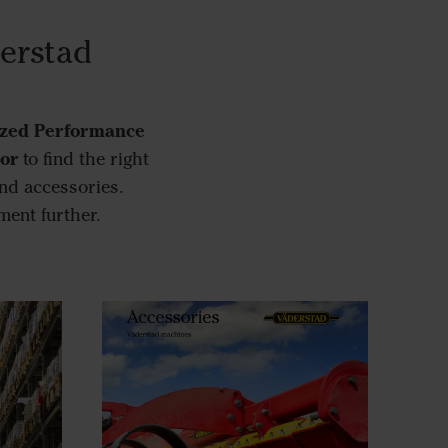
derstad
zed Performance
tor
to find the right
nd accessories.
ment further.