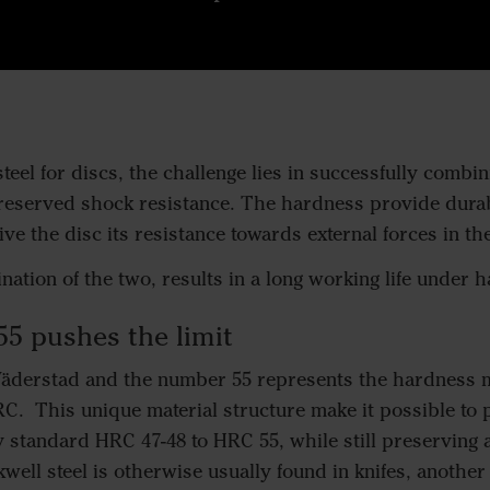
eel for discs, the challenge lies in successfully combin
eserved shock resistance. The hardness provide durabi
ve the disc its resistance towards external forces in the
ation of the two, results in a long working life under h
55 pushes the limit
Väderstad and the number 55 represents the hardness m
C. This unique material structure make it possible to
y standard HRC 47-48 to HRC 55, while still preserving 
kwell steel is otherwise usually found in knifes, anothe