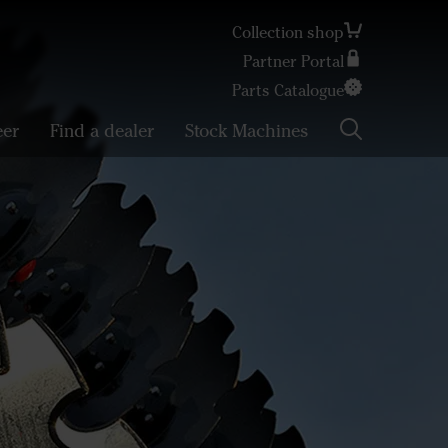
Collection shop
Partner Portal
Search
Parts Catalogue
eer
Find a dealer
Stock Machines