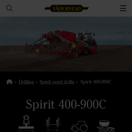
Drilling
Spirit seed drills
Spirit 400-900C
Spirit 400-900C