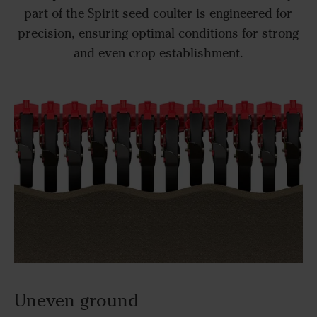
part of the Spirit seed coulter is engineered for
precision, ensuring optimal conditions for strong
and even crop establishment.
Uneven ground