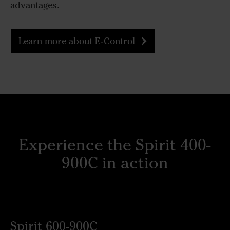
advantages.
Learn more about E-Control
Experience the Spirit 400-
900C in action
Spirit 600-900C