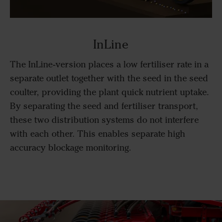
InLine
The InLine-version places a low fertiliser rate in a
separate outlet together with the seed in the seed
coulter, providing the plant quick nutrient uptake.
By separating the seed and fertiliser transport,
these two distribution systems do not interfere
with each other. This enables separate high
accuracy blockage monitoring.