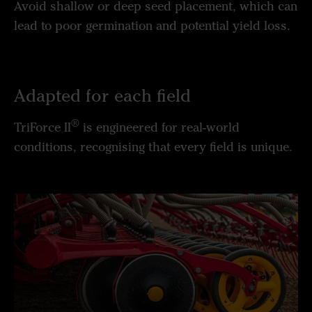
Avoid shallow or deep seed placement, which can
lead to poor germination and potential yield loss.
Adapted for each field
®
TriForce II
is engineered for real-world
conditions, recognising that every field is unique.