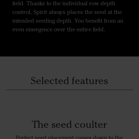
field. Thanks to the individual row depth
control, Spirit always places the seed at the
intended seeding depth. You benefit from an
even emergence over the entire field.
Selected features
The seed coulter
Perfect seed placement comes down to the