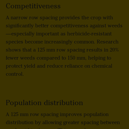
Competitiveness
A narrow row spacing provides the crop with
significantly better competitiveness against weeds
—especially important as herbicide-resistant
species become increasingly common. Research
shows that a 125 mm row spacing results in 20%
fewer weeds compared to 150 mm, helping to
protect yield and reduce reliance on chemical
control.
Population distribution
A 125 mm row spacing improves population
distribution by allowing greater spacing between