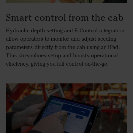
Smart control from the cab
Hydraulic depth setting and E-Control integration
allow operators to monitor and adjust seeding
parameters directly from the cab using an iPad.
This streamlines setup and boosts operational
efficiency, giving you full control on-the-go.