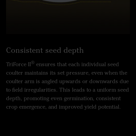
Consistent seed depth
®
TriForce II
ensures that each individual seed
coulter maintains its set pressure, even when the
coulter arm is angled upwards or downwards due
to field irregularities. This leads to a uniform seed
depth, promoting even germination, consistent
crop emergence, and improved yield potential.