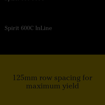
Spirit 600C InLine
125mm row spacing for
maximum yield