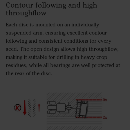
Contour following and high
throughflow
Each disc is mounted on an individually
suspended arm, ensuring excellent contour
following and consistent conditions for every
seed. The open design allows high throughflow,
making it suitable for drilling in heavy crop
residues, while all bearings are well protected at
the rear of the disc.