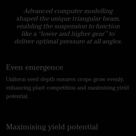
Advanced computer modelling
shaped the unique triangular beam,
enabling the suspension to function
like a “lower and higher gear” to
deliver optimal pressure at all angles.
Even emergence
Uniform seed depth ensures crops grow evenly,
enhancing plant competition and maximising yield
potential.
Maximising yield potential