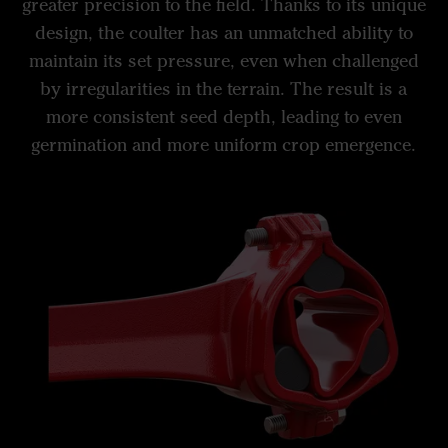
greater precision to the field. Thanks to its unique
design, the coulter has an unmatched ability to
maintain its set pressure, even when challenged
by irregularities in the terrain. The result is a
more consistent seed depth, leading to even
germination and more uniform crop emergence.