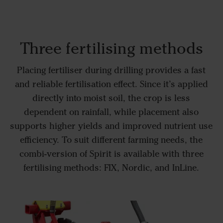
Three fertilising methods
Placing fertiliser during drilling provides a fast
and reliable fertilisation effect. Since it’s applied
directly into moist soil, the crop is less
dependent on rainfall, while placement also
supports higher yields and improved nutrient use
efficiency. To suit different farming needs, the
combi-version of Spirit is available with three
fertilising methods: FIX, Nordic, and InLine.