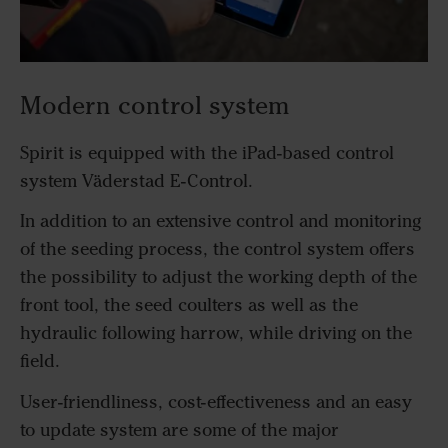
Modern control system
Spirit is equipped with the iPad-based control
system Väderstad E-Control.
In addition to an extensive control and monitoring
of the seeding process, the control system offers
the possibility to adjust the working depth of the
front tool, the seed coulters as well as the
hydraulic following harrow, while driving on the
field.
User-friendliness, cost-effectiveness and an easy
to update system are some of the major