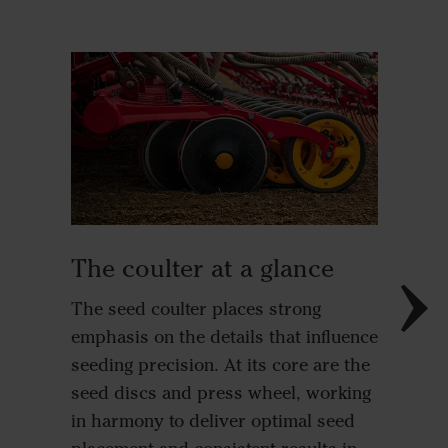
Great
The shar
The coulter at a glance
discs r
The seed coulter places strong
create t
emphasis on the details that influence
depth. A
seeding precision. At its core are the
ability 
seed discs and press wheel, working
signific
in harmony to deliver optimal seed