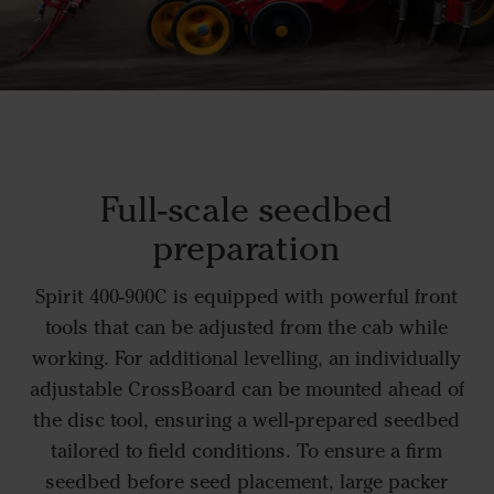
Full-scale seedbed
preparation
Spirit 400-900C is equipped with powerful front
tools that can be adjusted from the cab while
working. For additional levelling, an individually
adjustable CrossBoard can be mounted ahead of
the disc tool, ensuring a well-prepared seedbed
tailored to field conditions. To ensure a firm
seedbed before seed placement, large packer