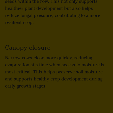
seeds within the row. This not only supports
healthier plant development but also helps
reduce fungal pressure, contributing to a more
resilient crop.
Canopy closure
Narrow rows close more quickly, reducing
evaporation at a time when access to moisture is
most critical. This helps preserve soil moisture
and supports healthy crop development during
early growth stages.