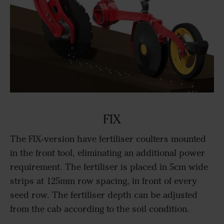
FIX
The FIX-version have fertiliser coulters mounted
in the front tool, eliminating an additional power
requirement. The fertiliser is placed in 5cm wide
strips at 125mm row spacing, in front of every
seed row. The fertiliser depth can be adjusted
from the cab according to the soil condition.