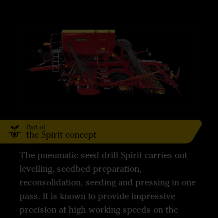
Part of
the Spirit concept
The pneumatic seed drill Spirit carries out
levelling, seedbed preparation,
reconsolidation, seeding and pressing in one
pass. It is known to provide impressive
precision at high working speeds on the