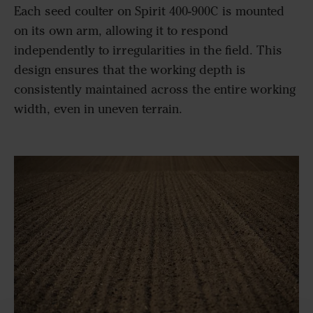
Each seed coulter on Spirit 400-900C is mounted
on its own arm, allowing it to respond
independently to irregularities in the field. This
design ensures that the working depth is
consistently maintained across the entire working
width, even in uneven terrain.