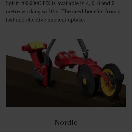
Spirit 400-900C FIX is available in 4, 6, 8 and 9
metre working widths. The seed benefits from a
fast and effective nutrient uptake.
Nordic