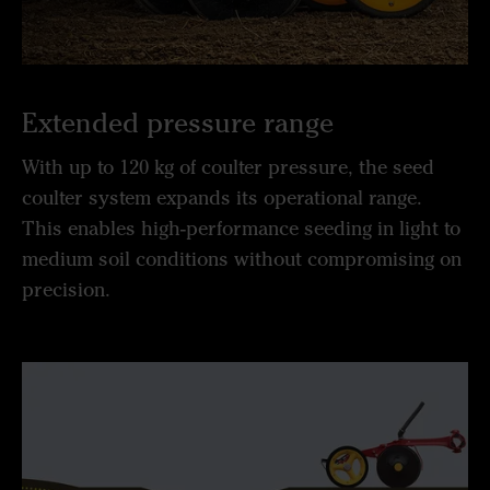
Extended pressure range
With up to 120 kg of coulter pressure, the seed
coulter system expands its operational range.
This enables high-performance seeding in light to
medium soil conditions without compromising on
precision.