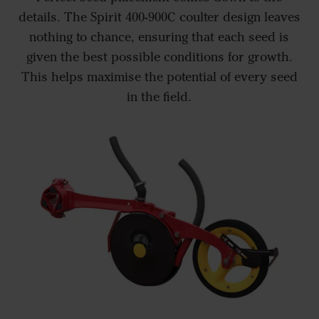
details. The Spirit 400-900C coulter design leaves
nothing to chance, ensuring that each seed is
given the best possible conditions for growth.
This helps maximise the potential of every seed
in the field.