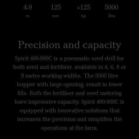
4-9
125
>125
5000
m
mm
hp
litre
Precision and capacity
Spirit 400-900C is a pneumatic seed drill for
both seed and fertiliser, available in 4, 6, 8 or
9 metre working widths. The 5000 litre
hopper with large opening, result in fewer
fills. Both the fertiliser and seed metering
have impressive capacity. Spirit 400-900C is
equipped with innovative solutions that
increases the precision and simplifies the
operations at the farm.