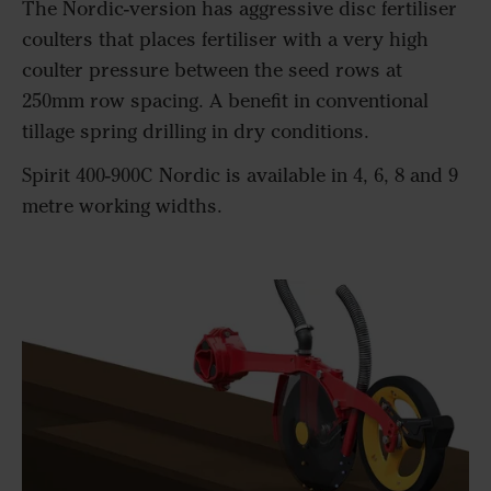
The Nordic-version has aggressive disc fertiliser
coulters that places fertiliser with a very high
coulter pressure between the seed rows at
250mm row spacing. A benefit in conventional
tillage spring drilling in dry conditions.
Spirit 400-900C Nordic is available in 4, 6, 8 and 9
metre working widths.