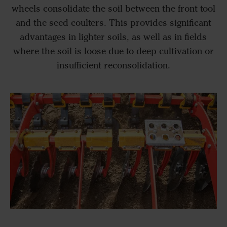
wheels consolidate the soil between the front tool
and the seed coulters. This provides significant
advantages in lighter soils, as well as in fields
where the soil is loose due to deep cultivation or
insufficient reconsolidation.