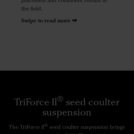
placement and consistent results in
the field.
Swipe to read more ⮕
®
TriForce II
seed coulter
suspension
®
The TriForce II
seed coulter suspension brings