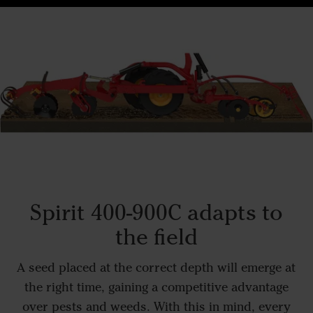
Spirit 400-900C adapts to
the field
A seed placed at the correct depth will emerge at
the right time, gaining a competitive advantage
over pests and weeds. With this in mind, every