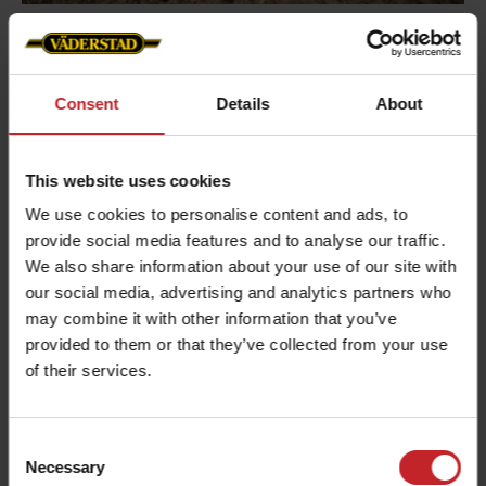
Varying soil types
Consent
Details
About
To adapt to changing soil conditions, coulter
pressure can be adjusted from the cab while
working. This ensures consistent seed depth
This website uses cookies
across the entire field, even when soil types vary.
We use cookies to personalise content and ads, to
The wide press wheel helps maintain surface
provide social media features and to analyse our traffic.
contact, reducing the need for frequent pressure
We also share information about your use of our site with
adjustments.
our social media, advertising and analytics partners who
may combine it with other information that you’ve
provided to them or that they’ve collected from your use
of their services.
Consent
Necessary
Selection