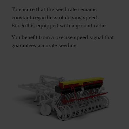
To ensure that the seed rate remains
constant regardless of driving speed,
BioDrill is equipped with a ground radar.
You benefit from a precise speed signal that
guarantees accurate seeding.