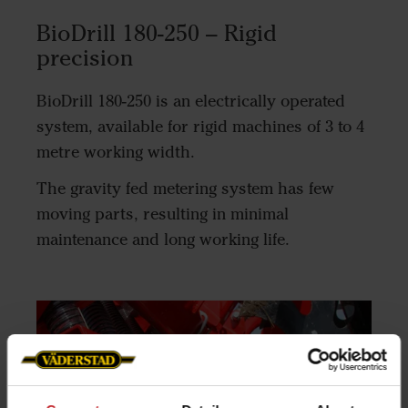
BioDrill 180-250 – Rigid
precision
BioDrill 180-250 is an electrically operated
system, available for rigid machines of 3 to 4
metre working width.
The gravity fed metering system has few
moving parts, resulting in minimal
maintenance and long working life.