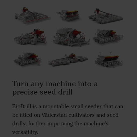
Turn any machine into a
precise seed drill
BioDrill is a mountable small seeder that can
be fitted on Väderstad cultivators and seed
drills, further improving the machine’s
versatility.