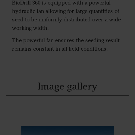
BioDrill 360 is equipped with a powerful
hydraulic fan allowing for large quantities of
seed to be uniformly distributed over a wide
working width.
The powerful fan ensures the seeding result
remains constant in all field conditions.
Image gallery