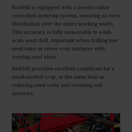
BioDrill is equipped with a precise radar
controlled metering system, ensuring an even
distribution over the entire working width.
This accuracy is fully measurable to a full-
scale seed drill, important when drilling low
seed rates or cover crop mixtures with
varying seed sizes.
BioDrill provides excellent conditions for a
small-seeded crop, at the same time as
reducing seed costs and retaining soil
moisture.