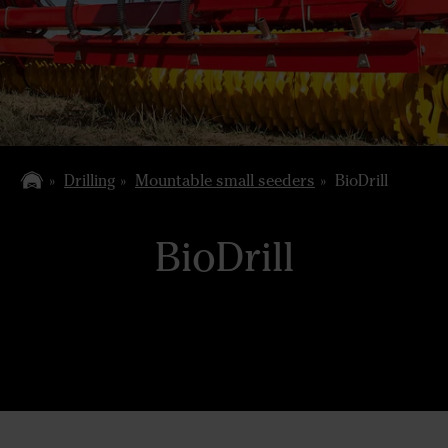
Drilling
Mountable small seeders
BioDrill
BioDrill