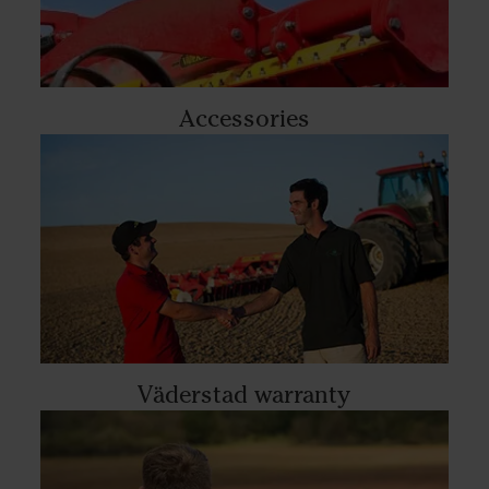
Accessories
Väderstad warranty