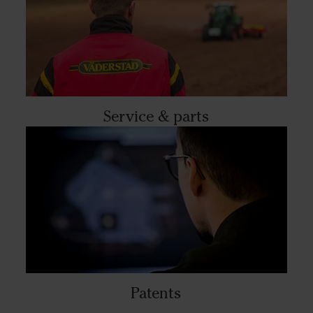
Service & parts
Patents