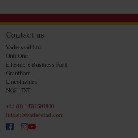
Contact us
Vaderstad Ltd
Unit One
Ellesmere Business Park
Grantham
Lincolnshire
NG31 7XT
+44 (0) 1476 581900
infogb@vaderstad.com