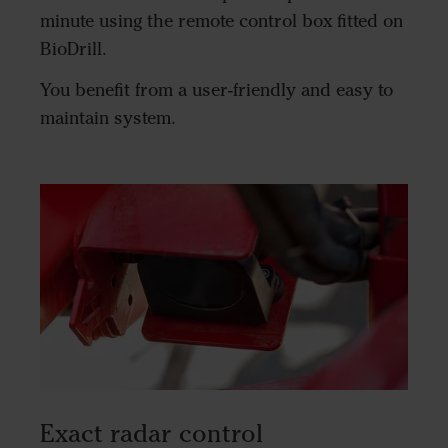
minute using the remote control box fitted on
BioDrill.
You benefit from a user-friendly and easy to
maintain system.
Exact radar control