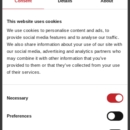
Consent
Details
About
This website uses cookies
We use cookies to personalise content and ads, to
provide social media features and to analyse our traffic.
Even distribution
We also share information about your use of our site with
our social media, advertising and analytics partners who
The seeds fall under their own weight
may combine it with other information that you’ve
through the hoses attached to BioDrill 180-
provided to them or that they’ve collected from your use
250. There are eight outlets per metre, which
of their services.
ensures precise seed distribution across the
entire working width.
Consent
Necessary
Selection
Preferences