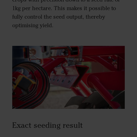
1kg per hectare. This makes it possible to
fully control the seed output, thereby
optimising yield.
Exact seeding result