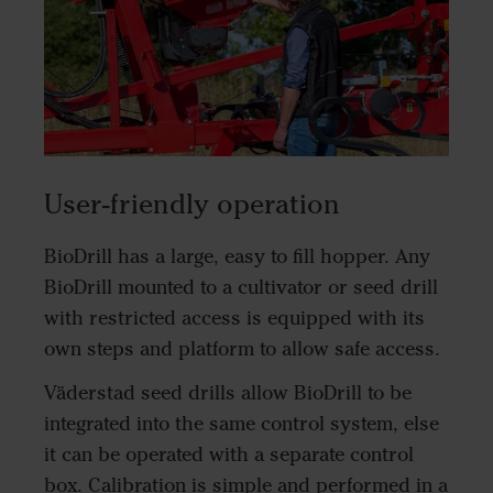
User-friendly operation
BioDrill has a large, easy to fill hopper. Any
BioDrill mounted to a cultivator or seed drill
with restricted access is equipped with its
own steps and platform to allow safe access.
Väderstad seed drills allow BioDrill to be
integrated into the same control system, else
it can be operated with a separate control
box. Calibration is simple and performed in a