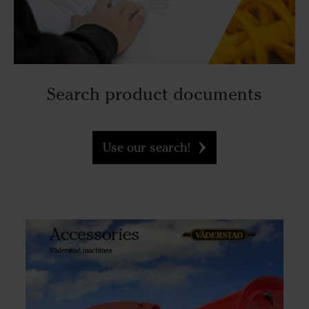
Search product documents
Use our search!