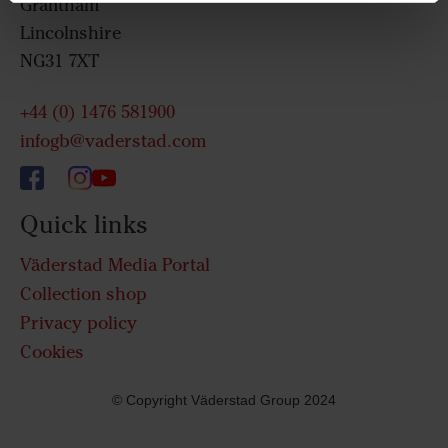
Grantham
Lincolnshire
NG31 7XT
+44 (0) 1476 581900
infogb@vaderstad.com
Quick links
Väderstad Media Portal
Collection shop
Privacy policy
Cookies
© Copyright Väderstad Group 2024