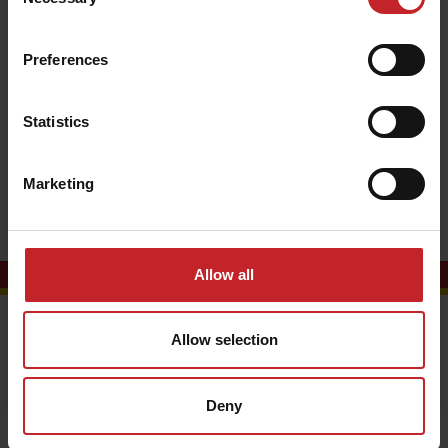
Selection
Tom Wyles
Preferences
Marketing Coordinator
+44 (0)7554 456998
Statistics
+44 (0)1476 581900
tom.wyles@vaderstad.com
Marketing
Allow all
Contact us
Allow selection
Vaderstad Ltd
Unit One
Deny
Ellesmere Business Park