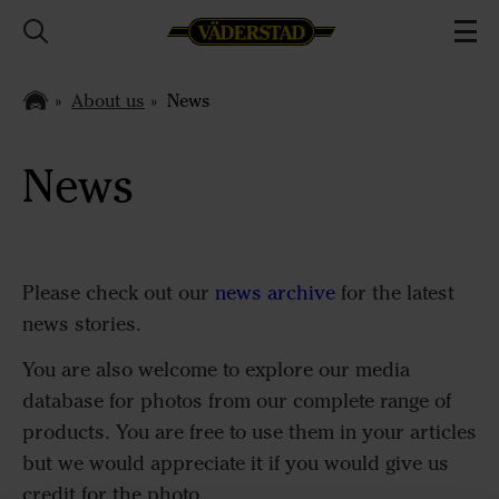
About us
News
News
Please check out our
news archive
for the latest
news stories.
You are also welcome to explore our media
database for photos from our complete range of
products. You are free to use them in your articles
but we would appreciate it if you would give us
credit for the photo.