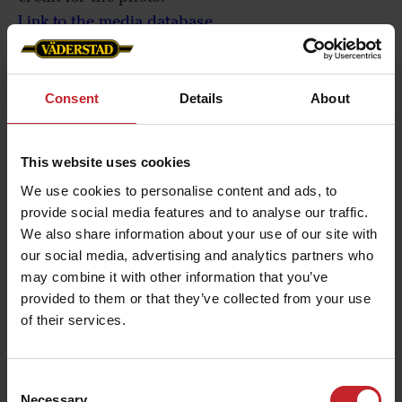
Link to the media database
If you need further information, interviews or
photos please phone or email our media contact.
Consent
Details
About
The details can be found to the right.
This website uses cookies
We use cookies to personalise content and ads, to
provide social media features and to analyse our traffic.
We also share information about your use of our site with
our social media, advertising and analytics partners who
may combine it with other information that you’ve
provided to them or that they’ve collected from your use
of their services.
Consent
Necessary