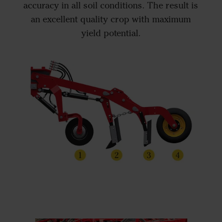
accuracy in all soil conditions. The result is
an excellent quality crop with maximum
yield potential.