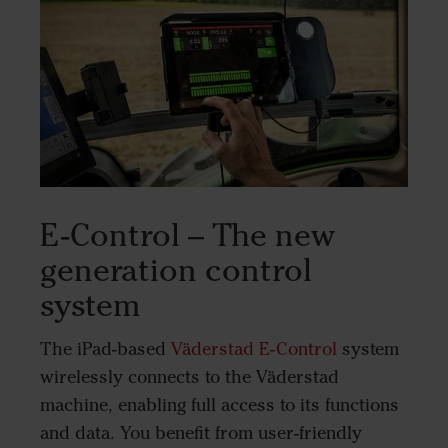
E-Control – The new
generation control
system
The iPad-based
Väderstad E-Control
system
wirelessly connects to the Väderstad
machine, enabling full access to its functions
and data. You benefit from user-friendly