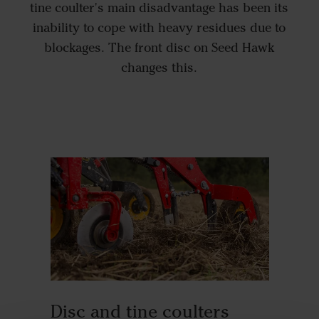
tine coulter's main disadvantage has been its
inability to cope with heavy residues due to
blockages. The front disc on Seed Hawk
changes this.
Disc and tine coulters