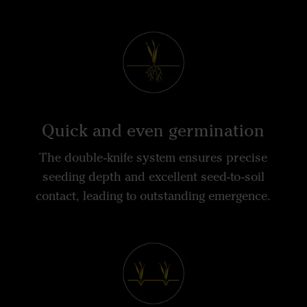
Quick and even germination
The double-knife system ensures precise
seeding depth and excellent seed-to-soil
contact, leading to outstanding emergence.