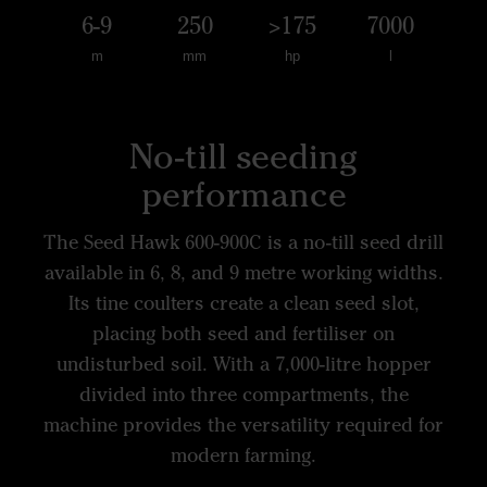
6-9
250
>175
7000
m
mm
hp
l
No-till seeding
performance
The Seed Hawk 600-900C is a no-till seed drill
available in 6, 8, and 9 metre working widths.
Its tine coulters create a clean seed slot,
placing both seed and fertiliser on
undisturbed soil. With a 7,000-litre hopper
divided into three compartments, the
machine provides the versatility required for
modern farming.