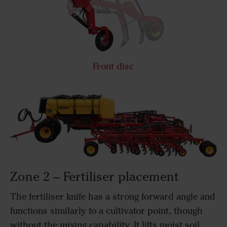
Front disc
Zone 2 – Fertiliser placement
The fertiliser knife has a strong forward angle and
functions similarly to a cultivator point, though
without the mixing capability. It lifts moist soil