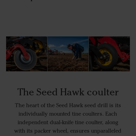
The Seed Hawk coulter
The heart of the Seed Hawk seed drill is its
individually mounted tine coulters. Each
independent dual-knife tine coulter, along
with its packer wheel, ensures unparalleled