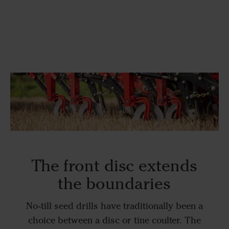
The front disc extends
the boundaries
No-till seed drills have traditionally been a
choice between a disc or tine coulter. The