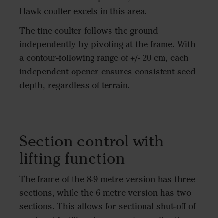
Hawk coulter excels in this area.
The tine coulter follows the ground
independently by pivoting at the frame. With
a contour-following range of +/- 20 cm, each
independent opener ensures consistent seed
depth, regardless of terrain.
Section control with
lifting function
The frame of the 8-9 metre version has three
sections, while the 6 metre version has two
sections. This allows for sectional shut-off of