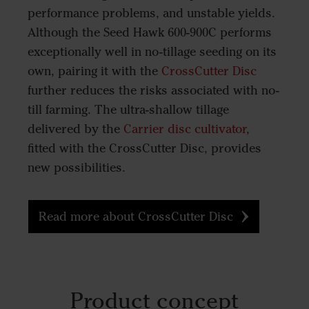
performance problems, and unstable yields.
Although the Seed Hawk 600-900C performs
exceptionally well in no-tillage seeding on its
own, pairing it with the
CrossCutter Disc
further reduces the risks associated with no-
till farming. The ultra-shallow tillage
delivered by the
Carrier disc cultivator
,
fitted with the CrossCutter Disc, provides
new possibilities.
Read more about CrossCutter Disc
Product concept