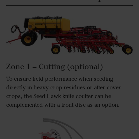
Zone 1 – Cutting (optional)
To ensure field performance when seeding
directly in heavy crop residues or after cover
crops, the Seed Hawk knife coulter can be
complemented with a front disc as an option.