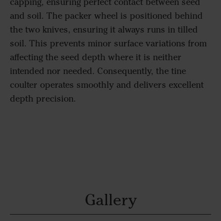
capping, ensuring perfect contact between seed
and soil. The packer wheel is positioned behind
the two knives, ensuring it always runs in tilled
soil. This prevents minor surface variations from
affecting the seed depth where it is neither
intended nor needed. Consequently, the tine
coulter operates smoothly and delivers excellent
depth precision.
Gallery