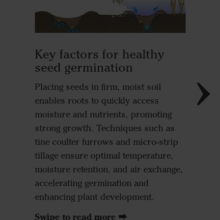
Root 
The seed
Key factors for healthy
soil, en
seed germination
immedia
Placing seeds in firm, moist soil
moisture
enables roots to quickly access
seed all
moisture and nutrients, promoting
and rap
strong growth. Techniques such as
fertilis
tine coulter furrows and micro-strip
emergen
tillage ensure optimal temperature,
the deve
moisture retention, and air exchange,
accelerating germination and
enhancing plant development.
Swipe to read more ⮕