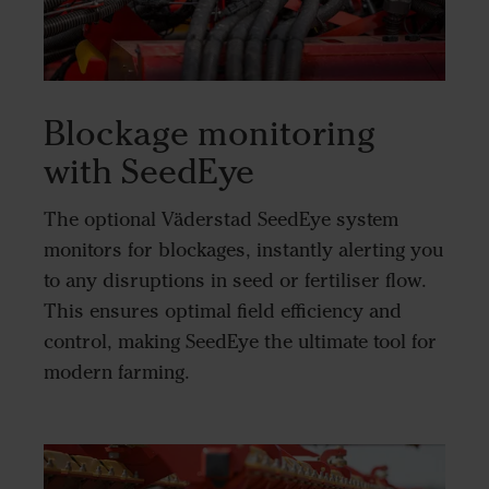
Blockage monitoring
with SeedEye
The optional Väderstad SeedEye system
monitors for blockages, instantly alerting you
to any disruptions in seed or fertiliser flow.
This ensures optimal field efficiency and
control, making SeedEye the ultimate tool for
modern farming.