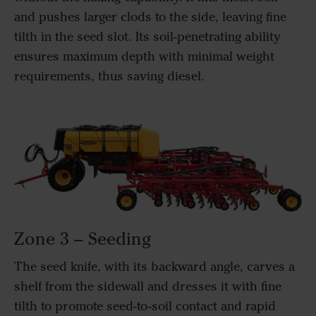
and pushes larger clods to the side, leaving fine
tilth in the seed slot. Its soil-penetrating ability
ensures maximum depth with minimal weight
requirements, thus saving diesel.
Zone 3 – Seeding
The seed knife, with its backward angle, carves a
shelf from the sidewall and dresses it with fine
tilth to promote seed-to-soil contact and rapid