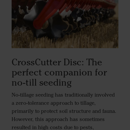
CrossCutter Disc: The
perfect companion for
no-till seeding
No-tillage seeding has traditionally involved
a zero-tolerance approach to tillage,
primarily to protect soil structure and fauna.
However, this approach has sometimes
resulted in high costs due to pests,