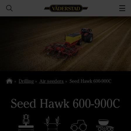
Drilling
Air seeders
Seed Hawk 600-900C
Seed Hawk 600-900C