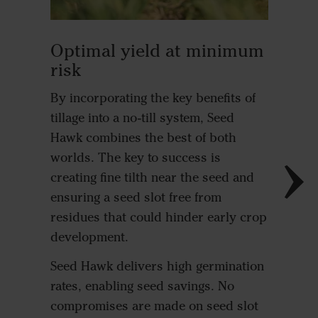
Outst
Optimal yield at minimum
estab
risk
Small se
By incorporating the key benefits of
generall
tillage into a no-till system, Seed
conditio
Hawk combines the best of both
shallow 
worlds. The key to success is
coverage
creating fine tilth near the seed and
Oilseed 
ensuring a seed slot free from
to ferti
residues that could hinder early crop
Hawk cr
development.
structu
Seed Hawk delivers high germination
safe fer
rates, enabling seed savings. No
quick ge
compromises are made on seed slot
develop