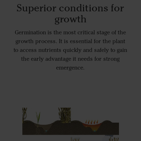
Superior conditions for
growth
Germination is the most critical stage of the
growth process. It is essential for the plant
to access nutrients quickly and safely to gain
the early advantage it needs for strong
emergence.