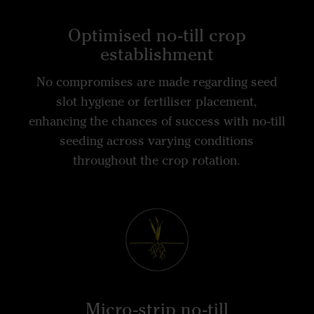
Optimised no-till crop
establishment
No compromises are made regarding seed
slot hygiene or fertiliser placement,
enhancing the chances of success with no-till
seeding across varying conditions
throughout the crop rotation.
Micro-strip no-till