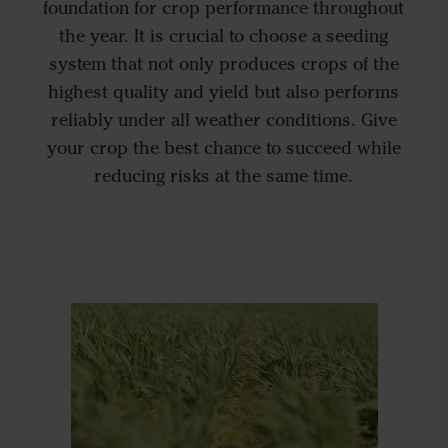
foundation for crop performance throughout
the year. It is crucial to choose a seeding
system that not only produces crops of the
highest quality and yield but also performs
reliably under all weather conditions. Give
your crop the best chance to succeed while
reducing risks at the same time.