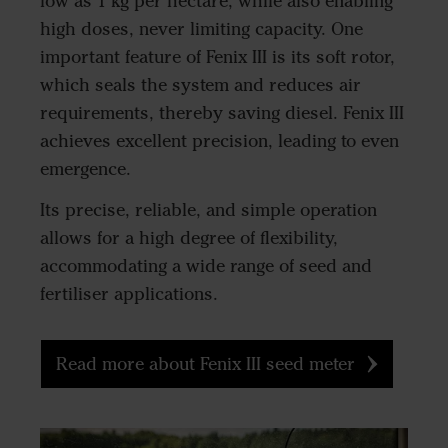
low as 1 kg per hectare, while also enabling
high doses, never limiting capacity. One
important feature of Fenix III is its soft rotor,
which seals the system and reduces air
requirements, thereby saving diesel. Fenix III
achieves excellent precision, leading to even
emergence.
Its precise, reliable, and simple operation
allows for a high degree of flexibility,
accommodating a wide range of seed and
fertiliser applications.
Read more about Fenix III seed meter