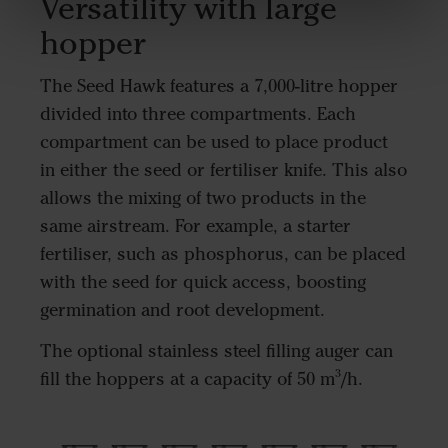
Versatility with large
hopper
The Seed Hawk features a 7,000-litre hopper
divided into three compartments. Each
compartment can be used to place product
in either the seed or fertiliser knife. This also
allows the mixing of two products in the
same airstream. For example, a starter
fertiliser, such as phosphorus, can be placed
with the seed for quick access, boosting
germination and root development.
The optional stainless steel filling auger can
fill the hoppers at a capacity of 50 m³/h.