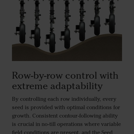
Row-by-row control with
extreme adaptability
By controlling each row individually, every
seed is provided with optimal conditions for
growth. Consistent contour-following ability
is crucial in no-till operations where variable
field conditions are present, and the Seed