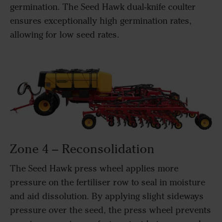
germination. The Seed Hawk dual-knife coulter
ensures exceptionally high germination rates,
allowing for low seed rates.
Zone 4 – Reconsolidation
The Seed Hawk press wheel applies more
pressure on the fertiliser row to seal in moisture
and aid dissolution. By applying slight sideways
pressure over the seed, the press wheel prevents