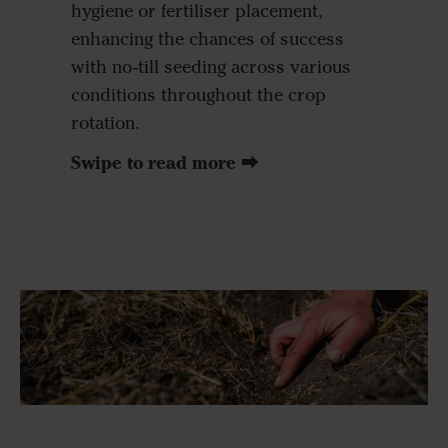
hygiene or fertiliser placement,
enhancing the chances of success
with no-till seeding across various
conditions throughout the crop
rotation.
Swipe to read more ⮕