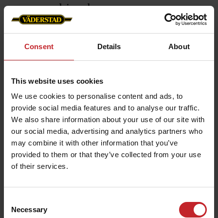
Exten
combined
incre
By combining the versatility of a disc
With the
coulter with the microclimate created
Consent
Details
About
600-900C
by the dual-knife tine coulter, Seed
high-res
Hawk offers the best of both worlds.
situatio
This website uses cookies
This allows it to handle conservation
allow fo
agriculture systems with cover crops.
We use cookies to personalise content and ads, to
provide social media features and to analyse our traffic.
It also improves performance for
We also share information about your use of our site with
autumn oilseed rape establishment in
our social media, advertising and analytics partners who
wheat stubble and when seeding in
may combine it with other information that you’ve
light or organic soils with low
provided to them or that they’ve collected from your use
resistance or high weed density.
of their services.
Swipe to read more ⮕
Consent
Necessary
Selection