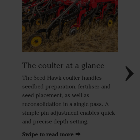
➊ Res
To ensu
seeding 
residues
Seed Haw
The coulter at a glance
complem
option. 
The Seed Hawk coulter handles
thoroug
seedbed preparation, fertiliser and
can be a
seed placement, as well as
versatil
reconsolidation in a single pass. A
crops, w
simple pin adjustment enables quick
extendin
and precise depth setting.
high-res
Swipe to read more ⮕