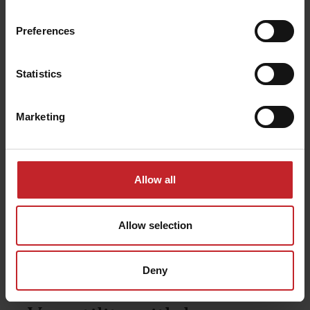
Preferences
Statistics
Marketing
Allow all
Allow selection
Deny