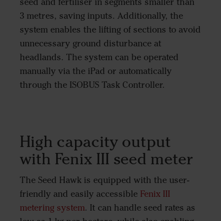
seed and fertiliser in segments smaller than
3 metres, saving inputs. Additionally, the
system enables the lifting of sections to avoid
unnecessary ground disturbance at
headlands. The system can be operated
manually via the iPad or automatically
through the ISOBUS Task Controller.
High capacity output
with Fenix III seed meter
The Seed Hawk is equipped with the user-
friendly and easily accessible
Fenix III
metering system
. It can handle seed rates as