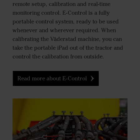
remote setup, calibration and real-time
monitoring control. E-Control is a fully
portable control system, ready to be used
whenever and wherever required. When
calibrating the Väderstad machine, you can
take the portable iPad out of the tractor and
control the calibration from outside.
Read more about E-Control