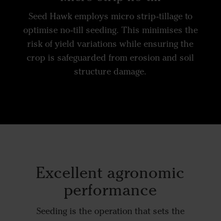
Seed Hawk employs micro strip-tillage to
optimise no-till seeding. This minimises the
risk of yield variations while ensuring the
crop is safeguarded from erosion and soil
structure damage.
Excellent agronomic
performance
Seeding is the operation that sets the