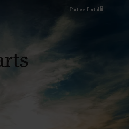
Partner Portal
Search