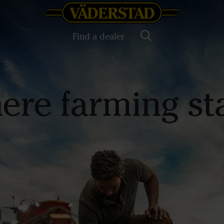
Find a dealer