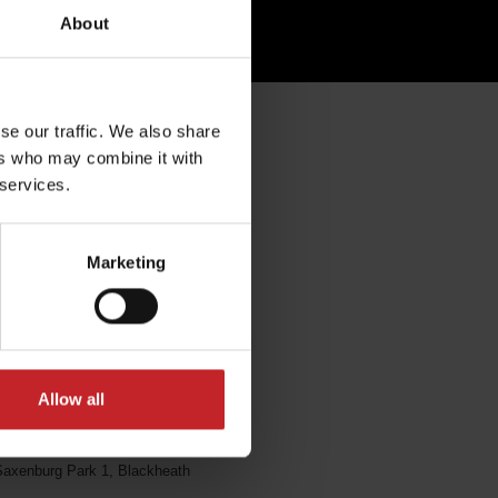
About
se our traffic. We also share
rica
ers who may combine it with
 services.
Marketing
Vitamech
Allow all
13 Pinotage Str
axenburg Park 1, Blackheath