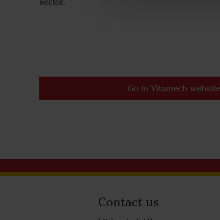
sector.
Go to Vitamech websit
Contact us