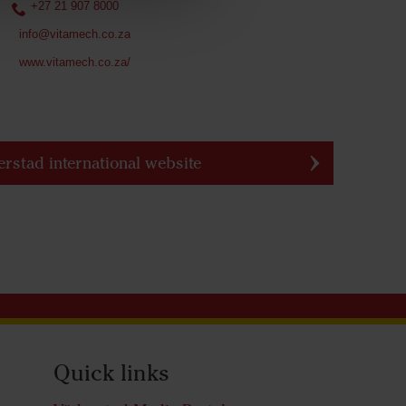
+27 21 907 8000
info@vitamech.co.za
www.vitamech.co.za/
erstad international website
Quick links