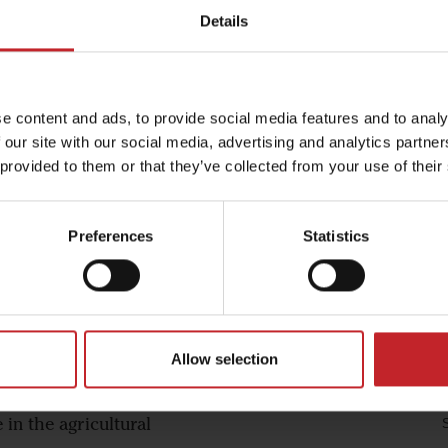
Details
e content and ads, to provide social media features and to analy
amech - our partner in South Af
 our site with our social media, advertising and analytics partn
 provided to them or that they’ve collected from your use of their
Preferences
Statistics
re and dealership
, machinery and an
tural market. Vitamech
th the best distribution
Allow selection
f agricultural
d staff, has a wealth of
in the agricultural
S