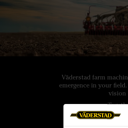
Väderstad farm machine
emergence in your field.
vision
Togeth