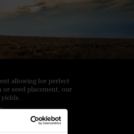
nt allowing for perfect
on or seed placement, our
yields.
farmer.