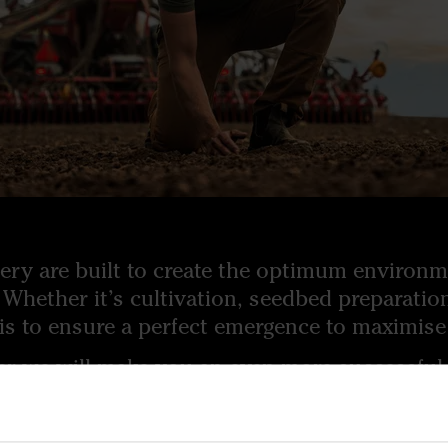
ry are built to create the optimum environme
 Whether it’s cultivation, seedbed preparati
 is to ensure a perfect emergence to maximise 
er we will make you an even more successful 