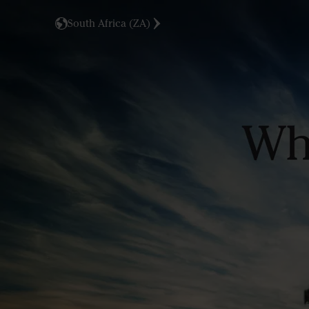
South Africa (ZA)