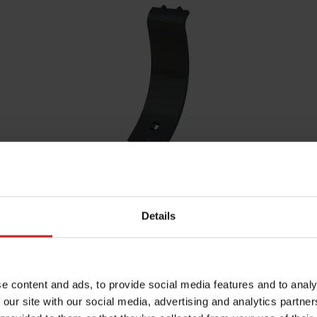
MixIn 120mm shin
Shin width:
120mm
Details
Function:
Mixing
Fits the following machines:
Opus,
TopDown
e content and ads, to provide social media features and to analy
 our site with our social media, advertising and analytics partn
MixIn 120mm shin