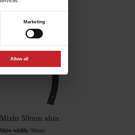
 services.
MixIn 50/80mm shin
Marketing
Allow all
MixIn 50mm shin
Shin width:
50mm