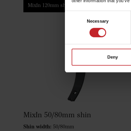
other information that you’ve
MixIn 120mm shin
Consent
Necessary
Selection
Deny
MixIn 50/80mm shin
Shin width:
50/80mm