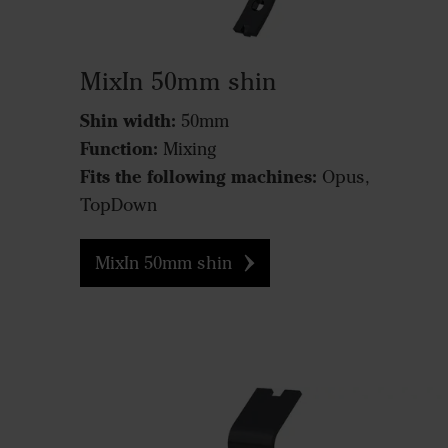
MixIn 50mm shin
Shin width:
50mm
Function:
Mixing
Fits the following machines:
Opus,
TopDown
MixIn 50mm shin