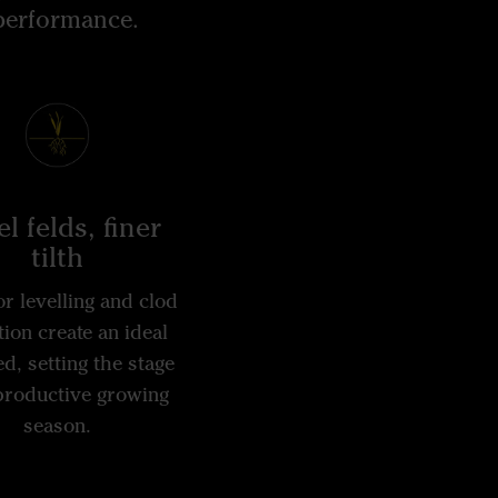
 performance.
l felds, finer
tilth
r levelling and clod
ion create an ideal
d, setting the stage
 productive growing
season.