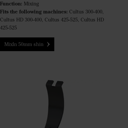
Function:
Mixing
Fits the following machines:
Cultus 300-400,
Cultus HD 300-400, Cultus 425-525, Cultus HD
425-525
MixIn 50mm shin