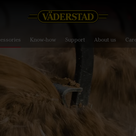
essories
Know-how
Support
About us
Car