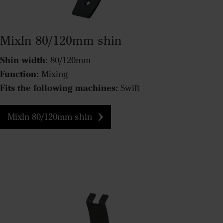
MixIn 80/120mm shin
Shin width:
80/120mm
Function:
Mixing
Fits the following machines:
Swift
MixIn 80/120mm shin