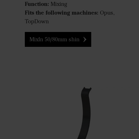
Function:
Mixing
Fits the following machines:
Opus,
TopDown
MixIn 50/80mm shin