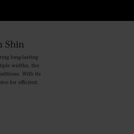
n Shin
ing long-lasting
tiple widths, the
nditions. With its
ce for efficient,