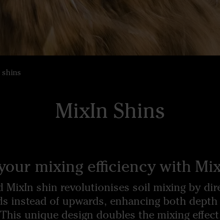
 shins
MixIn Shins
your mixing efficiency with Mix
 MixIn shin revolutionises soil mixing by dire
ds instead of upwards, enhancing both depth
 This unique design doubles the mixing effect