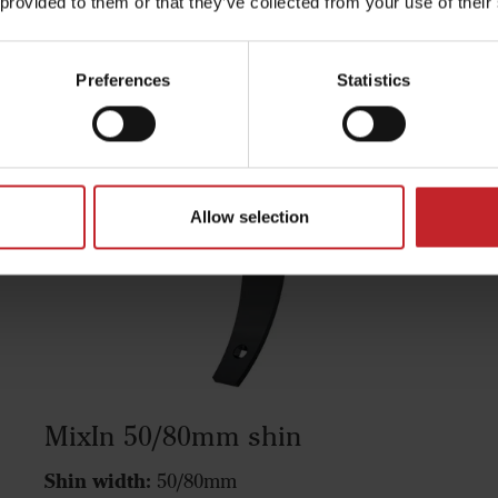
 provided to them or that they’ve collected from your use of their
Preferences
Statistics
Allow selection
MixIn 50/80mm shin
Shin width:
50/80mm