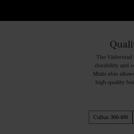
Quali
The Väderstad M
durability and c
MixIn shin allows
high-quality bui
Cultus 300-400