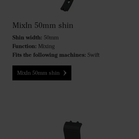
MixIn 50mm shin
Shin width:
50mm
Function:
Mixing
Fits the following machines:
Swift
MixIn 50mm shin