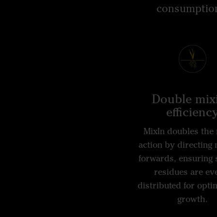
consumption,
Double mix
efficienc
MixIn doubles the 
action by directing 
forwards, ensuring 
residues are ev
distributed for opti
growth.