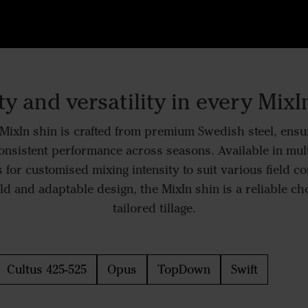
ty and versatility in every MixI
ixIn shin is crafted from premium Swedish steel, ensur
onsistent performance across seasons. Available in mul
 for customised mixing intensity to suit various field co
ld and adaptable design, the MixIn shin is a reliable choi
tailored tillage.
Cultus 425-525
Opus
TopDown
Swift