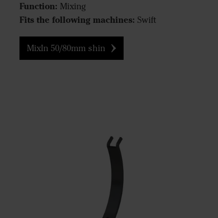
Function:
Mixing
Fits the following machines:
Swift
MixIn 50/80mm shin