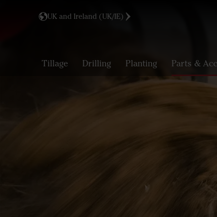
UK and Ireland (UK/IE)
Tillage
Drilling
Planting
Parts & Acc