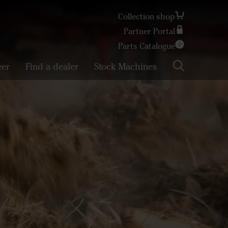
Collection shop
Partner Portal
Search
Parts Catalogue
eer
Find a dealer
Stock Machines