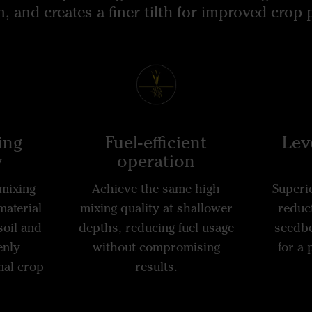
 and creates a finer tilth for improved crop
ing
Fuel-efficient
Leve
y
operation
mixing
Achieve the same high
Superio
material
mixing quality at shallower
reduct
soil and
depths, reducing fuel usage
seedbe
enly
without compromising
for a
mal crop
results.