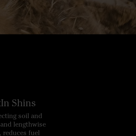
In Shins
cting soil and
 and lengthwise
, reduces fuel