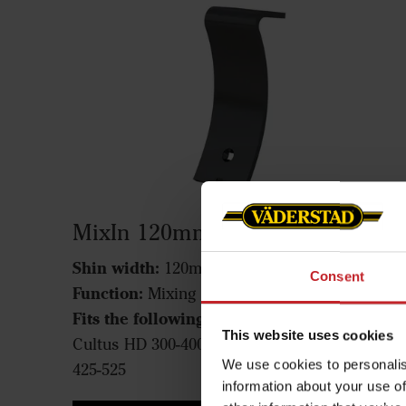
MixIn 120mm shin
Shin width:
120mm
Consent
Function:
Mixing
Fits the following machines:
Cultus 300-400,
This website uses cookies
Cultus HD 300-400, Cultus 425-525, Cultus HD
We use cookies to personalis
425-525
information about your use of