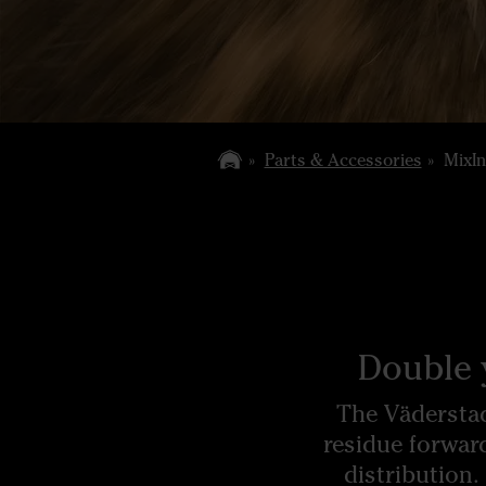
Parts & Accessories
MixIn
Double 
The Väderstad
residue forwar
distribution.