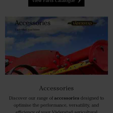
View Parts Catalogue
Accessories
accessories
Discover our range of
designed to
optimise the performance, versatility, and
efficiency of your Väderstad agricultural