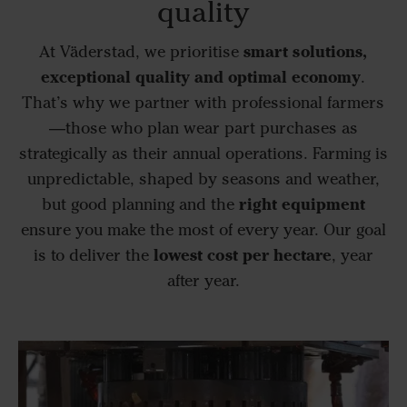
quality
smart solutions,
At Väderstad, we prioritise
exceptional quality and optimal economy
.
That’s why we partner with professional farmers
—those who plan wear part purchases as
strategically as their annual operations. Farming is
unpredictable, shaped by seasons and weather,
right equipment
but good planning and the
ensure you make the most of every year. Our goal
lowest cost per hectare
is to deliver the
, year
after year.