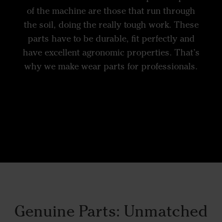
of the machine are those that run through
the soil, doing the really tough work. These
parts have to be durable, fit perfectly and
have excellent agronomic properties. That’s
why we make wear parts for professionals.
Genuine Parts: Unmatched