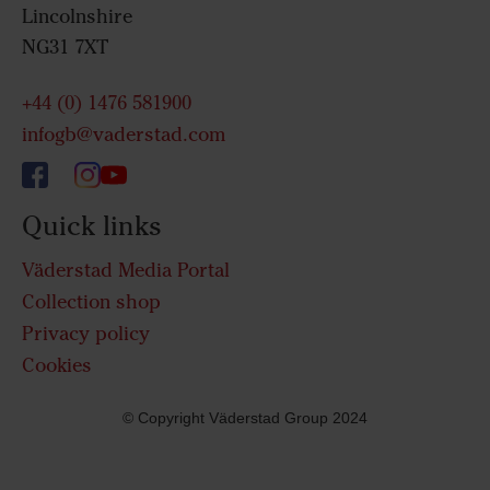
Lincolnshire
NG31 7XT
+44 (0) 1476 581900
infogb@vaderstad.com
Quick links
Väderstad Media Portal
Collection shop
Privacy policy
Cookies
© Copyright Väderstad Group 2024