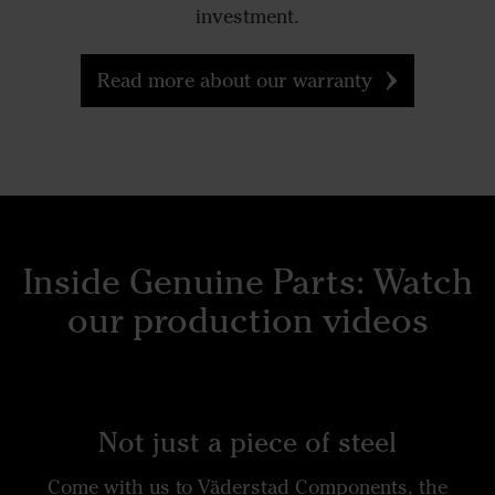
investment.
Read more about our warranty
Inside Genuine Parts: Watch
our production videos
Not just a piece of steel
Come with us to Väderstad Components, the