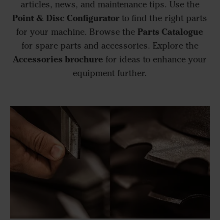
articles, news, and maintenance tips. Use the
Point & Disc Configurator
to find the right parts
Parts Catalogue
for your machine. Browse the
for spare parts and accessories. Explore the
Accessories brochure
for ideas to enhance your
equipment further.