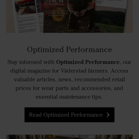
Optimized Performance
Optimized Performance
Stay informed with
, our
digital magazine for Väderstad farmers. Access
valuable articles, news, recommended retail
prices for wear parts and accessories, and
essential maintenance tips.
Read Optimized Performance