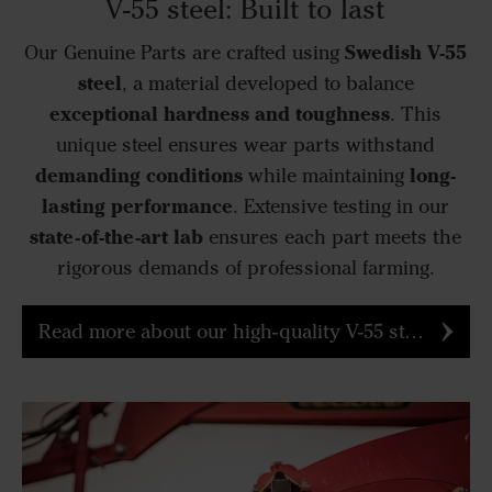
V-55 steel: Built to last
Swedish V-55
Our Genuine Parts are crafted using
steel
, a material developed to balance
exceptional hardness and toughness
. This
unique steel ensures wear parts withstand
demanding conditions
long-
while maintaining
lasting performance
. Extensive testing in our
state-of-the-art lab
ensures each part meets the
rigorous demands of professional farming.
Read more about our high-quality V-55 steel