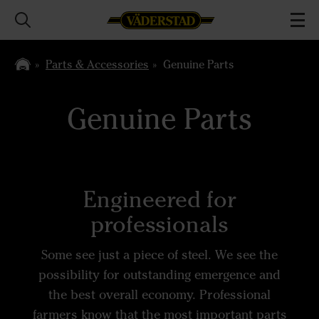
Parts & Accessories
Genuine Parts
Genuine Parts
Engineered for
professionals
Some see just a piece of steel. We see the
possibility for outstanding emergence and
the best overall economy. Professional
farmers know that the most important parts