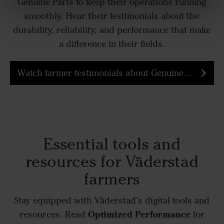
Genuine Parts to keep their operations running
smoothly. Hear their testimonials about the
durability, reliability, and performance that make
a difference in their fields.
Watch farmer testimonials about Genuine Parts
Essential tools and
resources for Väderstad
farmers
Stay equipped with Väderstad’s digital tools and
Optimized Performance
resources. Read
for