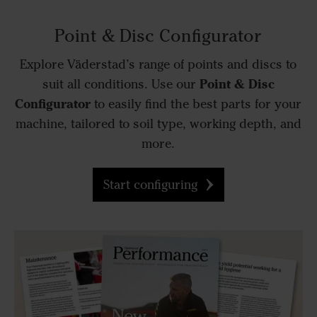
Point & Disc Configurator
Explore Väderstad’s range of points and discs to
Point & Disc
suit all conditions. Use our
Configurator
to easily find the best parts for your
machine, tailored to soil type, working depth, and
more.
Start configuring