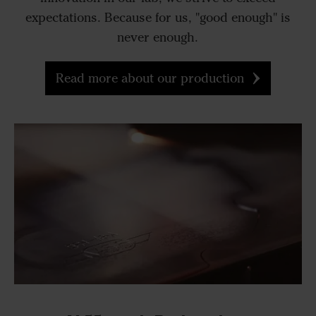
expectations. Because for us, "good enough" is
never enough.
Read more about our production