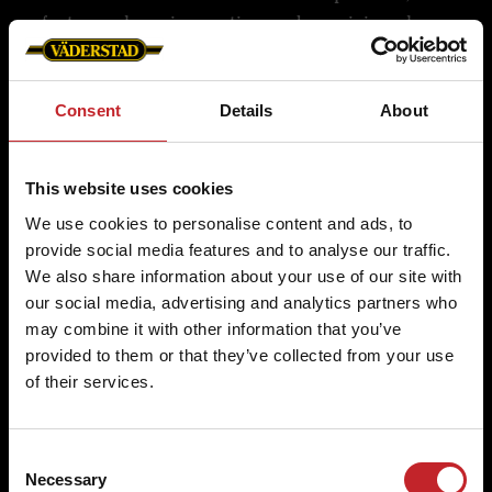
factory where innovation and precision shape
Genuine Parts. Using Swedish V55 steel and
farmer collaboration, Väderstad designs and
Consent
Details
About
rigorously tests durable wear parts to meet the
demands of professional farming.
This website uses cookies
We use cookies to personalise content and ads, to
provide social media features and to analyse our traffic.
Quality is in the details
We also share information about your use of our site with
our social media, advertising and analytics partners who
Väderstad Genuine Parts are crafted from Swedish
may combine it with other information that you’ve
V-55 steel and undergo rigorous testing in a state-
provided to them or that they’ve collected from your use
of-the-art laboratory. This unique material,
of their services.
combined with meticulous processes, ensures the
durability and precision demanded by
Consent
professional farmers.
Necessary
Selection