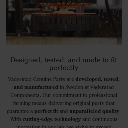
Designed, tested, and made to fit
perfectly
developed, tested,
Väderstad Genuine Parts are
and manufactured
in Sweden at Väderstad
Components. Our commitment to professional
farming means delivering original parts that
perfect fit
unparalleled quality
guarantee a
and
.
cutting-edge technology
With
and continuous
innovation in our lab, we strive to exceed