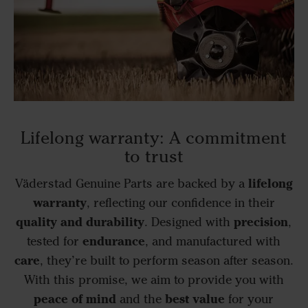
Lifelong warranty: A commitment
to trust
lifelong
Väderstad Genuine Parts are backed by a
warranty
, reflecting our confidence in their
quality and durability
precision
. Designed with
,
endurance
tested for
, and manufactured with
care
, they’re built to perform season after season.
With this promise, we aim to provide you with
peace of mind
best value
and the
for your