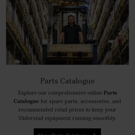
Parts Catalogue
Parts
Explore our comprehensive online
Catalogue
for spare parts, accessories, and
recommended retail prices to keep your
Väderstad equipment running smoothly.