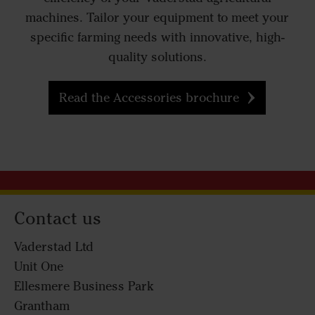
machines. Tailor your equipment to meet your
specific farming needs with innovative, high-
quality solutions.
Read the Accessories brochure
Contact us
Vaderstad Ltd
Unit One
Ellesmere Business Park
Grantham