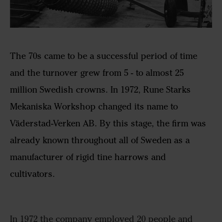
The 70s came to be a successful period of time
and the turnover grew from 5 - to almost 25
million Swedish crowns. In 1972, Rune Starks
Mekaniska Workshop changed its name to
Väderstad-Verken AB. By this stage, the firm was
already known throughout all of Sweden as a
manufacturer of rigid tine harrows and
cultivators.
In 1972 the company employed 20 people and