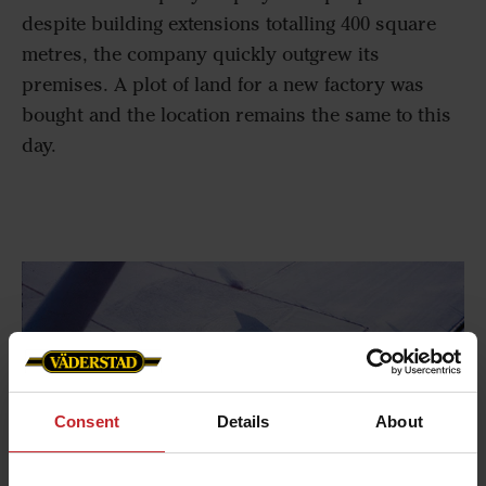
despite building extensions totalling 400 square
metres, the company quickly outgrew its
premises. A plot of land for a new factory was
bought and the location remains the same to this
day.
Consent
Details
About