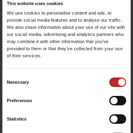
This website uses cookies
We use cookies to personalise content and ads, to
The only aerial photo of what was then Rune
provide social media features and to analyse our traffic.
Mekaniska Workshop was taken in the winter of
We also share information about your use of our site with
1971. The white building was developed in two
our social media, advertising and analytics partners who
phases and was later moved up to the new factory
may combine it with other information that you’ve
provided to them or that they’ve collected from your use
of their services.
Success in Germany
Consent
Necessary
The summer of 1975 was dry and the clay soils
Selection
were hard. However, Väderstads machines
acquired a great reputation on larger farms in
Preferences
Holstein region of Germany. Since the only
implement that worked well in the conditions was
Statistics
a Väderstad harrow.