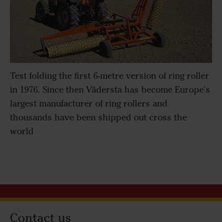
Test folding the first 6-metre version of ring roller
in 1976. Since then Vädersta has become Europe's
largest manufacturer of ring rollers and
thousands have been shipped out cross the
world
Contact us