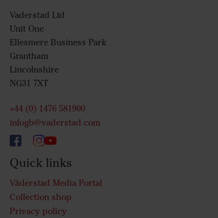
Vaderstad Ltd
Unit One
Ellesmere Business Park
Grantham
Lincolnshire
NG31 7XT
+44 (0) 1476 581900
infogb@vaderstad.com
Quick links
Väderstad Media Portal
Collection shop
Privacy policy