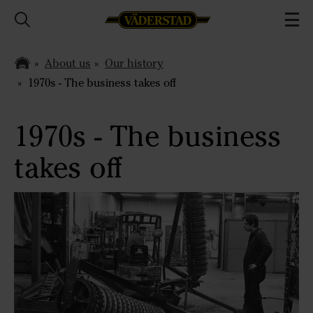
About us
Our history
1970s - The business takes off
1970s - The business
takes off