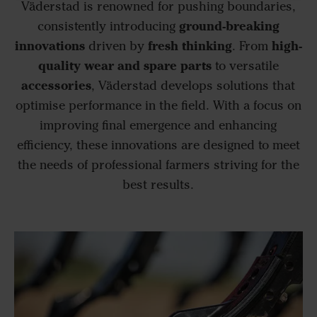
Väderstad is renowned for pushing boundaries,
ground-breaking
consistently introducing
innovations
fresh thinking
high-
driven by
. From
quality wear and spare parts
to versatile
accessories
, Väderstad develops solutions that
optimise performance in the field. With a focus on
improving final emergence and enhancing
efficiency, these innovations are designed to meet
the needs of professional farmers striving for the
best results.