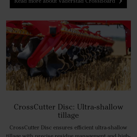
Read more about Väderstad CrossBoard
CrossCutter Disc: Ultra-shallow
tillage
CrossCutter Disc ensures efficient ultra-shallow
tillage with precise residue management and high-