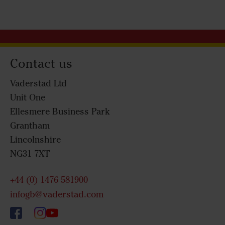
Contact us
Vaderstad Ltd
Unit One
Ellesmere Business Park
Grantham
Lincolnshire
NG31 7XT
+44 (0) 1476 581900
infogb@vaderstad.com