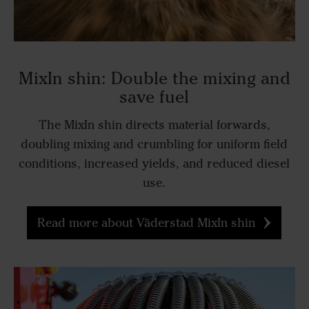
MixIn shin: Double the mixing and
save fuel
The MixIn shin directs material forwards,
doubling mixing and crumbling for uniform field
conditions, increased yields, and reduced diesel
use.
Read more about Väderstad MixIn shin