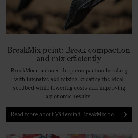
BreakMix point: Break compaction
and mix efficiently
BreakMix combines deep compaction breaking
with intensive soil mixing, creating the ideal
seedbed while lowering costs and improving
agronomic results.
Read more about Väderstad BreakMix point