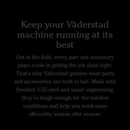
Keep your Väderstad
machine running at its
best
Out in the field, every part and accessory
plays a role in getting the job done right.
That’s why Väderstad genuine wear parts
and accessories are built to last. Made with
Swedish V-55 steel and smart engineering,
they’re tough enough for the hardest
conditions and help you work more
efficiently, season after season.