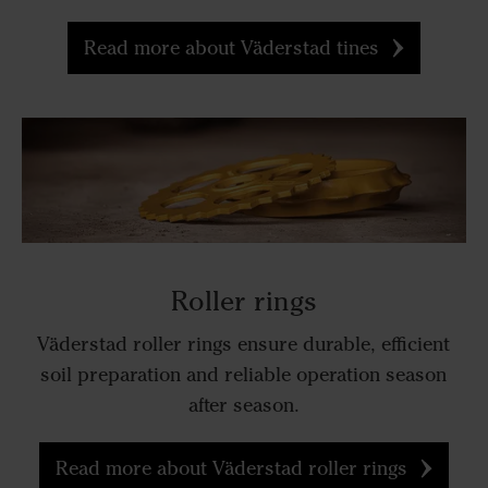
Read more about Väderstad tines
Roller rings
Väderstad roller rings ensure durable, efficient
soil preparation and reliable operation season
after season.
Read more about Väderstad roller rings