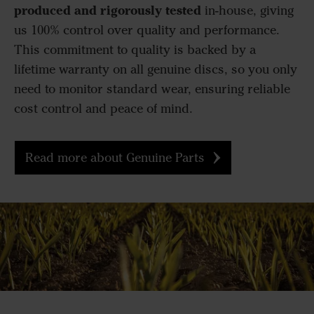
produced and rigorously tested
in-house, giving
us 100% control over quality and performance.
This commitment to quality is backed by a
lifetime warranty on all genuine discs, so you only
need to monitor standard wear, ensuring reliable
cost control and peace of mind.
Read more about Genuine Parts