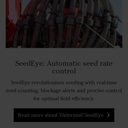
SeedEye: Automatic seed rate
control
SeedEye revolutionises seeding with real-time
seed counting, blockage alerts and precise control
for optimal field efficiency.
Read more about Väderstad SeedEye