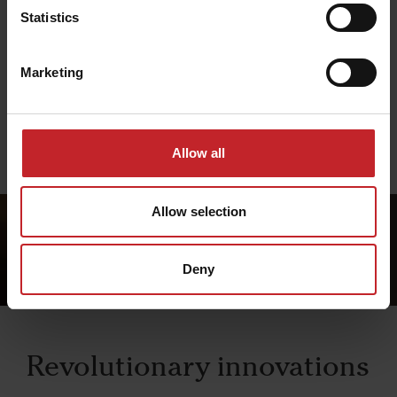
Systems
Statistics
Väderstad systems are designed to give you full
control and integration between machine and
Marketing
operator.
Read more about Väderstad systems
Allow all
Allow selection
Deny
Revolutionary innovations