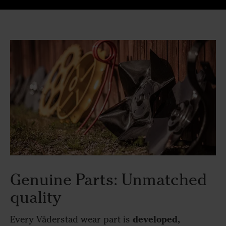
Genuine Parts: Unmatched
quality
developed,
Every Väderstad wear part is