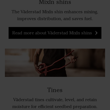
MixIn shins
The Väderstad MixIn shin enhances mixing,
improves distribution, and saves fuel.
Read more about Väderstad MixIn shins
Tines
Väderstad tines cultivate, level, and retain
moisture for efficient seedbed preparation.