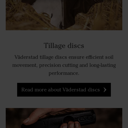
Tillage discs
Väderstad tillage discs ensure efficient soil
movement, precision cutting and long-lasting
performance.
Read more about Väderstad discs