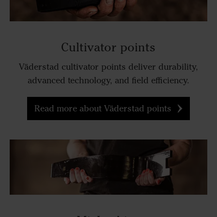
Cultivator points
Väderstad cultivator points deliver durability,
advanced technology, and field efficiency.
Read more about Väderstad points