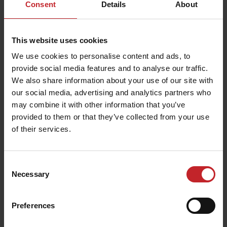
Consent
Details
About
Accessories
This website uses cookies
Discover accessories designed to enhance
We use cookies to personalise content and ads, to
precision and improve field results in every
provide social media features and to analyse our traffic.
condition.
We also share information about your use of our site with
our social media, advertising and analytics partners who
may combine it with other information that you’ve
Read more about Väderstad accessories
provided to them or that they’ve collected from your use
of their services.
Consent
Necessary
Selection
Preferences