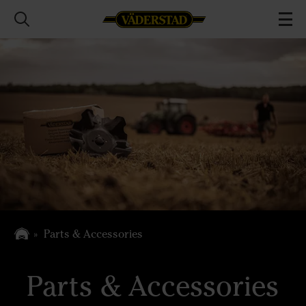
Parts & Accessories
Parts & Accessories