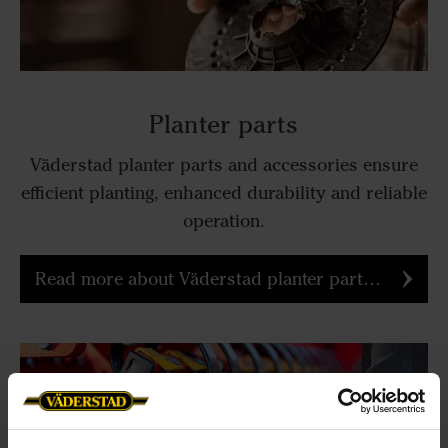
Planter parts
Väderstad planter parts and accessories ensure
efficient planting, enhanced durability and reliable
operation.
Read more about Väderstad planter parts and accessories