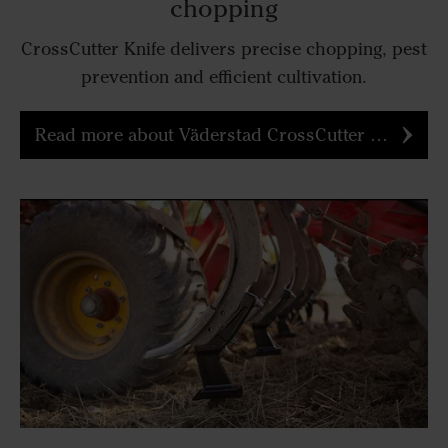
chopping
CrossCutter Knife delivers precise chopping, pest
prevention and efficient cultivation.
Read more about Väderstad CrossCutter Knife