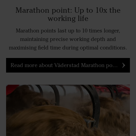
Marathon point: Up to 10x the
working life
Marathon points last up to 10 times longer,
maintaining precise working depth and
maximising field time during optimal conditions.
Read more about Väderstad Marathon point