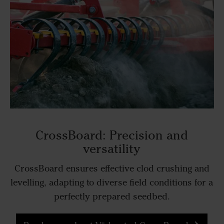
CrossBoard: Precision and
versatility
CrossBoard ensures effective clod crushing and
levelling, adapting to diverse field conditions for a
perfectly prepared seedbed.