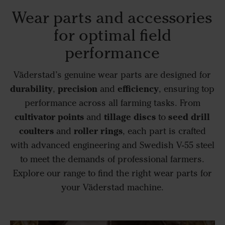
Wear parts and accessories
for optimal field
performance
Väderstad’s genuine wear parts are designed for
durability
precision
efficiency
,
and
, ensuring top
performance across all farming tasks. From
cultivator points
tillage discs
seed drill
and
to
coulters
roller rings
and
, each part is crafted
with advanced engineering and Swedish V-55 steel
to meet the demands of professional farmers.
Explore our range to find the right wear parts for
your Väderstad machine.