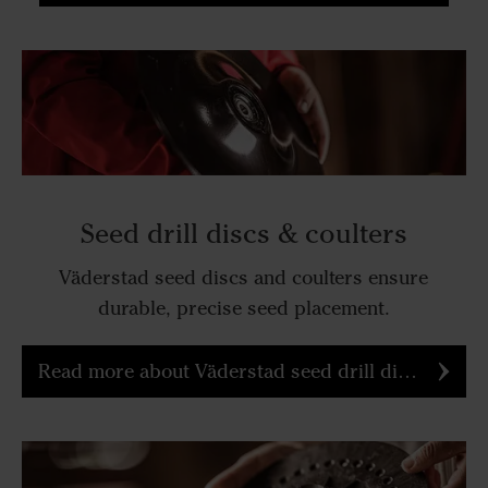
Seed drill discs & coulters
Väderstad seed discs and coulters ensure
durable, precise seed placement.
Read more about Väderstad seed drill discs & coulters