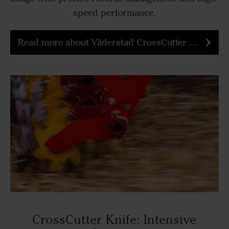
speed performance.
Read more about Väderstad CrossCutter Disc
CrossCutter Knife: Intensive