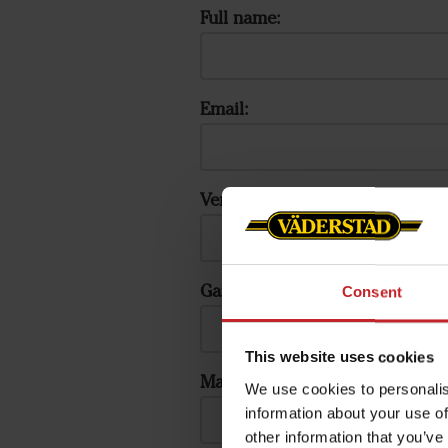
Full name:
Email:
Verify Email:
Gateway ID:
Consent
This website uses cookies
Machine serial number:
We use cookies to personalis
information about your use of
other information that you’ve