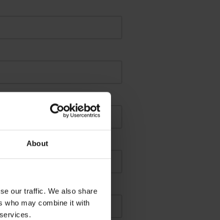
About
se our traffic. We also share
ers who may combine it with
 services.