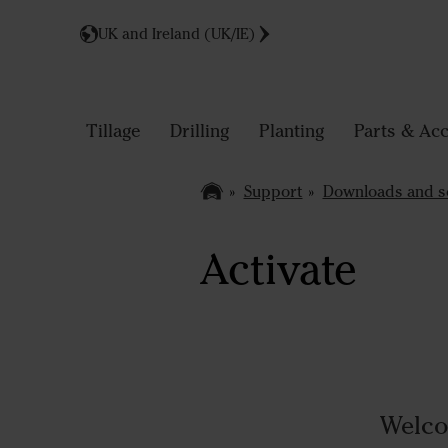
UK and Ireland (UK/IE)
Tillage
Drilling
Planting
Parts & Acc
Support
Downloads and s
Activate
Welco