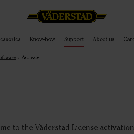
essories
Know-how
Support
About us
Car
oftware
Activate
me to the Väderstad License activation