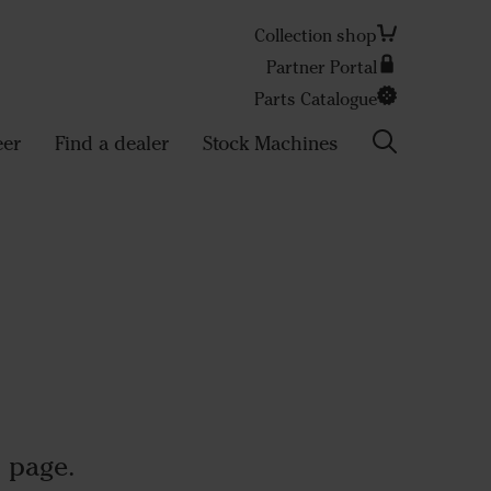
Collection shop
Partner Portal
Search
Parts Catalogue
eer
Find a dealer
Stock Machines
 page.