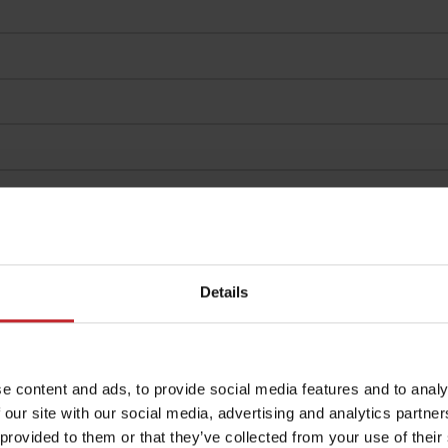
Details
e content and ads, to provide social media features and to analy
 our site with our social media, advertising and analytics partn
 provided to them or that they’ve collected from your use of their