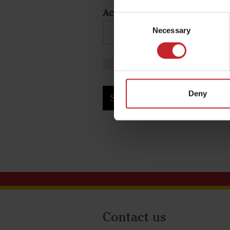
Activation code:
Consent
Necessary
Selection
I agree to the
terms and con
Deny
Submit
Contact us