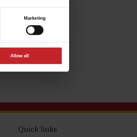
Marketing
Allow all
Quick links