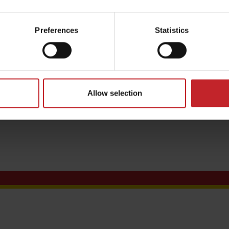
Preferences
Statistics
ditions
Allow selection