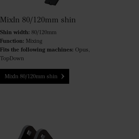
MixIn 80/120mm shin
Shin width:
80/120mm
Function:
Mixing
Fits the following machines:
Opus,
TopDown
MixIn 80/120mm shin