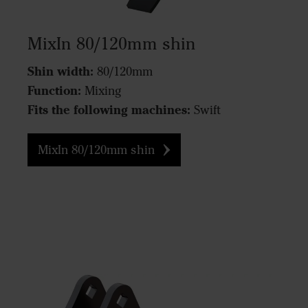
MixIn 80/120mm shin
Shin width:
80/120mm
Function:
Mixing
Fits the following machines:
Swift
MixIn 80/120mm shin