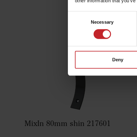
other information that you’ve
Consent
Com
Necessary
Selection
Deny
MixIn 80mm shin 217601