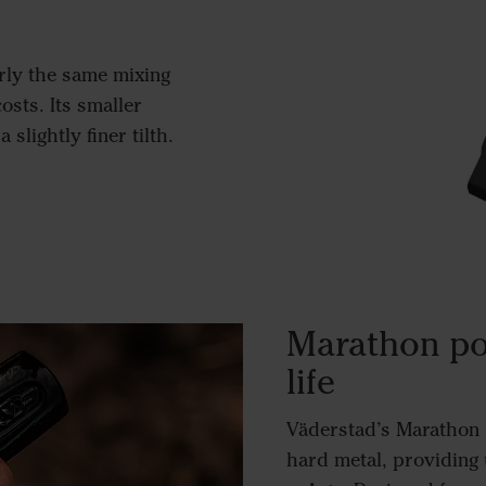
rly the same mixing
osts. Its smaller
slightly finer tilth.
Marathon po
life
Väderstad’s Marathon p
hard metal, providing 