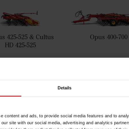
us 425-525 & Cultus
Opus 400-700
HD 425-525
Details
e content and ads, to provide social media features and to analy
 our site with our social media, advertising and analytics partn