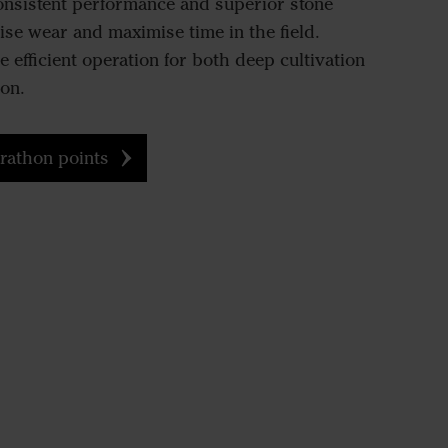
consistent performance and superior stone
ise wear and maximise time in the field.
 efficient operation for both deep cultivation
on.
rathon points