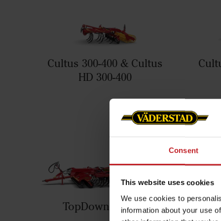
Cultus 300-400 & Cultus
Cult
HD 300-400
Consent
This website uses cookies
We use cookies to personalis
TopDown 300-700
information about your use of