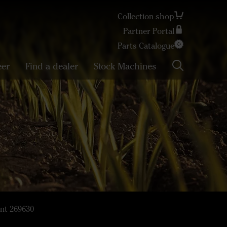
Collection shop
Partner Portal
Search
Parts Catalogue
eer
Find a dealer
Stock Machines
nt 269630