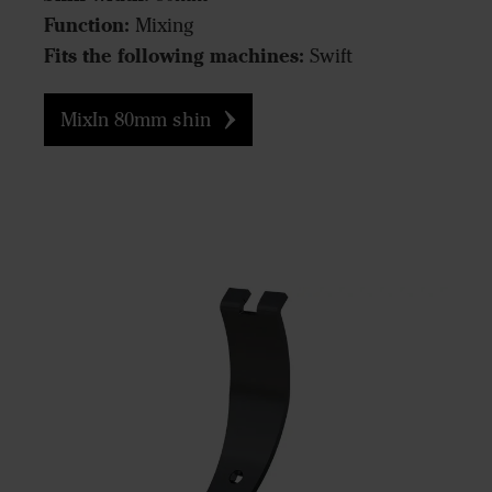
Function:
Mixing
Fits the following machines:
Swift
MixIn 80mm shin