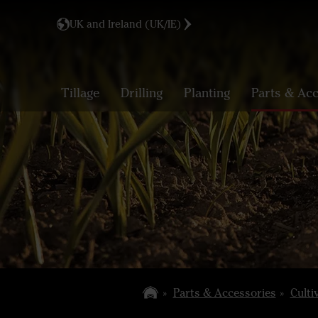
UK and Ireland (UK/IE)
Tillage
Drilling
Planting
Parts & Acc
Parts & Accessories
Culti