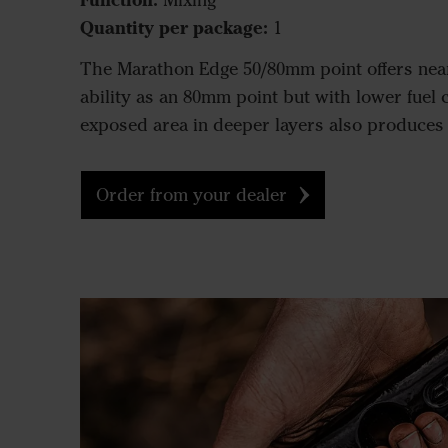
Mixing
Quantity per package:
1
The Marathon Edge 50/80mm point offers nea
ability as an 80mm point but with lower fuel c
exposed area in deeper layers also produces a 
Order from your dealer