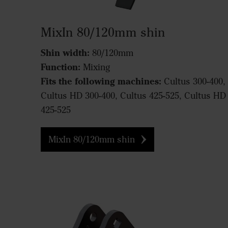
MixIn 80/120mm shin
Shin width:
80/120mm
Function:
Mixing
Fits the following machines:
Cultus 300-400,
Cultus HD 300-400, Cultus 425-525, Cultus HD
425-525
MixIn 80/120mm shin