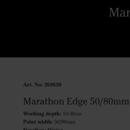
Mar
Art. No:
269630
Marathon Edge 50/80mm
Working depth:
10-30cm
Point width:
50/80mm
Function: