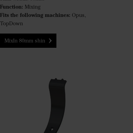
Function:
Mixing
Fits the following machines:
Opus,
TopDown
MixIn 80mm shin