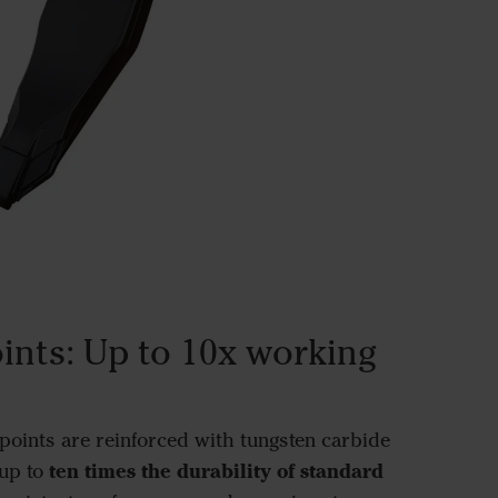
ints: Up to 10x working
oints are reinforced with tungsten carbide
ten times the durability of standard
up to