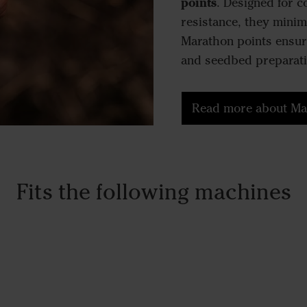
points
. Designed for 
resistance, they minim
Marathon points ensure
and seedbed preparati
Read more about Ma
Fits the following machines