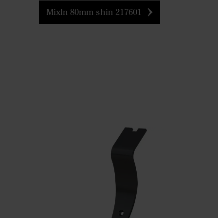
MixIn 80mm shin 217601