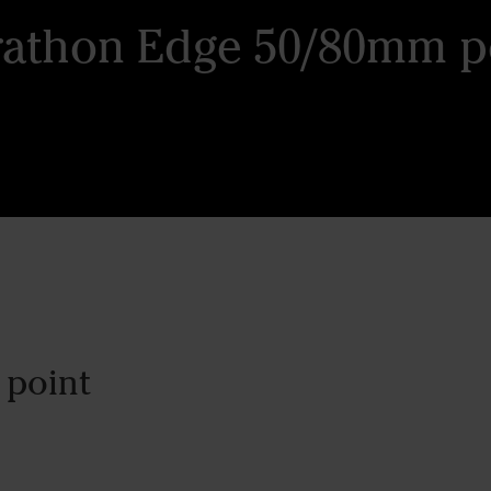
athon Edge 50/80mm p
 point