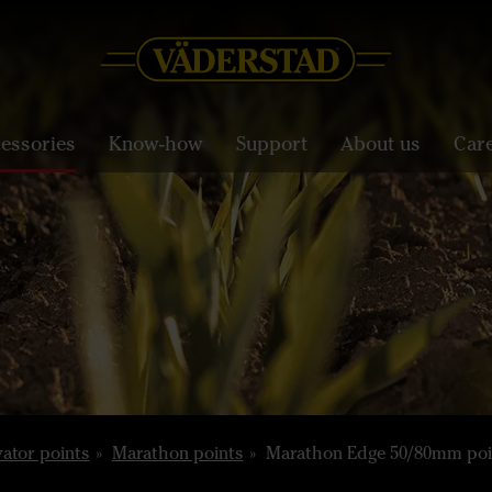
essories
Know-how
Support
About us
Car
vator points
Marathon points
Marathon Edge 50/80mm poi