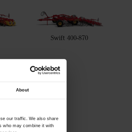
Swift 400-870
About
se our traffic. We also share
ers who may combine it with