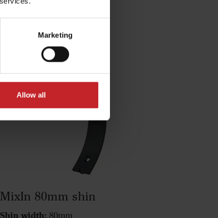
 services.
ucts
Marketing
Allow all
MixIn 80mm shin
Shin width:
80mm