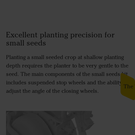
Excellent planting precision for
small seeds
Planting a small seeded crop at shallow planting
depth requires the planter to be very gentle to the
seed. The main components of the small seeds kit
includes suspended stop wheels and the ability to
The 
adjust the angle of the closing wheels.