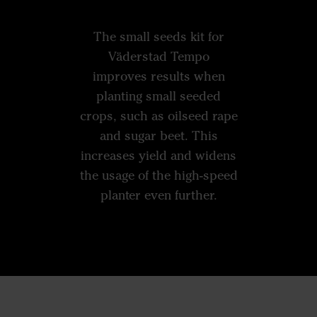
The small seeds kit for
Väderstad Tempo
improves results when
planting small seeded
crops, such as oilseed rape
and sugar beet. This
increases yield and widens
the usage of the high-speed
planter even further.