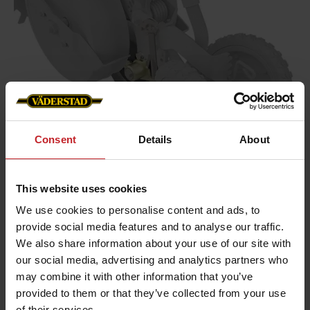
Consent
Details
About
This website uses cookies
We use cookies to personalise content and ads, to
provide social media features and to analyse our traffic.
Gentle stop wheel
We also share information about your use of our site with
our social media, advertising and analytics partners who
may combine it with other information that you’ve
The task of the stop wheel is to ensure an optimal
provided to them or that they’ve collected from your use
seed-to-soil contact when the seed leaves the
of their services.