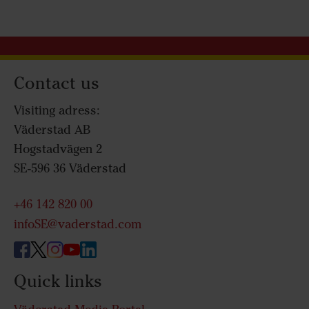
Contact us
Visiting adress:
Väderstad AB
Hogstadvägen 2
SE-596 36 Väderstad
+46 142 820 00
infoSE@vaderstad.com
Quick links