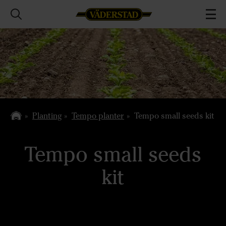
Planting
Tempo planter
Tempo small seeds kit
Tempo small seeds
kit