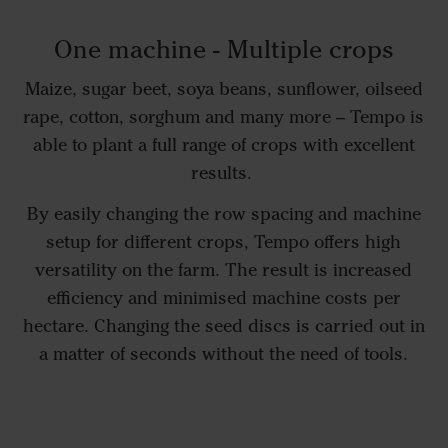
One machine - Multiple crops
Maize, sugar beet, soya beans, sunflower, oilseed
rape, cotton, sorghum and many more – Tempo is
able to plant a full range of crops with excellent
results.
By easily changing the row spacing and machine
setup for different crops, Tempo offers high
versatility on the farm. The result is increased
efficiency and minimised machine costs per
hectare. Changing the seed discs is carried out in
a matter of seconds without the need of tools.