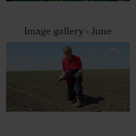
Image gallery - June