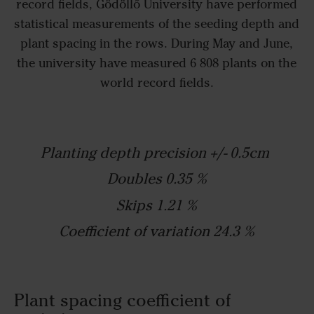
record fields, Gödöllő University have performed
statistical measurements of the seeding depth and
plant spacing in the rows. During May and June,
the university have measured 6 808 plants on the
world record fields.
Planting depth precision +/- 0.5cm
Doubles 0.35 %
Skips 1.21 %
Coefficient of variation 24.3 %
Plant spacing coefficient of