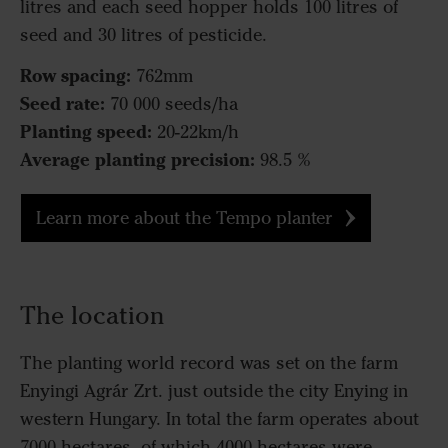
litres and each seed hopper holds 100 litres of
seed and 30 litres of pesticide.
Row spacing:
762mm
Seed rate:
70 000 seeds/ha
Planting speed:
20-22km/h
Average planting precision:
98.5 %
Learn more about the Tempo planter
The location
The planting world record was set on the farm
Enyingi Agrár Zrt. just outside the city Enying in
western Hungary. In total the farm operates about
7000 hectares, of which 4000 hectares were