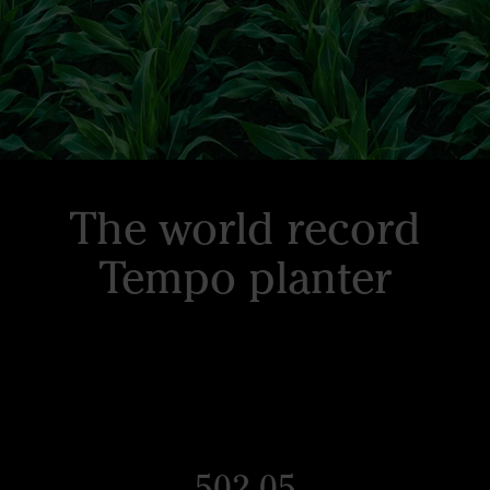
The world record
Tempo planter
502.05