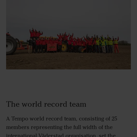
The world record team
A Tempo world record team, consisting of 25
members representing the full width of the
international Väderstad organisation, set the