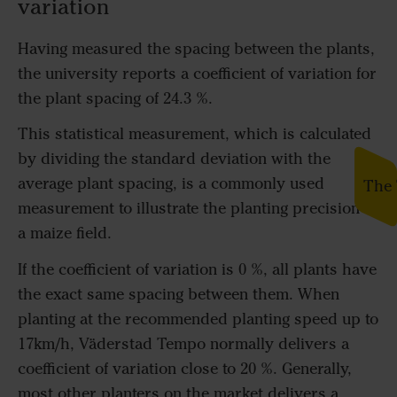
variation
Having measured the spacing between the plants,
the university reports a coefficient of variation for
the plant spacing of 24.3 %.
This statistical measurement, which is calculated
by dividing the standard deviation with the
average plant spacing, is a commonly used
The 
measurement to illustrate the planting precision in
a maize field.
If the coefficient of variation is 0 %, all plants have
the exact same spacing between them. When
planting at the recommended planting speed up to
17km/h, Väderstad Tempo normally delivers a
coefficient of variation close to 20 %. Generally,
most other planters on the market delivers a