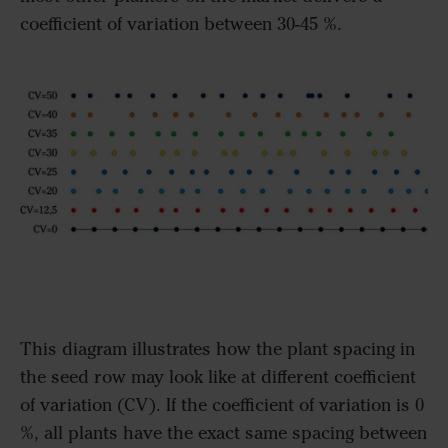
coefficient of variation between 30-45 %.
This diagram illustrates how the plant spacing in
the seed row may look like at different coefficient
of variation (CV). If the coefficient of variation is 0
%, all plants have the exact same spacing between