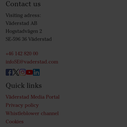
Contact us
Visiting adress:
Väderstad AB
Hogstadvägen 2
SE-596 36 Väderstad
+46 142 820 00
infoSE@vaderstad.com
Quick links
Väderstad Media Portal
Privacy policy
Whistleblower channel
Cookies