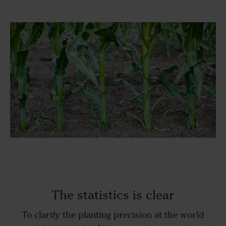
The statistics is clear
To clarify the planting precision at the world