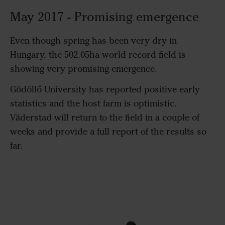
May 2017 - Promising emergence
Even though spring has been very dry in
Hungary, the 502.05ha world record field is
showing very promising emergence.
Gödöllő University has reported positive early
statistics and the host farm is optimistic.
Väderstad will return to the field in a couple of
weeks and provide a full report of the results so
far.