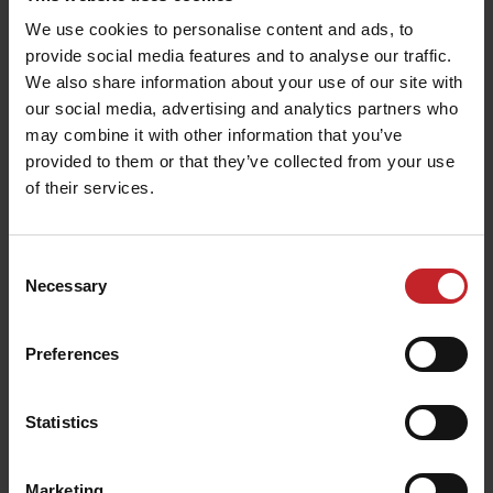
When examining 6 808 plants, the university
We use cookies to personalise content and ads, to
provide social media features and to analyse our traffic.
found 24 doubles and 82 skips. In percentage, this
We also share information about your use of our site with
result in 0.35 % doubles and 1.21 % skips. Looking
our social media, advertising and analytics partners who
closer at the skips, the university however
may combine it with other information that you’ve
reports that they were able to find the seed laying
provided to them or that they’ve collected from your use
in the soil not germinated at eight times out of ten.
of their services.
This means that the university reports only 16
true skips.
Consent
Necessary
Selection
Seed depth
Preferences
When the crops had emerged, the inspector team
Statistics
from the university dug up randomly selected
plants to measure the exact distance between the
Marketing