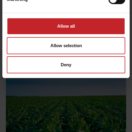
seed and the field surface. The measurements
from the university show that the seed depth
only deviates within 0.5cm from the selected seed
depth of 6cm.
Allow all
This is seen in a very even and strong emergence
Allow selection
over the entire field.
Deny