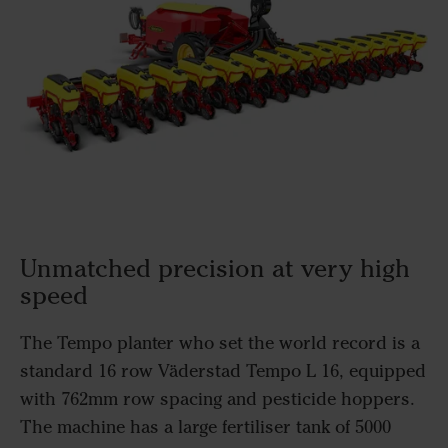
Unmatched precision at very high
speed
The Tempo planter who set the world record is a
standard 16 row Väderstad Tempo L 16, equipped
with 762mm row spacing and pesticide hoppers.
The machine has a large fertiliser tank of 5000