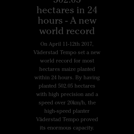
hectares in 24
hours - A new
world record
On April 11-12th 2017,
Väderstad Tempo set a new
world record for most
hectares maize planted
within 24 hours. By having
planted 502.05 hectares
with high precision and a
speed over 20km/h, the
high-speed planter
Väderstad Tempo proved
its enormous capacity.