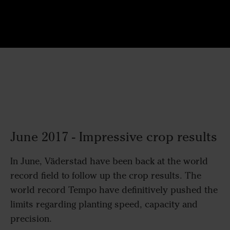
June 2017 - Impressive crop results
In June, Väderstad have been back at the world
record field to follow up the crop results. The
world record Tempo have definitively pushed the
limits regarding planting speed, capacity and
precision.