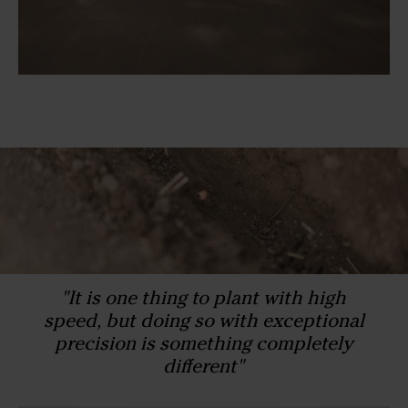
"It is one thing to plant with high
speed, but doing so with exceptional
precision is something completely
different"