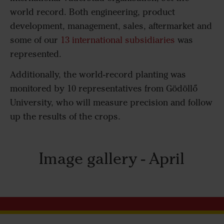
world record. Both engineering, product
development, management, sales, aftermarket and
some of our
13 international subsidiaries
was
represented.
Additionally, the world-record planting was
monitored by 10 representatives from Gödöllő
University, who will measure precision and follow
up the results of the crops.
Image gallery - April