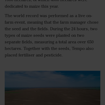
dedicated to maize this year.
The world record was performed as a live on-
farm event, meaning that the farm manager chose
the seed and the fields. During the 24 hours, two
types of maize seeds were planted on two
separate fields, measuring a total area over 650
hectares. Together with the seeds, Tempo also
placed fertiliser and pesticide.