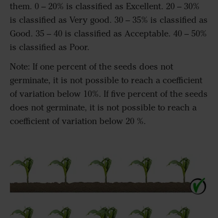
them. 0 – 20% is classified as Excellent. 20 – 30%
is classified as Very good. 30 – 35% is classified as
Good. 35 – 40 is classified as Acceptable. 40 – 50%
is classified as Poor.
Note: If one percent of the seeds does not
germinate, it is not possible to reach a coefficient
of variation below 10%. If five percent of the seeds
does not germinate, it is not possible to reach a
coefficient of variation below 20 %.