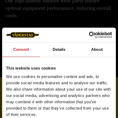
Our high-quality, durable wear parts ensure
optimal equipment performance, reducing overall
costs.
Read more about Väderstad Genuine Parts
Consent
Details
About
This website uses cookies
We use cookies to personalise content and ads, to
provide social media features and to analyse our traffic.
We also share information about your use of our site with
our social media, advertising and analytics partners who
Order from your dealer
may combine it with other information that you’ve
provided to them or that they’ve collected from your use
Locate your nearest dealer to purchase machines,
of their services.