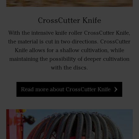
CrossCutter Knife
With the intensive knife roller CrossCutter Knife,
the material is cut in two directions. CrossCutter
Knife allows for a shallow cultivation, while
maintaining the possibility of deeper cultivation
with the discs.
Read more about CrossCutter Knife