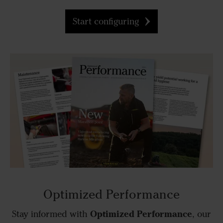
Start configuring
Optimized Performance
Optimized Performance
Stay informed with
, our