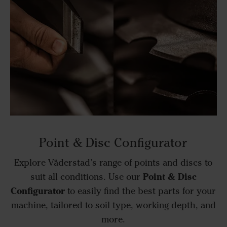
Point & Disc Configurator
Explore Väderstad’s range of points and discs to
Point & Disc
suit all conditions. Use our
Configurator
to easily find the best parts for your
machine, tailored to soil type, working depth, and
more.