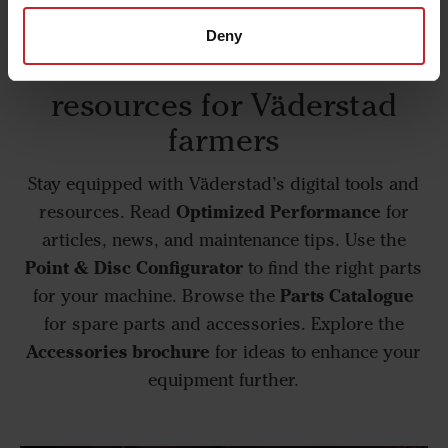
Deny
Essential tools and
resources for Väderstad
farmers
Stay equipped with Väderstad’s digital tools and
Optimized Performance
resources. Read
for
articles, news, and maintenance tips. Use the
Point & Disc Configurator
to find the right parts
Parts Catalogue
for your machine. Browse the
for spare parts and accessories. Explore the
Accessories brochure
for ideas to enhance your
equipment further.