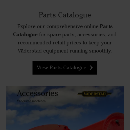
Parts Catalogue
Parts
Explore our comprehensive online
Catalogue
for spare parts, accessories, and
recommended retail prices to keep your
Väderstad equipment running smoothly.
View Parts Catalogue