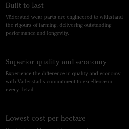
Built to last
Väderstad wear parts are engineered to withstand
the rigours of farming, delivering outstanding
performance and longevity.
Superior quality and economy
Experience the difference in quality and economy
with Väderstad's commitment to excellence in
every detail.
Lowest cost per hectare