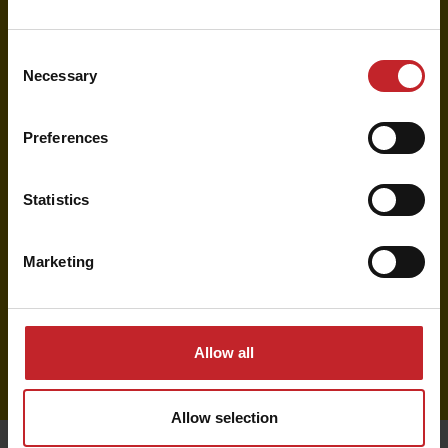
spare parts, wear parts, and accessories.
Consent
Find your local dealer
Necessary
Selection
Preferences
Find parts and prices
Statistics
Browse our Parts Catalogue for more parts,
detailed information, compatibility, and
recommended retail prices.
Marketing
View Parts Catalogue
Allow all
Allow selection