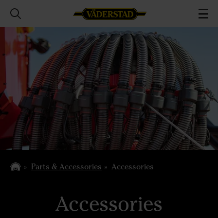
Parts & Accessories
Accessories
Accessories