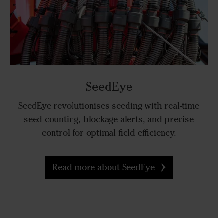
SeedEye
SeedEye revolutionises seeding with real-time
seed counting, blockage alerts, and precise
control for optimal field efficiency.
Read more about SeedEye