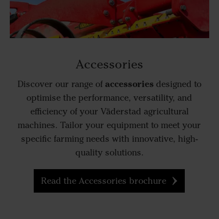
Accessories
accessories
Discover our range of
designed to
optimise the performance, versatility, and
efficiency of your Väderstad agricultural
machines. Tailor your equipment to meet your
specific farming needs with innovative, high-
quality solutions.
Read the Accessories brochure