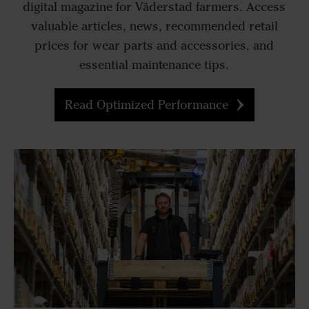
digital magazine for Väderstad farmers. Access
valuable articles, news, recommended retail
prices for wear parts and accessories, and
essential maintenance tips.
Read Optimized Performance