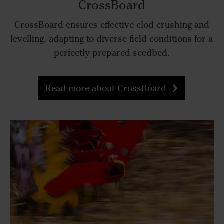
CrossBoard
CrossBoard ensures effective clod crushing and
levelling, adapting to diverse field conditions for a
perfectly prepared seedbed.
Read more about CrossBoard