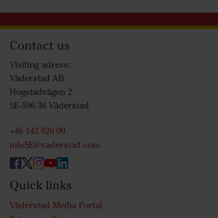
Contact us
Visiting adress:
Väderstad AB
Hogstadvägen 2
SE-596 36 Väderstad
+46 142 820 00
infoSE@vaderstad.com
Quick links
Väderstad Media Portal