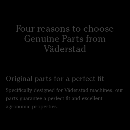
Four reasons to choose
Genuine Parts from
Väderstad
Original parts for a perfect fit
Specifically designed for Väderstad machines, our
parts guarantee a perfect fit and excellent
agronomic properties.