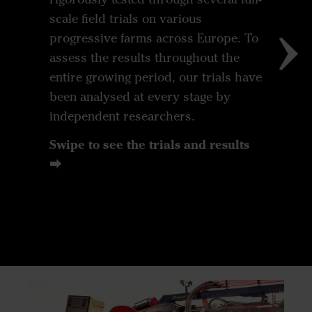
scale field trials on various
progressive farms across Europe. To
assess the results throughout the
entire growing period, our trials have
been analysed at every stage by
independent researchers.
Swipe to see the trials and results
⮕