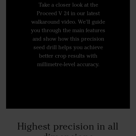
Take a closer look at the
Proceed V 24 in our latest
walkaround video. We’ll guide
you through the main features
and show how this precision
seed drill helps you achieve
better crop results with
millimetre-level accuracy.
Highest precision in all