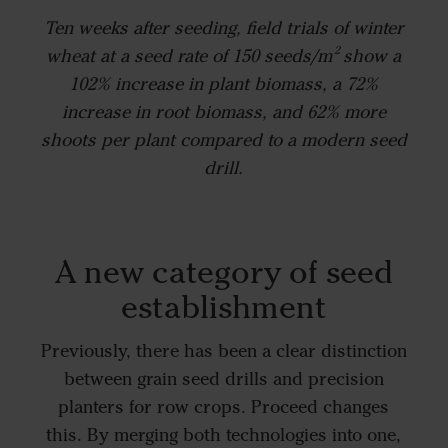
Ten weeks after seeding, field trials of winter
wheat at a seed rate of 150 seeds/m² show a
102% increase in plant biomass, a 72%
increase in root biomass, and 62% more
shoots per plant compared to a modern seed
drill.
A new category of seed
establishment
Previously, there has been a clear distinction
between grain seed drills and precision
planters for row crops. Proceed changes
this. By merging both technologies into one,