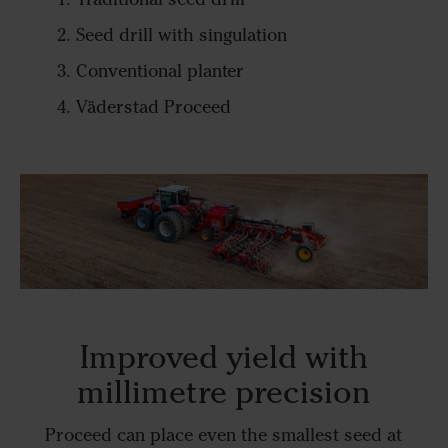
Seed drill with singulation
Conventional planter
Väderstad Proceed
Improved yield with
millimetre precision
Proceed can place even the smallest seed at