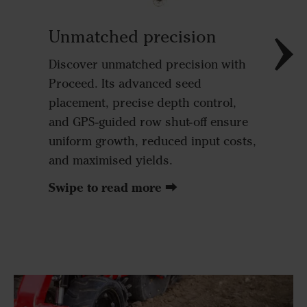
outstand
accuracy
Unmatched precision
This ens
Discover unmatched precision with
giving e
Proceed. Its advanced seed
resource
placement, precise depth control,
space, a
and GPS-guided row shut-off ensure
plants 
uniform growth, reduced input costs,
conditio
and maximised yields.
Swipe to read more ⮕