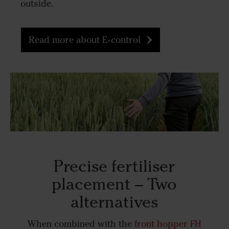
outside.
Read more about E-control
Precise fertiliser
placement – Two
alternatives
When combined with the
front hopper FH