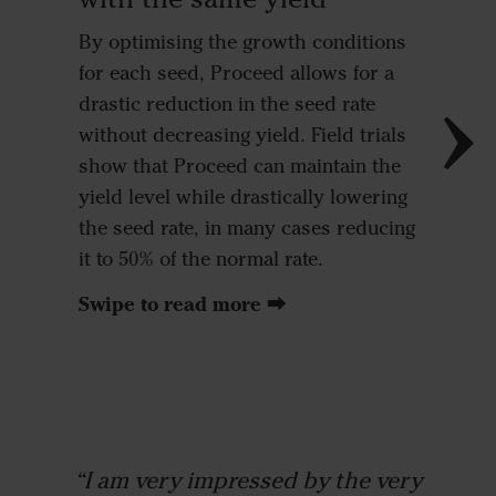
By optimising the growth conditions
for each seed, Proceed allows for a
drastic reduction in the seed rate
◼
Proc
without decreasing yield. Field trials
◼
Conv
show that Proceed can maintain the
drill 
yield level while drastically lowering
the seed rate, in many cases reducing
it to 50% of the normal rate.
Swipe to read more ⮕
“I am very impressed by the very