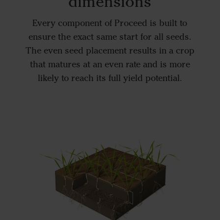
dimensions
Every component of Proceed is built to
ensure the exact same start for all seeds.
The even seed placement results in a crop
that matures at an even rate and is more
likely to reach its full yield potential.
In-ro
The Pro
with Po