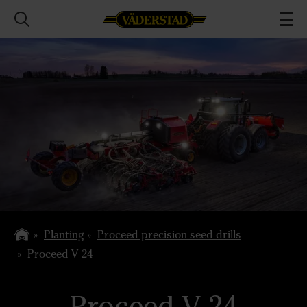
Planting
Proceed precision seed drills
Proceed V 24
Proceed V 24