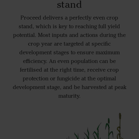
stand
Proceed delivers a perfectly even crop
stand, which is key to reaching full yield
potential. Most inputs and actions during the
crop year are targeted at specific
development stages to ensure maximum
efficiency. An even population can be
fertilised at the right time, receive crop
protection or fungicide at the optimal
development stage, and be harvested at peak
maturity.