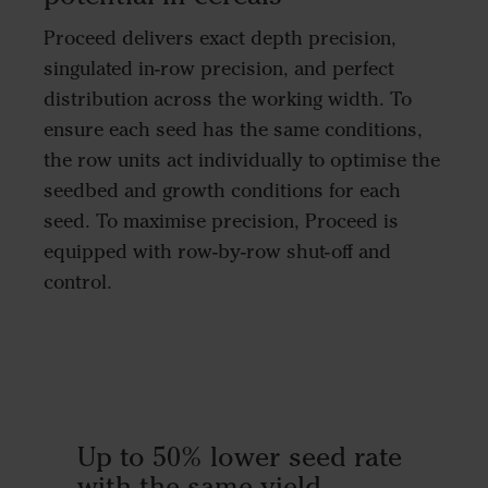
Proceed delivers exact depth precision,
singulated in-row precision, and perfect
distribution across the working width. To
ensure each seed has the same conditions,
the row units act individually to optimise the
seedbed and growth conditions for each
seed. To maximise precision, Proceed is
equipped with row-by-row shut-off and
control.
Up to 50% lower seed rate
with the same yield