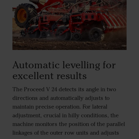
Automatic levelling for
excellent results
The Proceed V 24 detects its angle in two
directions and automatically adjusts to
maintain precise operation. For lateral
adjustment, crucial in hilly conditions, the
machine monitors the position of the parallel
linkages of the outer row units and adjusts