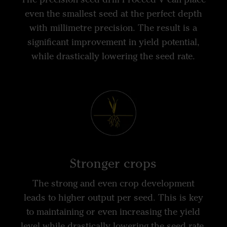
even the smallest seed at the perfect depth
with millimetre precision. The result is a
significant improvement in yield potential,
while drastically lowering the seed rate.
Stronger crops
The strong and even crop development
leads to higher output per seed. This is key
to maintaining or even increasing the yield
level while drastically lowering the seed rate.