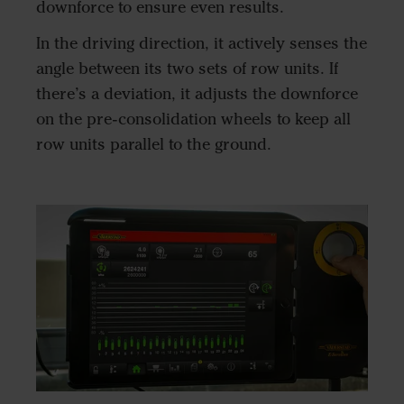
downforce to ensure even results.
In the driving direction, it actively senses the
angle between its two sets of row units. If
there’s a deviation, it adjusts the downforce
on the pre-consolidation wheels to keep all
row units parallel to the ground.