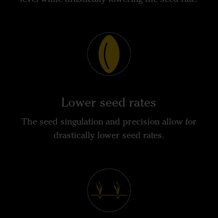
Lower seed rates
The seed singulation and precision allow for
drastically lower seed rates.