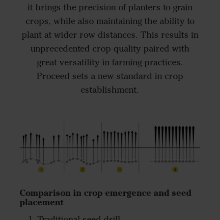
it brings the precision of planters to grain
crops, while also maintaining the ability to
plant at wider row distances. This results in
unprecedented crop quality paired with
great versatility in farming practices.
Proceed sets a new standard in crop
establishment.
Comparison in crop emergence and seed
placement
Traditional seed drill