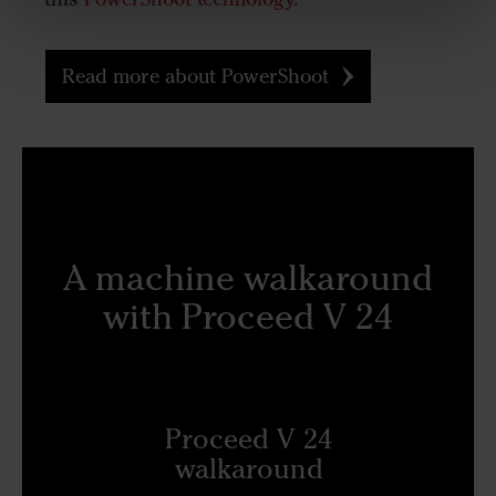
Read more about PowerShoot
A machine walkaround
with Proceed V 24
Proceed V 24
walkaround