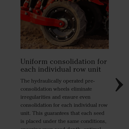
Seed 
maint
The most
increasi
depth pr
tillage
consolid
Uniform consolidation for
present 
each individual row unit
After se
causing 
The hydraulically operated pre-
the actu
consolidation wheels eliminate
shallow
irregularities and ensure even
yield po
consolidation for each individual row
unit. This guarantees that each seed
The row
is placed under the same conditions,
wheels t