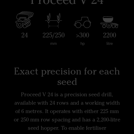
24
225/250
>300
2200
mm
hp
litre
Exact precision for each
seed
Proceed V 24 is a precision seed drill,
available with 24 rows and a working width
of 6 metres. It operates with either 225 mm
or 250 mm row spacing and has a 2,200-litre
seed hopper. To enable fertiliser