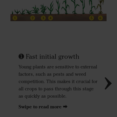
➊ Fast initial growth
➋ Saf
Young plants are sensitive to external
Strong p
factors, such as pests and weed
survival
competition. This makes it crucial for
stand at
all crops to pass through this stage
avoiding
as quickly as possible.
areas of 
Swipe to read more ⮕