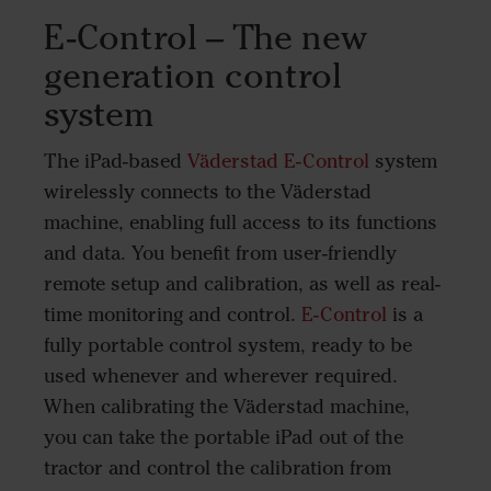
E-Control – The new
generation control
system
The iPad-based
Väderstad E-Control
system
wirelessly connects to the Väderstad
machine, enabling full access to its functions
and data. You benefit from user-friendly
remote setup and calibration, as well as real-
time monitoring and control.
E-Control
is a
fully portable control system, ready to be
used whenever and wherever required.
When calibrating the Väderstad machine,
you can take the portable iPad out of the
tractor and control the calibration from