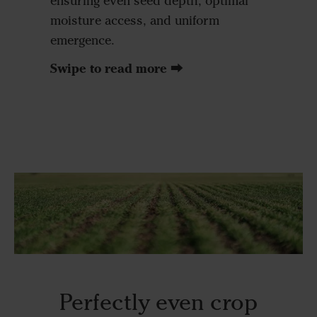
ensuring even seed depth, optimal
ensure a
moisture access, and uniform
above e
emergence.
excellen
without 
Swipe to read more ⮕
due to so
Perfectly even crop