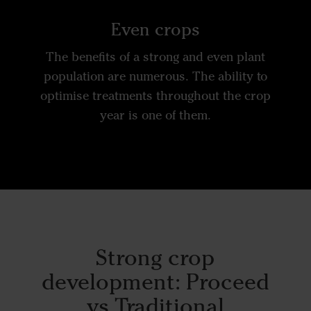
Even crops
The benefits of a strong and even plant
population are numerous. The ability to
optimise treatments throughout the crop
year is one of them.
Strong crop
development:
Proceed
vs Traditional