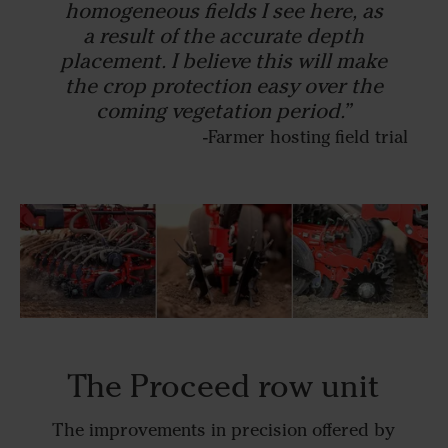
homogeneous fields I see here, as
a result of the accurate depth
placement. I believe this will make
the crop protection easy over the
coming vegetation period.”
-Farmer hosting field trial
The Proceed row unit
The improvements in precision offered by