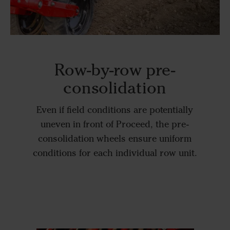
Row-by-row pre-
consolidation
Even if field conditions are potentially
uneven in front of Proceed, the pre-
consolidation wheels ensure uniform
conditions for each individual row unit.