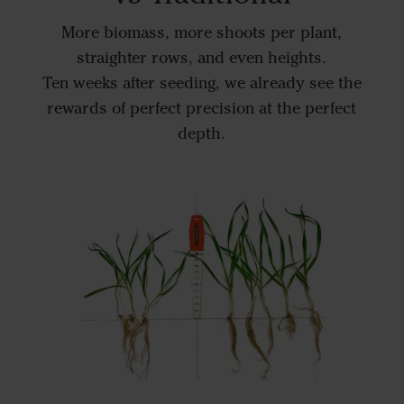
More biomass, more shoots per plant,
straighter rows, and even heights.
Ten weeks after seeding, we already see the
rewards of perfect precision at the perfect
depth.