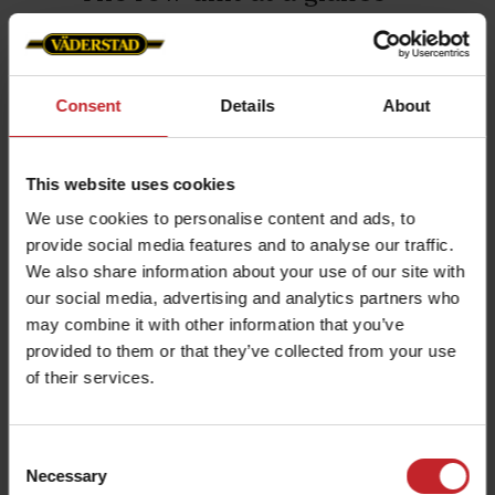
➊ Pre
Proceed delivers exact seed spacing,
Moi
uniform seed depth, and no overlap
planting on headlands.
Row
Consent
Details
About
The hydr
Additionally, the planting precision
consolid
remains consistent, regardless of
This website uses cookies
irregula
external factors such as vibrations,
We use cookies to personalise content and ads, to
consolid
slopes, or varying field conditions.
provide social media features and to analyse our traffic.
unit.
We also share information about your use of our site with
Swipe to read more ⮕
our social media, advertising and analytics partners who
may combine it with other information that you’ve
provided to them or that they’ve collected from your use
of their services.
Consent
Precision seeding through
Necessary
Selection