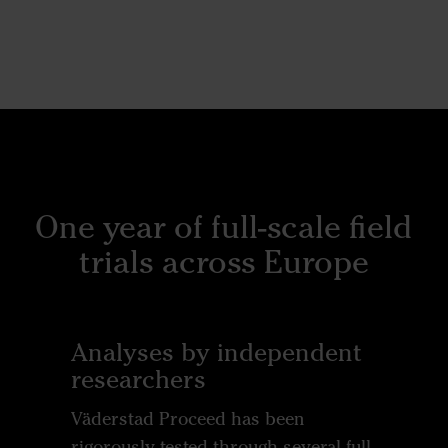
One year of full-scale field
trials across Europe
Analyses by independent
researchers
Väderstad Proceed has been
rigorously tested through several full-