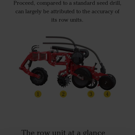
Proceed, compared to a standard seed drill,
can largely be attributed to the accuracy of
its row units.
The row unit at a glance