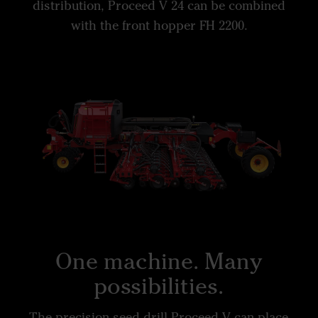
distribution, Proceed V 24 can be combined
with the front hopper FH 2200.
One machine. Many
possibilities.
The precision seed drill Proceed V can place