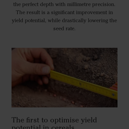
the perfect depth with millimetre precision.
The result is a significant improvement in
yield potential, while drastically lowering the
seed rate.
The first to optimise yield
potential in cereals