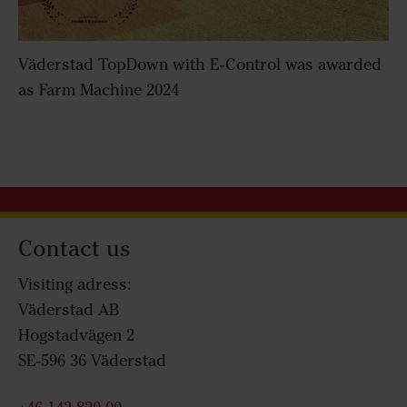
Väderstad TopDown with E-Control was awarded
as Farm Machine 2024
Contact us
Visiting adress:
Väderstad AB
Hogstadvägen 2
SE-596 36 Väderstad