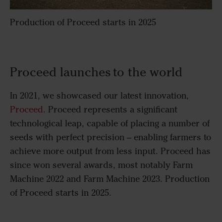
Production of Proceed starts in 2025
Proceed launches to the world
In 2021, we showcased our latest innovation,
Proceed
. Proceed represents a significant
technological leap, capable of placing a number of
seeds with perfect precision – enabling farmers to
achieve more output from less input. Proceed has
since won several awards, most notably Farm
Machine 2022 and Farm Machine 2023. Production
of Proceed starts in 2025.