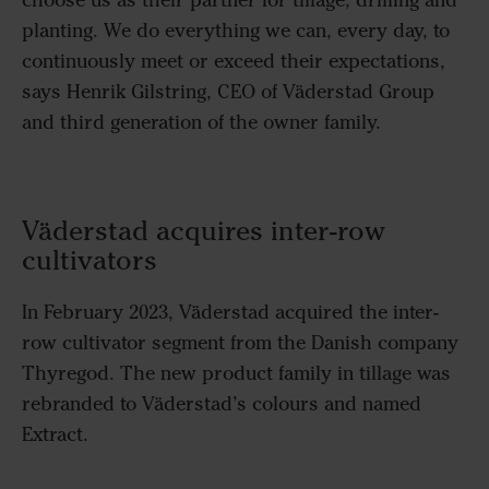
planting.
We
do everything we can, every day, to
continuously meet or exceed their expectations
,
says Henrik Gilstring, CEO of Väderstad Group
and third generation of the owner family.
Väderstad acquires inter-row
cultivators
In February 2023, Väderstad acquired the inter-
row cultivator segment from the Danish company
Thyregod. The new product family in tillage was
rebranded to Väderstad’s colours and named
Extract.