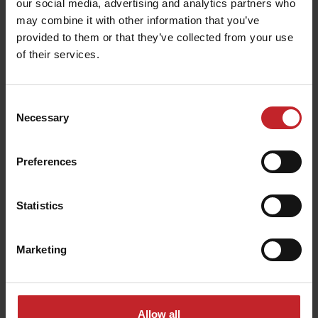
our social media, advertising and analytics partners who
may combine it with other information that you’ve
provided to them or that they’ve collected from your use
of their services.
Consent
Necessary
Selection
Vaderstad Inc. in Wahpeton, North Dakota
Preferences
Statistics
In 2023, Väderstad launched the
Tempo K
planter
for the US market, a new sibling to the
Tempo
Marketing
planter family built on the Tempo concept paired
with the popular Wil-Rich 10K planter bar.
Allow all