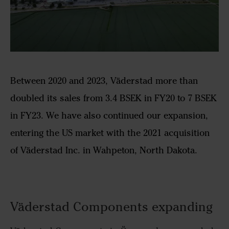
Between 2020 and 2023, Väderstad more than
doubled its sales from 3.4 BSEK in FY20 to 7 BSEK
in FY23. We have also continued our expansion,
entering the US market with the 2021 acquisition
of Väderstad Inc. in Wahpeton, North Dakota.
Väderstad Components expanding