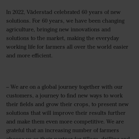
In 2022, Väderstad celebrated 60 years of new
solutions. For 60 years, we have been changing
agriculture, bringing new innovations and
solutions to the market, making the everyday
working life for farmers all over the world easier
and more efficient.
–
We are on a global journey together with our
customers, a journey to find new ways to work
their fields and grow their crops, to present
new
solutions
that will improve their results further
and make them even more competitive. We are
grateful that an increasing number of farmers
choose us as their partner for tillage,
drilling
and