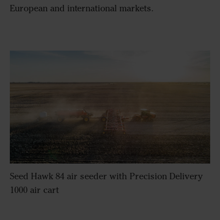
European and international markets.
Seed Hawk 84 air seeder with Precision Delivery
1000 air cart