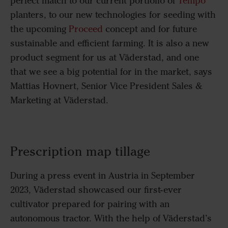
perfect match to our current portfolio of
Tempo
planters, to our new technologies for seeding with
the upcoming
Proceed
concept and for future
sustainable and efficient farming. It is also a new
product segment for us at Väderstad, and one
that we see a big potential for in the market, says
Mattias Hovnert, Senior Vice President Sales &
Marketing at Väderstad.
Prescription map tillage
During a press event in Austria in September
2023, Väderstad showcased our first-ever
cultivator prepared for pairing with an
autonomous tractor. With the help of Väderstad’s