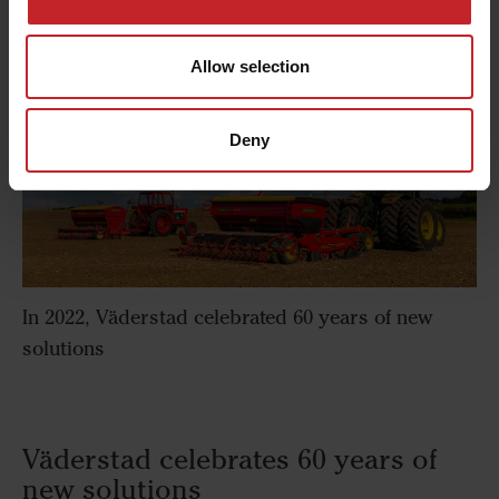
Allow selection
Deny
In 2022, Väderstad celebrated 60 years of new
solutions
Väderstad celebrates 60 years of
new solutions