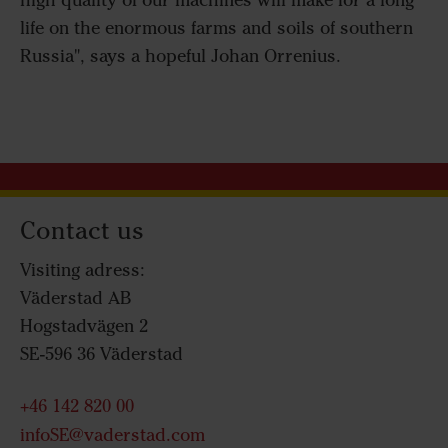
high quality of our machines will make for a long
life on the enormous farms and soils of southern
Russia", says a hopeful Johan Orrenius.
Contact us
Visiting adress:
Väderstad AB
Hogstadvägen 2
SE-596 36 Väderstad
+46 142 820 00
infoSE@vaderstad.com