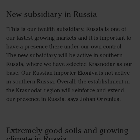
New subsidiary in Russia
"This is our twelfth subsidiary. Russia is one of
our fastest growing markets and it is important to
have a presence there under our own control.
The new subsidiary will be active in southern
Russia, where we have selected Krasnodar as our
base. Our Russian importer Ekoniva is not active
in southern Russia. Overall, the establishment in
the Krasnodar region will reinforce and extend
our presence in Russia, says Johan Orrenius.
Extremely good soils and growing
climate in Russia