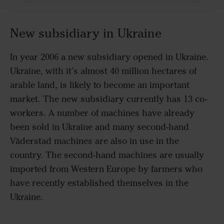
New subsidiary in Ukraine
In year 2006 a new subsidiary opened in Ukraine.
Ukraine, with it’s almost 40 million hectares of
arable land, is likely to become an important
market. The new subsidiary currently has 13 co-
workers. A number of machines have already
been sold in Ukraine and many second-hand
Väderstad machines are also in use in the
country. The second-hand machines are usually
imported from Western Europe by farmers who
have recently established themselves in the
Ukraine.