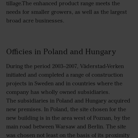
tillage.The enhanced product range meets the
needs for smaller growers, as well as the largest
broad acre businesses.
Officies in Poland and Hungary
During the period 2003–2007, Väderstad-Verken
initiated and completed a range of construction
projects in Sweden and in countries where the
company has wholly owned subsidiaries.
The subsidiaries in Poland and Hungary acquired
new premises. In Poland, the site chosen for the
new building is in the area west of Poznan, by the
main road between Warsaw and Berlin. The site
was chosen not least on the basis of its proximity