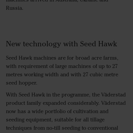
Russia.
New technology with Seed Hawk
Seed Hawk machines are for broad acre farms,
with requirement of large machines of up to 27
metres working width and with 27 cubic metre
seed hopper.
With Seed Hawk in the programme, the Väderstad
product family expanded considerably. Väderstad
now has a wide portfolio of cultivation and
seeding equipment, suitable for all tillage
techniques from no-till seeding to conventional