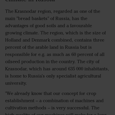
The Krasnodar region, regarded as one of the
main "bread baskets" of Russia, has the
advantages of good soils and a favourable
growing climate. The region, which is the size of
Holland and Denmark combined, contains three
percent of the arable land in Russia but is
responsible for e.g. as much as 60 percent of all
oilseed production in the country. The city of
Krasnodar, which has around 635 000 inhabitants,
is home to Russia’s only specialist agricultural
university.
"We already know that our concept for crop
establishment – a combination of machines and
cultivation methods – is very successful. The