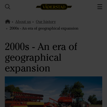
About us
Our history
2000s - An era of geographical expansion
2000s - An era of
geographical
expansion