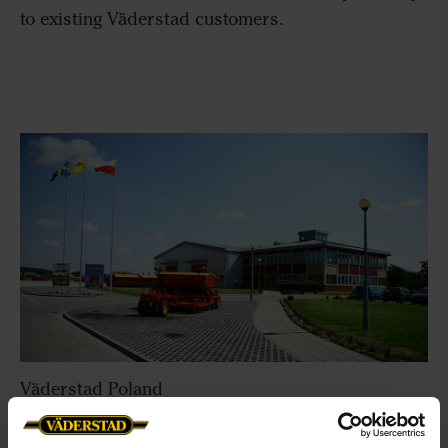
to existing Väderstad customers.
Väderstad Poland