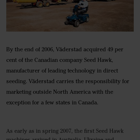
By the end of 2006, Väderstad acquired 49 per
cent of the Canadian company Seed Hawk,
manufacturer of leading technology in direct
seeding. Väderstad carries the responsibility for
marketing outside North America with the
exception for a few states in Canada.
As early as in spring 2007, the first Seed Hawk
machines arrived in Australia, Ukraine and