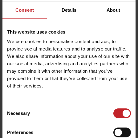
Consent
Details
About
Väderstad machines in Saudi
Arabia
This website uses cookies
When it comes to agriculture, Saudi Arabia is
We use cookies to personalise content and ads, to
perhaps not the first country in the world to
provide social media features and to analyse our traffic.
spring to mind. However, Väderstad has sold
We also share information about your use of our site with
around 100 machines to date in this oil kingdom,
our social media, advertising and analytics partners who
mainly seed drills but also Carrier. “Everything in
may combine it with other information that you’ve
Saudi Arabia is irrigated. Without irrigation
provided to them or that they’ve collected from your use
of their services.
nothing would grow, but water is a scarce
commodity in Saudi. There is a debate on
whether it is actually justifiable to use large
Consent
quantities of water for cropping,” relates
Necessary
Selection
Väderstad MD Christina Stark, who visited Saudi
Arabia in 2007.
Preferences