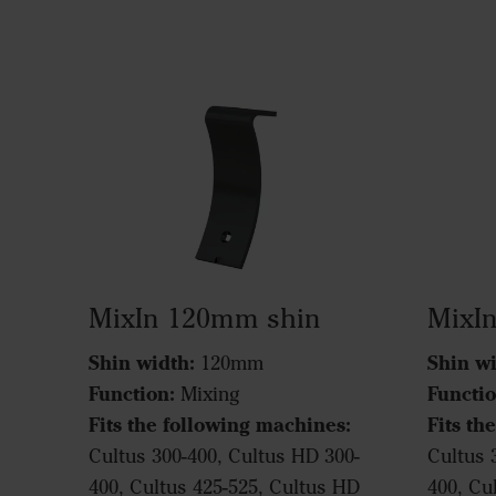
MixIn 120mm shin
MixI
Shin width:
Shin wi
120mm
Function:
Functio
Mixing
Fits the following machines:
Fits th
Cultus 300-400, Cultus HD 300-
Cultus 
400, Cultus 425-525, Cultus HD
400, Cu