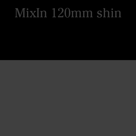
MixIn 120mm shin