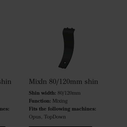
shin
MixIn 80/120mm shin
Shin width:
80/120mm
Function:
Mixing
nes:
Fits the following machines:
Opus, TopDown