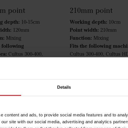
m point
210mm point
g depth:
Working depth:
10-15cm
10cm
idth:
Point width:
120mm
210mm
n:
Function:
Mixing
Mixing
e following
Fits the following machi
es:
Cultus 300-400,
Cultus 300-400, Cultus H
HD 300-400, Cultus 425-
400, Cultus 425-525, Cul
ltus HD 425-525, Opus,
425-525, Opus, TopDown
wn
210mm point
Details
m point
e content and ads, to provide social media features and to analy
 our site with our social media, advertising and analytics partn