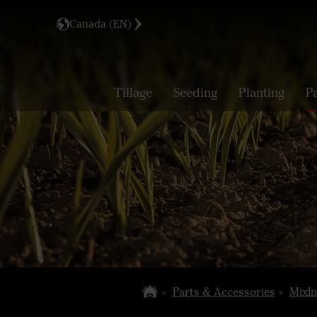
Canada (EN)
Tillage
Seeding
Planting
P
Parts & Accessories
MixIn