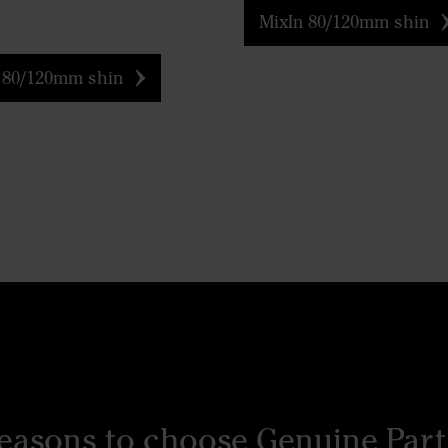
MixIn 80/120mm shin
 80/120mm shin
reasons to choose Genuine Part