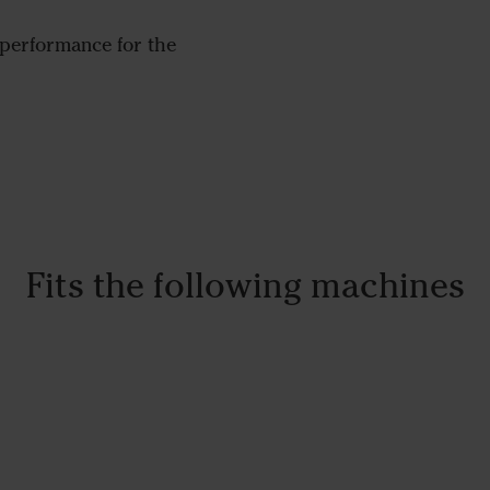
performance for the
Fits the following machines