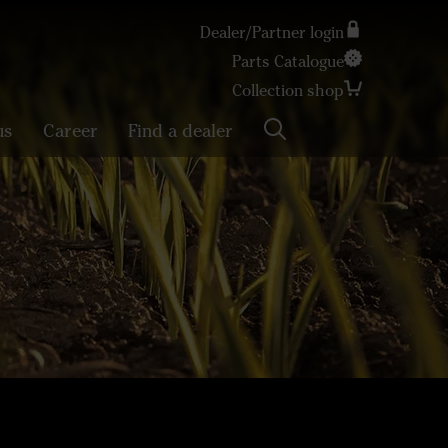
Dealer/Partner login
Parts Catalogue
Search
Collection shop
us
Career
Find a dealer