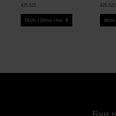
425-525
425-525
MixIn 120mm shin
MixIn
Four 