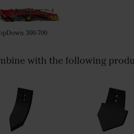
opDown 300-700
bine with the following prod