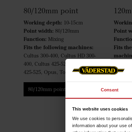
80/120mm point
120m
Working depth:
Workin
10-15cm
Point width:
Point w
80/120mm
Function:
Functio
Mixing
Fits the following machines:
Fits th
machin
Cultus 300-400, Cultus HD 300-
400, Cultus 425-525, Cultus HD
Cultus 
425-525, Opus, TopDown
525, Cu
TopDo
80/120mm point
Consent
120m
This website uses cookies
We use cookies to personalis
information about your use of