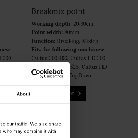
Breakmix point
Working depth:
20-30cm
Point width:
80mm
Function:
Breaking, Mixing
nes:
Fits the following machines:
D 300-
Cultus 300-400, Cultus HD 300-
tus HD
400, Cultus 425-525, Cultus HD
425-525, Opus, TopDown
Breakmix point
About
se our traffic. We also share
ers who may combine it with