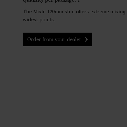
1
The MixIn 120mm shin offers extreme mixing 
widest points.
Order from your dealer