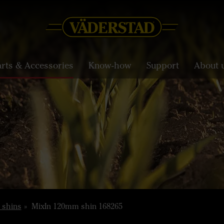
arts & Accessories
Know-how
Support
About 
 shins
MixIn 120mm shin 168265