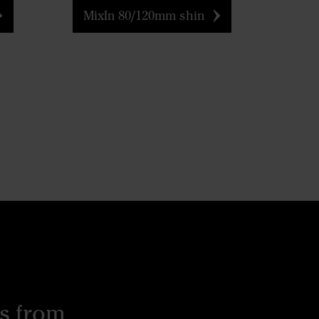
MixIn 80/120mm shin
s from