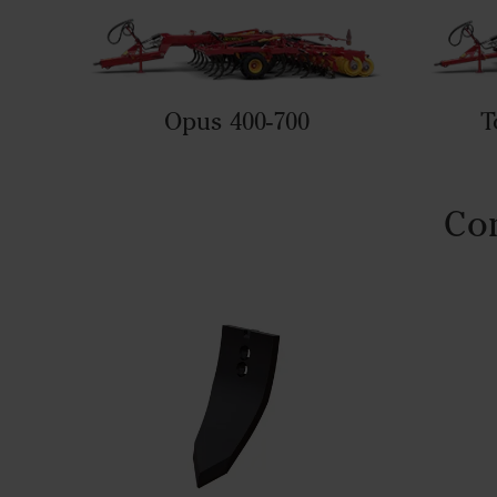
Opus 400-700
T
Com