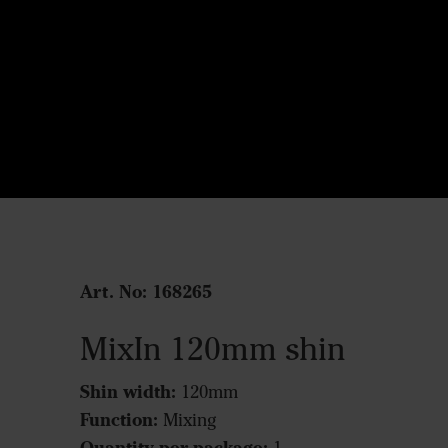
Art. No: 168265
MixIn 120mm shin
Shin width:
120mm
Function:
Mixing
Quantity per package: