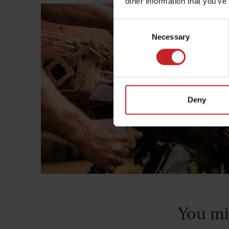
other information that you’ve
Consent
Necessary
Selection
Deny
You mi