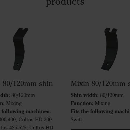
products
n 80/120mm shin
MixIn 80/120mm 
dth:
Shin width:
80/120mm
80/120mm
n:
Function:
Mixing
Mixing
e following machines:
Fits the following machi
300-400, Cultus HD 300-
Swift
ltus 425-525, Cultus HD