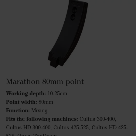
Marathon 80mm point
Working depth:
10-25cm
Point width:
80mm
Function:
Mixing
Fits the following machines:
Cultus 300-400,
Cultus HD 300-400, Cultus 425-525, Cultus HD 425-