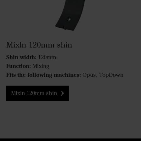
MixIn 120mm shin
Shin width:
120mm
Function:
Mixing
Fits the following machines:
Opus, TopDown
MixIn 120mm shin