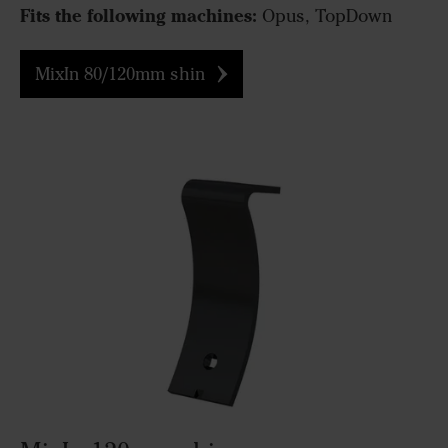
Fits the following machines:
Opus, TopDown
MixIn 80/120mm shin