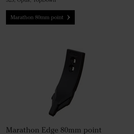
525, Opus, TopDown
Marathon 80mm point
Marathon Edge 80mm point