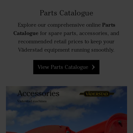
Parts Catalogue
Parts
Explore our comprehensive online
Catalogue
for spare parts, accessories, and
recommended retail prices to keep your
Väderstad equipment running smoothly.
View Parts Catalogue