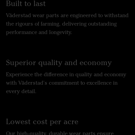
Built to last
Väderstad wear parts are engineered to withstand
the rigours of farming, delivering outstanding
performance and longevity.
Superior quality and economy
Experience the difference in quality and economy
with Väderstad's commitment to excellence in
every detail.
Lowest cost per acre
Our high-quality, durable wear parts ensure