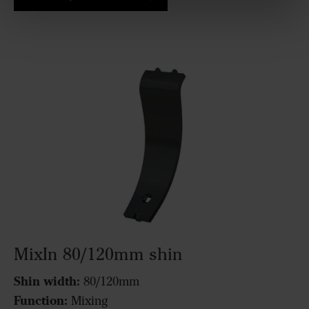
MixIn 80/120mm shin
Shin width:
80/120mm
Function:
Mixing