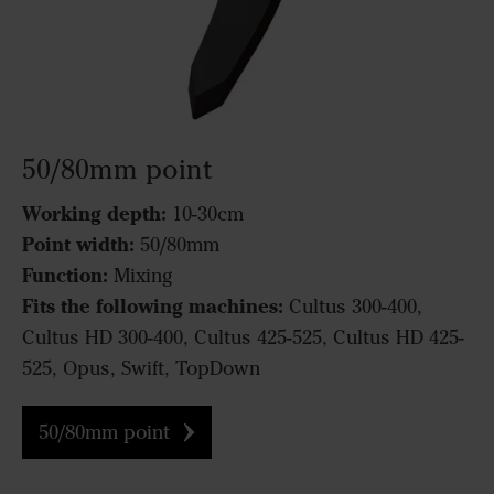
50/80mm point
Working depth:
10-30cm
Point width:
50/80mm
Function:
Mixing
Fits the following machines:
Cultus 300-400,
Cultus HD 300-400, Cultus 425-525, Cultus HD 425-
525, Opus, Swift, TopDown
50/80mm point