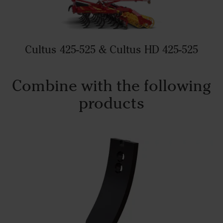
Cultus 425-525 & Cultus HD 425-525
Combine with the following
products