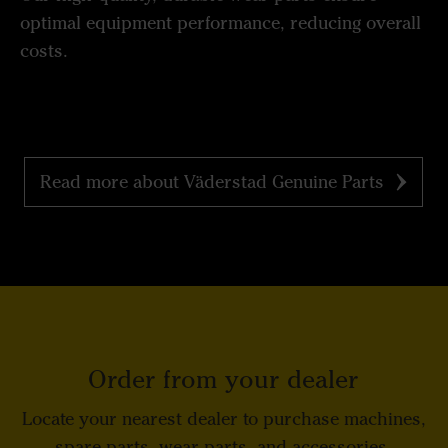
optimal equipment performance, reducing overall
costs.
Read more about Väderstad Genuine Parts
Order from your dealer
Locate your nearest dealer to purchase machines,
spare parts, wear parts, and accessories.