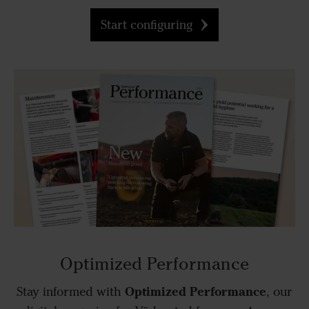
Start configuring
Optimized Performance
Optimized Performance
Stay informed with
, our