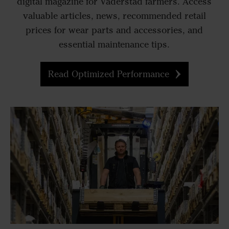
digital magazine for Väderstad farmers. Access
valuable articles, news, recommended retail
prices for wear parts and accessories, and
essential maintenance tips.
Read Optimized Performance