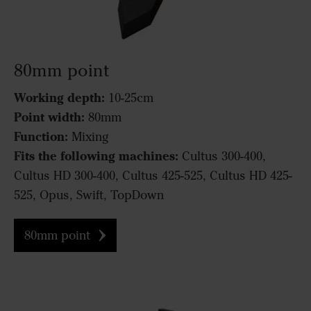
80mm point
Working depth:
10-25cm
Point width:
80mm
Function:
Mixing
Fits the following machines:
Cultus 300-400,
Cultus HD 300-400, Cultus 425-525, Cultus HD 425-
525, Opus, Swift, TopDown
80mm point