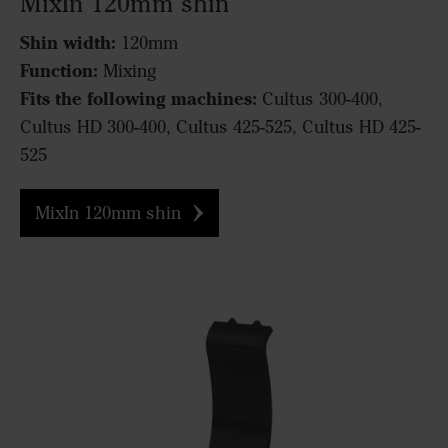
MixIn 120mm shin
Shin width:
120mm
Function:
Mixing
Fits the following machines:
Cultus 300-400,
Cultus HD 300-400, Cultus 425-525, Cultus HD 425-
525
MixIn 120mm shin