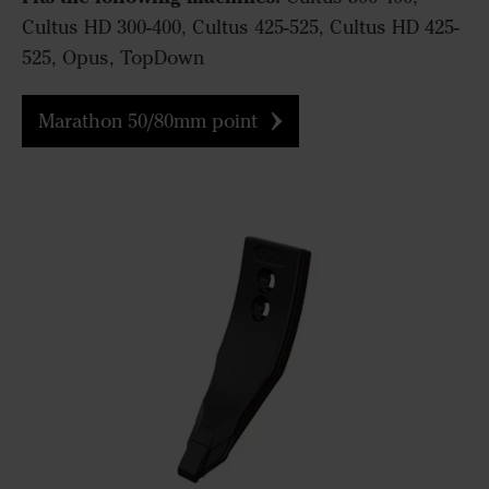
Cultus HD 300-400, Cultus 425-525, Cultus HD 425-
525, Opus, TopDown
Marathon 50/80mm point