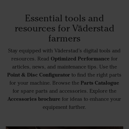
Essential tools and
resources for Väderstad
farmers
Stay equipped with Väderstad’s digital tools and
Optimized Performance
resources. Read
for
articles, news, and maintenance tips. Use the
Point & Disc Configurator
to find the right parts
Parts Catalogue
for your machine. Browse the
for spare parts and accessories. Explore the
Accessories brochure
for ideas to enhance your
equipment further.