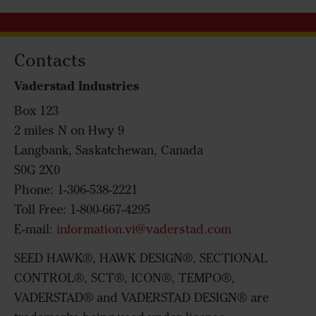
Contacts
Vaderstad Industries
Box 123
2 miles N on Hwy 9
Langbank, Saskatchewan, Canada
S0G 2X0
Phone: 1-306-538-2221
Toll Free: 1-800-667-4295
E-mail:
information.vi@vaderstad.com
SEED HAWK®, HAWK DESIGN®, SECTIONAL
CONTROL®, SCT®, ICON®, TEMPO®,
VADERSTAD® and VADERSTAD DESIGN® are