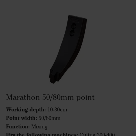
Marathon 50/80mm point
Working depth:
10-30cm
Point width:
50/80mm
Function:
Mixing
Fits the following machines:
Cultus 300-400,