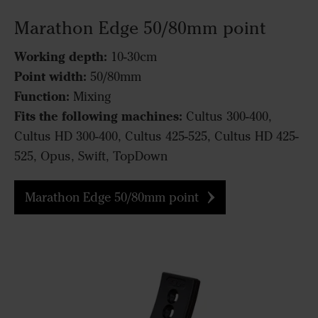
Marathon Edge 50/80mm point
Working depth:
10-30cm
Point width:
50/80mm
Function:
Mixing
Fits the following machines:
Cultus 300-400,
Cultus HD 300-400, Cultus 425-525, Cultus HD 425-
525, Opus, Swift, TopDown
Marathon Edge 50/80mm point