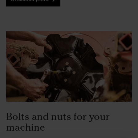
Bolts and nuts for your
machine