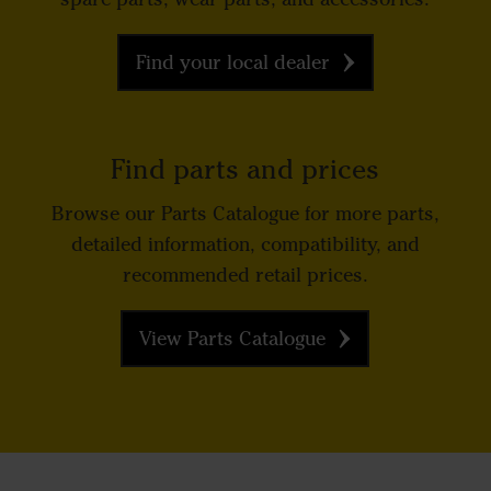
Find your local dealer
Find parts and prices
Browse our Parts Catalogue for more parts,
detailed information, compatibility, and
recommended retail prices.
View Parts Catalogue