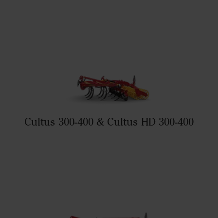
Cultus 300-400 & Cultus HD 300-400