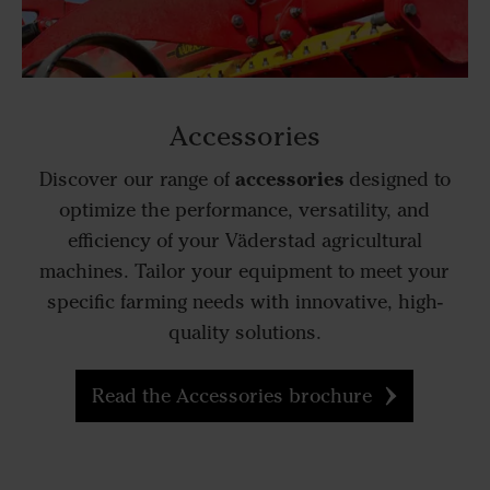
Accessories
accessories
Discover our range of
designed to
optimize the performance, versatility, and
efficiency of your Väderstad agricultural
machines. Tailor your equipment to meet your
specific farming needs with innovative, high-
quality solutions.
Read the Accessories brochure