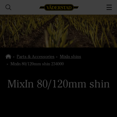
Parts & Accessories
MixIn shins
MixIn 80/120mm shin 234000
MixIn 80/120mm shin