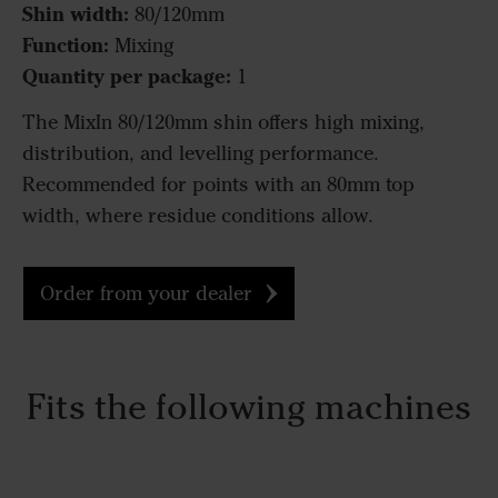
Shin width:
80/120mm
Function:
Mixing
Quantity per package:
1
The MixIn 80/120mm shin offers high mixing,
distribution, and levelling performance.
Recommended for points with an 80mm top
width, where residue conditions allow.
Order from your dealer
Fits the following machines