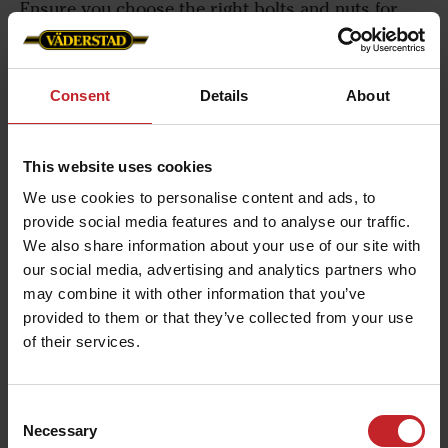
Ensure you choose the right bolts and nuts for
each product. Väderstad fasteners are precisely
sized and made from extra rust-proof treated
material to withstand stress, ensuring top
Consent
Details
About
performance. Click the link below to find the
perfect fit for your machine.
This website uses cookies
We use cookies to personalise content and ads, to
Download the Väderstad Fasteners brochure
provide social media features and to analyse our traffic.
We also share information about your use of our site with
our social media, advertising and analytics partners who
may combine it with other information that you’ve
You might also be
provided to them or that they’ve collected from your use
of their services.
interested in the following
products
Consent
Necessary
Selection