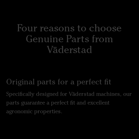
Four reasons to choose
Genuine Parts from
Väderstad
Original parts for a perfect fit
Specifically designed for Väderstad machines, our
parts guarantee a perfect fit and excellent
agronomic properties.