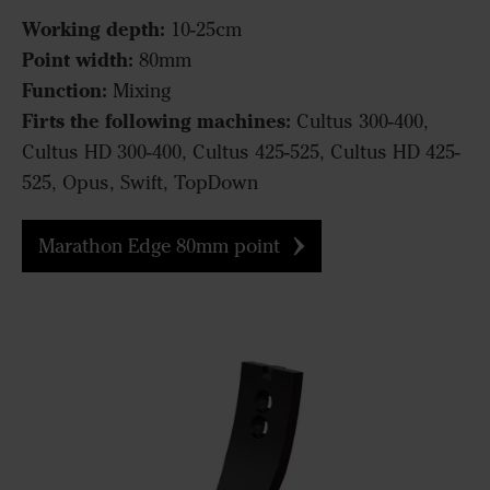
Working depth:
10-25cm
Point width:
80mm
Function:
Mixing
Firts the following machines:
Cultus 300-400,
Cultus HD 300-400, Cultus 425-525, Cultus HD 425-
525, Opus, Swift, TopDown
Marathon Edge 80mm point