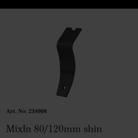
Art. No: 234000
MixIn 80/120mm shin