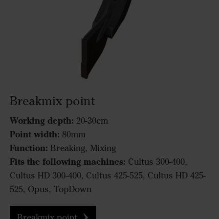
Breakmix point
Working depth:
20-30cm
Point width:
80mm
Function:
Breaking, Mixing
Fits the following machines:
Cultus 300-400,
Cultus HD 300-400, Cultus 425-525, Cultus HD 425-
525, Opus, TopDown
Breakmix point