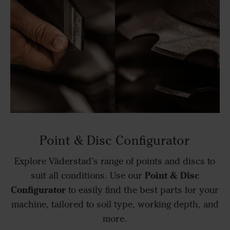
Point & Disc Configurator
Explore Väderstad’s range of points and discs to
Point & Disc
suit all conditions. Use our
Configurator
to easily find the best parts for your
machine, tailored to soil type, working depth, and
more.