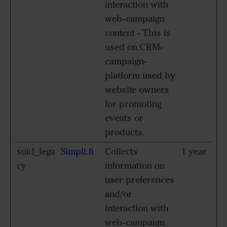
interaction with
web-campaign
content - This is
used on CRM-
campaign-
platform used by
website owners
for promoting
events or
products.
suid_lega
Simpli.fi
Collects
1 year
cy
information on
user preferences
and/or
interaction with
web-campaign