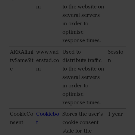
m
to the website on
several servers
in order to
optimise
response times.
ARRAffini
www.vad
Used to
Sessio
tySameSit
erstad.co
distribute traffic
n
e
m
to the website on
several servers
in order to
optimise
response times.
CookieCo
Cookiebo
Stores the user's
1 year
nsent
t
cookie consent
state for the