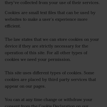
they’ve collected from your use of their services.
Cookies are small text files that can be used by
websites to make a user's experience more
efficient.
The law states that we can store cookies on your
device if they are strictly necessary for the
operation of this site. For all other types of
cookies we need your permission.
This site uses different types of cookies. Some
cookies are placed by third party services that
appear on our pages.
You can at any time change or withdraw your
consent from the Cookie Declaration on our