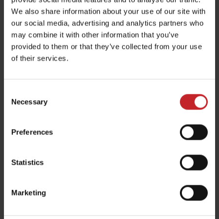
identify the
We also share information about your use of our site with
our social media, advertising and analytics partners who
visitor again
may combine it with other information that you’ve
when reentering
provided to them or that they’ve collected from your use
the website.
of their services.
hjActiveV
Hotjar
This cookie
Persist
iewportId
contains an ID
ent
Consent
s
string on the
Necessary
Selection
current session.
This contains
Preferences
non-personal
information on
Statistics
what subpages
the visitor enters
Marketing
– this information
is used to