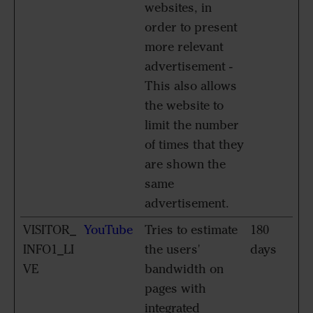
websites, in
order to present
more relevant
advertisement -
This also allows
the website to
limit the number
of times that they
are shown the
same
advertisement.
VISITOR_
YouTube
Tries to estimate
180
INFO1_LI
the users'
days
VE
bandwidth on
pages with
integrated