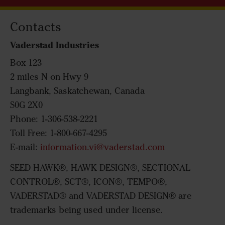
Contacts
Vaderstad Industries
Box 123
2 miles N on Hwy 9
Langbank, Saskatchewan, Canada
S0G 2X0
Phone: 1-306-538-2221
Toll Free: 1-800-667-4295
E-mail:
information.vi@vaderstad.com
SEED HAWK®, HAWK DESIGN®, SECTIONAL
CONTROL®, SCT®, ICON®, TEMPO®,
VADERSTAD® and VADERSTAD DESIGN® are
trademarks being used under license.