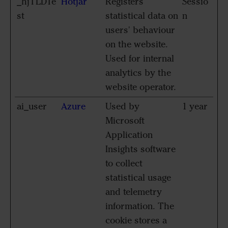
_hjTLDTe
Hotjar
Registers
Sessio
st
statistical data on
n
users' behaviour
on the website.
Used for internal
analytics by the
website operator.
ai_user
Azure
Used by
1 year
Microsoft
Application
Insights software
to collect
statistical usage
and telemetry
information. The
cookie stores a