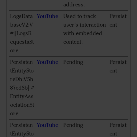
address.
LogsData
YouTube
Used to track
Persist
baseV2:V
user’s interaction
ent
#||LogsR
with embedded
equestsSt
content.
ore
Persisten
YouTube
Pending
Persist
tEntitySto
ent
reDb:V5b
87ed8b||#
EntityAss
ociationSt
ore
Persisten
YouTube
Pending
Persist
tEntitySto
ent