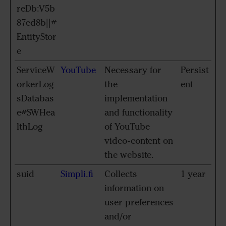
reDb:V5b
87ed8b||#
EntityStor
e
ServiceW
YouTube
Necessary for
Persist
orkerLog
the
ent
sDatabas
implementation
e#SWHea
and functionality
lthLog
of YouTube
video-content on
the website.
suid
Simpli.fi
Collects
1 year
information on
user preferences
and/or