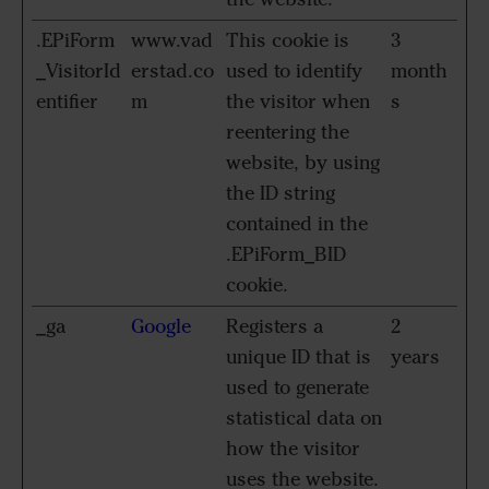
.EPiForm
www.vad
This cookie is
3
_VisitorId
erstad.co
used to identify
month
entifier
m
the visitor when
s
reentering the
website, by using
the ID string
contained in the
.EPiForm_BID
cookie.
_ga
Google
Registers a
2
unique ID that is
years
used to generate
statistical data on
how the visitor
uses the website.