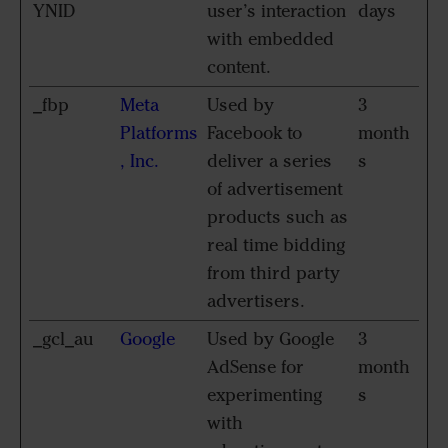
YNID
user’s interaction
days
with embedded
content.
_fbp
Meta
Used by
3
Platforms
Facebook to
month
, Inc.
deliver a series
s
of advertisement
products such as
real time bidding
from third party
advertisers.
_gcl_au
Google
Used by Google
3
AdSense for
month
experimenting
s
with