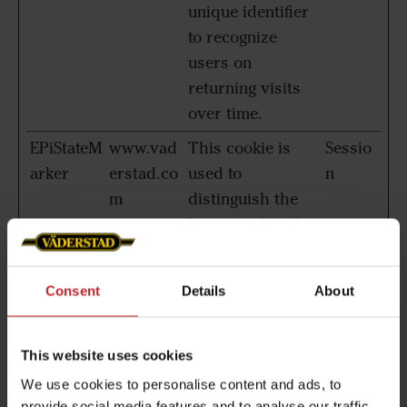
unique identifier
to recognize
users on
returning visits
over time.
EPiStateM
www.vad
This cookie is
Sessio
arker
erstad.co
used to
n
m
distinguish the
browser that the
visitor is using.
The server
Consent
Details
About
automatically
assigns an ID
string to that
This website uses cookies
browser, so that
We use cookies to personalise content and ads, to
the website can
provide social media features and to analyse our traffic.