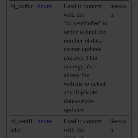
AI_buffer
Azure
Used in context
Sessio
with the
n
"AI_sentBuffer" in
order to limit the
number of data-
server-updates
(Azure). This
synergy also
allows the
website to detect
any duplicate
data-server-
updates.
AI_sentB
Azure
Used in context
Sessio
uffer
with the
n