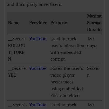
and third party advertisers.
Maximum
Name
Provider
Purpose
Storage
Duration
__Secure-
YouTube
Used to track
180
ROLLOU
user’s interaction
days
T_TOKE
with embedded
N
content.
__Secure-
YouTube
Stores the user's
Sessio
YEC
video player
n
preferences
using embedded
YouTube video
__Secure-
YouTube
Used to track
180