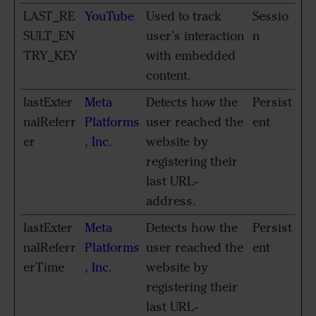
LAST_RE
YouTube
Used to track
Sessio
SULT_EN
user’s interaction
n
TRY_KEY
with embedded
content.
lastExter
Meta
Detects how the
Persist
nalReferr
Platforms
user reached the
ent
er
, Inc.
website by
registering their
last URL-
address.
lastExter
Meta
Detects how the
Persist
nalReferr
Platforms
user reached the
ent
erTime
, Inc.
website by
registering their
last URL-