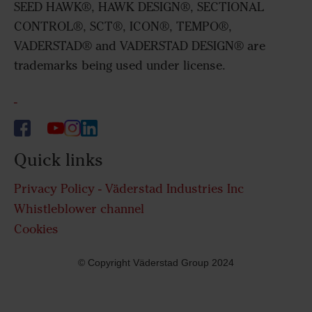
SEED HAWK®, HAWK DESIGN®, SECTIONAL
CONTROL®, SCT®, ICON®, TEMPO®,
VADERSTAD® and VADERSTAD DESIGN® are
trademarks being used under license.
-
Quick links
Privacy Policy - Väderstad Industries Inc
Whistleblower channel
Cookies
© Copyright Väderstad Group 2024