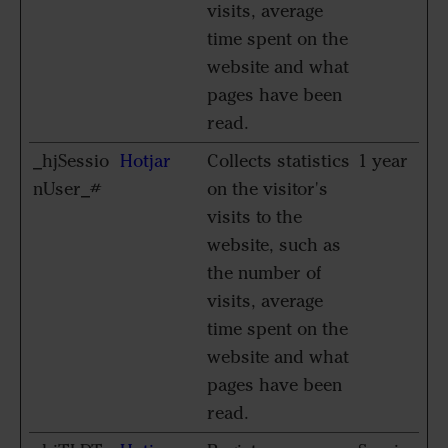
visits, average
time spent on the
website and what
pages have been
read.
_hjSessio
Hotjar
Collects statistics
1 year
nUser_#
on the visitor's
visits to the
website, such as
the number of
visits, average
time spent on the
website and what
pages have been
read.