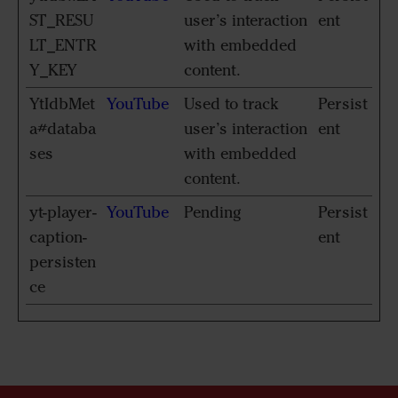
ST_RESU
user’s interaction
ent
LT_ENTR
with embedded
Y_KEY
content.
YtIdbMet
YouTube
Used to track
Persist
a#databa
user’s interaction
ent
ses
with embedded
content.
yt-player-
YouTube
Pending
Persist
caption-
ent
persisten
ce