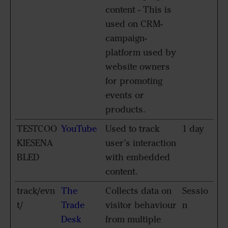
content - This is
used on CRM-
campaign-
platform used by
website owners
for promoting
events or
products.
TESTCOO
YouTube
Used to track
1 day
KIESENA
user’s interaction
BLED
with embedded
content.
track/evn
The
Collects data on
Sessio
t/
Trade
visitor behaviour
n
Desk
from multiple