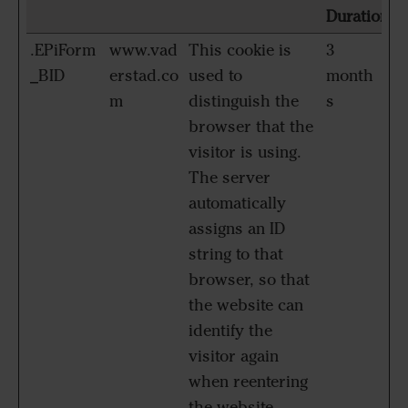
Duration
.EPiForm
www.vad
This cookie is
3
_BID
erstad.co
used to
month
m
distinguish the
s
browser that the
visitor is using.
The server
automatically
assigns an ID
string to that
browser, so that
the website can
identify the
visitor again
when reentering
the website.