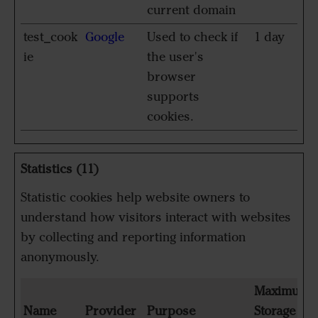
current domain
test_cook
Google
Used to check if
1 day
ie
the user's
browser
supports
cookies.
Statistics (11)
Statistic cookies help website owners to
understand how visitors interact with websites
by collecting and reporting information
anonymously.
Maximum
Name
Provider
Purpose
Storage