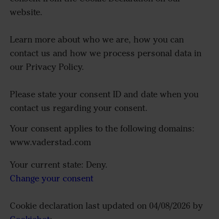
website.
Learn more about who we are, how you can
contact us and how we process personal data in
our Privacy Policy.
Please state your consent ID and date when you
contact us regarding your consent.
Your consent applies to the following domains:
www.vaderstad.com
Your current state: Deny.
Change your consent
Cookie declaration last updated on 04/08/2026 by