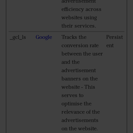
advertisement
efficiency across
websites using
their services.
_gcl_ls
Google
Tracks the
Persist
conversion rate
ent
between the user
and the
advertisement
banners on the
website - This
serves to
optimise the
relevance of the
advertisements
on the website.