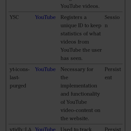
YouTube videos.
YSC
YouTube
Registers a
Sessio
unique ID to keep
n
statistics of what
videos from
YouTube the user
has seen.
yt-icons-
YouTube
Necessary for
Persist
last-
the
ent
purged
implementation
and functionality
of YouTube
video-content on
the website.
ytidb::LA
YouTube
Used to track
Persist