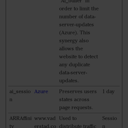
"AI_buffer" in
order to limit the
number of data-
server-updates
(Azure). This
synergy also
allows the
website to detect
any duplicate
data-server-
updates.
ai_sessio
Azure
Preserves users
1 day
n
states across
page requests.
ARRAffini
www.vad
Used to
Sessio
ty
erstad.co
distribute traffic
n