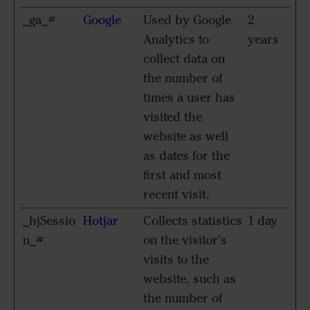
_ga_#
Google
Used by Google
2
Analytics to
years
collect data on
the number of
times a user has
visited the
website as well
as dates for the
first and most
recent visit.
_hjSessio
Hotjar
Collects statistics
1 day
n_#
on the visitor's
visits to the
website, such as
the number of