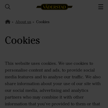
About us
Cookies
Cookies
This website uses cookies. We use cookies to
personalise content and ads, to provide social
media features and to analyse our traffic. We also
share information about your use of our site with
our social media, advertising and analytics
partners who may combine it with other
information that you’ve provided to them or that