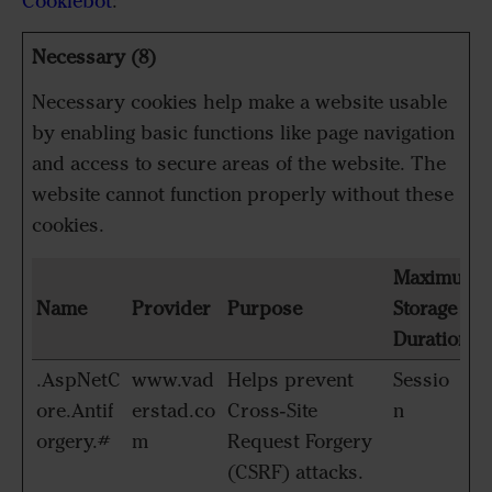
Cookiebot
:
Necessary (8)
Necessary cookies help make a website usable
by enabling basic functions like page navigation
and access to secure areas of the website. The
website cannot function properly without these
cookies.
Maximum
Name
Provider
Purpose
Storage
Duration
.AspNetC
www.vad
Helps prevent
Sessio
ore.Antif
erstad.co
Cross-Site
n
orgery.#
m
Request Forgery
(CSRF) attacks.