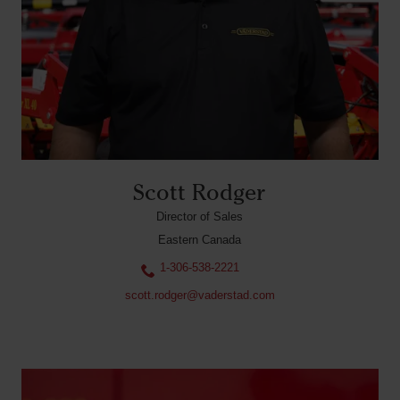
Scott Rodger
Director of Sales
Eastern Canada
1-306-538-2221
scott.rodger@vaderstad.com