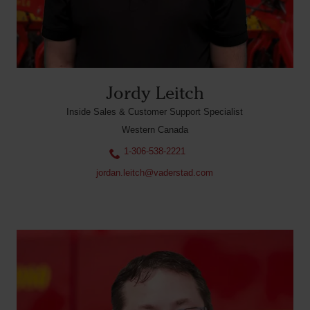
Jordy Leitch
Inside Sales & Customer Support Specialist
Western Canada
1-306-538-2221
jordan.leitch@vaderstad.com