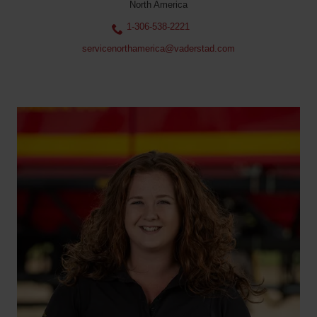
North America
1-306-538-2221
servicenorthamerica@vaderstad.com