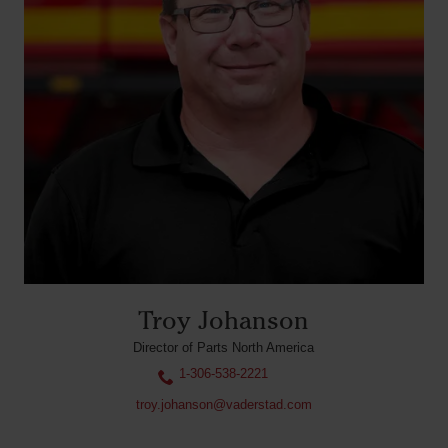
Troy Johanson
Director of Parts North America
1-306-538-2221
troy.johanson@vaderstad.com