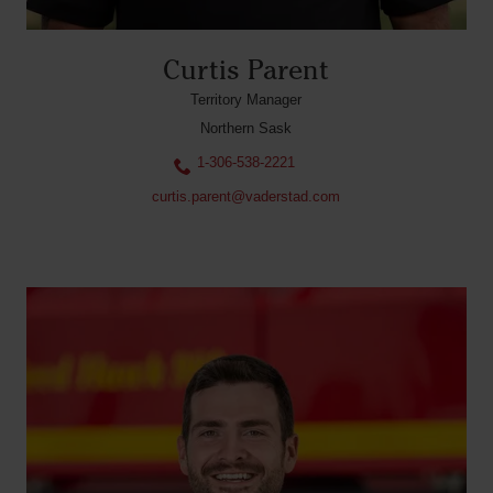
Curtis Parent
Territory Manager
Northern Sask
1-306-538-2221
curtis.parent@vaderstad.com