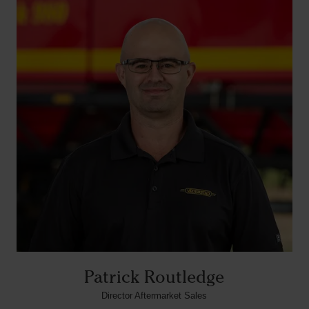
Patrick Routledge
Director Aftermarket Sales