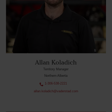
Allan Koladich
Territory Manager
Northern Alberta
1-306-538-2221
allan.koladich@vaderstad.com