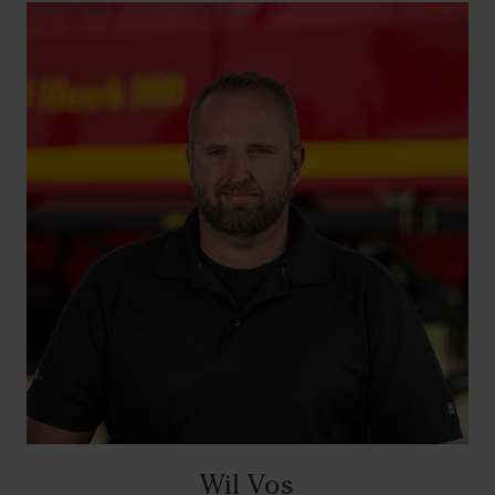
Wil Vos