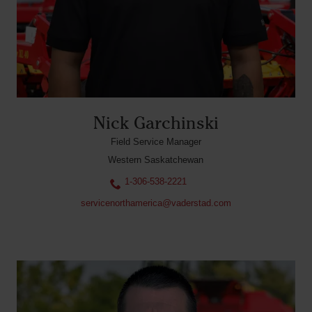
Nick Garchinski
Field Service Manager
Western Saskatchewan
1-306-538-2221
servicenorthamerica@vaderstad.com