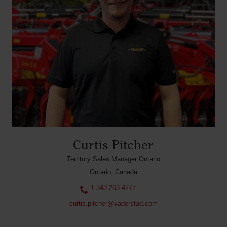
Curtis Pitcher
Territory Sales Manager Ontario
Ontario, Canada
1 343 263 4277
curtis.pitcher@vaderstad.com