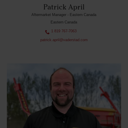
Patrick April
Aftermarket Manager - Eastern Canada
Eastern Canada
1 819 767-7063
patrick.april@vaderstad.com