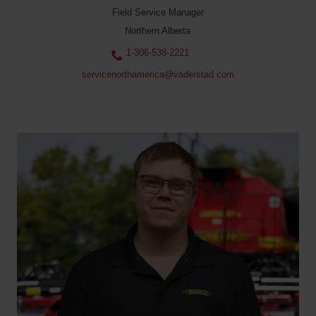
Field Service Manager
Northern Alberta
1-306-538-2221
servicenorthamerica@vaderstad.com