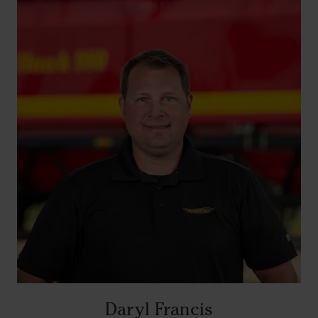
Daryl Francis