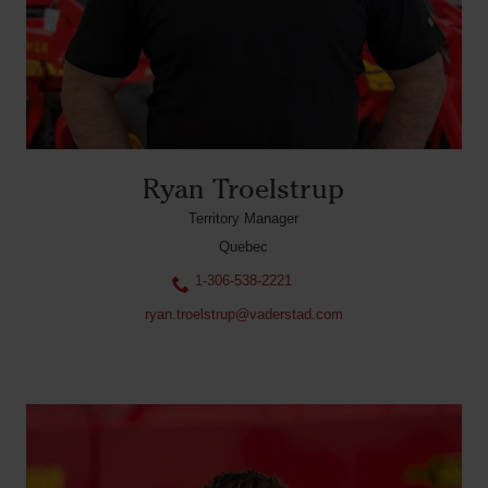
Ryan Troelstrup
Territory Manager
Quebec
1-306-538-2221
ryan.troelstrup@vaderstad.com