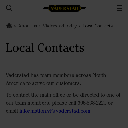
About us
Väderstad today
Local Contacts
Local Contacts
Vaderstad has team members across North
America to serve our customers.
To contact the main office or be directed to one of
our team members, please call 306-538-2221 or
email
information.vi@vaderstad.com