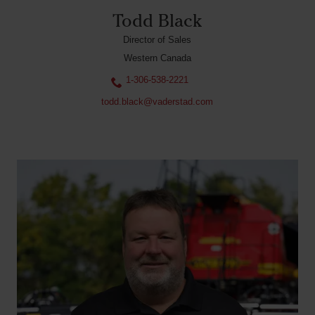
Todd Black
Director of Sales
Western Canada
1-306-538-2221
todd.black@vaderstad.com