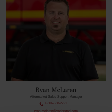
Ryan McLaren
Aftermarket Sales Support Manager
1-306-538-2221
ryan.mclaren@vaderstad.com