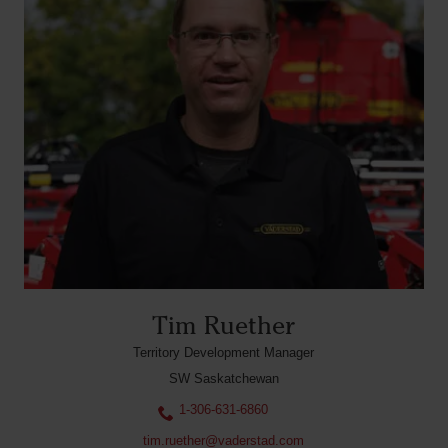
Tim Ruether
Territory Development Manager
SW Saskatchewan
1-306-631-6860
tim.ruether@vaderstad.com