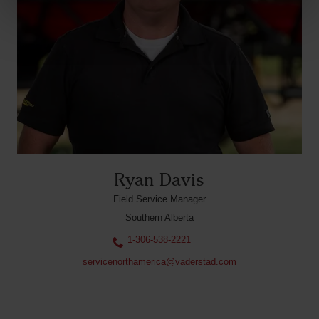
Ryan Davis
Field Service Manager
Southern Alberta
1-306-538-2221
servicenorthamerica@vaderstad.com