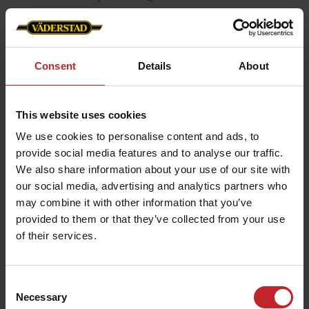
Consent
Details
About
This website uses cookies
We use cookies to personalise content and ads, to
provide social media features and to analyse our traffic.
We also share information about your use of our site with
our social media, advertising and analytics partners who
may combine it with other information that you’ve
provided to them or that they’ve collected from your use
of their services.
Consent
Necessary
Selection