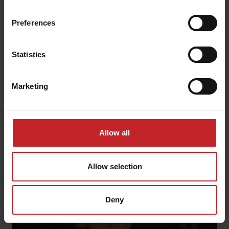
Preferences
Brad Zamosny
Field Service Manager
Statistics
Northern Saskatchewan
1-306-538-2221
Marketing
servicenorthamerica@vaderstad.com
Allow all
Allow selection
Deny