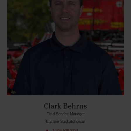
Clark Behrns
Field Service Manager
Eastern Saskatchewan
1-306-538-2221