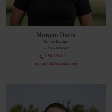
Morgan Davis
Territory Manager
SE Saskatchewan
1-306-538-2221
morgan.fisk@vaderstad.com