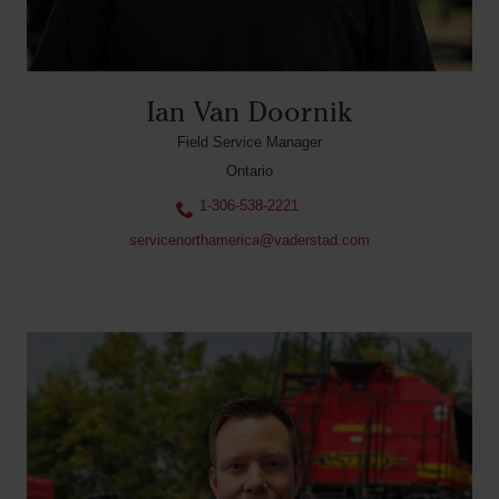
Ian Van Doornik
Field Service Manager
Ontario
1-306-538-2221
servicenorthamerica@vaderstad.com