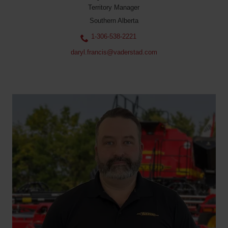
Territory Manager
Southern Alberta
1-306-538-2221
daryl.francis@vaderstad.com