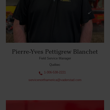
Pierre-Yves Pettigrew Blanchet
Field Service Manager
Québec
1-306-538-2221
servicenorthamerica@vaderstad.com