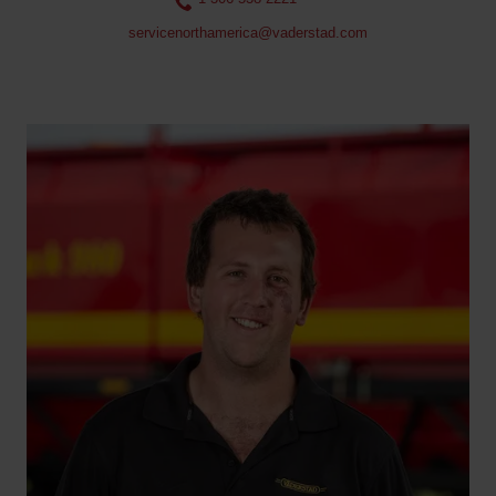
servicenorthamerica@vaderstad.com