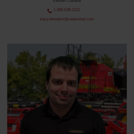
Eastern Canada
1-306-538-2221
tracy.leenders@vaderstad.com