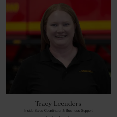
Tracy Leenders
Inside Sales Coordinator & Business Support