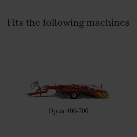
Fits the following machines
Opus 400-700