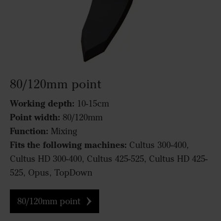
80/120mm point
Working depth:
10-15cm
Point width:
80/120mm
Function:
Mixing
Fits the following machines:
Cultus 300-400,
Cultus HD 300-400, Cultus 425-525, Cultus HD 425-
525, Opus, TopDown
80/120mm point