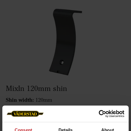
MixIn 120mm shin
Shin width:
120mm
Function:
Mixing
Fits the following machines:
Cultus 300-400,
Cultus HD 300-400, Cultus 425-525, Cultus HD 425-
Consent
Details
About