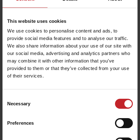
525
MixIn 120mm shin
This website uses cookies
We use cookies to personalise content and ads, to
provide social media features and to analyse our traffic.
We also share information about your use of our site with
our social media, advertising and analytics partners who
may combine it with other information that you’ve
provided to them or that they’ve collected from your use
of their services.
Consent
Necessary
Selection
Preferences
MixIn 80/120mm shin