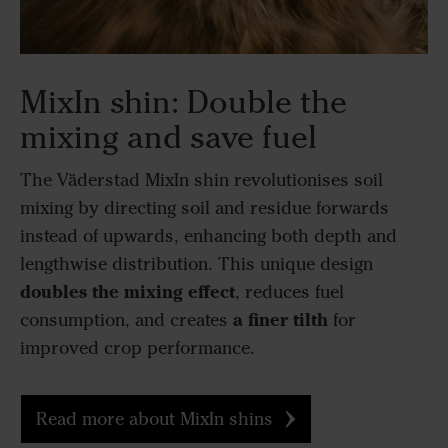
MixIn shin: Double the
mixing and save fuel
The Väderstad MixIn shin revolutionises soil
mixing by directing soil and residue forwards
instead of upwards, enhancing both depth and
lengthwise distribution. This unique design
doubles the mixing effect
, reduces fuel
a finer tilth
consumption, and creates
for
improved crop performance.
Read more about MixIn shins