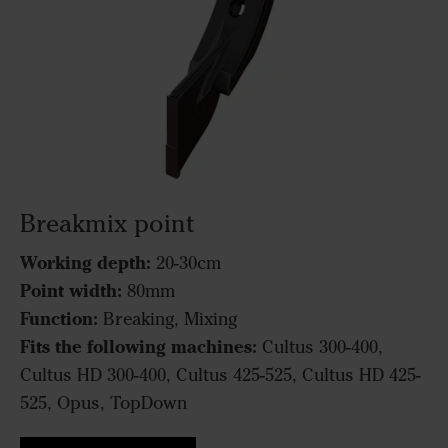
Breakmix point
Working depth:
20-30cm
Point width:
80mm
Function:
Breaking, Mixing
Fits the following machines:
Cultus 300-400,
Cultus HD 300-400, Cultus 425-525, Cultus HD 425-
525, Opus, TopDown