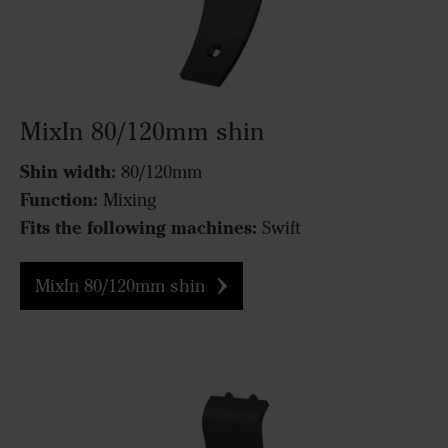
MixIn 80/120mm shin
Shin width:
80/120mm
Function:
Mixing
Fits the following machines:
Swift
MixIn 80/120mm shin