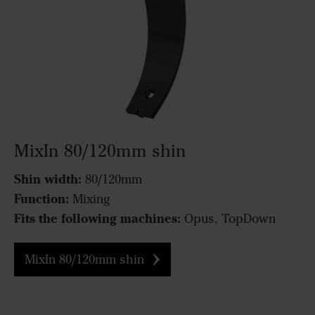
MixIn 80/120mm shin
Shin width:
80/120mm
Function:
Mixing
Fits the following machines:
Opus, TopDown
MixIn 80/120mm shin