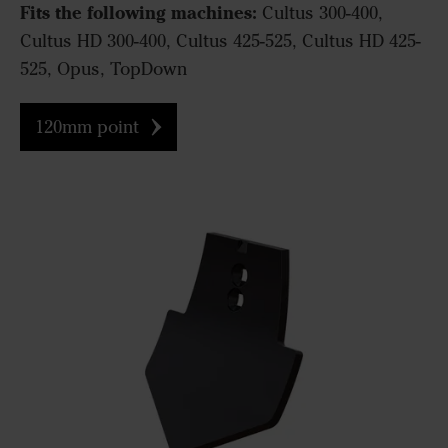
Fits the following machines:
Cultus 300-400,
Cultus HD 300-400, Cultus 425-525, Cultus HD 425-
525, Opus, TopDown
120mm point