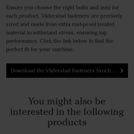
Ensure you choose the right bolts and nuts for
each product. Väderstad fasteners are precisely
sized and made from extra rust-proof treated
material to withstand stress, ensuring top
performance. Click the link below to find the
perfect fit for your machine.
Download the Väderstad Fasteners brochure
You might also be
interested in the following
products