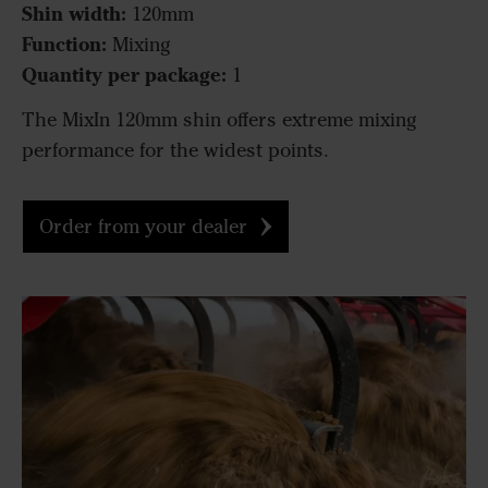
Shin width:
120mm
Function:
Mixing
Quantity per package:
1
The MixIn 120mm shin offers extreme mixing
performance for the widest points.
Order from your dealer