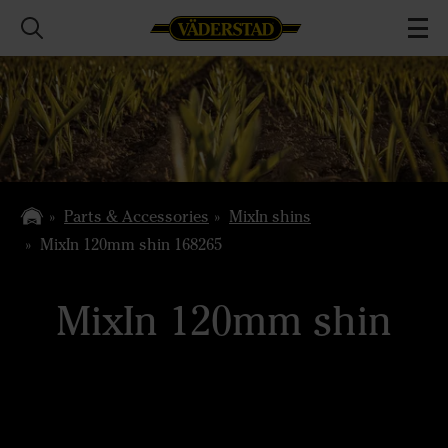
Parts & Accessories
MixIn shins
MixIn 120mm shin 168265
MixIn 120mm shin