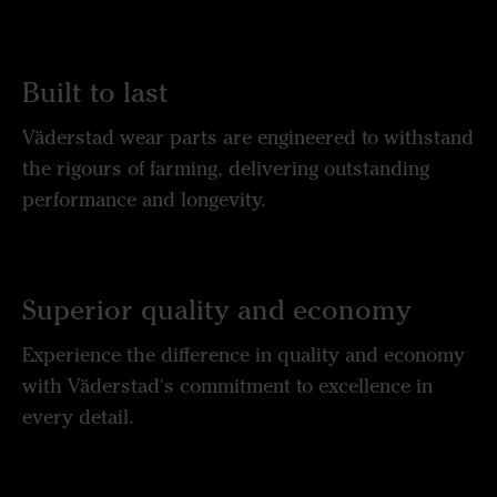
Built to last
Väderstad wear parts are engineered to withstand
the rigours of farming, delivering outstanding
performance and longevity.
Superior quality and economy
Experience the difference in quality and economy
with Väderstad's commitment to excellence in
every detail.