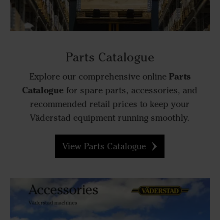
Parts Catalogue
Parts
Explore our comprehensive online
Catalogue
for spare parts, accessories, and
recommended retail prices to keep your
Väderstad equipment running smoothly.
View Parts Catalogue