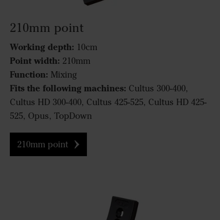
210mm point
Working depth:
10cm
Point width:
210mm
Function:
Mixing
Fits the following machines:
Cultus 300-400,
Cultus HD 300-400, Cultus 425-525, Cultus HD 425-
525, Opus, TopDown
210mm point