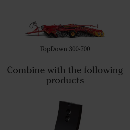
TopDown 300-700
Combine with the following
products