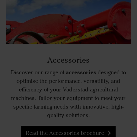
Accessories
accessories
Discover our range of
designed to
optimise the performance, versatility, and
efficiency of your Väderstad agricultural
machines. Tailor your equipment to meet your
specific farming needs with innovative, high-
quality solutions.
Read the Accessories brochure