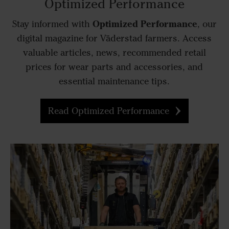
Optimized Performance
Optimized Performance
Stay informed with
, our
digital magazine for Väderstad farmers. Access
valuable articles, news, recommended retail
prices for wear parts and accessories, and
essential maintenance tips.
Read Optimized Performance