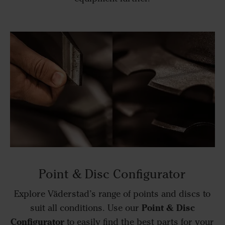
Point & Disc Configurator
Explore Väderstad’s range of points and discs to
Point & Disc
suit all conditions. Use our
Configurator
to easily find the best parts for your