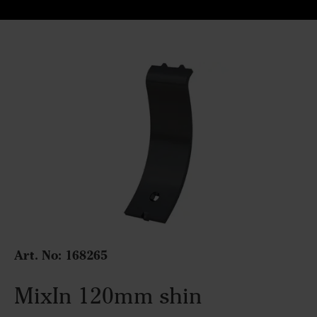
Art. No: 168265
MixIn 120mm shin