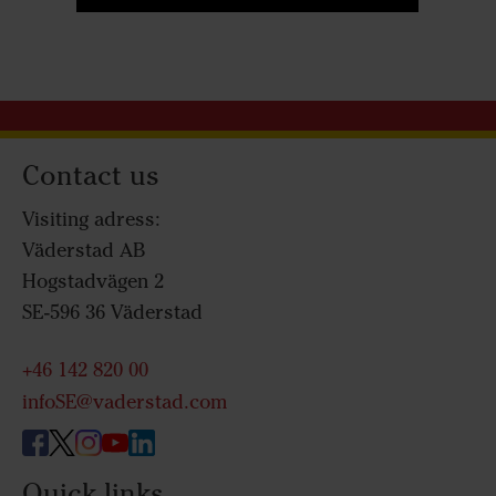
Contact us
Visiting adress:
Väderstad AB
Hogstadvägen 2
SE-596 36 Väderstad
+46 142 820 00
infoSE@vaderstad.com
Quick links