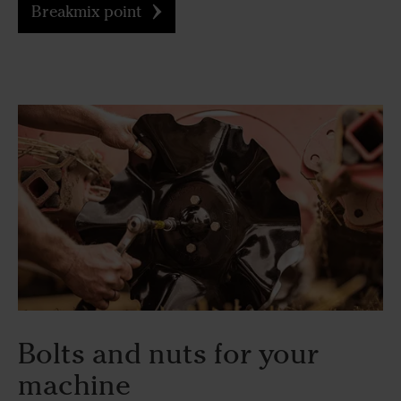
Breakmix point
Bolts and nuts for your
machine