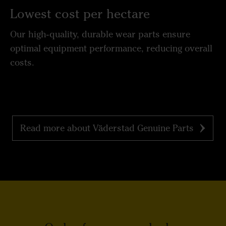
Lowest cost per hectare
Our high-quality, durable wear parts ensure
optimal equipment performance, reducing overall
costs.
Read more about Väderstad Genuine Parts