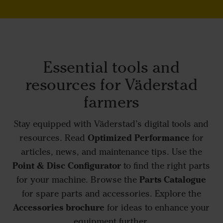
Essential tools and
resources for Väderstad
farmers
Stay equipped with Väderstad’s digital tools and
Optimized Performance
resources. Read
for
articles, news, and maintenance tips. Use the
Point & Disc Configurator
to find the right parts
Parts Catalogue
for your machine. Browse the
for spare parts and accessories. Explore the
Accessories brochure
for ideas to enhance your
equipment further.