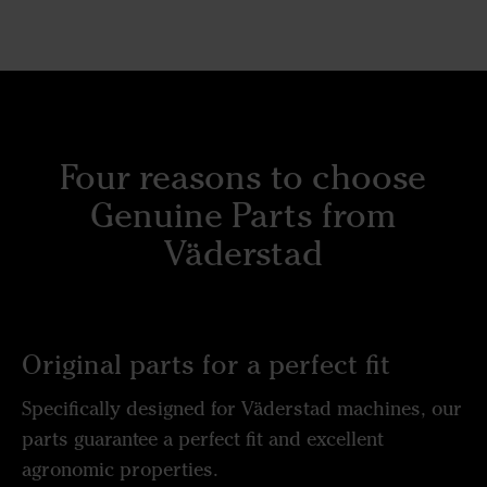
Four reasons to choose
Genuine Parts from
Väderstad
Original parts for a perfect fit
Specifically designed for Väderstad machines, our
parts guarantee a perfect fit and excellent
agronomic properties.