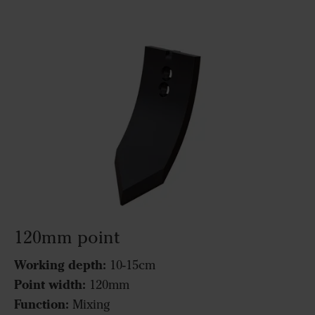
120mm point
Working depth:
10-15cm
Point width:
120mm
Function:
Mixing