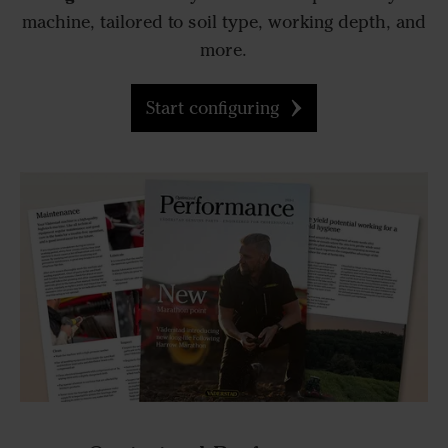
machine, tailored to soil type, working depth, and
more.
Start configuring