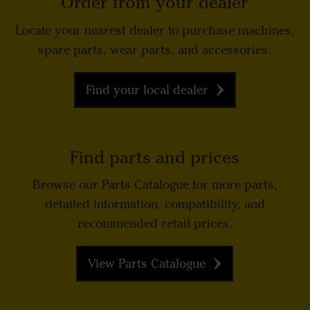
Order from your dealer
Locate your nearest dealer to purchase machines,
spare parts, wear parts, and accessories.
Find your local dealer
Find parts and prices
Browse our Parts Catalogue for more parts,
detailed information, compatibility, and
recommended retail prices.
View Parts Catalogue