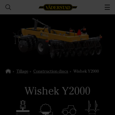
Tillage
Construction discs
Wishek Y2000
Wishek Y2000