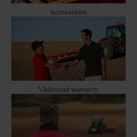
Accessories
Väderstad warranty