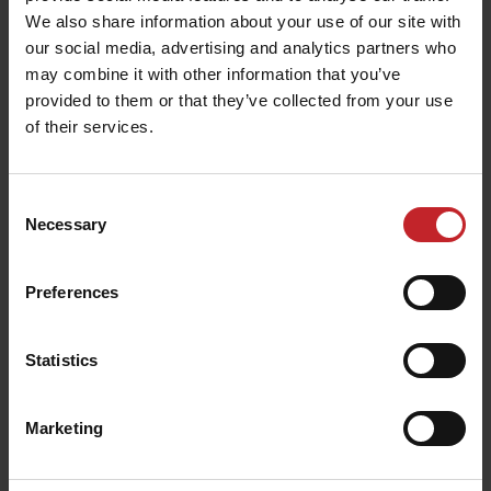
ease of use and operational
enhancing
We also share information about your use of our site with
efficiency
.
our social media, advertising and analytics partners who
may combine it with other information that you’ve
provided to them or that they’ve collected from your use
of their services.
Consent
Necessary
Selection
Preferences
Statistics
Rigid bearing gangs
Marketing
The rigid bearing gangs on the Wishek Y2000
years of
are easily replaceable and offer