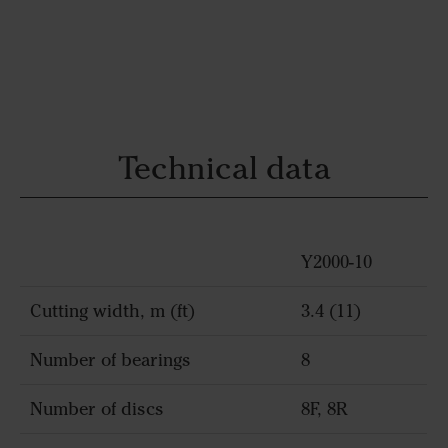
Technical data
Y2000-10
Cutting width, m (ft)
3.4 (11)
Number of bearings
8
Number of discs
8F, 8R