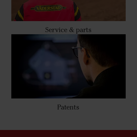
Service & parts
Patents