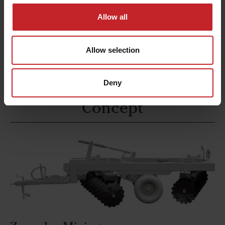
dependable service
. This feature ensures
reliable asset
that the machine remains a
on
Allow all
the construction site, even after extended
use.
Allow selection
Deny
Concept