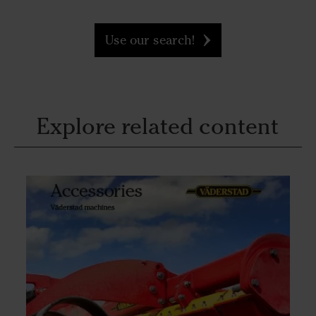
Use our search!
Explore related content