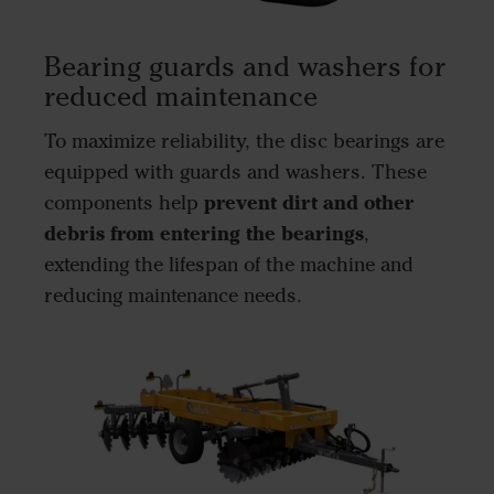
Bearing guards and washers for
reduced maintenance
To maximize reliability, the disc bearings are
equipped with guards and washers. These
prevent dirt and other
components help
debris from entering the bearings
,
extending the lifespan of the machine and
reducing maintenance needs.