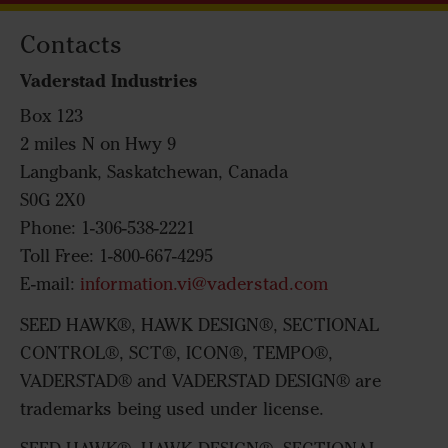
Contacts
Vaderstad Industries
Box 123
2 miles N on Hwy 9
Langbank, Saskatchewan, Canada
S0G 2X0
Phone: 1-306-538-2221
Toll Free: 1-800-667-4295
E-mail:
information.vi@vaderstad.com
SEED HAWK®, HAWK DESIGN®, SECTIONAL
CONTROL®, SCT®, ICON®, TEMPO®,
VADERSTAD® and VADERSTAD DESIGN® are
trademarks being used under license.