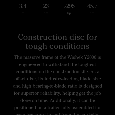
3.4
23
>295
45.7
m
cm
hp
cm
Construction disc for
tough conditions
The massive frame of the Wishek Y2000 is
engineered to withstand the toughest
conditions on the construction site. As a
offset disc, its industry-leading blade size
and high bearing-to-blade ratio is designed
for superior reliability, helping get the job
done on time. Additionally, it can be
positioned on a trailer fully assembled for
easy transport to and from the worksite.