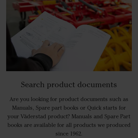
Search product documents
Are you looking for product documents such as
Manuals, Spare part books or Quick starts for
your Väderstad product? Manuals and Spare Part
books are available for all products we produced
since 1962.