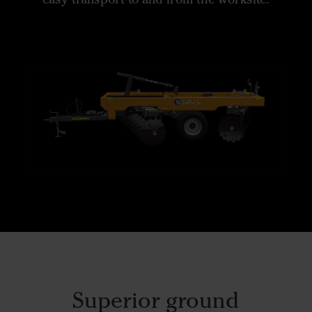
Superior ground