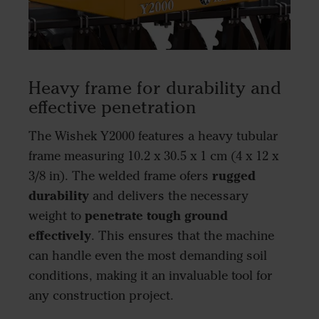
Heavy frame for durability and
effective penetration
The Wishek Y2000 features a heavy tubular
frame measuring 10.2 x 30.5 x 1 cm (4 x 12 x
rugged
3/8 in). The welded frame ofers
durability
and delivers the necessary
penetrate tough ground
weight to
effectively
. This ensures that the machine
can handle even the most demanding soil
conditions, making it an invaluable tool for
any construction project.