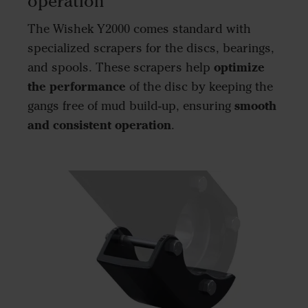
operation
The Wishek Y2000 comes standard with
specialized scrapers for the discs, bearings,
optimize
and spools. These scrapers help
the performance
of the disc by keeping the
smooth
gangs free of mud build-up, ensuring
and consistent operation
.