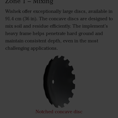
Zone 1 – Mixing
Wishek offer exceptionally large discs, available in
91.4 cm (36 in). The concave discs are designed to
mix soil and residue efficiently. The implement’s
heavy frame helps penetrate hard ground and
maintain consistent depth, even in the most
challenging applications.
Notched concave disc