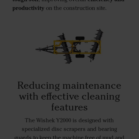
productivity
on the construction site.
Reducing maintenance
with effective cleaning
features
The Wishek Y2000 is designed with
specialized disc scrapers and bearing
guards to keep the machine free of mud and