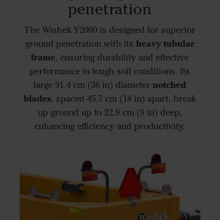
penetration
The Wishek Y2000 is designed for superior
heavy tubular
ground penetration with its
frame
, ensuring durability and effective
performance in tough soil conditions. Its
notched
large 91.4 cm (36 in) diameter
blades
, spaced 45.7 cm (18 in) apart, break
up ground up to 22.9 cm (9 in) deep,
enhancing efficiency and productivity.