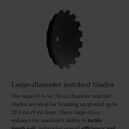
Large-diameter notched blades
The large 91.4 cm (36 in) diameter notched
blades are ideal for breaking up ground up to
22.9 cm (9 in) deep. These large discs
tackle
enhance the machine’s ability to
tough soil
efficiency and
, improving overall