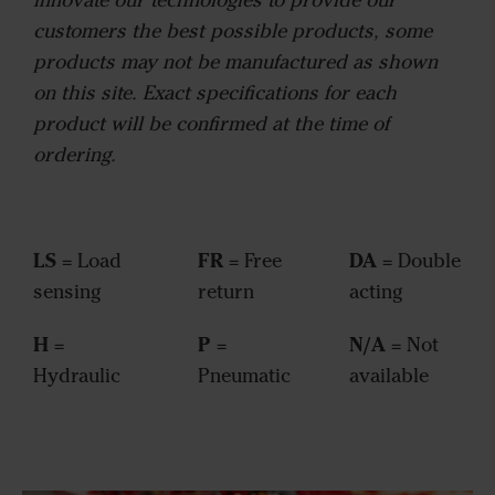
customers the best possible products, some
products may not be manufactured as shown
on this site. Exact specifications for each
product will be confirmed at the time of
ordering.
LS
FR
DA
= Load
= Free
= Double
sensing
return
acting
H
P
N/A
=
=
= Not
Hydraulic
Pneumatic
available