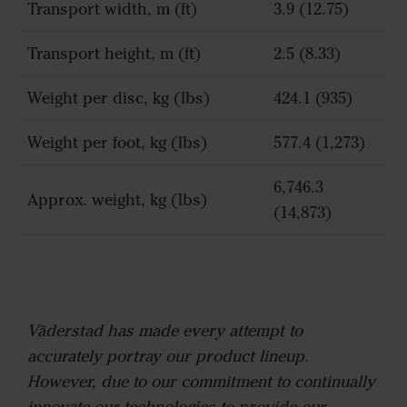
Transport width, m (ft)
3.9 (12.75)
Transport height, m (ft)
2.5 (8.33)
Weight per disc, kg (lbs)
424.1 (935)
Weight per foot, kg (lbs)
577.4 (1,273)
6,746.3
Approx. weight, kg (lbs)
(14,873)
Väderstad has made every attempt to
accurately portray our product lineup.
However, due to our commitment to continually
innovate our technologies to provide our