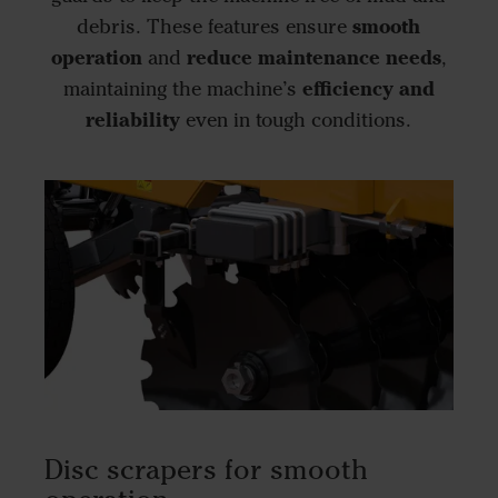
smooth
debris. These features ensure
operation
reduce maintenance needs
and
,
efficiency and
maintaining the machine’s
reliability
even in tough conditions.
Disc scrapers for smooth