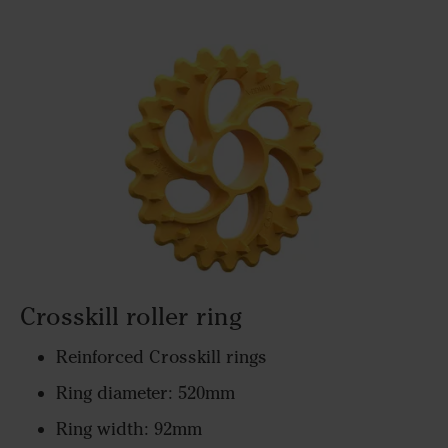
Crosskill roller ring
Reinforced Crosskill rings
Ring diameter: 520mm
Ring width: 92mm