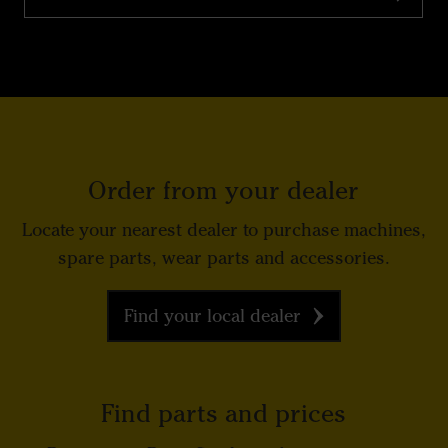
Order from your dealer
Locate your nearest dealer to purchase machines,
spare parts, wear parts and accessories.
Find your local dealer
Find parts and prices