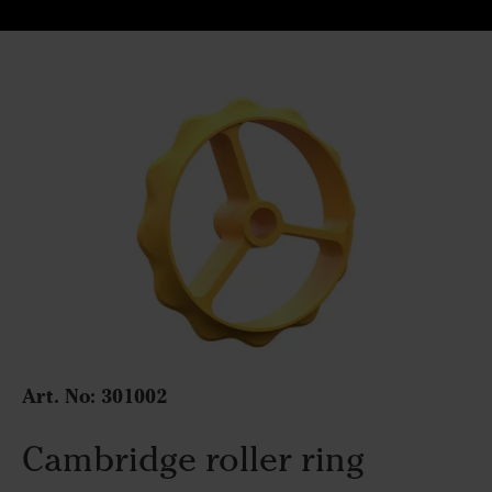
Art. No:
301002
Cambridge roller ring