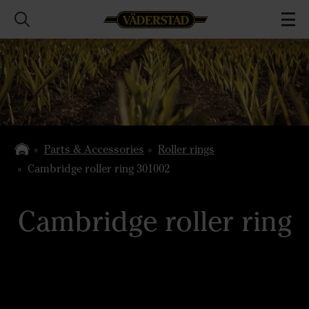
Parts & Accessories
Roller rings
Cambridge roller ring 301002
Cambridge roller ring