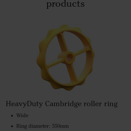
products
HeavyDuty Cambridge roller ring
Wide
Ring diameter: 550mm