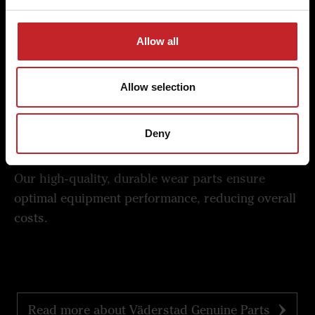
Superior quality and economy
Experience the difference in quality and economy
Allow all
with Väderstad's commitment to excellence in
every detail.
Allow selection
Deny
Lowest cost per hectare
Our high-quality, durable wear parts ensure
optimal equipment performance, reducing overall
costs.
Read more about Väderstad Genuine Parts