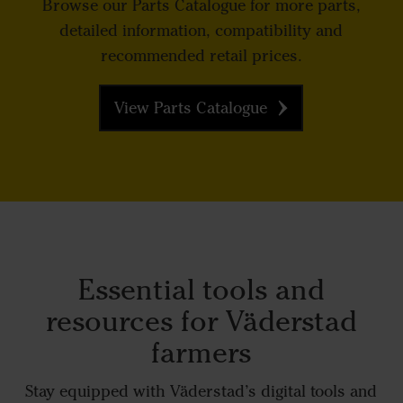
Browse our Parts Catalogue for more parts,
detailed information, compatibility and
recommended retail prices.
View Parts Catalogue
Essential tools and
resources for Väderstad
farmers
Stay equipped with Väderstad’s digital tools and