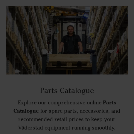
Parts Catalogue
Parts
Explore our comprehensive online
Catalogue
for spare parts, accessories, and
recommended retail prices to keep your
Väderstad equipment running smoothly.