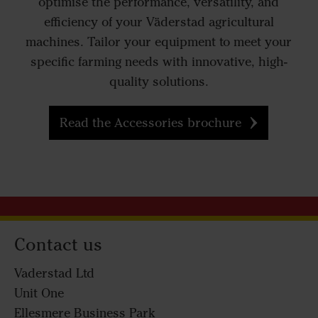
optimise the performance, versatility, and
efficiency of your Väderstad agricultural
machines. Tailor your equipment to meet your
specific farming needs with innovative, high-
quality solutions.
Read the Accessories brochure
Contact us
Vaderstad Ltd
Unit One
Ellesmere Business Park