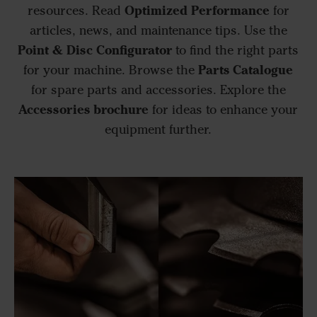
Optimized Performance
resources. Read
for
articles, news, and maintenance tips. Use the
Point & Disc Configurator
to find the right parts
Parts Catalogue
for your machine. Browse the
for spare parts and accessories. Explore the
Accessories brochure
for ideas to enhance your
equipment further.