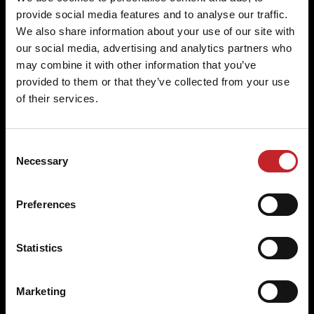
provide social media features and to analyse our traffic.
We also share information about your use of our site with
Original parts for a perfect fit
our social media, advertising and analytics partners who
may combine it with other information that you’ve
Specifically designed for Väderstad machines, our
provided to them or that they’ve collected from your use
parts guarantee a perfect fit and excellent
of their services.
agronomic properties.
Consent
Necessary
Selection
Built to last
Preferences
Väderstad wear parts are engineered to withstand
the rigours of farming, delivering outstanding
Statistics
performance and longevity.
Marketing