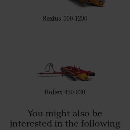
Rexius 500-1230
Rollex 450-620
You might also be
interested in the following