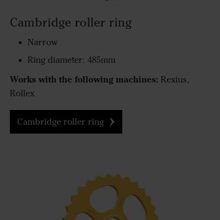
Cambridge roller ring
Narrow
Ring diameter: 485mm
Works with the following machines:
Rexius,
Rollex
Cambridge roller ring