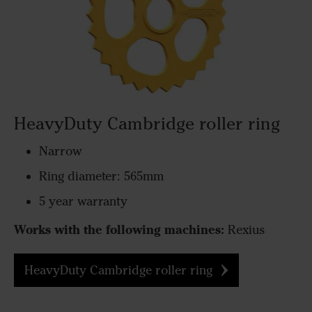
HeavyDuty Cambridge roller ring
Narrow
Ring diameter: 565mm
5 year warranty
Works with the following machines:
Rexius
HeavyDuty Cambridge roller ring