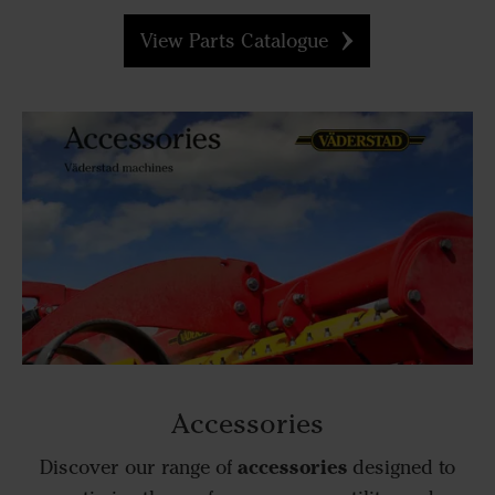
View Parts Catalogue
Accessories
accessories
Discover our range of
designed to