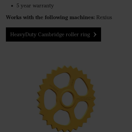
5 year warranty
Works with the following machines:
Rexius
HeavyDuty Cambridge roller ring