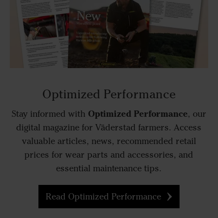
Optimized Performance
Optimized Performance
Stay informed with
, our
digital magazine for Väderstad farmers. Access
valuable articles, news, recommended retail
prices for wear parts and accessories, and
essential maintenance tips.
Read Optimized Performance