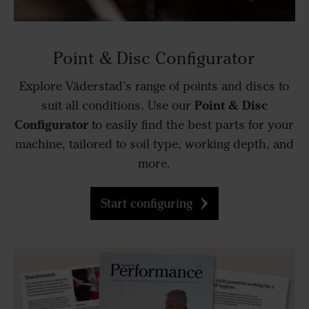
Point & Disc Configurator
Explore Väderstad’s range of points and discs to
Point & Disc
suit all conditions. Use our
Configurator
to easily find the best parts for your
machine, tailored to soil type, working depth, and
more.
Start configuring