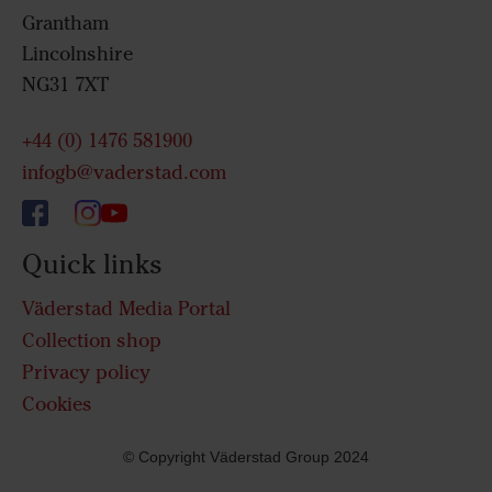
Grantham
Lincolnshire
NG31 7XT
+44 (0) 1476 581900
infogb@vaderstad.com
Quick links
Väderstad Media Portal
Collection shop
Privacy policy
Cookies
© Copyright Väderstad Group 2024