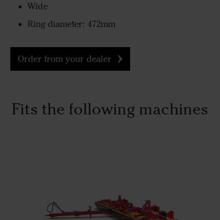
Wide
Ring diameter: 472mm
Order from your dealer
Fits the following machines