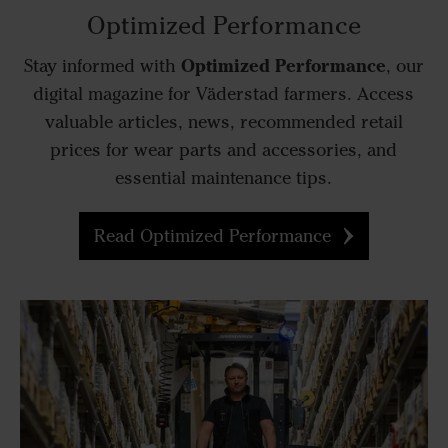
Optimized Performance
Optimized Performance
Stay informed with
, our
digital magazine for Väderstad farmers. Access
valuable articles, news, recommended retail
prices for wear parts and accessories, and
essential maintenance tips.
Read Optimized Performance