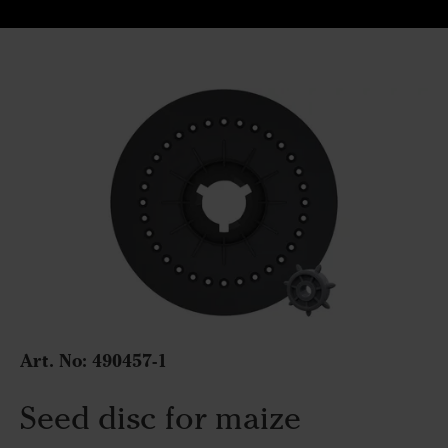
Art. No:
490457-1
Seed disc for maize