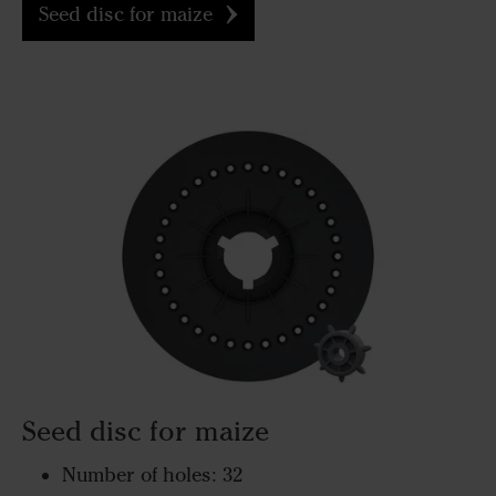
Seed disc for maize
Seed disc for maize
Number of holes: 32