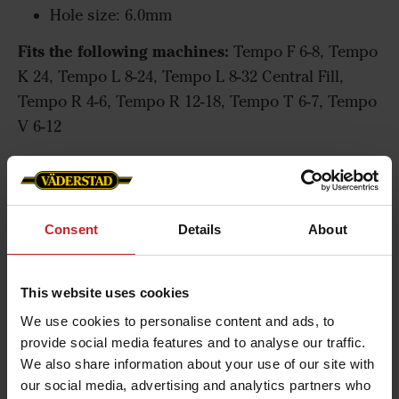
Hole size: 6.0mm
Fits the following machines:
Tempo F 6-8, Tempo
K 24, Tempo L 8-24, Tempo L 8-32 Central Fill,
Tempo R 4-6, Tempo R 12-18, Tempo T 6-7, Tempo
V 6-12
Seed disc for maize
Consent
Details
About
This website uses cookies
We use cookies to personalise content and ads, to
provide social media features and to analyse our traffic.
We also share information about your use of our site with
our social media, advertising and analytics partners who