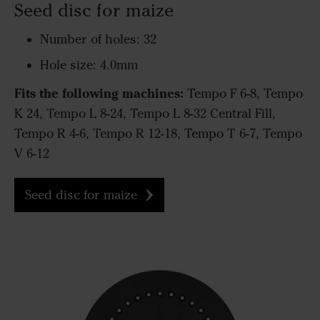
Seed disc for maize
Number of holes: 32
Hole size: 4.0mm
Fits the following machines:
Tempo F 6-8, Tempo
K 24, Tempo L 8-24, Tempo L 8-32 Central Fill,
Tempo R 4-6, Tempo R 12-18, Tempo T 6-7, Tempo
V 6-12
Seed disc for maize