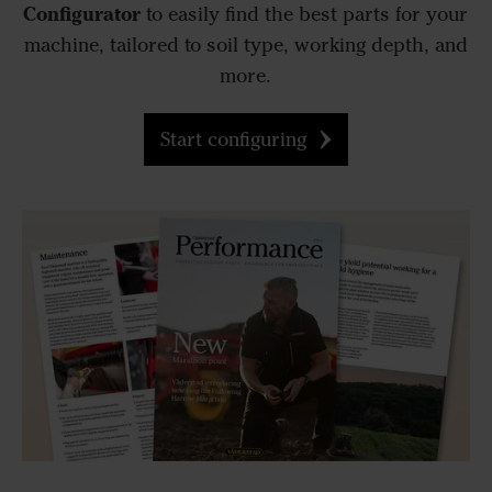
Configurator
to easily find the best parts for your
machine, tailored to soil type, working depth, and
more.
Start configuring