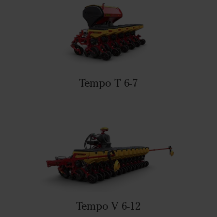
Tempo T 6-7
Tempo V 6-12