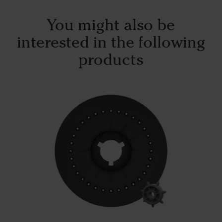
You might also be
interested in the following
products