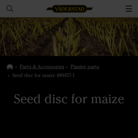
Parts & Accessories
Planter parts
Seed disc for maize 490457-1
Seed disc for maize