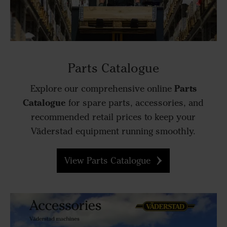
Parts Catalogue
Parts
Explore our comprehensive online
Catalogue
for spare parts, accessories, and
recommended retail prices to keep your
Väderstad equipment running smoothly.
View Parts Catalogue