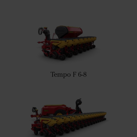
Tempo F 6-8