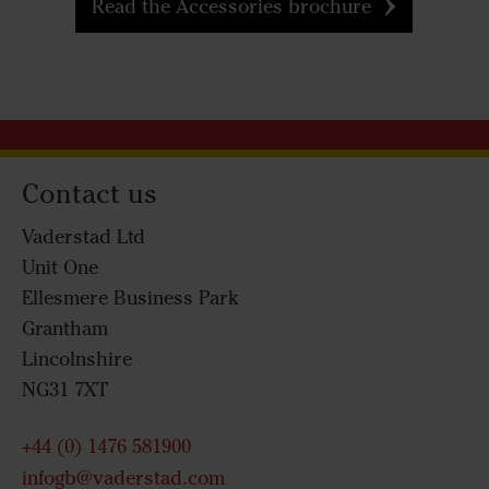
Read the Accessories brochure
Contact us
Vaderstad Ltd
Unit One
Ellesmere Business Park
Grantham
Lincolnshire
NG31 7XT
+44 (0) 1476 581900
infogb@vaderstad.com