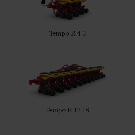
Tempo R 4-6
Tempo R 12-18