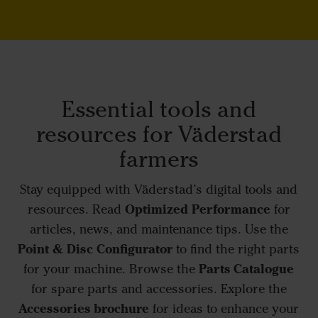
Essential tools and
resources for Väderstad
farmers
Stay equipped with Väderstad’s digital tools and
Optimized Performance
resources. Read
for
articles, news, and maintenance tips. Use the
Point & Disc Configurator
to find the right parts
Parts Catalogue
for your machine. Browse the
for spare parts and accessories. Explore the
Accessories brochure
for ideas to enhance your