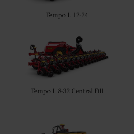
Tempo L 12-24
Tempo L 8-32 Central Fill