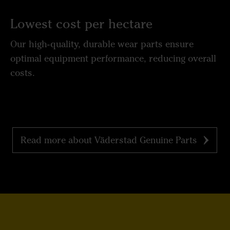
Lowest cost per hectare
Our high-quality, durable wear parts ensure
optimal equipment performance, reducing overall
costs.
Read more about Väderstad Genuine Parts