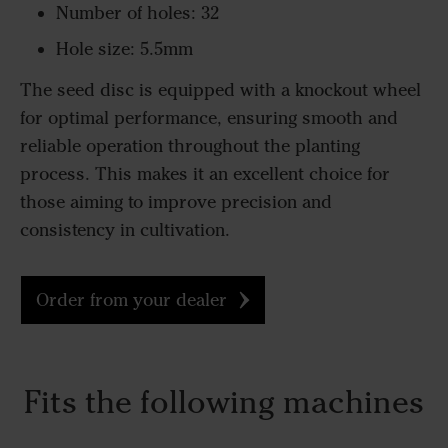
Number of holes: 32
Hole size: 5.5mm
The seed disc is equipped with a knockout wheel
for optimal performance, ensuring smooth and
reliable operation throughout the planting
process. This makes it an excellent choice for
those aiming to improve precision and
consistency in cultivation.
Order from your dealer
Fits the following machines