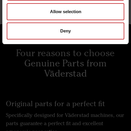
Allow selection
Deny
Four reasons to choose
Genuine Parts from
Väderstad
Original parts for a perfect fit
Specifically designed for Väderstad machines, our
parts guarantee a perfect fit and excellent