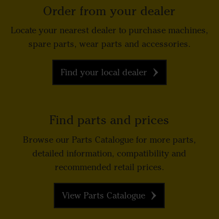
Order from your dealer
Locate your nearest dealer to purchase machines,
spare parts, wear parts and accessories.
Find your local dealer
Find parts and prices
Browse our Parts Catalogue for more parts,
detailed information, compatibility and
recommended retail prices.
View Parts Catalogue