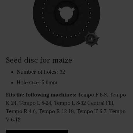
Seed disc for maize
Number of holes: 32
Hole size: 5.0mm
Fits the following machines:
Tempo F 6-8, Tempo
K 24, Tempo L 8-24, Tempo L 8-32 Central Fill,
Tempo R 4-6, Tempo R 12-18, Tempo T 6-7, Tempo
V 6-12