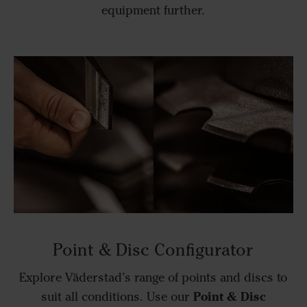
equipment further.
Point & Disc Configurator
Explore Väderstad’s range of points and discs to
Point & Disc
suit all conditions. Use our