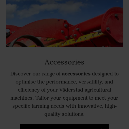
Accessories
accessories
Discover our range of
designed to
optimise the performance, versatility, and
efficiency of your Väderstad agricultural
machines. Tailor your equipment to meet your
specific farming needs with innovative, high-
quality solutions.