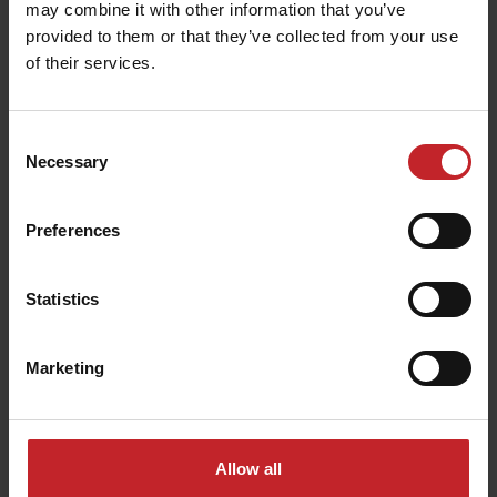
may combine it with other information that you’ve
provided to them or that they’ve collected from your use
of their services.
Seed disc for cotton
Consent
Necessary
Selection
Number of holes: 65
Hole size: 3.5mm
Preferences
Fits the following machines:
Tempo F 6-8, Tempo
Statistics
K 24, Tempo L 8-24, Tempo L 8-32 Central Fill,
Tempo R 4-6, Tempo R 12-18, Tempo T 6-7, Tempo
V 6-12
Marketing
Seed disc for cotton
Allow all