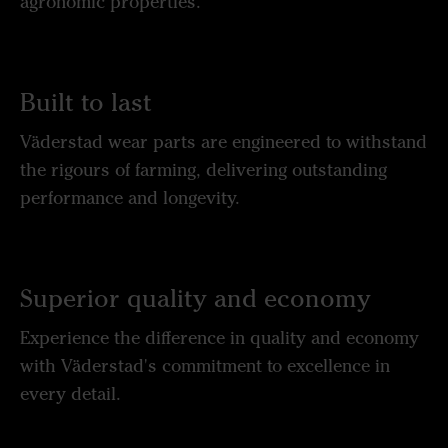
agronomic properties.
Built to last
Väderstad wear parts are engineered to withstand
the rigours of farming, delivering outstanding
performance and longevity.
Superior quality and economy
Experience the difference in quality and economy
with Väderstad's commitment to excellence in
every detail.