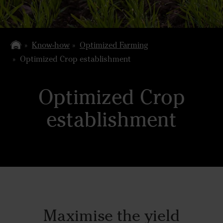
Know-how
Optimized Farming
Optimized Crop establishment
Optimized Crop
establishment
Maximise the yield