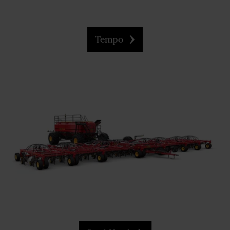
Tempo