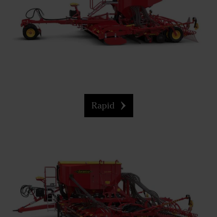
Rapid