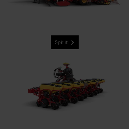
Spirit