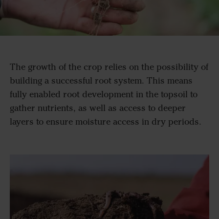
The growth of the crop relies on the possibility of
building a successful root system. This means
fully enabled root development in the topsoil to
gather nutrients, as well as access to deeper
layers to ensure moisture access in dry periods.