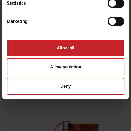
Statistics
Marketing
Allow all
Seeding and planting
Allow selection
equipment
Deny