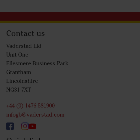
Contact us
Vaderstad Ltd
Unit One
Ellesmere Business Park
Grantham
Lincolnshire
NG31 7XT
+44 (0) 1476 581900
infogb@vaderstad.com