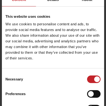
This website uses cookies
We use cookies to personalise content and ads, to
provide social media features and to analyse our traffic.
We also share information about your use of our site with
our social media, advertising and analytics partners who
may combine it with other information that you’ve
provided to them or that they’ve collected from your use
of their services.
Consent
Necessary
Selection
Preferences