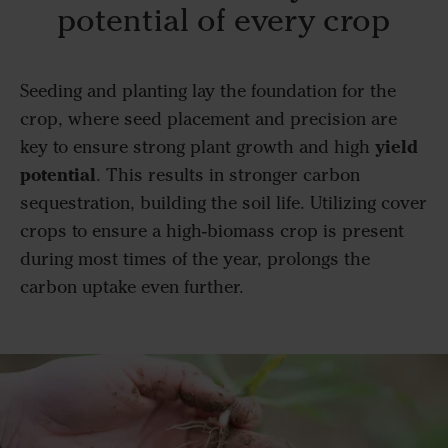
potential of every crop
Seeding and planting lay the foundation for the
crop, where seed placement and precision are
yield
key to ensure strong plant growth and high
potential
. This results in stronger carbon
sequestration, building the soil life. Utilizing cover
crops to ensure a high-biomass crop is present
during most times of the year, prolongs the
carbon uptake even further.