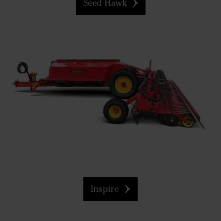
Seed Hawk
Inspire