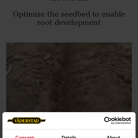
Optimize the seedbed to enable
root development
Consent
Details
About