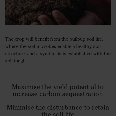
The crop will benefit from the built-up soil life,
where the soil microbes enable a healthy soil
structure, and a symbiosis is established with the
soil fungi.
Maximise the yield potential to
increase carbon sequestration
Minimise the disturbance to retain
the soil life