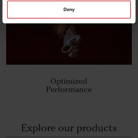
Deny
Optimized
Performance
Explore our products