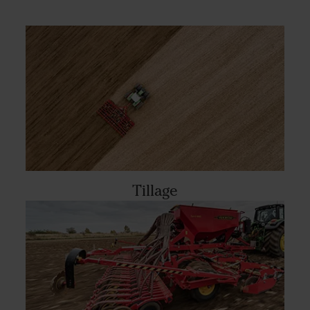
Tillage