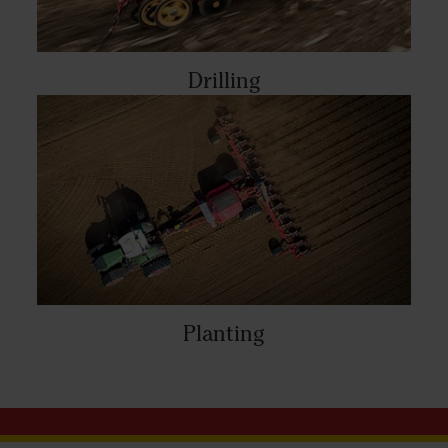
Drilling
Planting