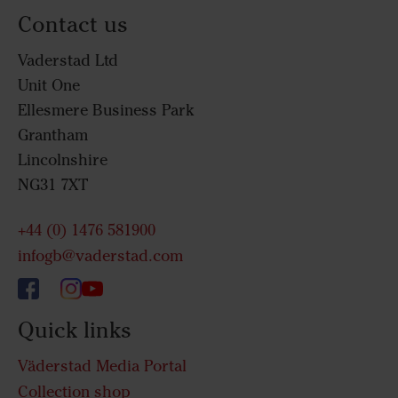
Contact us
Vaderstad Ltd
Unit One
Ellesmere Business Park
Grantham
Lincolnshire
NG31 7XT
+44 (0) 1476 581900
infogb@vaderstad.com
Quick links
Väderstad Media Portal
Collection shop