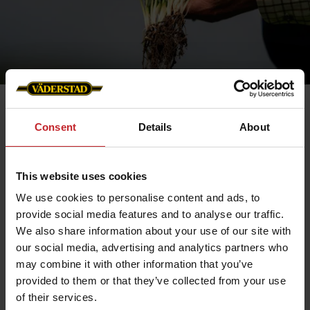
Consent
Details
About
This website uses cookies
We use cookies to personalise content and ads, to
provide social media features and to analyse our traffic.
We also share information about your use of our site with
our social media, advertising and analytics partners who
may combine it with other information that you’ve
provided to them or that they’ve collected from your use
Optimized Tillage
of their services.