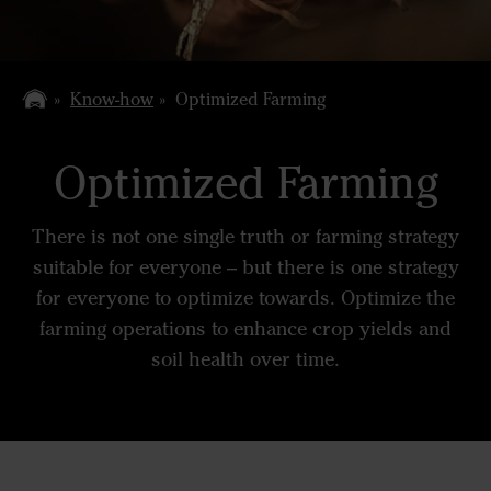
Know-how
Optimized Farming
Optimized Farming
There is not one single truth or farming strategy
suitable for everyone – but there is one strategy
for everyone to optimize towards. Optimize the
farming operations to enhance crop yields and
soil health over time.