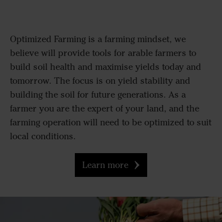
Optimized Farming is a farming mindset, we
believe will provide tools for arable farmers to
build soil health and maximise yields today and
tomorrow. The focus is on yield stability and
building the soil for future generations. As a
farmer you are the expert of your land, and the
farming operation will need to be optimized to suit
local conditions.
Learn more