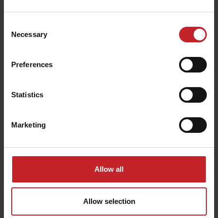
Consent
Necessary
Selection
Preferences
Statistics
Marketing
Optimized Crop
Allow all
Establishment
Allow selection