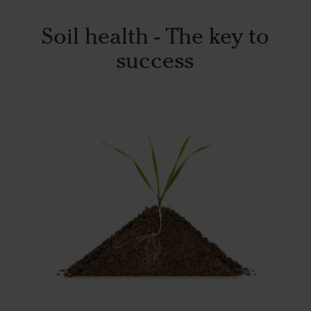
Soil health - The key to
success