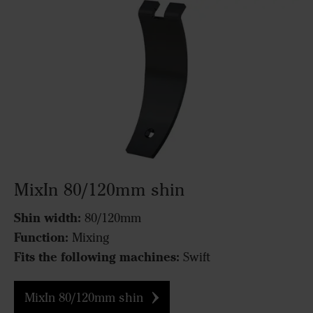
MixIn 80/120mm shin
Shin width:
80/120mm
Function:
Mixing
Fits the following machines:
Swift
MixIn 80/120mm shin