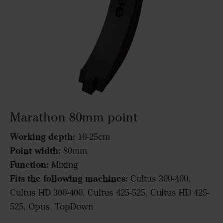
Marathon 80mm point
Working depth:
10-25cm
Point width:
80mm
Function:
Mixing
Fits the following machines:
Cultus 300-400,
Cultus HD 300-400, Cultus 425-525, Cultus HD 425-
525, Opus, TopDown