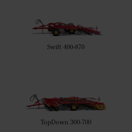
Swift 400-870
TopDown 300-700