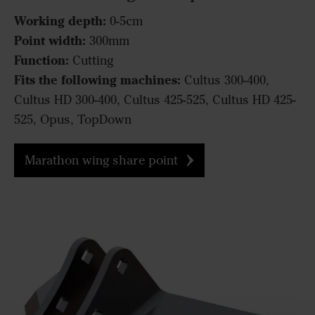
Working depth:
0-5cm
Point width:
300mm
Function:
Cutting
Fits the following machines:
Cultus 300-400,
Cultus HD 300-400, Cultus 425-525, Cultus HD 425-
525, Opus, TopDown
Marathon wing share point