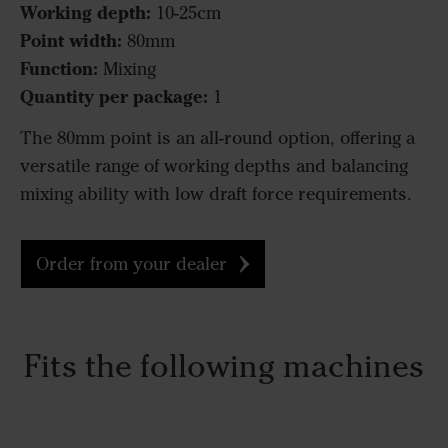
Working depth:
10-25cm
Point width:
80mm
Function:
Mixing
Quantity per package:
1
The 80mm point is an all-round option, offering a
versatile range of working depths and balancing
mixing ability with low draft force requirements.
Order from your dealer
Fits the following machines