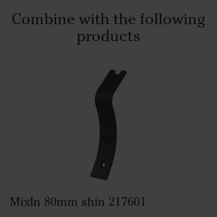
Combine with the following
products
MixIn 80mm shin 217601