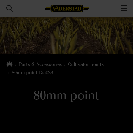
Parts & Accessories
Cultivator points
80mm point 155028
80mm point