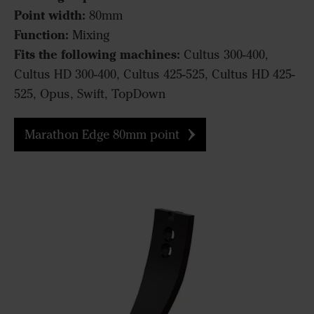
Point width:
80mm
Function:
Mixing
Fits the following machines:
Cultus 300-400,
Cultus HD 300-400, Cultus 425-525, Cultus HD 425-
525, Opus, Swift, TopDown
Marathon Edge 80mm point