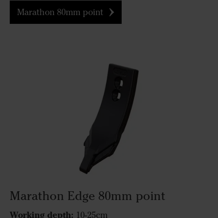
Marathon 80mm point
Marathon Edge 80mm point
Working depth:
10-25cm