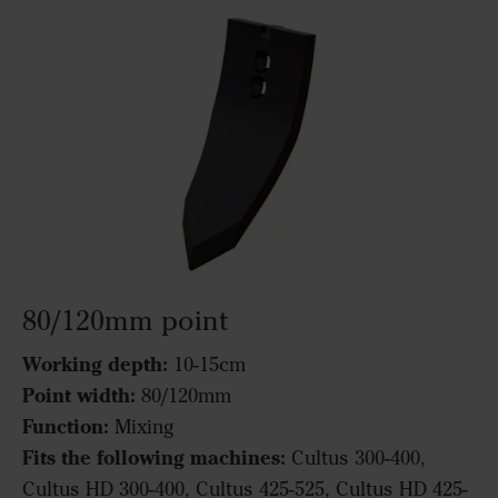
80/120mm point
Working depth:
10-15cm
Point width:
80/120mm
Function:
Mixing
Fits the following machines:
Cultus 300-400,
Cultus HD 300-400, Cultus 425-525, Cultus HD 425-