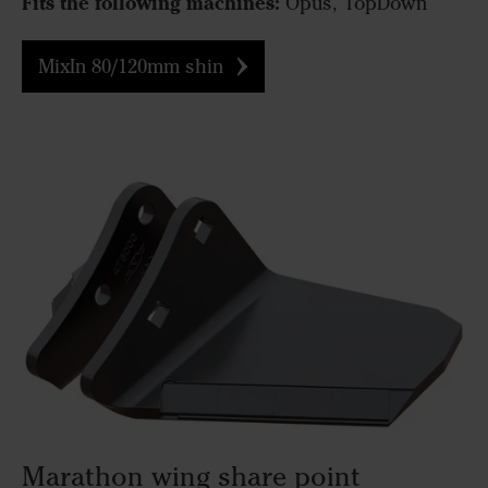
Fits the following machines:
Opus, TopDown
MixIn 80/120mm shin
Marathon wing share point