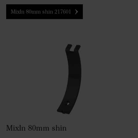
MixIn 80mm shin 217601
MixIn 80mm shin