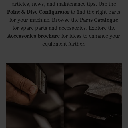
articles, news, and maintenance tips. Use the
Point & Disc Configurator
to find the right parts
Parts Catalogue
for your machine. Browse the
for spare parts and accessories. Explore the
Accessories brochure
for ideas to enhance your
equipment further.