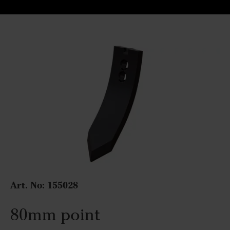
Art. No:
155028
80mm point