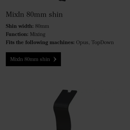
MixIn 80mm shin
Shin width:
80mm
Function:
Mixing
Fits the following machines:
Opus, TopDown
MixIn 80mm shin