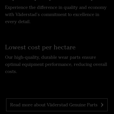
Experience the difference in quality and economy
with Väderstad's commitment to excellence in
every detail.
Lowest cost per hectare
Our high-quality, durable wear parts ensure
optimal equipment performance, reducing overall
costs.
Read more about Väderstad Genuine Parts