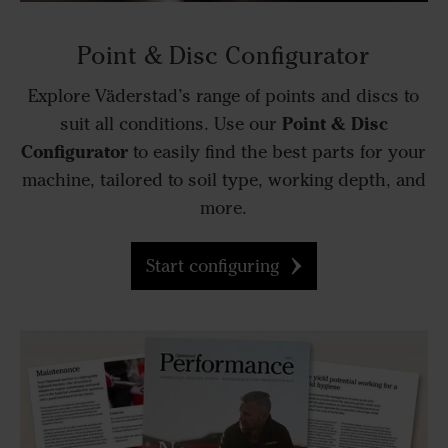
Point & Disc Configurator
Explore Väderstad’s range of points and discs to
Point & Disc
suit all conditions. Use our
Configurator
to easily find the best parts for your
machine, tailored to soil type, working depth, and
more.
Start configuring