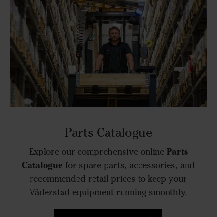
Parts Catalogue
Parts
Explore our comprehensive online
Catalogue
for spare parts, accessories, and
recommended retail prices to keep your
Väderstad equipment running smoothly.