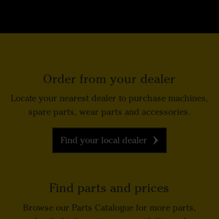
Order from your dealer
Locate your nearest dealer to purchase machines,
spare parts, wear parts and accessories.
Find your local dealer
Find parts and prices
Browse our Parts Catalogue for more parts,