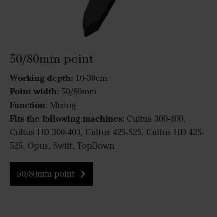
50/80mm point
Working depth:
10-30cm
Point width:
50/80mm
Function:
Mixing
Fits the following machines:
Cultus 300-400,
Cultus HD 300-400, Cultus 425-525, Cultus HD 425-
525, Opus, Swift, TopDown
50/80mm point