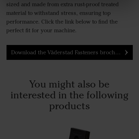
sized and made from extra rust-proof treated
material to withstand stress, ensuring top
performance. Click the link below to find the
perfect fit for your machine.
Download the Väderstad Fasteners brochure
You might also be
interested in the following
products