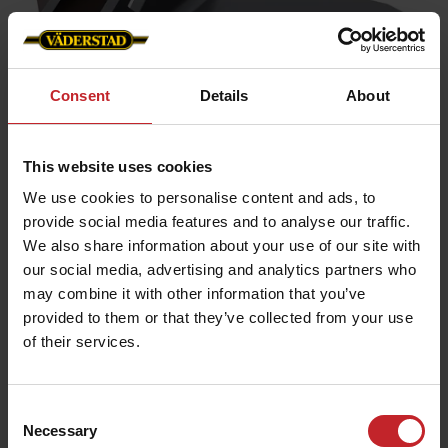
Consent
Details
About
Wing share 23° point
This website uses cookies
Working depth:
0-5cm
We use cookies to personalise content and ads, to
Point width:
provide social media features and to analyse our traffic.
340mm
We also share information about your use of our site with
Function:
Cutting
our social media, advertising and analytics partners who
Fits the following machines:
Cultus 300-400,
may combine it with other information that you’ve
Cultus HD 300-400, Cultus 425-525, Cultus HD 425-
provided to them or that they’ve collected from your use
525, Opus, TopDown
of their services.
Wing share 23° point
Consent
Necessary
Selection