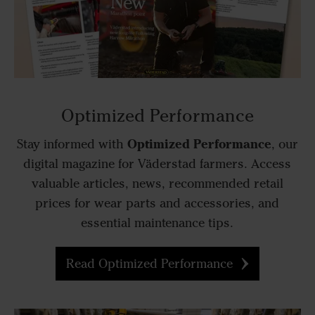
Optimized Performance
Optimized Performance
Stay informed with
, our
digital magazine for Väderstad farmers. Access
valuable articles, news, recommended retail
prices for wear parts and accessories, and
essential maintenance tips.
Read Optimized Performance