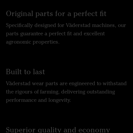
Original parts for a perfect fit
Specifically designed for Väderstad machines, our
parts guarantee a perfect fit and excellent
agronomic properties.
Built to last
Väderstad wear parts are engineered to withstand
the rigours of farming, delivering outstanding
performance and longevity.
Superior quality and economy