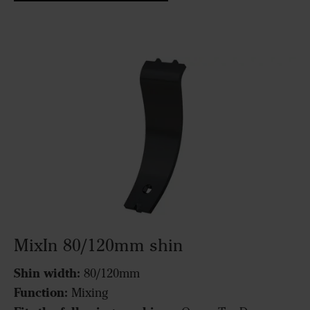
MixIn 80/120mm shin
Shin width:
80/120mm
Function:
Mixing