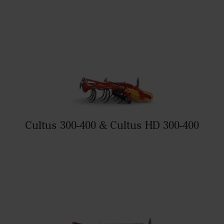
Cultus 300-400 & Cultus HD 300-400