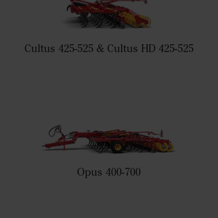
Cultus 425-525 & Cultus HD 425-525
Opus 400-700