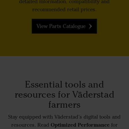
detailed information, compatibility and
recommended retail prices.
View Parts Catalogue
Essential tools and
resources for Väderstad
farmers
Stay equipped with Väderstad’s digital tools and
Optimized Performance
resources. Read
for