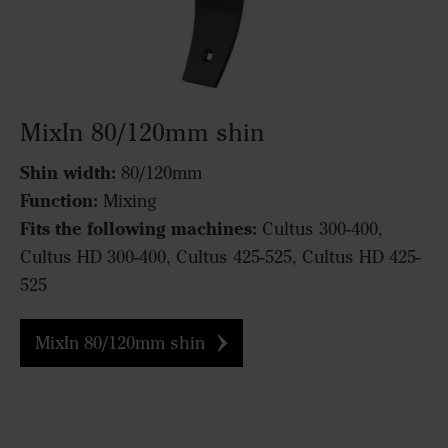
MixIn 80/120mm shin
Shin width:
80/120mm
Function:
Mixing
Fits the following machines:
Cultus 300-400,
Cultus HD 300-400, Cultus 425-525, Cultus HD 425-
525
MixIn 80/120mm shin