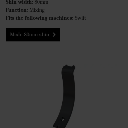
Shin width:
80mm
Function:
Mixing
Fits the following machines:
Swift
MixIn 80mm shin