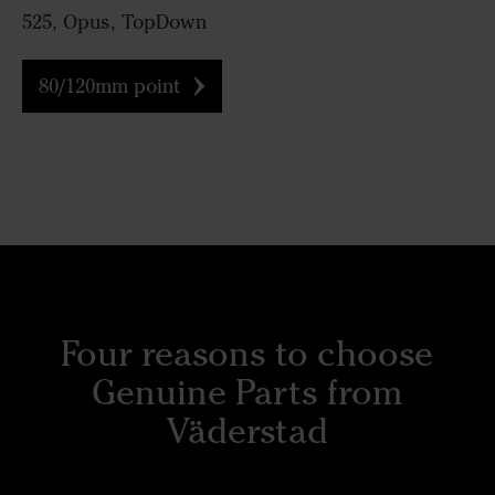
525, Opus, TopDown
80/120mm point
Four reasons to choose
Genuine Parts from
Väderstad