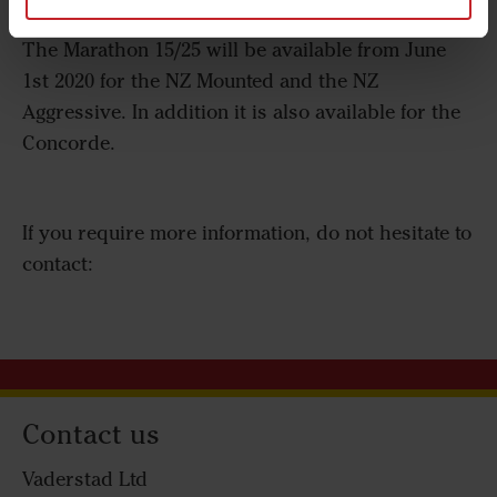
not be underestimated says Magnus Samuelsson.
The Marathon 15/25 will be available from June
1st 2020 for the NZ Mounted and the NZ
Aggressive. In addition it is also available for the
Concorde.
If you require more information, do not hesitate to
contact:
Contact us
Vaderstad Ltd