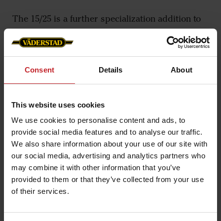
The 15/25 is a further specialization addition to
the Marathon 25/35 introduced in 2018.
– Don’t be fooled by the smaller size, this is an
extremely tough point. It has a narrow bottom of
Consent
Details
About
just 15 millimeters with a pointy shape, which
means that it can maintain the working depth
This website uses cookies
even in tough soil conditions with heavy clay. It
We use cookies to personalise content and ads, to
has an even higher soil penetration ability than
provide social media features and to analyse our traffic.
the Marathon 25/35, says Magnus Samuelsson,
We also share information about your use of our site with
Concept Developer at Väderstad.
our social media, advertising and analytics partners who
may combine it with other information that you’ve
The 15/25 point is adjustable in height, each
provided to them or that they’ve collected from your use
individual point can be set in five different
of their services.
positions, this enables adjusted depth in i.e.
tractor tracks.