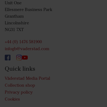
Unit One
Ellesmere Business Park
Grantham
Lincolnshire
NG31 7XT
+44 (0) 1476 581900
infogb@vaderstad.com
Quick links
Väderstad Media Portal
Collection shop
Privacy policy
Cookies