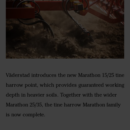
Väderstad introduces the new Marathon 15/25 tine
harrow point, which provides guaranteed working
depth in heavier soils. Together with the wider
Marathon 25/35, the tine harrow Marathon family
is now complete.