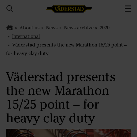
About us
News
News archive
2020
International
Väderstad presents the new Marathon 15/25 point –
for heavy clay duty
Väderstad presents
the new Marathon
15/25 point – for
heavy clay duty