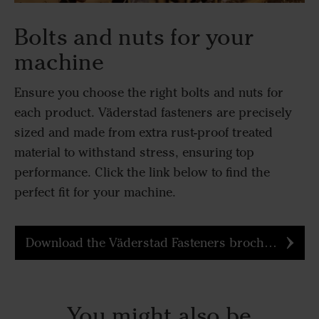
Bolts and nuts for your
machine
Ensure you choose the right bolts and nuts for
each product. Väderstad fasteners are precisely
sized and made from extra rust-proof treated
material to withstand stress, ensuring top
performance. Click the link below to find the
perfect fit for your machine.
Download the Väderstad Fasteners brochure
You might also be