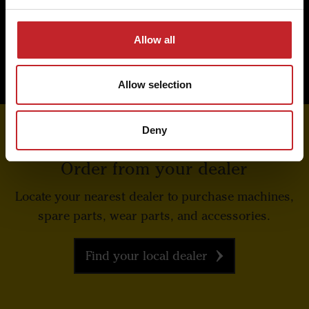
Read more about Väderstad Genuine Parts
Allow all
Allow selection
Deny
Order from your dealer
Locate your nearest dealer to purchase machines,
spare parts, wear parts, and accessories.
Find your local dealer