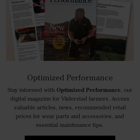
Optimized Performance
Optimized Performance
Stay informed with
, our
digital magazine for Väderstad farmers. Access
valuable articles, news, recommended retail
prices for wear parts and accessories, and
essential maintenance tips.