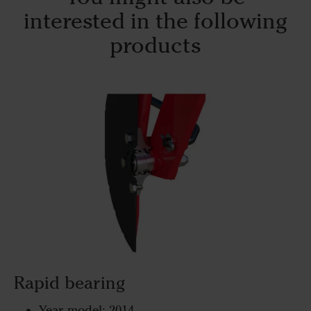
interested in the following
products
Rapid bearing
Year model: 2014-