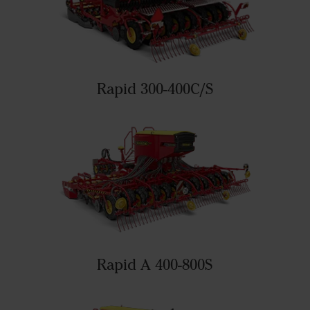
Rapid 300-400C/S
Rapid A 400-800S