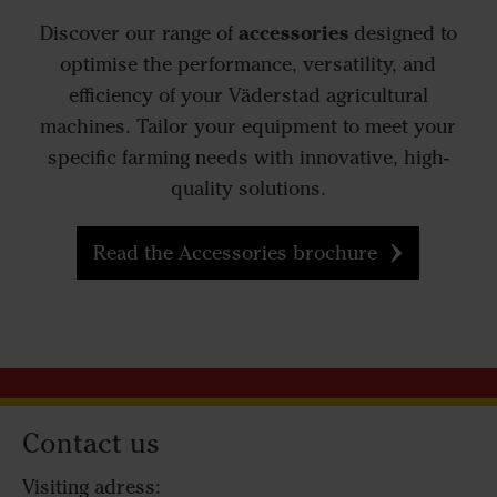
accessories
Discover our range of
designed to
optimise the performance, versatility, and
efficiency of your Väderstad agricultural
machines. Tailor your equipment to meet your
specific farming needs with innovative, high-
quality solutions.
Read the Accessories brochure
Contact us
Visiting adress: