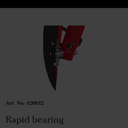
Art. No:
420832
Rapid bearing