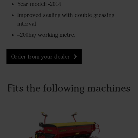
Year model: -2014
Improved sealing with double greasing
interval
–200ha/ working metre.
Order from your dealer
Fits the following machines