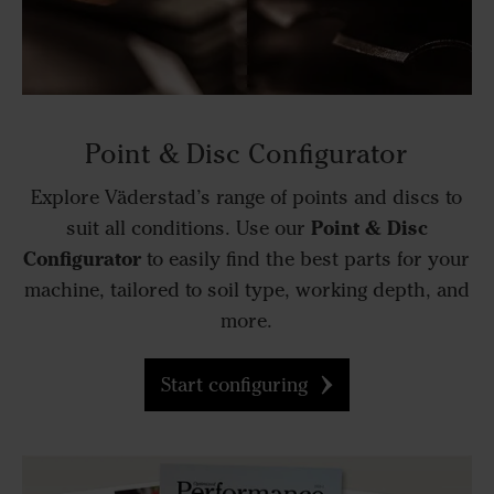
Point & Disc Configurator
Explore Väderstad’s range of points and discs to
Point & Disc
suit all conditions. Use our
Configurator
to easily find the best parts for your
machine, tailored to soil type, working depth, and
more.
Start configuring