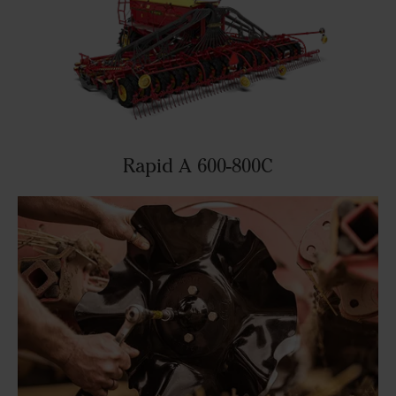
Rapid A 600-800C