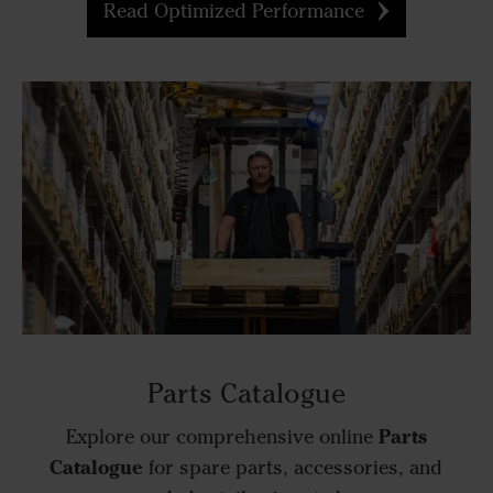
Read Optimized Performance
Parts Catalogue
Parts
Explore our comprehensive online
Catalogue
for spare parts, accessories, and