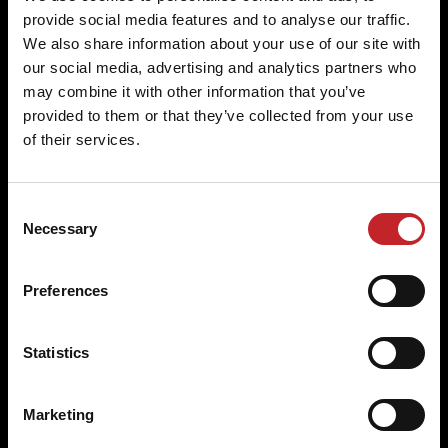
provide social media features and to analyse our traffic.
We also share information about your use of our site with
Superior quality and economy
our social media, advertising and analytics partners who
may combine it with other information that you’ve
Experience the difference in quality and economy
provided to them or that they’ve collected from your use
with Väderstad's commitment to excellence in
of their services.
every detail.
Consent
Necessary
Selection
Lowest cost per hectare
Preferences
Our high-quality, durable wear parts ensure
optimal equipment performance, reducing overall
Statistics
costs.
Marketing