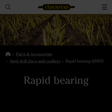
Parts & Accessories
Seed drill discs and coulters
Rapid bearing 420832
Rapid bearing