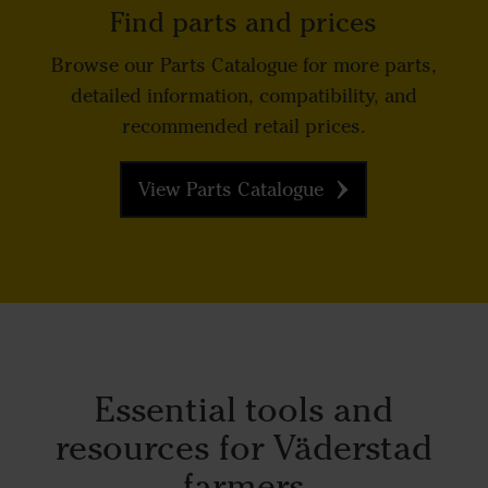
Find parts and prices
Browse our Parts Catalogue for more parts,
detailed information, compatibility, and
recommended retail prices.
View Parts Catalogue
Essential tools and
resources for Väderstad
farmers