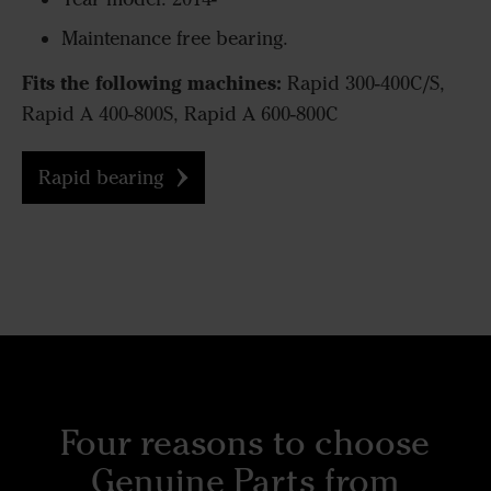
Maintenance free bearing.
Fits the following machines:
Rapid 300-400C/S,
Rapid A 400-800S, Rapid A 600-800C
Rapid bearing
Four reasons to choose
Genuine Parts from