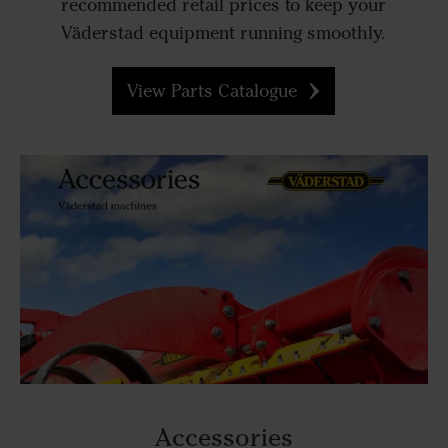
recommended retail prices to keep your
Väderstad equipment running smoothly.
View Parts Catalogue
Accessories