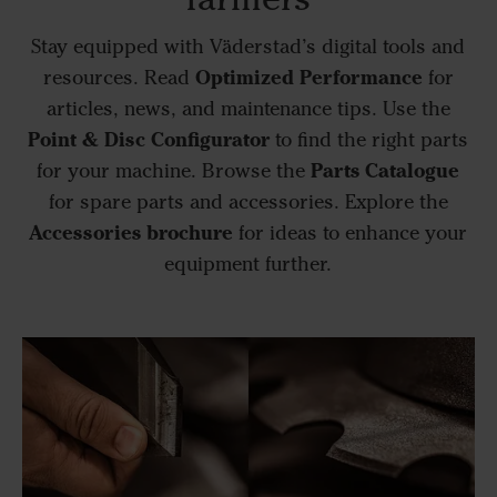
Stay equipped with Väderstad’s digital tools and
Optimized Performance
resources. Read
for
articles, news, and maintenance tips. Use the
Point & Disc Configurator
to find the right parts
Parts Catalogue
for your machine. Browse the
for spare parts and accessories. Explore the
Accessories brochure
for ideas to enhance your
equipment further.