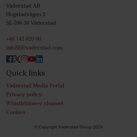
Väderstad AB
Hogstadvägen 2
SE-596 36 Väderstad
+46 142 820 00
infoSE@vaderstad.com
Quick links
Väderstad Media Portal
Privacy policy
Whistleblower channel
Cookies
© Copyright Väderstad Group 2024