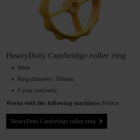
HeavyDuty Cambridge roller ring
Wide
Ring diameter: 550mm
5 year warranty
Works with the following machines:
Rexius
HeavyDuty Cambridge roller ring