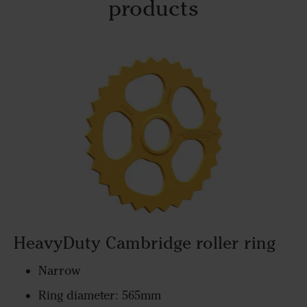
products
HeavyDuty Cambridge roller ring
Narrow
Ring diameter: 565mm