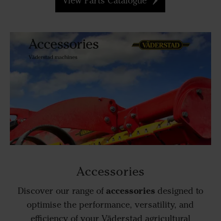
View Parts Catalogue
Accessories
accessories
Discover our range of
designed to
optimise the performance, versatility, and
efficiency of your Väderstad agricultural