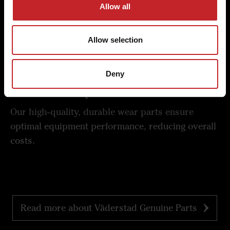
Allow all
Experience the difference in quality and economy
with Väderstad's commitment to excellence in
every detail.
Allow selection
Deny
Lowest cost per hectare
Our high-quality, durable wear parts ensure
optimal equipment performance, reducing overall
costs.
Read more about Väderstad Genuine Parts