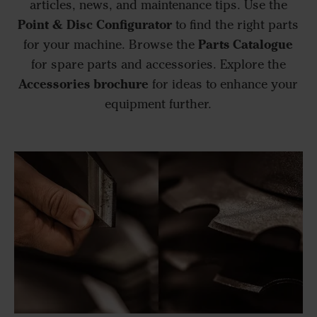
articles, news, and maintenance tips. Use the
Point & Disc Configurator
to find the right parts
Parts Catalogue
for your machine. Browse the
for spare parts and accessories. Explore the
Accessories brochure
for ideas to enhance your
equipment further.