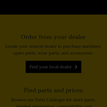
Order from your dealer
Locate your nearest dealer to purchase machines,
spare parts, wear parts, and accessories.
Find your local dealer
Find parts and prices
Browse our Parts Catalogue for more parts,
detailed information, compatibility, and