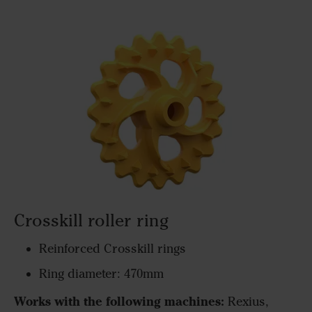
Crosskill roller ring
Reinforced Crosskill rings
Ring diameter: 470mm
Works with the following machines:
Rexius,