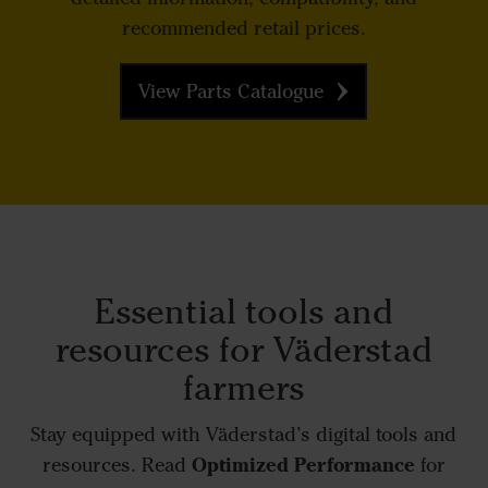
recommended retail prices.
View Parts Catalogue
Essential tools and
resources for Väderstad
farmers
Stay equipped with Väderstad’s digital tools and
Optimized Performance
resources. Read
for