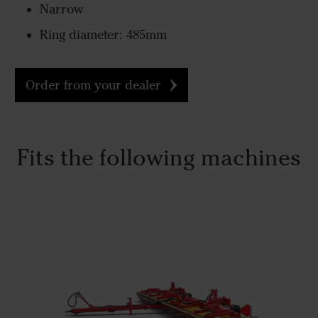
Narrow
Ring diameter: 485mm
Order from your dealer
Fits the following machines