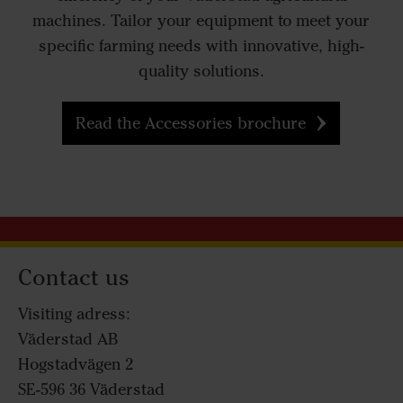
machines. Tailor your equipment to meet your
specific farming needs with innovative, high-
quality solutions.
Read the Accessories brochure
Contact us
Visiting adress:
Väderstad AB
Hogstadvägen 2
SE-596 36 Väderstad