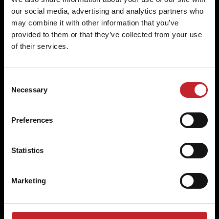
our social media, advertising and analytics partners who
Original parts for a perfect fit
may combine it with other information that you’ve
provided to them or that they’ve collected from your use
Specifically designed for Väderstad machines, our
of their services.
parts guarantee a perfect fit and excellent
agronomic properties.
Consent
Necessary
Selection
Built to last
Preferences
Väderstad wear parts are engineered to withstand
the rigours of farming, delivering outstanding
Statistics
performance and longevity.
Marketing
Superior quality and economy