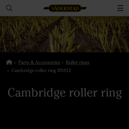
Parts & Accessories
Roller rings
Cambridge roller ring 301012
Cambridge roller ring