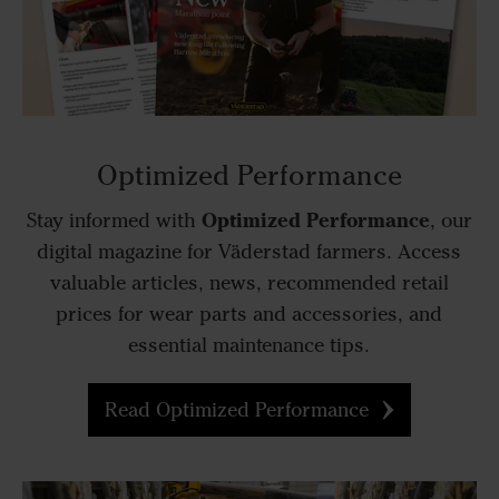
Optimized Performance
Optimized Performance
Stay informed with
, our
digital magazine for Väderstad farmers. Access
valuable articles, news, recommended retail
prices for wear parts and accessories, and
essential maintenance tips.
Read Optimized Performance