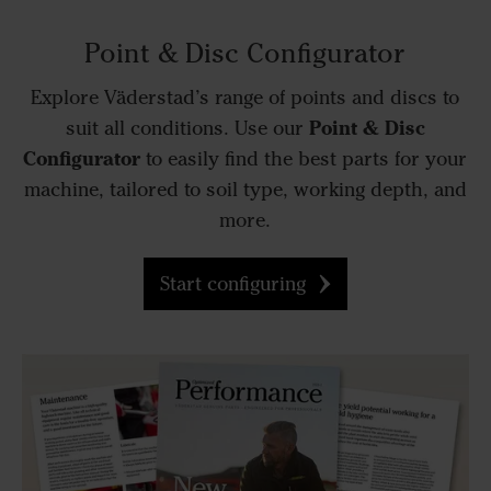
Point & Disc Configurator
Explore Väderstad’s range of points and discs to
Point & Disc
suit all conditions. Use our
Configurator
to easily find the best parts for your
machine, tailored to soil type, working depth, and
more.
Start configuring