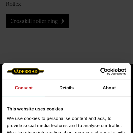
Rollex
Crosskill roller ring
Consent
Details
About
Four reasons to choose
Genuine Parts from
This website uses cookies
Väderstad
We use cookies to personalise content and ads, to
provide social media features and to analyse our traffic.
We also share information about your use of our site with