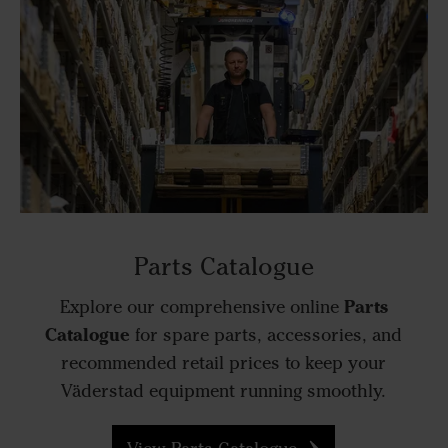
Parts Catalogue
Parts
Explore our comprehensive online
Catalogue
for spare parts, accessories, and
recommended retail prices to keep your
Väderstad equipment running smoothly.