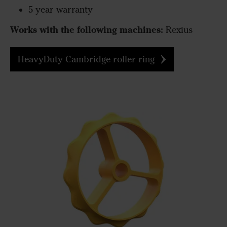
5 year warranty
Works with the following machines:
Rexius
HeavyDuty Cambridge roller ring