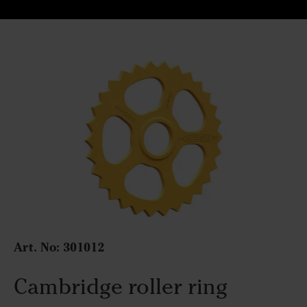
Art. No:
301012
Cambridge roller ring