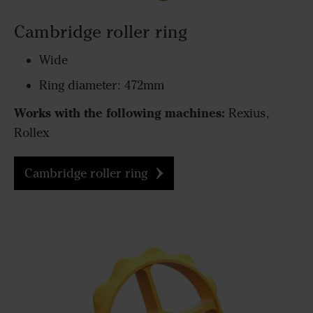
Cambridge roller ring
Wide
Ring diameter: 472mm
Works with the following machines:
Rexius,
Rollex
Cambridge roller ring