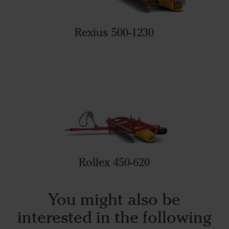
Rexius 500-1230
Rollex 450-620
You might also be
interested in the following