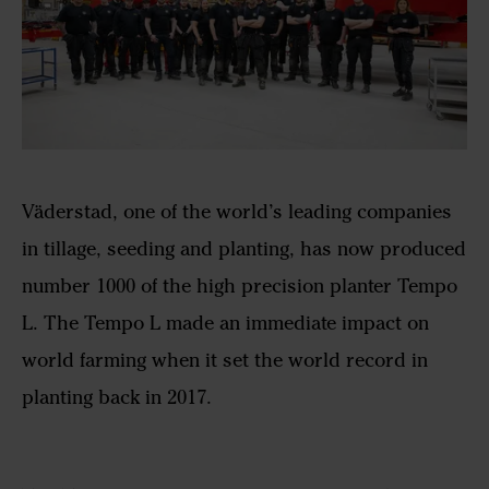
Väderstad, one of the world’s leading companies
in tillage, seeding and planting, has now produced
number 1000 of the high precision planter Tempo
L. The Tempo L made an immediate impact on
world farming when it set the world record in
planting back in 2017.