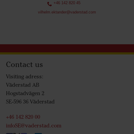
+46 142 820 45
vilhelm.ektander@vaderstad.com
Contact us
Visiting adress:
Väderstad AB
Hogstadvägen 2
SE-596 36 Väderstad
+46 142 820 00
infoSE@vaderstad.com