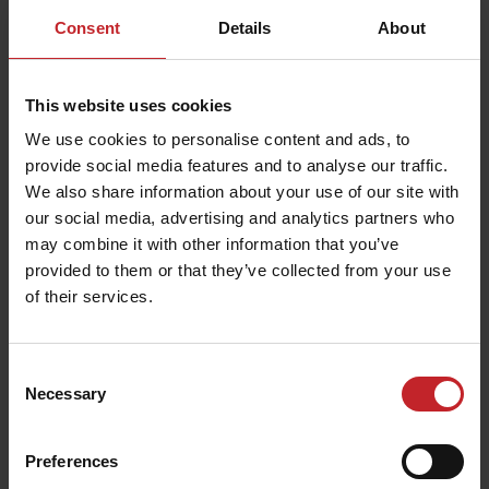
were minimal deviations in planting depth
Consent
Details
About
precision, doubles and skips, says Mattias
Hovnert, Senior Vice President Global Sales &
This website uses cookies
Marketing at Väderstad.
We use cookies to personalise content and ads, to
Väderstad produces around 5 500 machines in
provide social media features and to analyse our traffic.
th
We also share information about your use of our site with
total annually, last week the 1000
Tempo L since
our social media, advertising and analytics partners who
the debut in 2017 left the factory in Väderstad.
may combine it with other information that you’ve
The
Tempo L
is currently available with 8-24 row
provided to them or that they’ve collected from your use
units, from June 2021 the new Tempo L 32 goes
of their services.
into production. It will be the biggest Tempo
planter yet with 32 row units and an operating
Consent
width of 12 meters.
Necessary
Selection
Andreas Karlsson is production leader on the
Tempo L assembly line, where all machines are
Preferences
manually assembled.