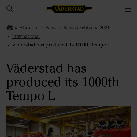
About us
News
News archive
2021
International
Väderstad has produced its 1000th Tempo L
Väderstad has
produced its 1000th
Tempo L