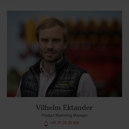
Vilhelm Ektander
Product Marketing Manager
+46 70 28 28 694