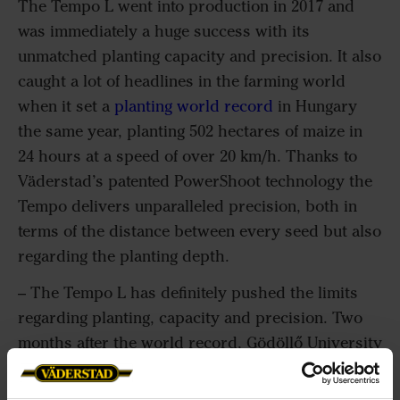
The Tempo L went into production in 2017 and
was immediately a huge success with its
unmatched planting capacity and precision. It also
caught a lot of headlines in the farming world
when it set a
planting world record
in Hungary
the same year, planting 502 hectares of maize in
24 hours at a speed of over 20 km/h. Thanks to
Väderstad’s patented PowerShoot technology the
Tempo delivers unparalleled precision, both in
terms of the distance between every seed but also
regarding the planting depth.
– The Tempo L has definitely pushed the limits
regarding planting, capacity and precision. Two
months after the world record, Gödöllő University
helped us analyze and measure 6808 plants on the
world record fields. The results were clear, there