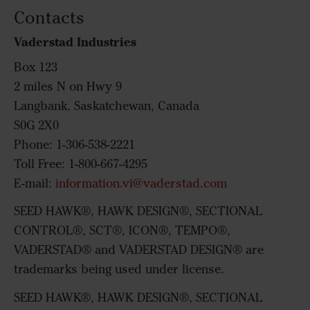
Contacts
Vaderstad Industries
Box 123
2 miles N on Hwy 9
Langbank, Saskatchewan, Canada
S0G 2X0
Phone: 1-306-538-2221
Toll Free: 1-800-667-4295
E-mail:
information.vi@vaderstad.com
SEED HAWK®, HAWK DESIGN®, SECTIONAL
CONTROL®, SCT®, ICON®, TEMPO®,
VADERSTAD® and VADERSTAD DESIGN® are
trademarks being used under license.
SEED HAWK®, HAWK DESIGN®, SECTIONAL