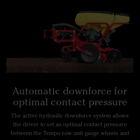
Automatic downforce for
optimal contact pressure
The active hydraulic downforce system allows
the driver to set an optimal contact pressure
between the Tempo row unit gauge wheels and