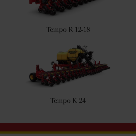
Tempo R 12-18
Tempo K 24