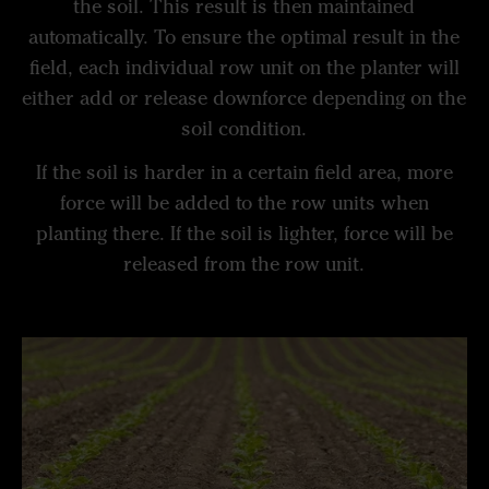
the soil. This result is then maintained
automatically. To ensure the optimal result in the
field, each individual row unit on the planter will
either add or release downforce depending on the
soil condition.
If the soil is harder in a certain field area, more
force will be added to the row units when
planting there. If the soil is lighter, force will be
released from the row unit.