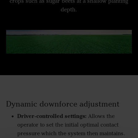
crops such as sugar beets at a shallow planting
depth.
Dynamic downforce adjustment
Driver-controlled settings:
Allows the
operator to set the initial optimal contact
pressure which the system then maintains.