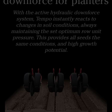
downforce for planters
With the active hydraulic downforce
system, Tempo instantly reacts to
changes in soil conditions, always
maintaining the set optimum row unit
pressure. This provides all seeds the
same conditions, and high growth
potential.