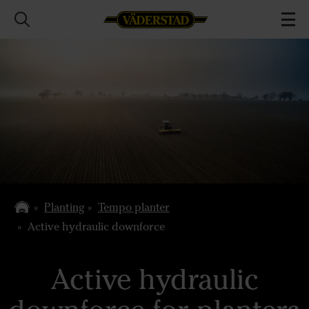
Planting
Tempo planter
Active hydraulic downforce
Active hydraulic