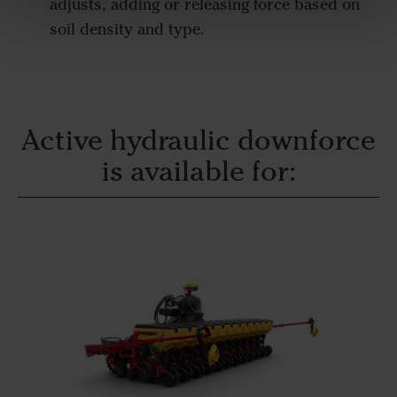
adjusts, adding or releasing force based on
soil density and type.
Active hydraulic downforce
is available for: