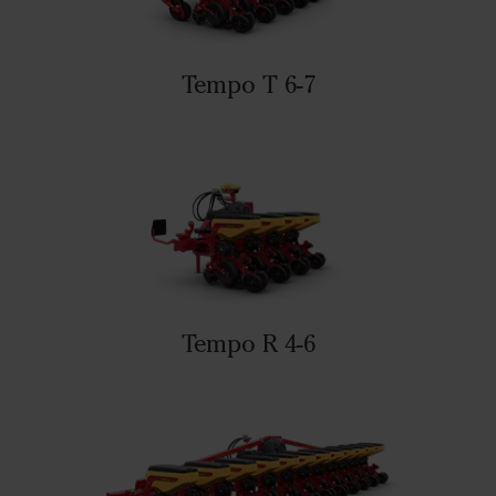
Tempo T 6-7
Tempo R 4-6