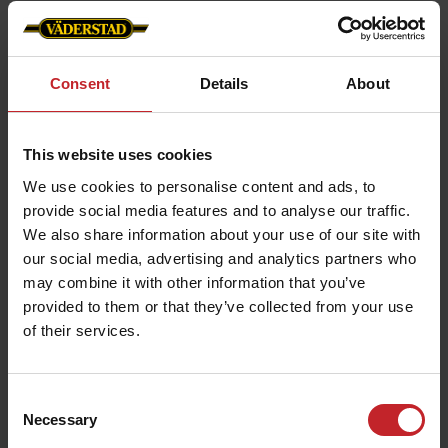
Individual row monitoring:
Each row unit
independently adjusts its downforce in
response to real-time soil feedback.
Consent
Details
About
Versatile soil management:
Capable of
handling various soil types and conditions,
This website uses cookies
from heavy clay to light sandy soils.
We use cookies to personalise content and ads, to
provide social media features and to analyse our traffic.
We also share information about your use of our site with
our social media, advertising and analytics partners who
Enhanced crop development
may combine it with other information that you’ve
Preventing seed furrow collapse:
provided to them or that they’ve collected from your use
Maintains
of their services.
the right pressure to avoid uneven planting
depths.
Reducing sidewall compaction:
Ensures that
Consent
Necessary
Selection
roots can develop without disruption,