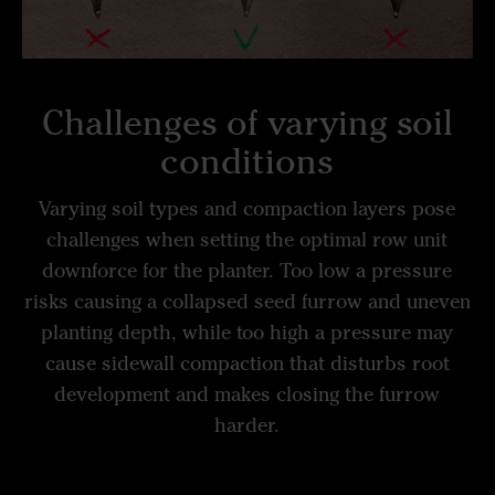
Challenges of varying soil
conditions
Varying soil types and compaction layers pose
challenges when setting the optimal row unit
downforce for the planter. Too low a pressure
risks causing a collapsed seed furrow and uneven
planting depth, while too high a pressure may
cause sidewall compaction that disturbs root
development and makes closing the furrow
harder.