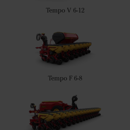
Tempo V 6-12
Tempo F 6-8