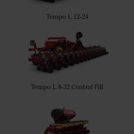
Tempo L 12-24
Tempo L 8-32 Central Fill