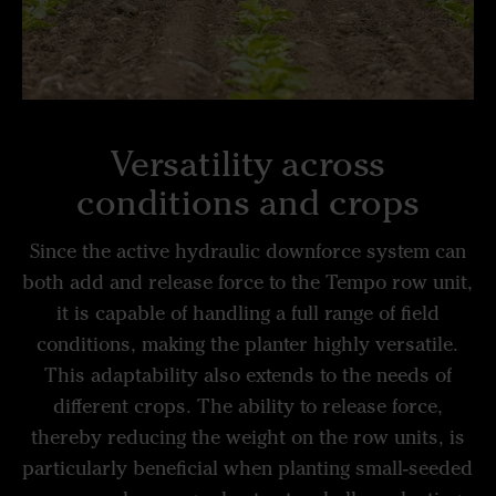
Versatility across
conditions and crops
Since the active hydraulic downforce system can
both add and release force to the Tempo row unit,
it is capable of handling a full range of field
conditions, making the planter highly versatile.
This adaptability also extends to the needs of
different crops. The ability to release force,
thereby reducing the weight on the row units, is
particularly beneficial when planting small-seeded