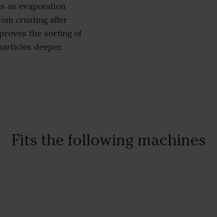
es an evaporation
from crusting after
proves the sorting of
particles deeper.
Fits the following machines