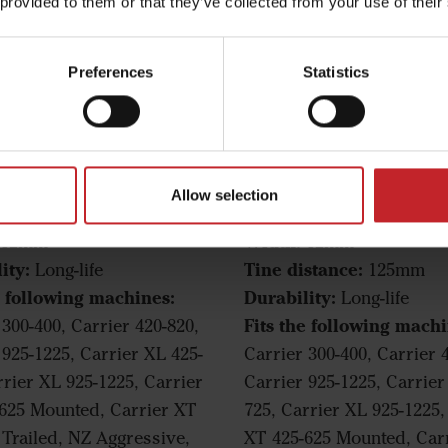
 provided to them or that they’ve collected from your use of their
Preferences
Statistics
owing harrow
Following harrow
Allow selection
thon tine
Marathon tine
Width:
12mm
12mm
ity:
Tine distance:
Long-life
125mm
e following machines:
Durability:
Long-life
Fits the following machi
 300-400, Carrier 420-820,
 925-1225, Carrier XL 425-
Carrier 300-400, Carrier 
rrier XL 925-1225, Carrier
Carrier 925-1225, Carrier
625 Mounted, Carrier XT
725, Carrier XL 925-1225,
 Trailed, NZ Aggressive,
XT 425-625 Mounted, Car