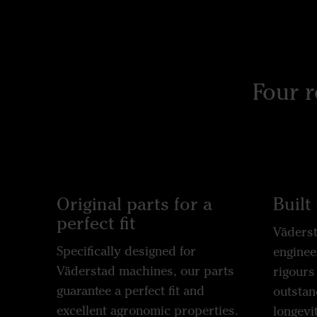
Four 
Original parts for a
Built 
perfect fit
Väderst
Specifically designed for
enginee
Väderstad machines, our parts
rigours
guarantee a perfect fit and
outstan
excellent agronomic properties.
longevit