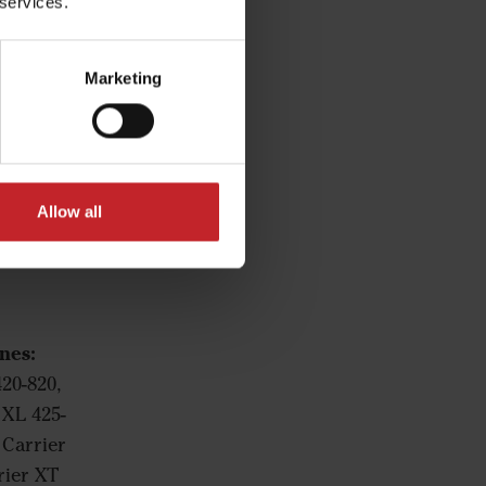
 services.
Marketing
Allow all
nes:
420-820,
 XL 425-
 Carrier
rier XT