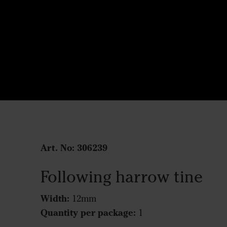
Art. No:
306239
Following harrow tine
Width:
12mm
Quantity per package:
1