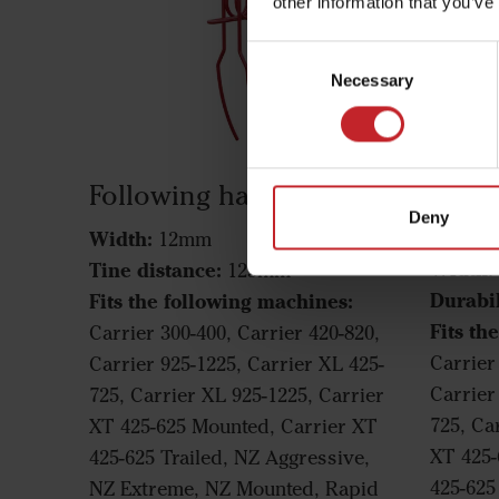
other information that you’ve
Consent
Necessary
Selection
Following harrow tine
Foll
Deny
Mara
Width:
12mm
Width:
Tine distance:
125mm
Durabil
Fits the following machines:
Fits th
Carrier 300-400, Carrier 420-820,
Carrier
Carrier 925-1225, Carrier XL 425-
Carrier
725, Carrier XL 925-1225, Carrier
725, Ca
XT 425-625 Mounted, Carrier XT
XT 425-
425-625 Trailed, NZ Aggressive,
425-625
NZ Extreme, NZ Mounted, Rapid