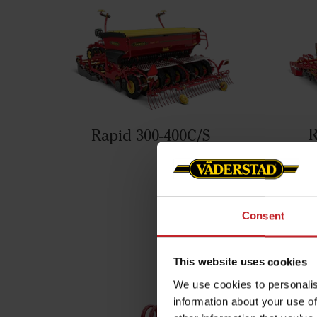
R
Rapid 300-400C/S
You mi
Consent
This website uses cookies
We use cookies to personalis
information about your use of