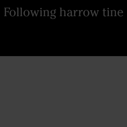
Following harrow tine