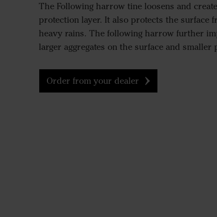
The Following harrow tine loosens and creat
protection layer. It also protects the surface 
heavy rains. The following harrow further im
larger aggregates on the surface and smaller 
Order from your dealer