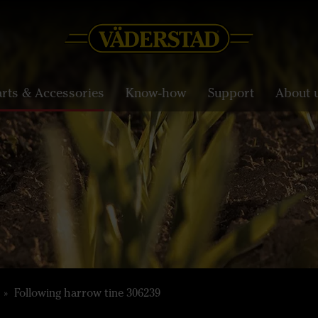
arts & Accessories
Know-how
Support
About 
Following harrow tine 306239