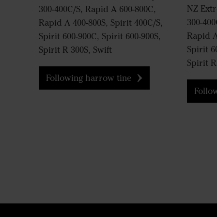
NZ Ext
300-400C/S, Rapid A 600-800C,
300-400
Rapid A 400-800S, Spirit 400C/S,
Rapid A
Spirit 600-900C, Spirit 600-900S,
Spirit 6
Spirit R 300S, Swift
Spirit R
Following harrow tine
Followi