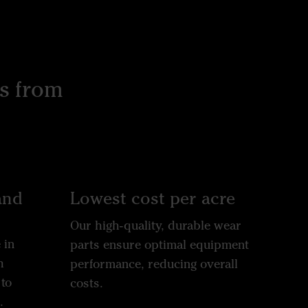
s from
and
Lowest cost per acre
Our high-quality, durable wear
 in
parts ensure optimal equipment
h
performance, reducing overall
to
costs.
.