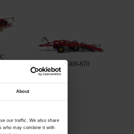
0C
Swift 400-870
llowing
About
se our traffic. We also share
ers who may combine it with