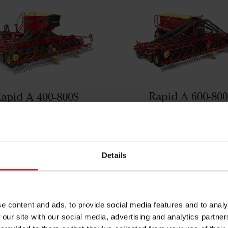
Rapid A 600-80
apid A 400-800S
ght also be interested in the fo
Details
products
e content and ads, to provide social media features and to analy
 our site with our social media, advertising and analytics partn