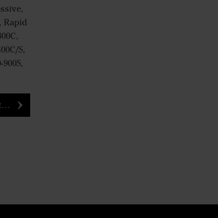
ssive,
, Rapid
800C,
400C/S,
0-900S,
e