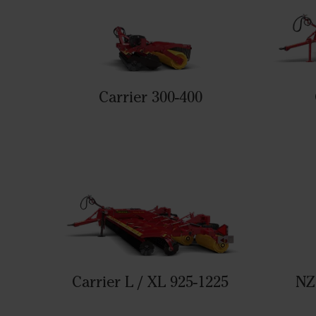
Carrier 300-400
Carrier L / XL 925-1225
NZ