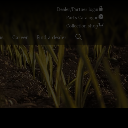
Dealer/Partner login
Parts Catalogue
Search
Collection shop
us
Career
Find a dealer