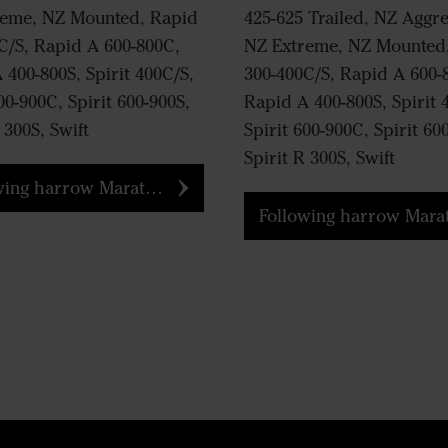
reme, NZ Mounted, Rapid
425-625 Trailed, NZ Aggre
C/S, Rapid A 600-800C,
NZ Extreme, NZ Mounted
 400-800S, Spirit 400C/S,
300-400C/S, Rapid A 600-
00-900C, Spirit 600-900S,
Rapid A 400-800S, Spirit 
 300S, Swift
Spirit 600-900C, Spirit 60
Spirit R 300S, Swift
ng harrow Marathon tine
Following harrow Marathon tin