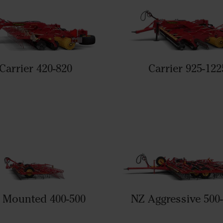
Carrier 420-820
Carrier 925-122
 Mounted 400-500
NZ Aggressive 500