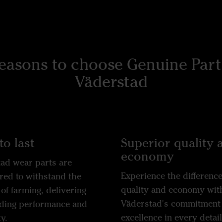
reasons to choose Genuine Part
Väderstad
to last
Superior quality 
economy
ad wear parts are
Experience the difference
red to withstand the
quality and economy wit
 of farming, delivering
Väderstad's commitment 
ding performance and
excellence in every detail
y.