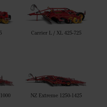
5
Carrier L / XL 425-725
-1000
NZ Extreme 1250-1425