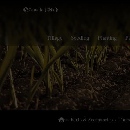
Canada (EN)
Tillage
Seeding
Planting
P
Parts & Accessories
Tines