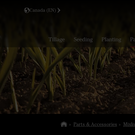
Canada (EN)
Tillage
Seeding
Planting
P
Parts & Accessories
MixIn