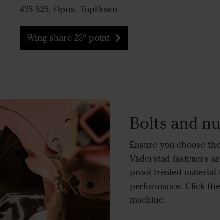
425-525, Opus, TopDown
Wing share 23° point
Bolts and nu
Ensure you choose the 
Väderstad fasteners ar
proof treated material 
performance. Click the 
machine.