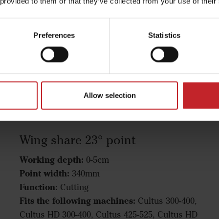
 provided to them or that they’ve collected from your use of their
Preferences
Statistics
Allow selection
Wing share 23° point
Working depth:
0-5cm
Point width:
340mm
Function:
Cutting
Fits the following machines:
Cultus 300-400,
Cultus HD 300-400, Cultus 425-525, Cultus HD