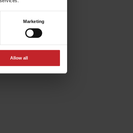
 services.
Marketing
Allow all