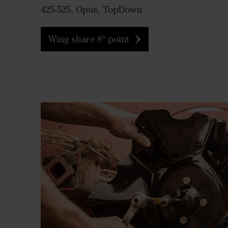
425-525, Opus, TopDown
Wing share 8° point