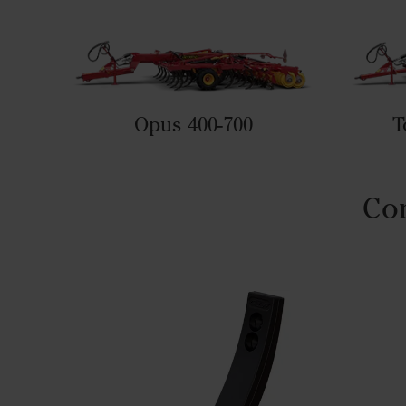
Opus 400-700
T
Com