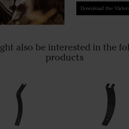
Download the Väders
ght also be interested in the fo
products