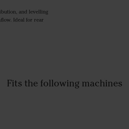
bution, and levelling
low. Ideal for rear
Fits the following machines