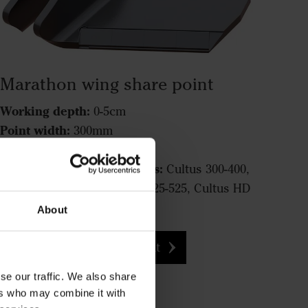
Marathon wing share point
Working depth:
0-5cm
Point width:
300mm
Function:
Cutting
Fits the following machines:
Cultus 300-400,
Cultus HD 300-400, Cultus 425-525, Cultus HD
425-525, Opus, TopDown
About
Marathon wing share point
se our traffic. We also share
ers who may combine it with