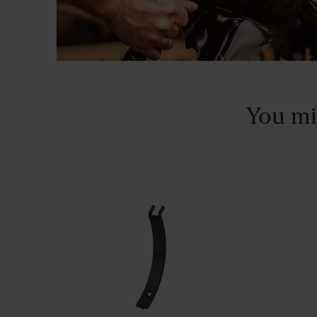
You mi