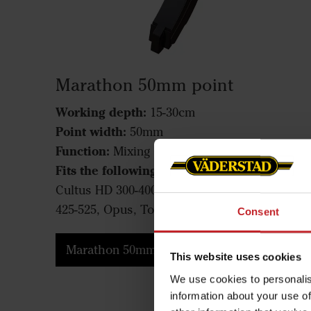
Marathon 50mm point
Working depth:
15-30cm
Point width:
50mm
Function:
Mixing
Fits the following machines:
Cultus 300-400,
Cultus HD 300-400, Cultus 425-525, Cultus HD
425-525, Opus, TopDown
Consent
Marathon 50mm point
This website uses cookies
We use cookies to personalis
information about your use of