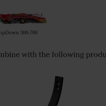
opDown 300-700
bine with the following prod