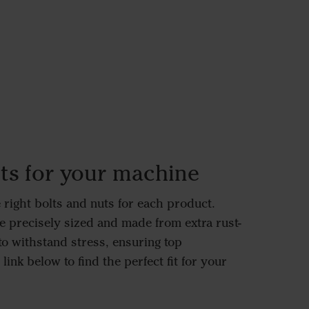
ts for your machine
right bolts and nuts for each product.
e precisely sized and made from extra rust-
to withstand stress, ensuring top
link below to find the perfect fit for your