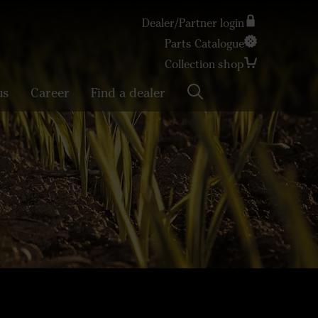
Dealer/Partner login
Parts Catalogue
Search
Collection shop
us
Career
Find a dealer