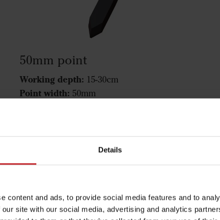
50mm point
Working depth:
15-30cm
Point width:
50mm
Function:
Mixing
Fits the following machines:
Cultus 300-400,
Cultus HD 300-400, Cultus 425-525, Cultus HD
425-525, Opus, Swift, TopDown
Details
50mm point
e content and ads, to provide social media features and to analy
 our site with our social media, advertising and analytics partn