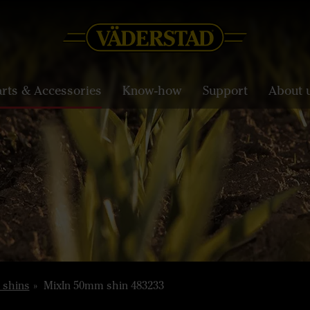
arts & Accessories
Know-how
Support
About 
 shins
MixIn 50mm shin 483233