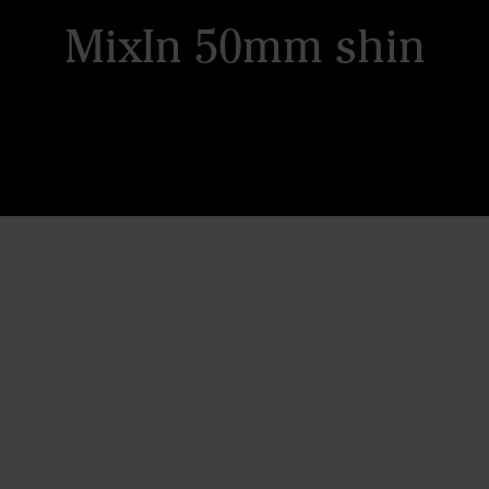
MixIn 50mm shin