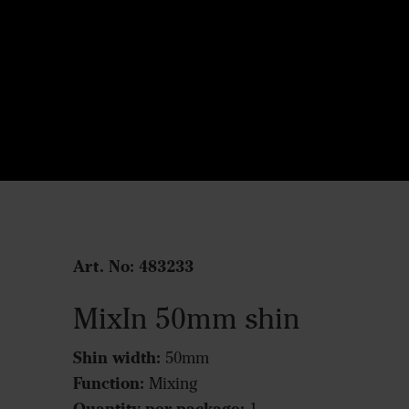
Art. No: 483233
MixIn 50mm shin
Shin width:
50mm
Function:
Mixing
Quantity per package: