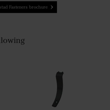
tad Fasteners brochure
llowing