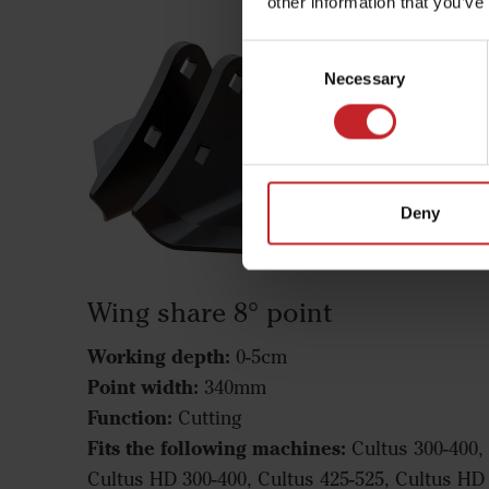
other information that you’ve
Consent
Necessary
Selection
Deny
Wing share 8° point
Working depth:
0-5cm
Point width:
340mm
Function:
Cutting
Fits the following machines:
Cultus 300-400,
Cultus HD 300-400, Cultus 425-525, Cultus HD