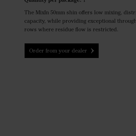
1
The MixIn 50mm shin offers low mixing, distri
capacity, while providing exceptional throughf
rows where residue flow is restricted.
Order from your dealer