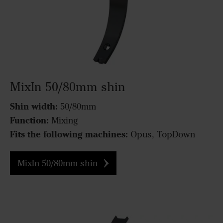
MixIn 50/80mm shin
Shin width:
50/80mm
Function:
Mixing
Fits the following machines:
Opus, TopDown
MixIn 50/80mm shin