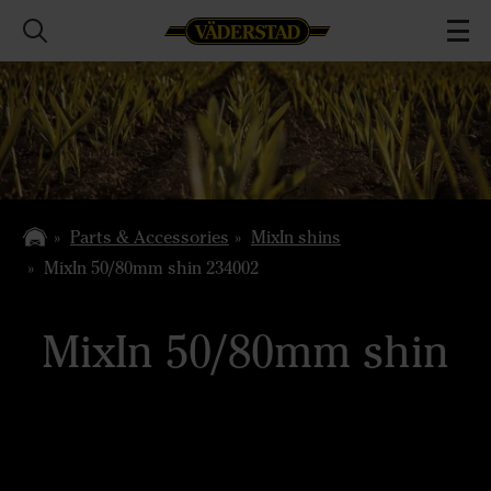
Parts & Accessories
MixIn shins
MixIn 50/80mm shin 234002
MixIn 50/80mm shin