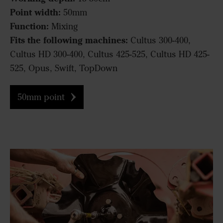
Point width:
50mm
Function:
Mixing
Fits the following machines:
Cultus 300-400,
Cultus HD 300-400, Cultus 425-525, Cultus HD 425-
525, Opus, Swift, TopDown
50mm point