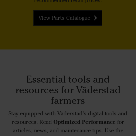
recommended retail prices.
View Parts Catalogue
Essential tools and
resources for Väderstad
farmers
Stay equipped with Väderstad’s digital tools and
Optimized Performance
resources. Read
for
articles, news, and maintenance tips. Use the