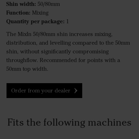
Shin width:
50/80mm
Function:
Mixing
Quantity per package:
1
The MixIn 50/80mm shin increases mixing,
distribution, and levelling compared to the 50mm
shin, without significantly compromising
throughflow. Recommended for points with a
50mm top width.
Order from your dealer
Fits the following machines