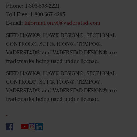
Phone: 1-306-538-2221
Toll Free: 1-800-667-4295
E-mail:
information.vi@vaderstad.com
SEED HAWK®, HAWK DESIGN®, SECTIONAL
CONTROL®, SCT®, ICON®, TEMPO®,
VADERSTAD® and VADERSTAD DESIGN® are
trademarks being used under license.
SEED HAWK®, HAWK DESIGN®, SECTIONAL
CONTROL®, SCT®, ICON®, TEMPO®,
VADERSTAD® and VADERSTAD DESIGN® are
trademarks being used under license.
-