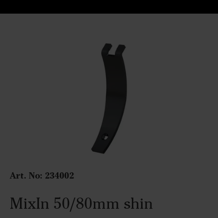
Art. No: 234002
MixIn 50/80mm shin