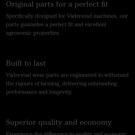
Original parts for a perfect fit
Specifically designed for Väderstad machines, our
parts guarantee a perfect fit and excellent
agronomic properties.
Built to last
Väderstad wear parts are engineered to withstand
the rigours of farming, delivering outstanding
performance and longevity.
Superior quality and economy
Experience the difference in quality and economy