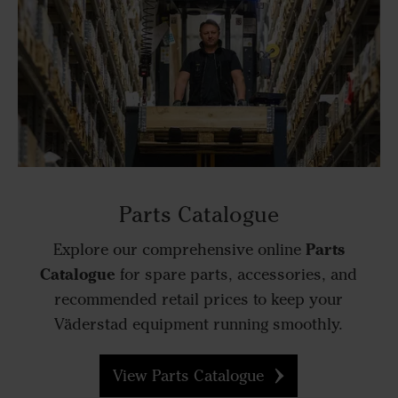
Parts Catalogue
Parts
Explore our comprehensive online
Catalogue
for spare parts, accessories, and
recommended retail prices to keep your
Väderstad equipment running smoothly.
View Parts Catalogue