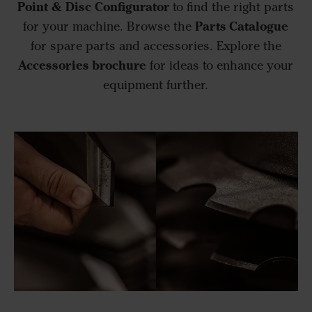
Point & Disc Configurator
to find the right parts
Parts Catalogue
for your machine. Browse the
for spare parts and accessories. Explore the
Accessories brochure
for ideas to enhance your
equipment further.