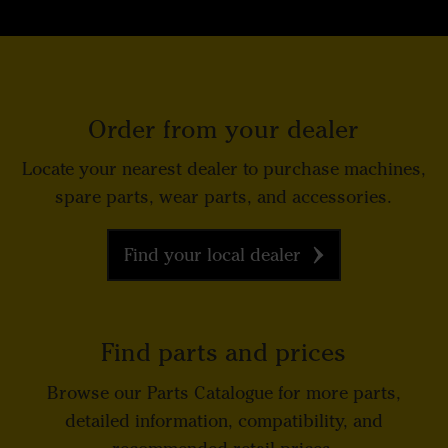
Order from your dealer
Locate your nearest dealer to purchase machines,
spare parts, wear parts, and accessories.
Find your local dealer
Find parts and prices
Browse our Parts Catalogue for more parts,
detailed information, compatibility, and