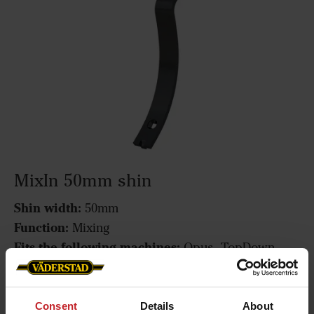
MixIn 50mm shin
Shin width:
50mm
Function:
Mixing
Fits the following machines:
Opus, TopDown
MixIn 50mm shin
Consent
Details
About