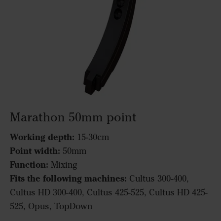
Marathon 50mm point
Working depth:
15-30cm
Point width:
50mm
Function:
Mixing
Fits the following machines:
Cultus 300-400,
Cultus HD 300-400, Cultus 425-525, Cultus HD 425-
525, Opus, TopDown