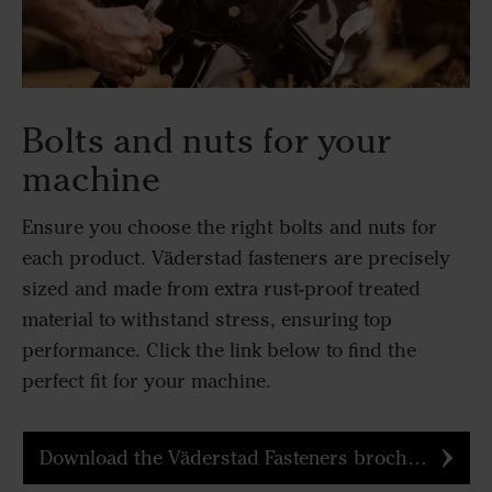
Bolts and nuts for your
machine
Ensure you choose the right bolts and nuts for
each product. Väderstad fasteners are precisely
sized and made from extra rust-proof treated
material to withstand stress, ensuring top
performance. Click the link below to find the
perfect fit for your machine.
Download the Väderstad Fasteners brochure