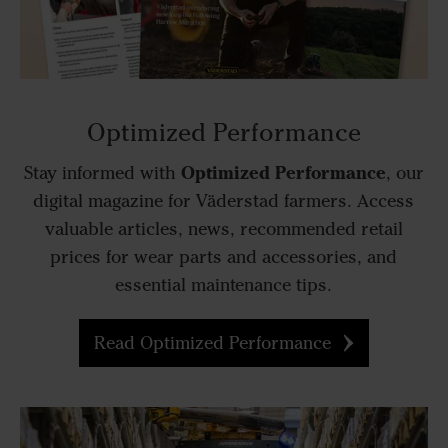
Optimized Performance
Optimized Performance
Stay informed with
, our
digital magazine for Väderstad farmers. Access
valuable articles, news, recommended retail
prices for wear parts and accessories, and
essential maintenance tips.
Read Optimized Performance