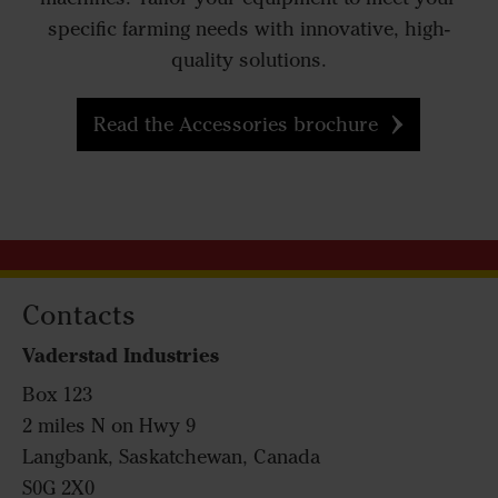
specific farming needs with innovative, high-
quality solutions.
Read the Accessories brochure
Contacts
Vaderstad Industries
Box 123
2 miles N on Hwy 9
Langbank, Saskatchewan, Canada
S0G 2X0