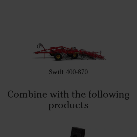
Swift 400-870
Combine with the following
products