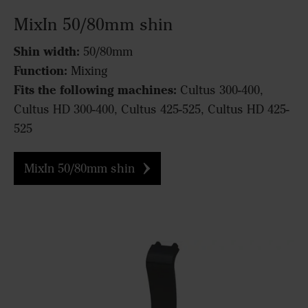
MixIn 50/80mm shin
Shin width:
50/80mm
Function:
Mixing
Fits the following machines:
Cultus 300-400,
Cultus HD 300-400, Cultus 425-525, Cultus HD 425-
525
MixIn 50/80mm shin