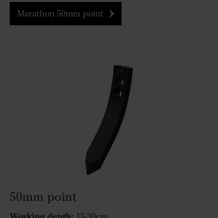
Marathon 50mm point
50mm point
Working depth:
15-30cm