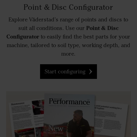
Point & Disc Configurator
Explore Väderstad’s range of points and discs to
Point & Disc
suit all conditions. Use our
Configurator
to easily find the best parts for your
machine, tailored to soil type, working depth, and
more.
Start configuring