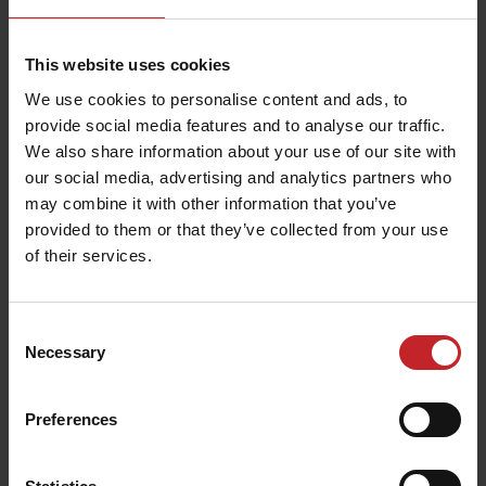
This website uses cookies
We use cookies to personalise content and ads, to
provide social media features and to analyse our traffic.
We also share information about your use of our site with
our social media, advertising and analytics partners who
may combine it with other information that you’ve
provided to them or that they’ve collected from your use
of their services.
Consent
Necessary
Selection
MixIn 80mm shin
Shin width:
80mm
Preferences
Function:
Mixing
Fits the following machines:
Swift