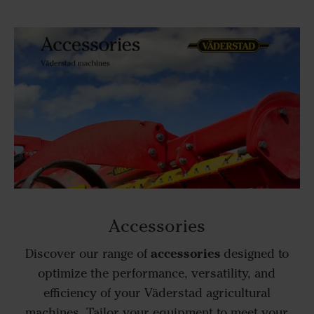
Accessories
accessories
Discover our range of
designed to
optimize the performance, versatility, and
efficiency of your Väderstad agricultural
machines. Tailor your equipment to meet your