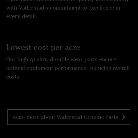
with Väderstad's commitment to excellence in
every detail.
Lowest cost per acre
Our high-quality, durable wear parts ensure
optimal equipment performance, reducing overall
costs.
Read more about Väderstad Genuine Parts