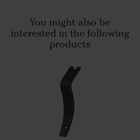
You might also be
interested in the following
products