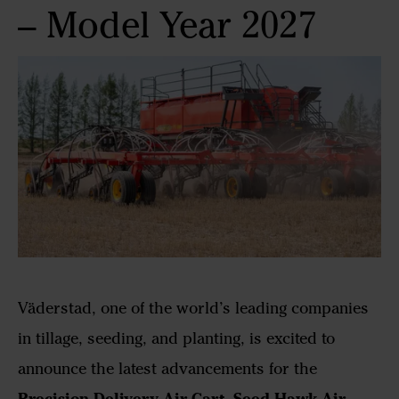
– Model Year 2027
Väderstad, one of the world’s leading companies
in tillage, seeding, and planting, is excited to
announce the latest advancements for the
Precision Delivery Air Cart
Seed Hawk Air
,