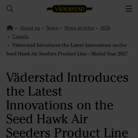
About us
News
News archive
2026
Canada
Väderstad Introduces the Latest Innovations on the
Seed Hawk Air Seeders Product Line – Model Year 2027
Väderstad Introduces
the Latest
Innovations on the
Seed Hawk Air
Seeders Product Line