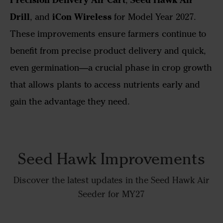
Drill
iCon Wireless
, and
for Model Year 2027.
These improvements ensure farmers continue to
benefit from precise product delivery and quick,
even germination—a crucial phase in crop growth
that allows plants to access nutrients early and
gain the advantage they need.
Seed Hawk Improvements
Discover the latest updates in the Seed Hawk Air
Seeder for MY27