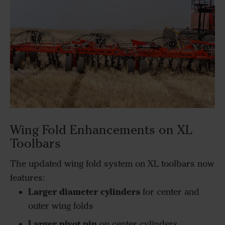
Wing Fold Enhancements on XL
Toolbars
The updated wing fold system on XL toolbars now
features:
Larger diameter cylinders
for center and
outer wing folds
Larger pivot pin
on center cylinders