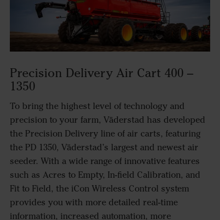
Precision Delivery Air Cart 400 –
1350
To bring the highest level of technology and
precision to your farm, Väderstad has developed
the Precision Delivery line of air carts, featuring
the PD 1350, Väderstad’s largest and newest air
seeder. With a wide range of innovative features
such as Acres to Empty, In-field Calibration, and
Fit to Field, the iCon Wireless Control system
provides you with more detailed real-time
information, increased automation, more