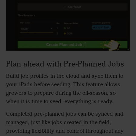
Plan ahead with Pre-Planned Jobs
Build job profiles in the cloud and sync them to
your iPads before seeding. This feature allows
growers to prepare during the off-season, so
when it is time to seed, everything is ready.
Completed pre-planned jobs can be synced and
managed, just like jobs created in the field,
providing flexibility and control throughout any