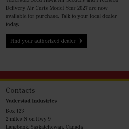
Väderstad Seed Hawk Air Seeders and Precision
Delivery Air Carts Model Year 2027 are now
available for purchase. Talk to your local dealer
today.
Find your authorized dealer
Contacts
Vaderstad Industries
Box 123
2 miles N on Hwy 9
Langbank, Saskatchewan, Canada