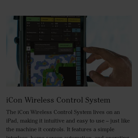
iCon Wireless Control System
The iCon Wireless Control System lives on an
iPad, making it intuitive and easy to use – just like
the machine it controls. It features a simple