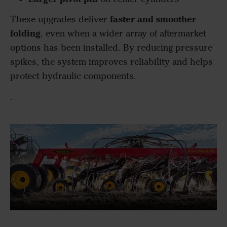
faster and smoother
These upgrades deliver
folding
, even when a wider array of aftermarket
options has been installed. By reducing pressure
spikes, the system improves reliability and helps
protect hydraulic components.
.