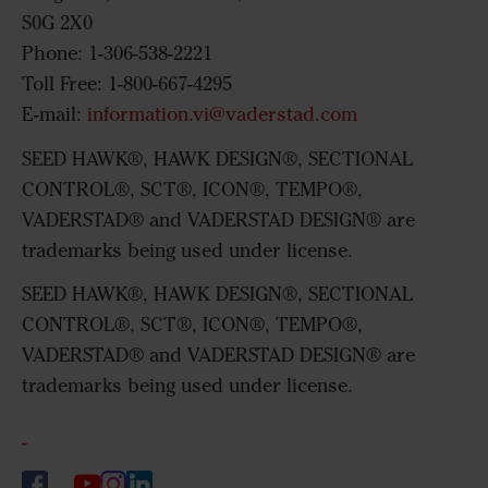
S0G 2X0
Phone: 1-306-538-2221
Toll Free: 1-800-667-4295
E-mail:
information.vi@vaderstad.com
SEED HAWK®, HAWK DESIGN®, SECTIONAL
CONTROL®, SCT®, ICON®, TEMPO®,
VADERSTAD® and VADERSTAD DESIGN® are
trademarks being used under license.
SEED HAWK®, HAWK DESIGN®, SECTIONAL
CONTROL®, SCT®, ICON®, TEMPO®,
VADERSTAD® and VADERSTAD DESIGN® are
trademarks being used under license.
-