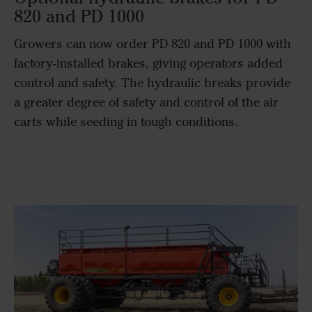
820 and PD 1000​
Growers can now order PD 820 and PD 1000 with
factory-installed brakes, giving operators added
control and safety. The hydraulic breaks provide
a greater degree of safety and control of the air
carts while seeding in tough conditions.