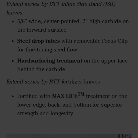
Extend series by BTT Inline Side Band (ISB)
knives:
5/8” wide, center-pointed, 2” high carbide on
the forward surface
Steel drop tubes
with removable Focus Clip
for fine-tuning seed flow
Hardsurfacing treatment
on the upper face
behind the carbide
Extend series by BTT f
ertilizer knives
TM
MAX LIFE
Fortified with
treatment on the
lower edge, back, and bottom for superior
strength and longevity