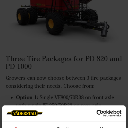
Three Tire Packages for PD 820 and
PD 1000
Growers can now choose between 3 tire packages
considering their needs. Choose from:
Option 1:
Single VF800/70R38 on front axle
with single IF1250/50R32 on rear axle
Option 2
: Single VF800/70R38 on front axle
with dual VF800/70R38 on rear axle