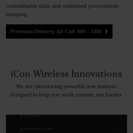
customisable data, and optimised prescription
mapping.
Precision Delivery Air Cart 400 – 1350
iCon Wireless Innovations
We are introducing powerful new features
designed to help you work smarter, not harder.