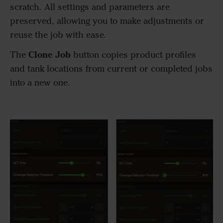
scratch. All settings and parameters are
preserved, allowing you to make adjustments or
reuse the job with ease.
Clone Job
The
button copies product profiles
and tank locations from current or completed jobs
into a new one.