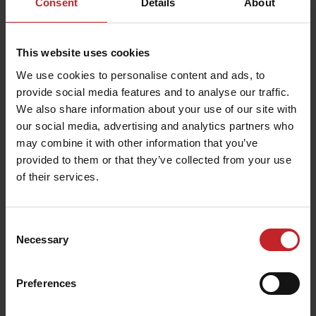
Consent
Details
About
Option 3
: Single IF900/75R32 on front axle
with dual IF900/75R32 on rear axle
This website uses cookies
These packages provide flexibility for different
We use cookies to personalise content and ads, to
soil types and load requirements, ensuring
provide social media features and to analyse our traffic.
stability, traction, and performance across
We also share information about your use of our site with
varying conditions.
our social media, advertising and analytics partners who
may combine it with other information that you’ve
provided to them or that they’ve collected from your use
of their services.
Consent
Necessary
Selection
Preferences