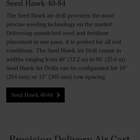
Seed Hawk 40-84
The Seed Hawk air drill provides the most
precise seeding technology on the market.
Delivering unmatched seed and fertilizer
placement in one pass, it is perfect for all soil
conditions. The Seed Hawk Air Drill comes in
widths ranging from 40’ (12.2 m) to 84’ (25.6 m).
Seed Hawk Air Drills can be configurated for 10”
(254 mm) or 12” (305 mm) row spacing.
Seed Hawk 40-84
Precision Delivery Air Cart