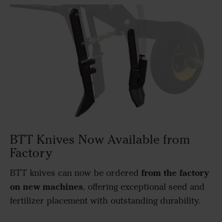
BTT Knives Now Available from
Factory
from the factory
BTT knives can now be ordered
on new machines
, offering exceptional seed and
fertilizer placement with outstanding durability.