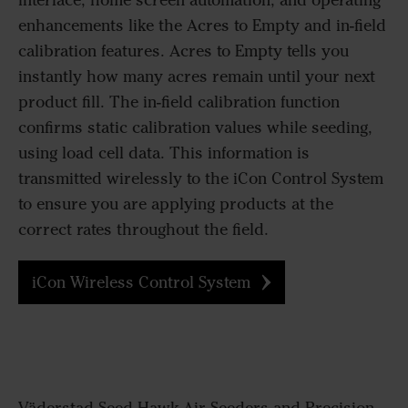
interface, home screen automation, and operating
enhancements like the Acres to Empty and in-field
calibration features. Acres to Empty tells you
instantly how many acres remain until your next
product fill. The in-field calibration function
confirms static calibration values while seeding,
using load cell data. This information is
transmitted wirelessly to the iCon Control System
to ensure you are applying products at the
correct rates throughout the field.
iCon Wireless Control System