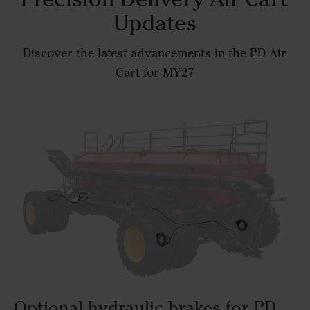
Updates
Discover the latest advancements in the PD Air
Cart for MY27
Optional hydraulic brakes for PD