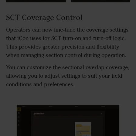
SCT Coverage Control
Operators can now fine-tune the coverage settings
that iCon uses for SCT turn-on and turn-off logic.
This provides greater precision and flexibility
when managing section control during operation.
You can customize the sectional overlap coverage,
allowing you to adjust settings to suit your field
conditions and preferences.