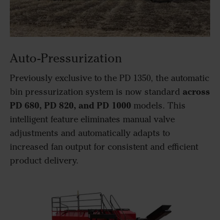
Auto-Pressurization
Previously exclusive to the PD 1350, the automatic
across
bin pressurization system is now standard
PD 680, PD 820, and PD 1000
models. This
intelligent feature eliminates manual valve
adjustments and automatically adapts to
increased fan output for consistent and efficient
product delivery.