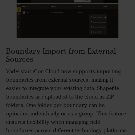
Boundary Import from External
Sources
Väderstad iCon Cloud now supports importing
boundaries from external sources, making it
easier to integrate your existing data. Shapefile
boundaries are uploaded to the cloud as ZIP
folders. One folder per boundary can be
uploaded individually or as a group. This feature
ensures flexibility when managing field
boundaries across different technology platforms.