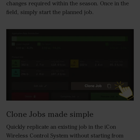
changes required within the season. Once in the
field, simply start the planned job.
Clone Jobs made simple
Quickly replicate an existing job in the iCon
Wireless Control System without starting from