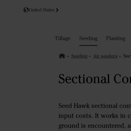
United States
Tillage
Seeding
Planting
Seeding
Air seeders
Sect
Sectional Co
Seed Hawk sectional cont
input costs. It works in
ground is encountered, a