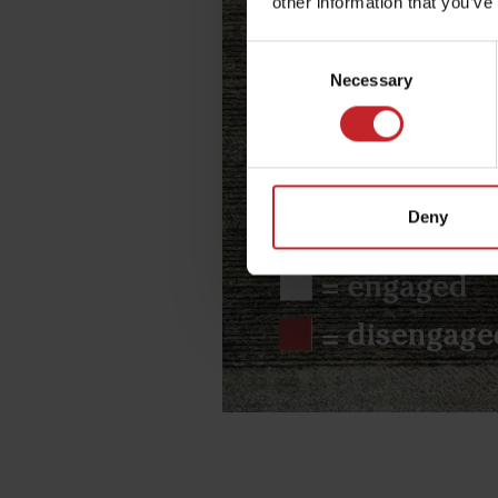
other information that you’ve
Consent
Necessary
Selection
Deny