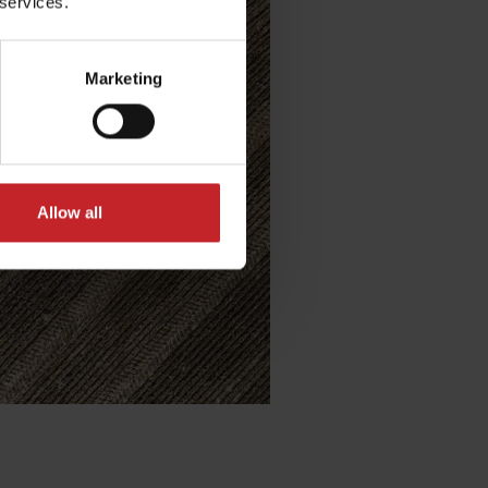
 services.
Marketing
Allow all