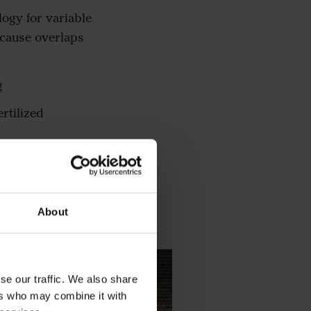
logy for variable
ecause overlaps
g
rtilized
and plug the seeder
About
se our traffic. We also share
ers who may combine it with