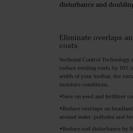
disturbance and doubling
Eliminate overlaps an
costs
Sectional Control Technology d
reduce seeding costs by 10% 
width of your toolbar, the vari
moisture conditions.
•Save on seed and fertilizer co
•Reduce overlaps on headlan
around water, potholes and b
•Reduce soil disturbance by l