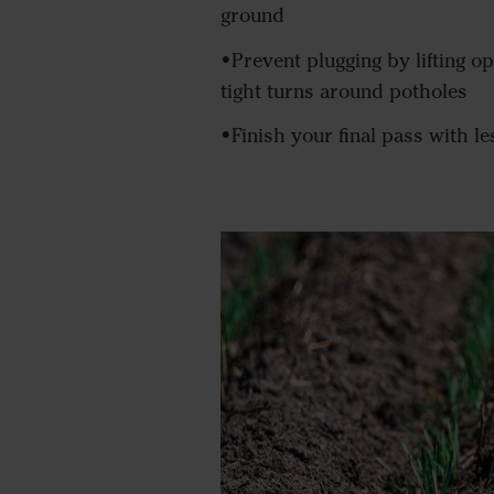
ground
•Prevent plugging by lifting o
tight turns around potholes
•Finish your final pass with l