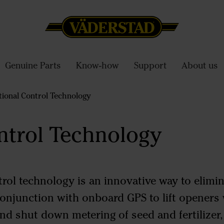
Genuine Parts
Know-how
Support
About us
ional Control Technology
ntrol Technology
rol technology is an innovative way to elimi
 conjunction with onboard GPS to lift opener
nd shut down metering of seed and fertilizer