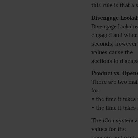
this rule is that a
Disengage Looka
Disengage lookahe
engaged and when p
seconds, however i
values cause the
sections to diseng
Product vs. Open
There are two mai
for:
• the time it takes
• the time it takes
The iCon system ac
values for the
openers and each o