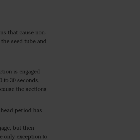
ns that cause non-
n the seed tube and
tion is engaged
0 to 30 seconds,
 cause the sections
kahead period has
gage, but then
e only exception to