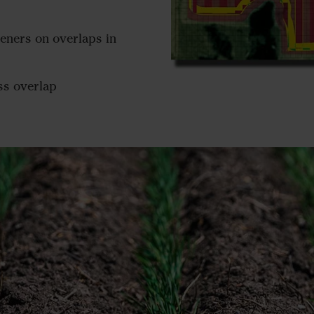
peners on overlaps in
ess overlap