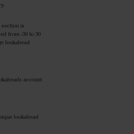
ry.
section is
ed from -30 to 30
age lookahead
ookaheads account
unique lookahead