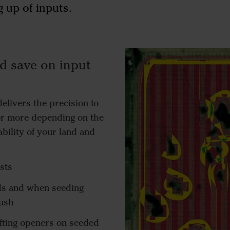
 up of inputs.
d save on input
elivers the precision to
or more depending on the
ability of your land and
sts
ds and when seeding
rush
ifting openers on seeded