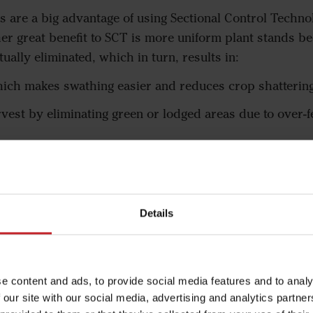
s are a big advantage of using Sectional Control Techno
her great benefit to SCT is more uniform plant stands b
ually eliminated, which in turn, results in:
hich makes swathing easier and reduces crop shatterin
est by eliminating green or lodged areas due to over-fe
y eliminating the double seeding of overlaps
xt year by eliminating over-fertilized areas that lodge 
Details
e content and ads, to provide social media features and to analy
 our site with our social media, advertising and analytics partn