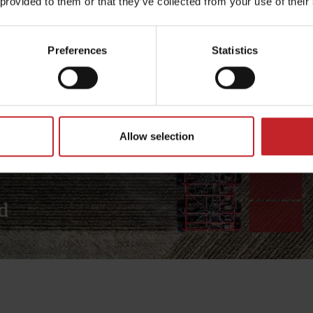
 provided to them or that they’ve collected from your use of their
Preferences
Statistics
Allow selection