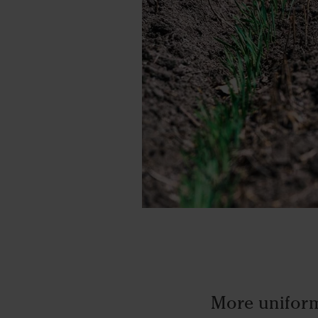
More uniform