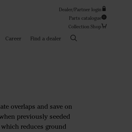
Dealer/Partner login
Parts catalogue
Search
Collection Shop
Career
Find a dealer
nate overlaps and save on
s when previously seeded
, which reduces ground