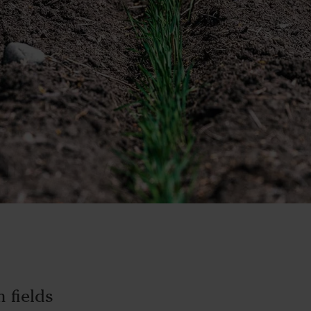
 fields