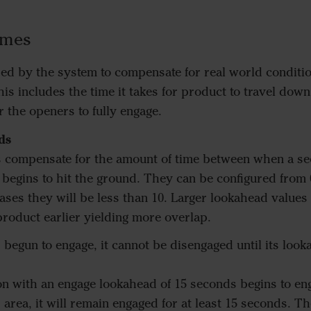
imes
ed by the system to compensate for real world conditio
his includes the time it takes for product to travel dow
or the openers to fully engage.
ds
 compensate for the amount of time between when a sec
egins to hit the ground. They can be configured from 
ses they will be less than 10. Larger lookahead values
product earlier yielding more overlap.
 begun to engage, it cannot be disengaged until its loo
ion with an engage lookahead of 15 seconds begins to en
area, it will remain engaged for at least 15 seconds. Th