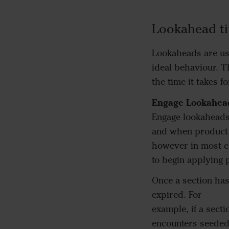
Lookahead t
Lookaheads are us
ideal behaviour. T
the time it takes f
Engage Lookahea
Engage lookaheads
and when product b
however in most ca
to begin applying 
Once a section has
expired. For
example, if a sect
encounters seeded 