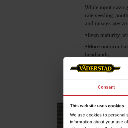
While input saving
rate seeding, anot
and misses are virt
•Even maturity, w
•More uniform harv
headlands
•Increased yield b
•Easier seeding ne
Consent
This website uses cookies
We use cookies to personalis
information about your use of