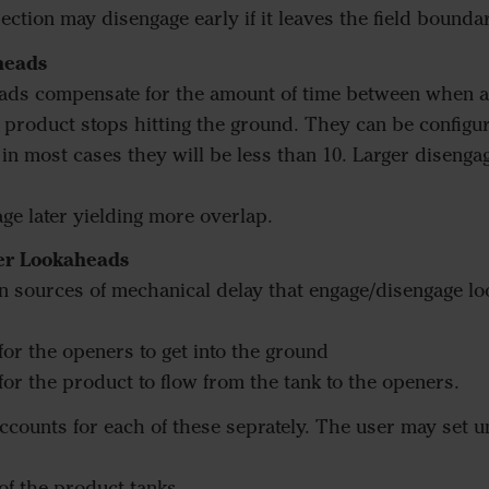
 section may disengage early if it leaves the field bounda
heads
ads compensate for the amount of time between when a 
roduct stops hitting the ground. They can be configur
n most cases they will be less than 10. Larger diseng
age later yielding more overlap.
er Lookaheads
n sources of mechanical delay that engage/disengage l
 for the openers to get into the ground
 for the product to flow from the tank to the openers.
counts for each of these seprately. The user may set 
f the product tanks.