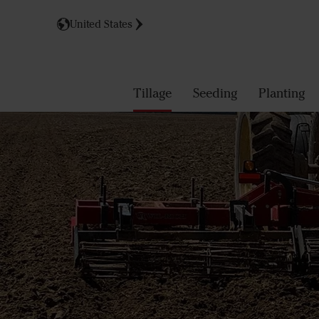
United States
Tillage
Seeding
Planting