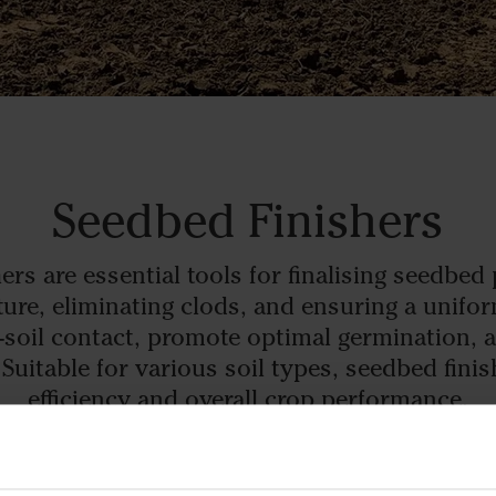
Seedbed Finishers
ers are essential tools for finalising seedbed
exture, eliminating clods, and ensuring a unifo
-soil contact, promote optimal germination, 
Suitable for various soil types, seedbed finis
efficiency and overall crop performance.