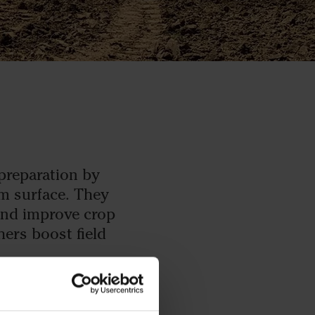
 preparation by
rm surface. They
and improve crop
hers boost field