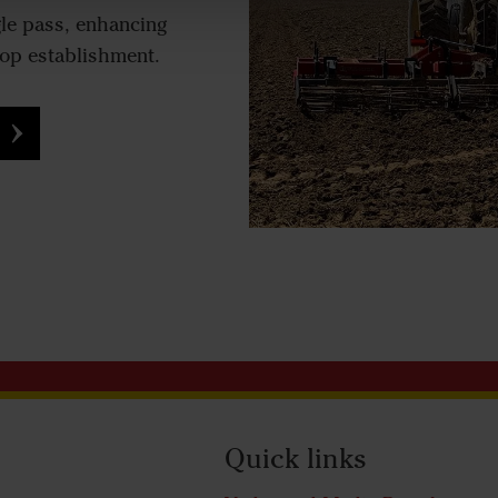
gle pass, enhancing
rop establishment.
Quick links