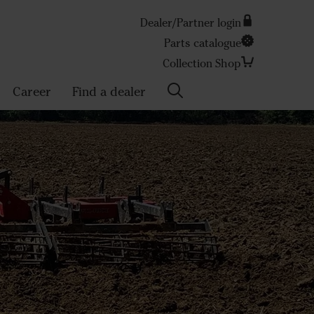
Dealer/Partner login
Parts catalogue
Search
Collection Shop
Career
Find a dealer