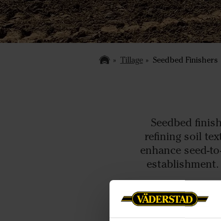
Tillage
Seedbed Finishers
Seedbed finish
refining soil t
enhance seed-to
establishment. 