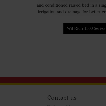
and conditioned raised bed in a sin
irrigation and drainage for better c
Wil-Rich 1500 Series
Contact us