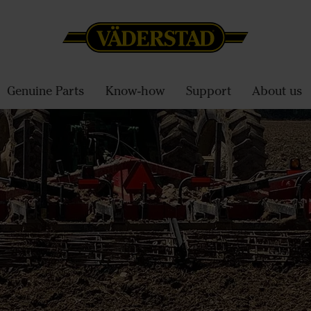
Genuine Parts
Know-how
Support
About us