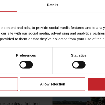
Details
Wil
The Wil-Rich 1400 Ser
e content and ads, to provide social media features and to analy
smooths, and firms 
 our site with our social media, advertising and analytics partn
preparati
 provided to them or that they’ve collected from your use of their
Wi
Preferences
Statistics
Allow selection
ries
er creates a finished