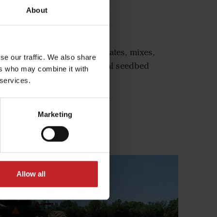
About
-Rich 1400 Series
ies Seedbed Finisher penetrates, mixes,
se our traffic. We also share
the ground, ensuring optimal seedbed
ers who may combine it with
on for even crop emergence.
 services.
l-Rich 1400 Series
Marketing
Allow all