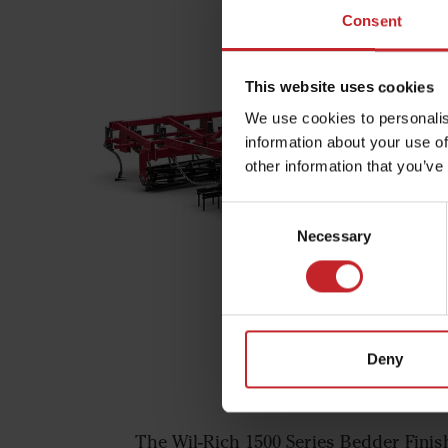
Consent
This website uses cookies
We use cookies to personalis
information about your use of
other information that you’ve
Consent
Necessary
Selection
Deny
Wil-Rich 1500 Se
The Wil-Rich 1500 Series Bedder Finish