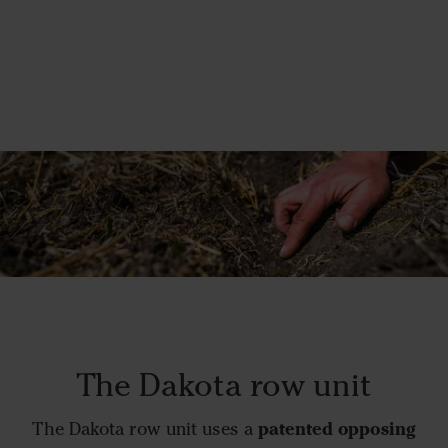
The Dakota row unit
patented opposing
The Dakota row unit uses a