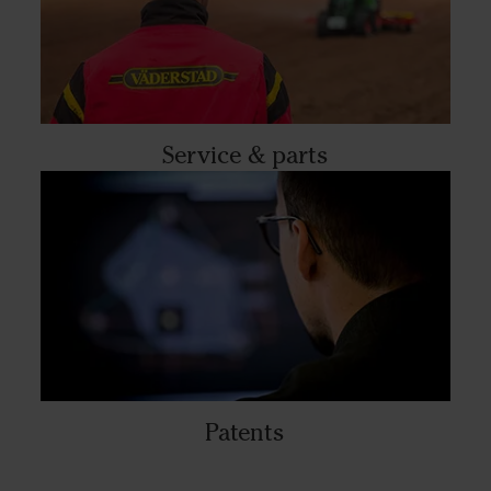
Service & parts
Patents