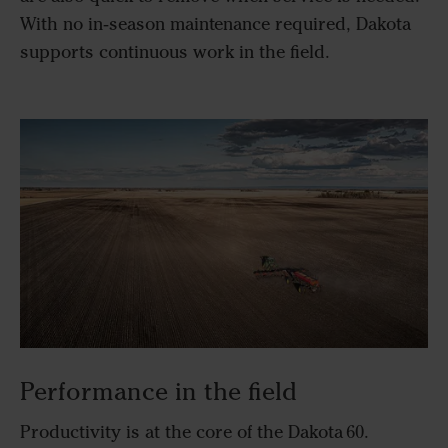
With no in‑season maintenance required, Dakota
supports continuous work in the field.
Performance in the field
Productivity is at the core of the Dakota 60.