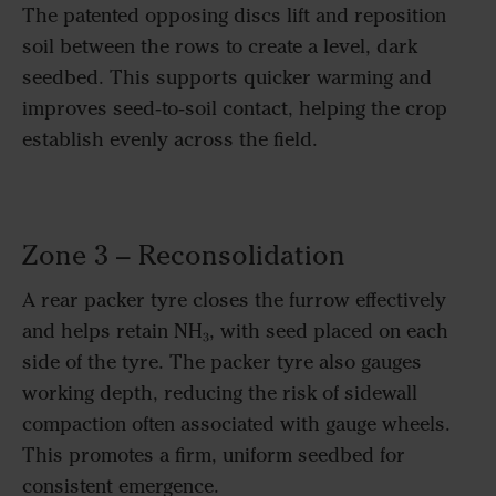
The patented opposing discs lift and reposition
soil between the rows to create a level, dark
seedbed. This supports quicker warming and
improves seed‑to‑soil contact, helping the crop
establish evenly across the field.
Zone 3 – Reconsolidation
A rear packer tyre closes the furrow effectively
and helps retain NH₃, with seed placed on each
side of the tyre. The packer tyre also gauges
working depth, reducing the risk of sidewall
compaction often associated with gauge wheels.
This promotes a firm, uniform seedbed for
consistent emergence.