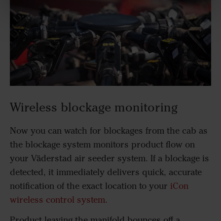
Wireless blockage monitoring
Now you can watch for blockages from the cab as
the blockage system monitors product flow on
your Väderstad air seeder system. If a blockage is
detected, it immediately delivers quick, accurate
notification of the exact location to your
iCon
wireless control system
.
Product leaving the manifold bounces off a