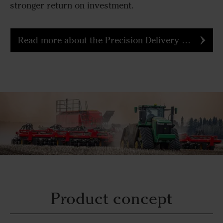
stronger return on investment.
Read more about the Precision Delivery Air Cart
Product concept