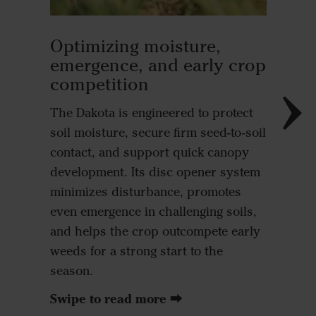
Seed-t
Optimizing moisture,
heavy
emergence, and early crop
competition
Direct c
seed acc
The Dakota is engineered to protect
nutrient
soil moisture, secure firm seed-to-soil
importa
contact, and support quick canopy
nutrien
development. Its disc opener system
potassi
minimizes disturbance, promotes
Vädersta
even emergence in challenging soils,
sidewall
and helps the crop outcompete early
planting
weeds for a strong start to the
seed wit
season.
results 
Swipe to read more ⮕
and eme