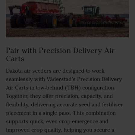
Pair with Precision Delivery Air
Carts
Dakota air seeders are designed to work
seamlessly with Väderstad’s Precision Delivery
Air Carts in tow-behind (TBH) configuration.
Together, they offer precision, capacity, and
flexibility, delivering accurate seed and fertiliser
placement in a single pass. This combination
supports quick, even crop emergence and
improved crop quality, helping you secure a