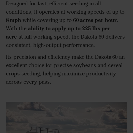
Designed for fast, efficient seeding in all
conditions, it operates at working speeds of up to
8 mph
60 acres per hour
while covering up to
.
ability to apply up to 225
lbs
per
With the
acre
at full working speed, the Dakota 60 delivers
consistent, high-output performance.
Its precision and efficiency make the Dakota 60 an
excellent choice for precise soybeans and cereal
crops seeding, helping maximize productivity
across every pass.