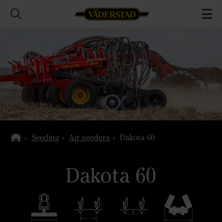
Seeding
Air seeders
Dakota 60
Dakota 60