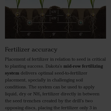
Fertilizer accuracy
Placement of fertilizer in relation to seed is critical
mid-row fertilizing
to planting success. Dakota’s
system
delivers optimal seed-to-fertilizer
placement, specially in challenging soil
conditions. The system can be used to apply
liquid, dry or NH₃ fertilizer directly in between
the seed trenches created by the drill’s two
opposing discs, placing the fertilizer only 3 in