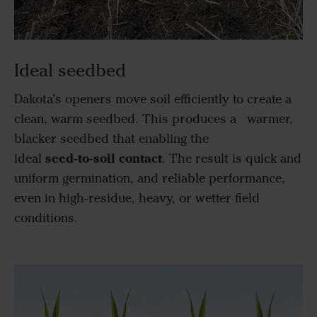
Ideal seedbed
Dakota’s openers move soil efficiently to create a
clean, warm seedbed. This produces a warmer,
blacker seedbed that enabling the
seed‑to‑soil contact
ideal
. The result is quick and
uniform germination, and reliable performance,
even in high‑residue, heavy, or wetter field
conditions.