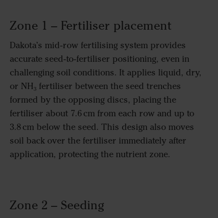
Zone 1 – Fertiliser placement
Dakota’s mid‑row fertilising system provides
accurate seed‑to‑fertiliser positioning, even in
challenging soil conditions. It applies liquid, dry,
or NH₃ fertiliser between the seed trenches
formed by the opposing discs, placing the
fertiliser about 7.6 cm from each row and up to
3.8 cm below the seed. This design also moves
soil back over the fertiliser immediately after
application, protecting the nutrient zone.
Zone 2 – Seeding