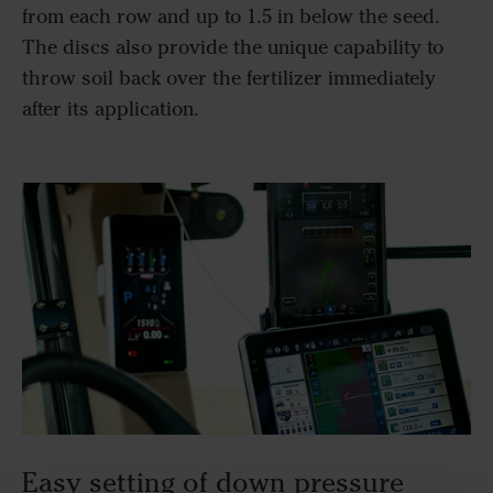
from each row and up to 1.5 in below the seed.
The discs also provide the unique capability to
throw soil back over the fertilizer immediately
after its application.
Easy setting of down pressure