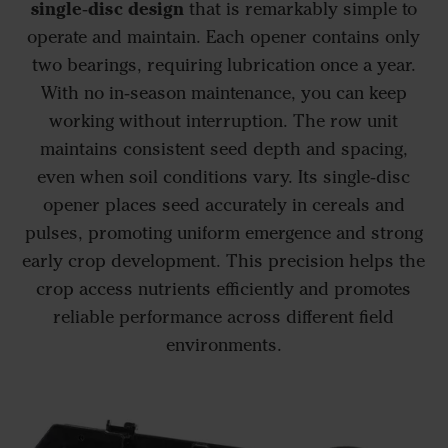
single‑disc design
that is remarkably simple to
operate and maintain. Each opener contains only
two bearings, requiring lubrication once a year.
With no in‑season maintenance, you can keep
working without interruption. The row unit
maintains consistent seed depth and spacing,
even when soil conditions vary. Its single‑disc
opener places seed accurately in cereals and
pulses, promoting uniform emergence and strong
early crop development. This precision helps the
crop access nutrients efficiently and promotes
reliable performance across different field
environments.