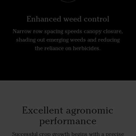
Enhanced weed control
Narrow row spacing speeds canopy closure,
shading out emerging weeds and reducing
the reliance on herbicides.
Excellent agronomic
performance
Successful crop growth begins with a precise