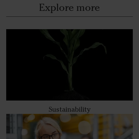
Explore more
Sustainability