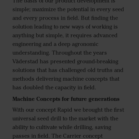
The basis of our product development is
simple; maximize the potential in every seed
and every process in field. But finding the
solution leading to new ways of working is
anything but simple, it requires advanced
engineering and a deep agronomic
understanding. Throughout the years
Väderstad has presented ground-breaking
solutions that has challenged old truths and
methods delivering machine concepts that
has doubled the capacity in field.
Machine Concepts for future generations
With our concept Rapid we brought the first
universal seed drill to the market with the
ability to cultivate while drilling, saving
passes in field. The Carrier concept