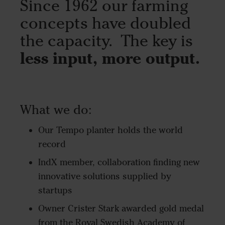
Since 1962 our farming
concepts have doubled
the capacity. The key is
less input, more output.
What we do:
Our Tempo planter holds the world
record
IndX member, collaboration finding new
innovative solutions supplied by
startups
Owner Crister Stark awarded gold medal
from the Royal Swedish Academy of