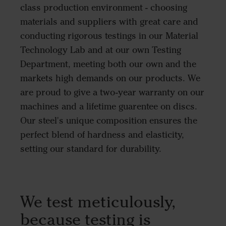
class production environment - choosing
materials and suppliers with great care and
conducting rigorous testings in our Material
Technology Lab and at our own Testing
Department, meeting both our own and the
markets high demands on our products. We
are proud to give a two-year warranty on our
machines and a lifetime guarentee on discs.
Our steel's unique composition ensures the
perfect blend of hardness and elasticity,
setting our standard for durability.
We test meticulously,
because testing is