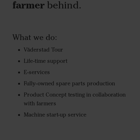
farmer
behind.
What we do:
Väderstad Tour
Life-time support
E-services
Fully-owned spare parts production
Product Concept testing in collaboration
with farmers
Machine start-up service