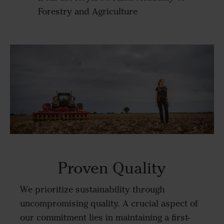
Forestry and Agriculture
Proven Quality
We prioritize sustainability through
uncompromising quality. A crucial aspect of
our commitment lies in maintaining a first-