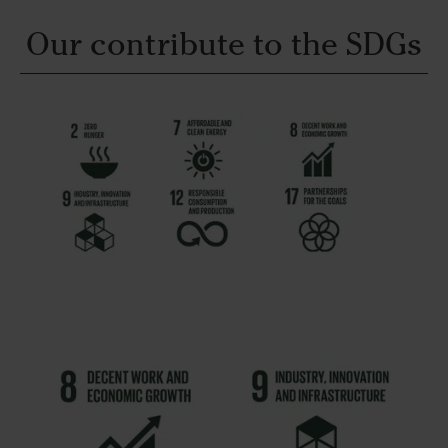
Our contribute to the SDGs