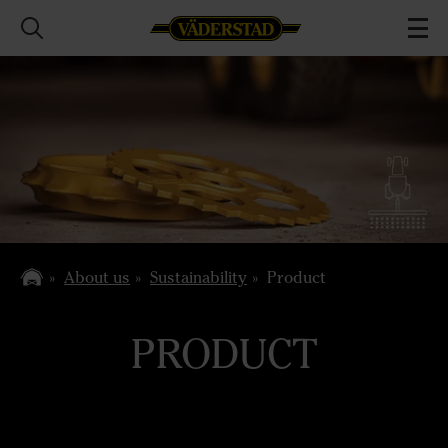
About us
Sustainability
Product
PRODUCT