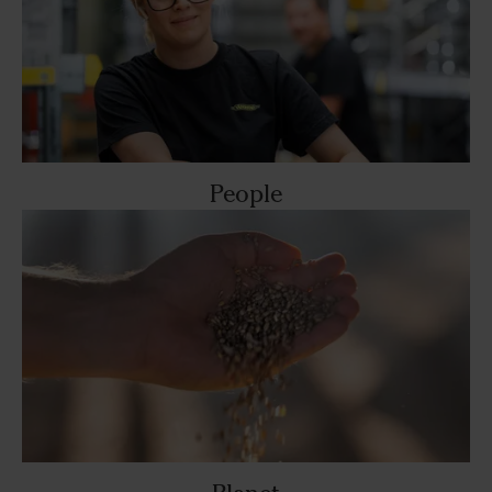
People