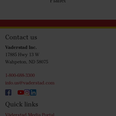
Planet
Contact us
Vaderstad Inc.
17885 Hwy 13 W
Wahpeton, ND 58075
1-800-688-3300
info.us@vaderstad.com
Quick links
Väderstad Media Portal