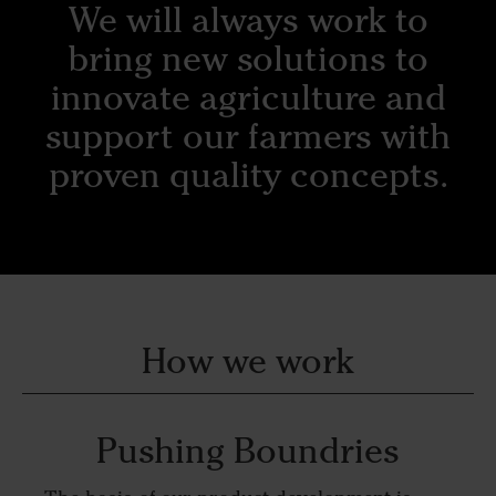
We will always work to
bring new solutions to
innovate agriculture and
support our farmers with
proven quality concepts.
How we work
Pushing Boundries