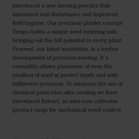
introduced a new farming practice that
minimised soil disturbance and improved
field hygiene. Our precision planter concept
Tempo holds a unique seed metering unit,
bringing out the full potential in every plant.
Proceed, our latest innovation, is a further
development of precision seeding. It´s
versatility allows placement of even the
smallest of seed at perfect depth and with
millimetre precision. To minimise the use of
chemical pesticides after seeding we have
introduced Extract, an inter-row cultivator
product range for mechanical weed control.