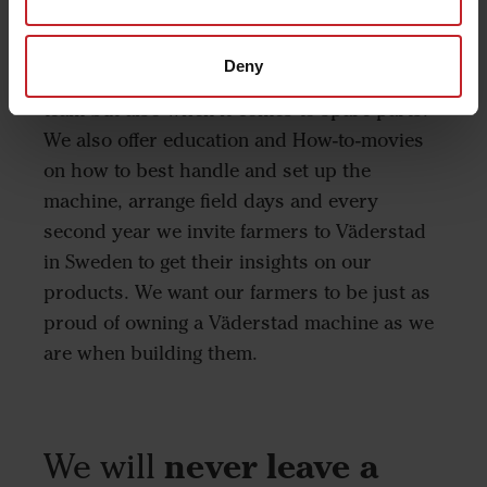
and translate that into a solution. Once a
farmer owns a Väderstad machine they can
Deny
expect a lifetime support from our service
team but also when it comes to spare parts.
We also offer education and How-to-movies
on how to best handle and set up the
machine, arrange field days and every
second year we invite farmers to Väderstad
in Sweden to get their insights on our
products. We want our farmers to be just as
proud of owning a Väderstad machine as we
are when building them.
We will
never leave a