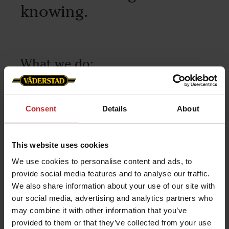
knowing.
What we do:
Our own Testing Department
Materials Technology Lab
Consent
Details
About
Own production of Wear Parts
V55, a unique composition of steel
This website uses cookies
developed with SSAB.
We use cookies to personalise content and ads, to
provide social media features and to analyse our traffic.
We also share information about your use of our site with
our social media, advertising and analytics partners who
may combine it with other information that you’ve
provided to them or that they’ve collected from your use