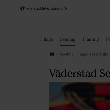
Väderstad International
Tillage
Seeding
Planting
P
Seeding
Rapid seed drills
Väderstad Se