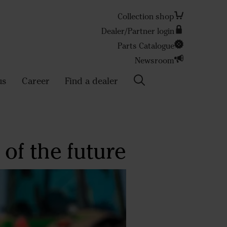
Collection shop
Dealer/Partner login
Search
Parts Catalogue
Newsroom
us
Career
Find a dealer
of the future