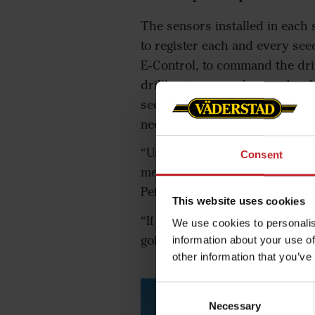
The sensors installed in each 
to register each and every see
E-Control, to command the dril
drill’s gateway and ground rad
seeds per square metre. Peter
need to calibrate.
“Using the Väderstad SeedEye,
Consent
metre. Thanks to this, I can t
Peter, and he goes on to add:
This website uses cookies
“If drilling gets delayed and 
We use cookies to personalis
going to need. So, I don’t end 
information about your use of
other information that you’ve
Consent
Necessary
Selection