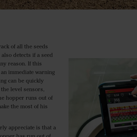
ack of all the seeds
 also detects if a seed
y reason. If this
 an immediate warning
ing can be quickly
the level sensors,
he hopper runs out of
ake the most of his
rly appreciate is that a
opper has run out of