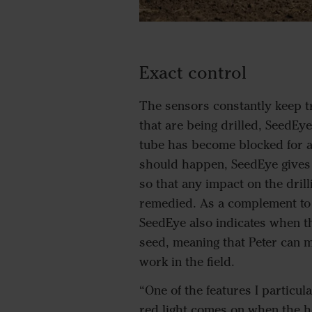
Exact control
The sensors constantly keep tr
that are being drilled, SeedEye
tube has become blocked for an
should happen, SeedEye gives
so that any impact on the drill
remedied. As a complement to 
SeedEye also indicates when t
seed, meaning that Peter can m
work in the field.
“One of the features I particula
red light comes on when the h