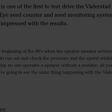
 one of the first to test drive the Väderstad
Eye seed counter and seed monitoring system
s impressed with the results.
 beginning of the 80’s when the sprayer monitor arrived
to run out and check the pressure and the speed whilst 
y no one operates a sprayer without a monitor; all you
e’re going to see the same thing happening with the Väd
re