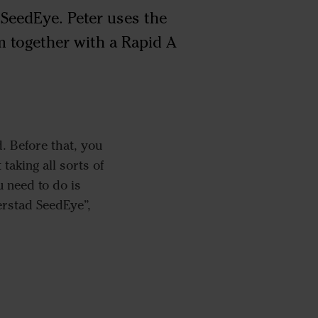
 SeedEye. Peter uses the
 together with a Rapid A
. Before that, you
taking all sorts of
 need to do is
erstad SeedEye”,