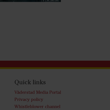
Quick links
Väderstad Media Portal
Privacy policy
Whistleblower channel