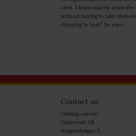
seed. I know exactly when the 
without having to take chances
stopping to look”, he says.
Contact us
Visiting adress:
Väderstad AB
Hogstadvägen 2