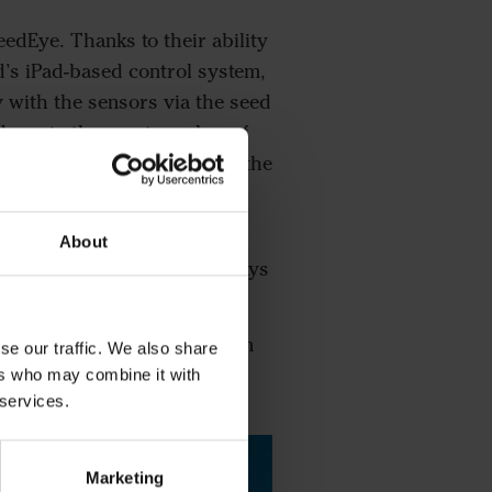
eedEye. Thanks to their ability
d’s iPad-based control system,
 with the sensors via the seed
 down to the exact number of
etre into his iPad without the
mbers of seeds per square
About
ve always got what I need” says
actly how much extra seed I’m
se our traffic. We also share
ers who may combine it with
 services.
Marketing