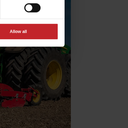
Allow all