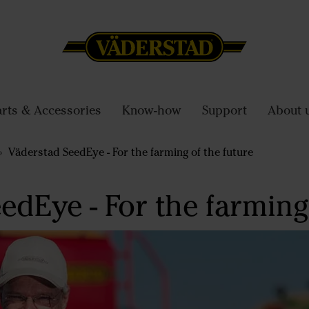
arts & Accessories
Know-how
Support
About 
Väderstad SeedEye - For the farming of the future
edEye - For the farming 