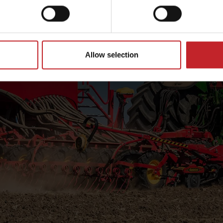
Allow selection