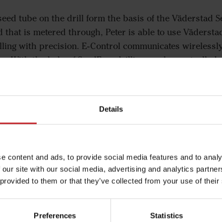
seed tube on the drill form the basis of the Väderstad S
d that is metered through, Peter is able to use Vädersta
ling with precision. E-Control communicates wirelessly
ar. With the help of SeedEye, drilling can be controlled
 simply enters the desired amount of seed per square m
 I’m able to calculate my exact seed requirement in nu
Details
ake home the correct amount of seed and be sure that I’
I want to up the seed rate, I already know beforehand ex
e content and ads, to provide social media features and to analy
up unnecessarily emptying in the last bag.”
 our site with our social media, advertising and analytics partn
 provided to them or that they’ve collected from your use of their
Preferences
Statistics