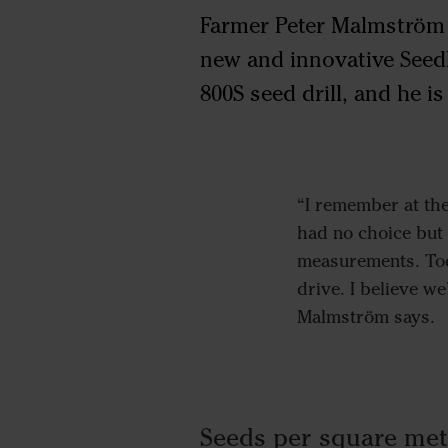
Farmer Peter Malmström is
new and innovative Seed
800S seed drill, and he i
“I remember at the
had no choice but 
measurements. Toda
drive. I believe w
Malmström says.
Seeds per square met