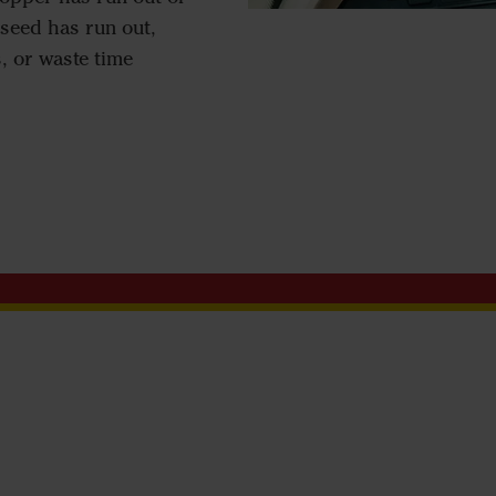
seed has run out,
, or waste time