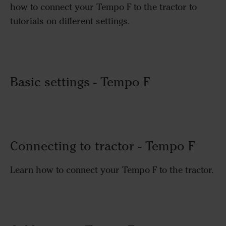
how to connect your Tempo F to the tractor to
tutorials on different settings.
Basic settings - Tempo F
Connecting to tractor - Tempo F
Learn how to connect your Tempo F to the tractor.