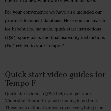
open it in a new window to view it in full size.
For your convenience we have also included our
product document database. Here you can search
for brochures, manuals, quick start instructions
(QSI), spare parts and final assembly instructions
(FAI) related to your Tempo F.
Quick start video guides for
Tempo F
Quick start videos (QSV) help you get your
Väderstad Tempo F up and running in no time.
These instructional videos cover everything from