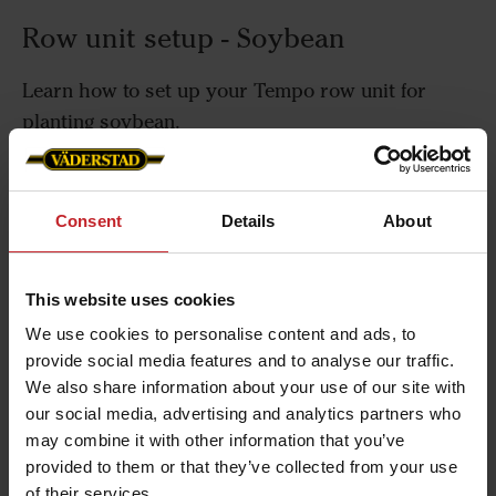
Row unit setup - Soybean
Learn how to set up your Tempo row unit for
planting soybean.
Consent
Details
About
Row unit setup - Sugar beet
This website uses cookies
Learn how to set up your Tempo row unit for
We use cookies to personalise content and ads, to
planting sugar beet.
provide social media features and to analyse our traffic.
We also share information about your use of our site with
our social media, advertising and analytics partners who
may combine it with other information that you’ve
Row unit setup - Sunflowers
provided to them or that they’ve collected from your use
of their services.