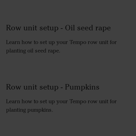
Row unit setup - Oil seed rape
Learn how to set up your Tempo row unit for
planting oil seed rape.
Row unit setup - Pumpkins
Learn how to set up your Tempo row unit for
planting pumpkins.