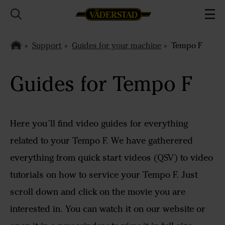
Support
Guides for your machine
Tempo F
Guides for Tempo F
Here you´ll find video guides for everything
related to your Tempo F. We have gatherered
everything from quick start videos (QSV) to video
tutorials on how to service your Tempo F. Just
scroll down and click on the movie you are
interested in. You can watch it on our website or