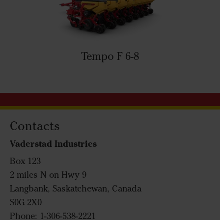
Tempo F 6-8
Contacts
Vaderstad Industries
Box 123
2 miles N on Hwy 9
Langbank, Saskatchewan, Canada
S0G 2X0
Phone: 1-306-538-2221