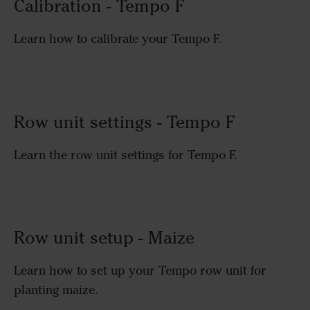
Calibration - Tempo F
Learn how to calibrate your Tempo F.
Row unit settings - Tempo F
Learn the row unit settings for Tempo F.
Row unit setup - Maize
Learn how to set up your Tempo row unit for
planting maize.