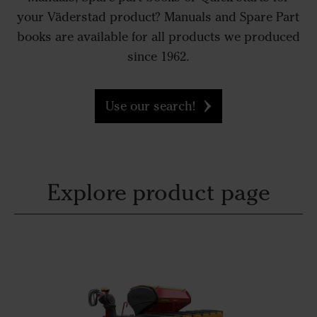
your Väderstad product? Manuals and Spare Part
books are available for all products we produced
since 1962.
Use our search!
Explore product page