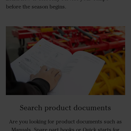
before the season begins.
Search product documents
Are you looking for product documents such as
Manuals, Spare part books or Quick starts for