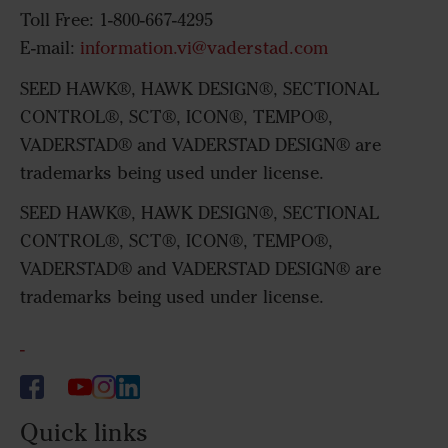
Toll Free: 1-800-667-4295
E-mail:
information.vi@vaderstad.com
SEED HAWK®, HAWK DESIGN®, SECTIONAL
CONTROL®, SCT®, ICON®, TEMPO®,
VADERSTAD® and VADERSTAD DESIGN® are
trademarks being used under license.
SEED HAWK®, HAWK DESIGN®, SECTIONAL
CONTROL®, SCT®, ICON®, TEMPO®,
VADERSTAD® and VADERSTAD DESIGN® are
trademarks being used under license.
-
Quick links