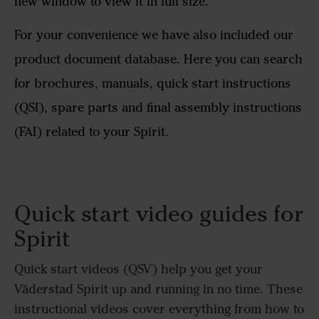
new window to view it in full size.
For your convenience we have also included our
product document database. Here you can search
for brochures, manuals, quick start instructions
(QSI), spare parts and final assembly instructions
(FAI) related to your Spirit.
Quick start video guides for
Spirit
Quick start videos (QSV) help you get your
Väderstad Spirit up and running in no time. These
instructional videos cover everything from how to