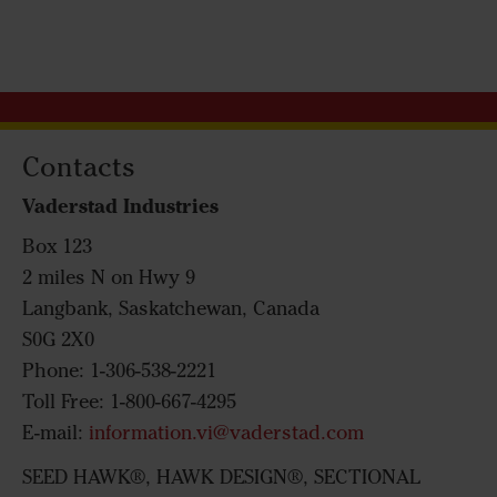
Contacts
Vaderstad Industries
Box 123
2 miles N on Hwy 9
Langbank, Saskatchewan, Canada
S0G 2X0
Phone: 1-306-538-2221
Toll Free: 1-800-667-4295
E-mail:
information.vi@vaderstad.com
SEED HAWK®, HAWK DESIGN®, SECTIONAL