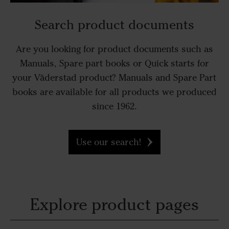
Search product documents
Are you looking for product documents such as
Manuals, Spare part books or Quick starts for
your Väderstad product? Manuals and Spare Part
books are available for all products we produced
since 1962.
Use our search!
Explore product pages