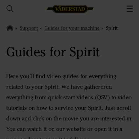
Support
Guides for your machine
Spirit
Guides for Spirit
Here you´ll find video guides for everything
related to your Spirit. We have gatherered
everything from quick start videos (QSV) to video
tutorials on how to service your Spirit. Just scroll
down and click on the movie you are interested in.
You can watch it on our website or open it in a