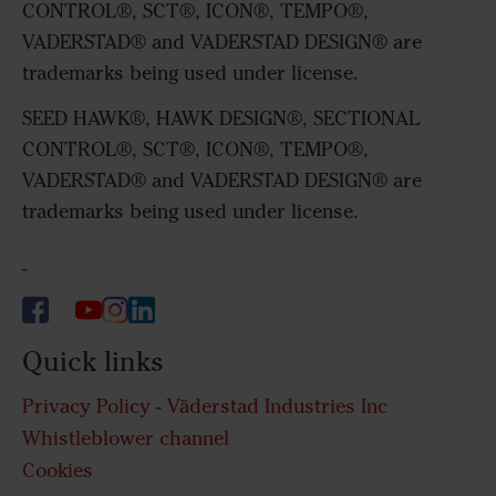
CONTROL®, SCT®, ICON®, TEMPO®,
VADERSTAD® and VADERSTAD DESIGN® are
trademarks being used under license.
SEED HAWK®, HAWK DESIGN®, SECTIONAL
CONTROL®, SCT®, ICON®, TEMPO®,
VADERSTAD® and VADERSTAD DESIGN® are
trademarks being used under license.
-
Quick links
Privacy Policy - Väderstad Industries Inc
Whistleblower channel
Cookies