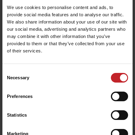
Service video guides for
We use cookies to personalise content and ads, to
provide social media features and to analyse our traffic.
Spirit
We also share information about your use of our site with
our social media, advertising and analytics partners who
Service video guides help you keep your
may combine it with other information that you’ve
Väderstad Spirit in peak condition. A machine
provided to them or that they’ve collected from your use
that is regularly serviced will give better results
of their services.
and last longer. These instructional videos can be
anything from preseason service guides to video
Consent
tutorials on how to service particular parts of
Necessary
Selection
your Spirit.
We also recommend that you book your Spirit in
Preferences
for servicing and inspection at the end of each
season.
Statistics
Read more about service here
.
Marketing