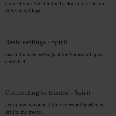
connect your Spirit to the tractor to tutorials on
different settings.
Basic settings - Spirit
Learn the basic settings of the Väderstad Spirit
seed drill.
Connecting to tractor - Spirit
Learn how to connect the Väderstad Spirit seed
drill to the tractor.