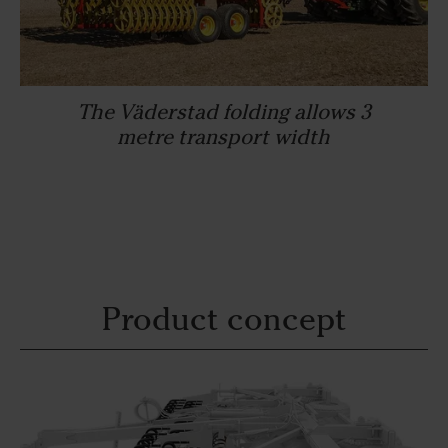
The Väderstad folding allows 3
metre transport width
Product concept