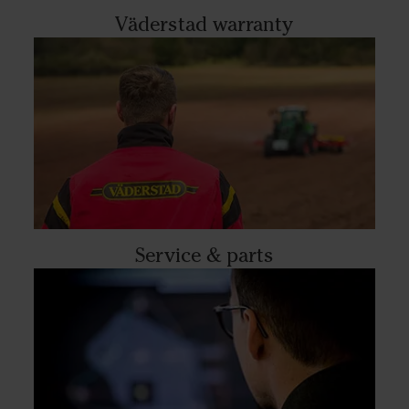
Väderstad warranty
Service & parts