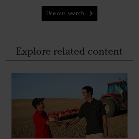
Use our search!
Explore related content