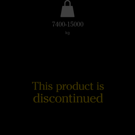
7400-15000
kg