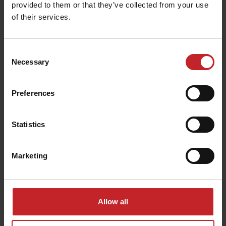
provided to them or that they’ve collected from your use
of their services.
Consent
Necessary
Selection
CrossBoard Heavy
Preferences
Statistics
Marketing
Point options
Allow all