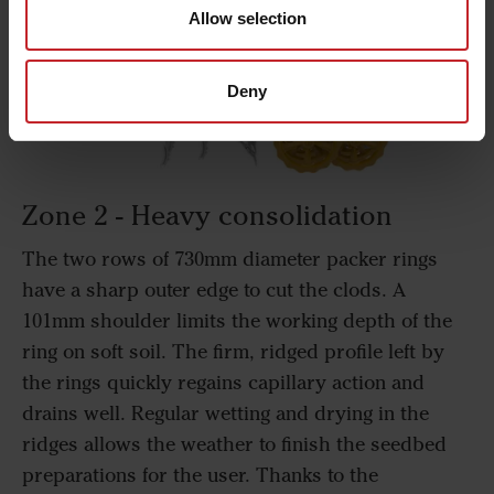
Allow selection
Deny
Zone 2 - Heavy consolidation
The two rows of 730mm diameter packer rings
have a sharp outer edge to cut the clods. A
101mm shoulder limits the working depth of the
ring on soft soil. The firm, ridged profile left by
the rings quickly regains capillary action and
drains well. Regular wetting and drying in the
ridges allows the weather to finish the seedbed
preparations for the user. Thanks to the