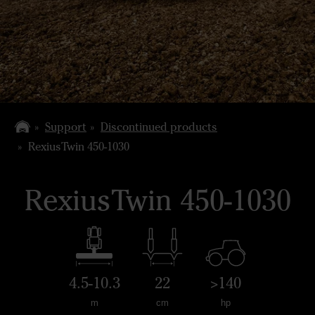
Support
Discontinued products
RexiusTwin 450-1030
RexiusTwin 450-1030
4.5-10.3
22
>140
m
cm
hp