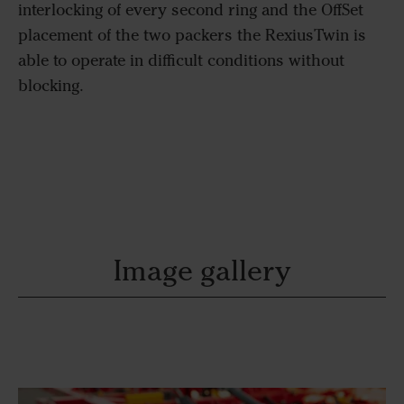
interlocking of every second ring and the OffSet
placement of the two packers the RexiusTwin is
able to operate in difficult conditions without
blocking.
Image gallery