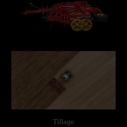
Tillage