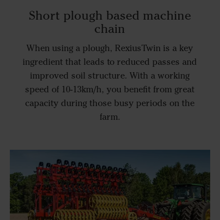
Short plough based machine
chain
When using a plough, RexiusTwin is a key
ingredient that leads to reduced passes and
improved soil structure. With a working
speed of 10-13km/h, you benefit from great
capacity during those busy periods on the
farm.