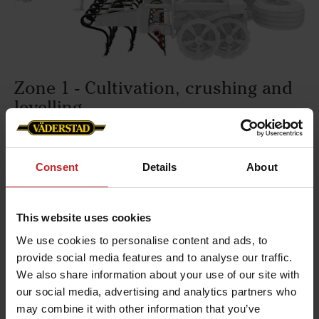
Zone 1 - Cultivation, crushing and
levelling
The Raptor tines prepare a ploughed or cultivated
land into a seedbed - often in one pass. The tines
Consent
Details
About
are very strong and are able to operate down to
15cm depth. RexiusTwin has a tine spacing of
20cm and a row stagger of 40cm. The cultivation
This website uses cookies
intensity can be adjusted hydraulically from the
We use cookies to personalise content and ads, to
cab during work.
provide social media features and to analyse our traffic.
We also share information about your use of our site with
our social media, advertising and analytics partners who
may combine it with other information that you’ve