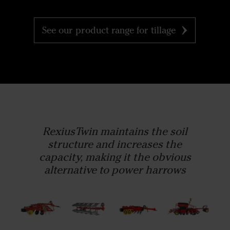
See our product range for tillage
RexiusTwin maintains the soil
structure and increases the
capacity, making it the obvious
alternative to power harrows