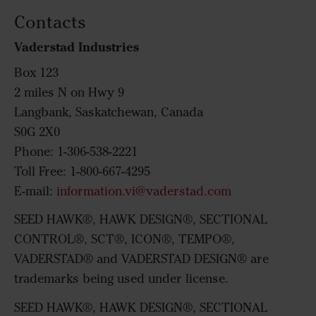
Contacts
Vaderstad Industries
Box 123
2 miles N on Hwy 9
Langbank, Saskatchewan, Canada
S0G 2X0
Phone: 1-306-538-2221
Toll Free: 1-800-667-4295
E-mail:
information.vi@vaderstad.com
SEED HAWK®, HAWK DESIGN®, SECTIONAL
CONTROL®, SCT®, ICON®, TEMPO®,
VADERSTAD® and VADERSTAD DESIGN® are
trademarks being used under license.
SEED HAWK®, HAWK DESIGN®, SECTIONAL