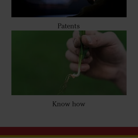
Patents
Know how