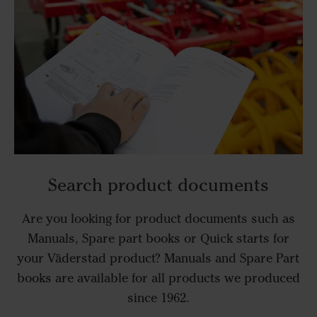
Search product documents
Are you looking for product documents such as
Manuals, Spare part books or Quick starts for
your Väderstad product? Manuals and Spare Part
books are available for all products we produced
since 1962.