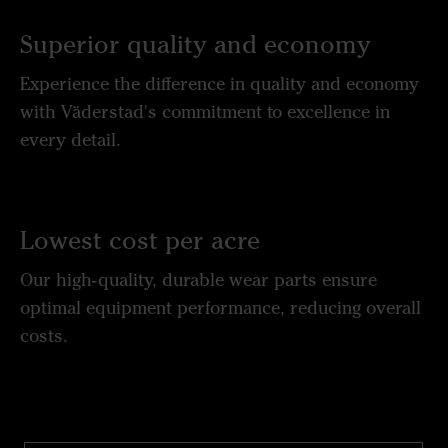
Superior quality and economy
Experience the difference in quality and economy
with Väderstad's commitment to excellence in
every detail.
Lowest cost per acre
Our high-quality, durable wear parts ensure
optimal equipment performance, reducing overall
costs.