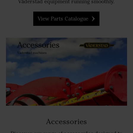
Väderstad equipment running smoothly.
View Parts Catalogue
Accessories