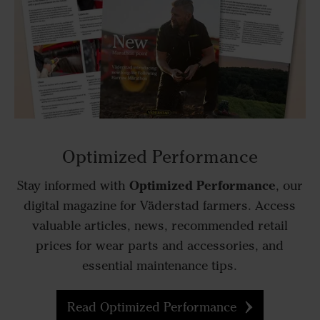
Optimized Performance
Optimized Performance
Stay informed with
, our
digital magazine for Väderstad farmers. Access
valuable articles, news, recommended retail
prices for wear parts and accessories, and
essential maintenance tips.
Read Optimized Performance