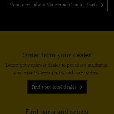
Read more about Väderstad Genuine Parts
Order from your dealer
Locate your nearest dealer to purchase machines,
spare parts, wear parts, and accessories.
Find your local dealer
Find parts and prices