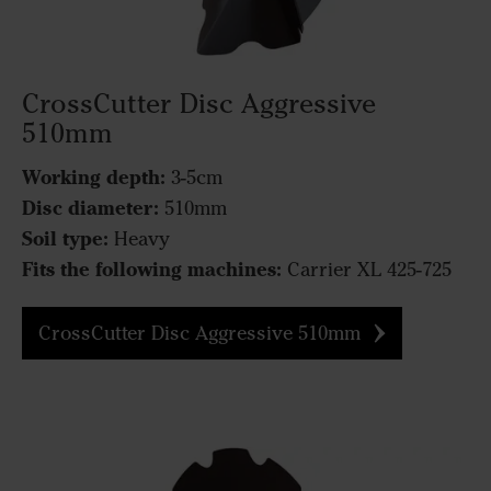
CrossCutter Disc Aggressive
510mm
Working depth:
3-5cm
Disc diameter:
510mm
Soil type:
Heavy
Fits the following machines:
Carrier XL 425-725
CrossCutter Disc Aggressive 510mm