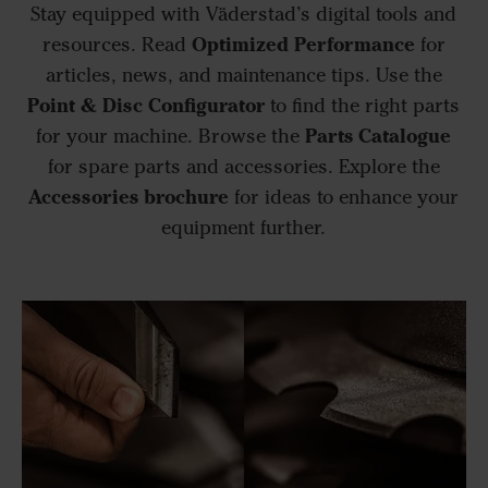
Stay equipped with Väderstad’s digital tools and
Optimized Performance
resources. Read
for
articles, news, and maintenance tips. Use the
Point & Disc Configurator
to find the right parts
Parts Catalogue
for your machine. Browse the
for spare parts and accessories. Explore the
Accessories brochure
for ideas to enhance your
equipment further.