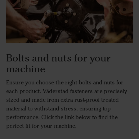
Bolts and nuts for your
machine
Ensure you choose the right bolts and nuts for
each product. Väderstad fasteners are precisely
sized and made from extra rust-proof treated
material to withstand stress, ensuring top
performance. Click the link below to find the
perfect fit for your machine.