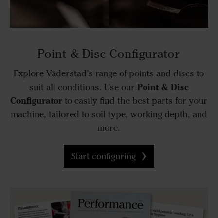
Point & Disc Configurator
Explore Väderstad’s range of points and discs to
Point & Disc
suit all conditions. Use our
Configurator
to easily find the best parts for your
machine, tailored to soil type, working depth, and
more.
Start configuring