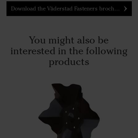
Download the Väderstad Fasteners brochure
You might also be
interested in the following
products