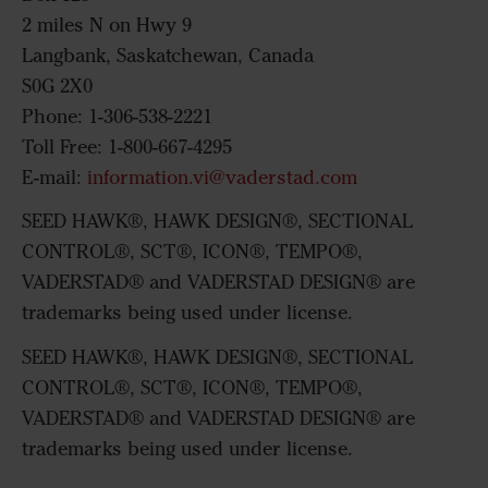
2 miles N on Hwy 9
Langbank, Saskatchewan, Canada
S0G 2X0
Phone: 1-306-538-2221
Toll Free: 1-800-667-4295
E-mail:
information.vi@vaderstad.com
SEED HAWK®, HAWK DESIGN®, SECTIONAL
CONTROL®, SCT®, ICON®, TEMPO®,
VADERSTAD® and VADERSTAD DESIGN® are
trademarks being used under license.
SEED HAWK®, HAWK DESIGN®, SECTIONAL
CONTROL®, SCT®, ICON®, TEMPO®,
VADERSTAD® and VADERSTAD DESIGN® are
trademarks being used under license.