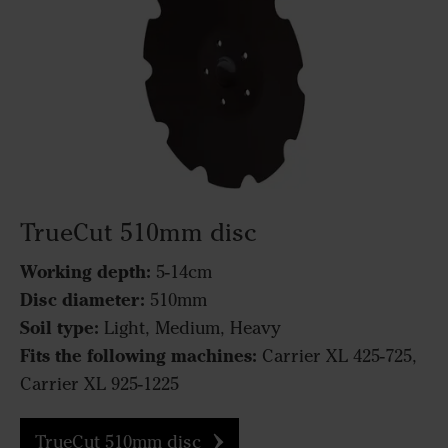
TrueCut 510mm disc
Working depth:
5-14cm
Disc diameter:
510mm
Soil type:
Light, Medium, Heavy
Fits the following machines:
Carrier XL 425-725,
Carrier XL 925-1225
TrueCut 510mm disc