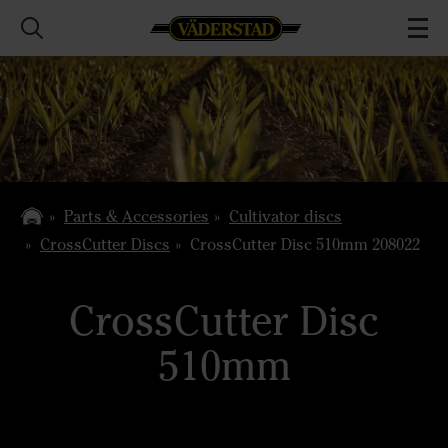
Parts & Accessories
Cultivator discs
CrossCutter Discs
CrossCutter Disc 510mm 208022
CrossCutter Disc
510mm