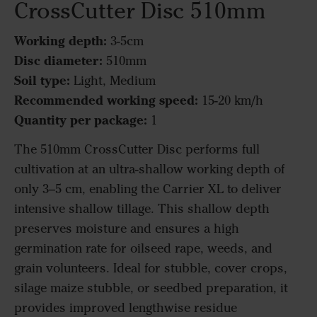
CrossCutter Disc 510mm
Working depth:
3-5cm
Disc diameter:
510mm
Soil type:
Light, Medium
Recommended working speed:
15-20 km/h
Quantity per package:
1
The 510mm CrossCutter Disc performs full
cultivation at an ultra-shallow working depth of
only 3–5 cm, enabling the Carrier XL to deliver
intensive shallow tillage. This shallow depth
preserves moisture and ensures a high
germination rate for oilseed rape, weeds, and
grain volunteers. Ideal for stubble, cover crops,
silage maize stubble, or seedbed preparation, it
provides improved lengthwise residue