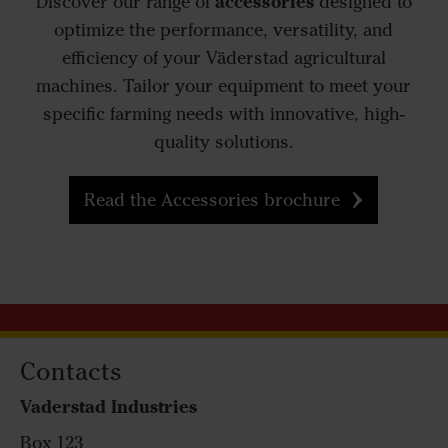
accessories
Discover our range of
designed to
optimize the performance, versatility, and
efficiency of your Väderstad agricultural
machines. Tailor your equipment to meet your
specific farming needs with innovative, high-
quality solutions.
Read the Accessories brochure
Contacts
Vaderstad Industries
Box 123