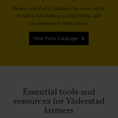
Browse our Parts Catalogue for more parts,
detailed information, compatibility, and
recommended retail prices.
View Parts Catalogue
Essential tools and
resources for Väderstad
farmers