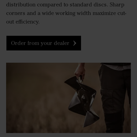
distribution compared to standard discs. Sharp
corners and a wide working width maximize cut-
out efficiency.
Order from your dealer