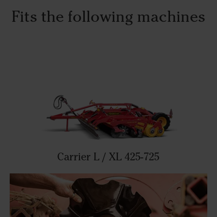
Fits the following machines
Carrier L / XL 425-725