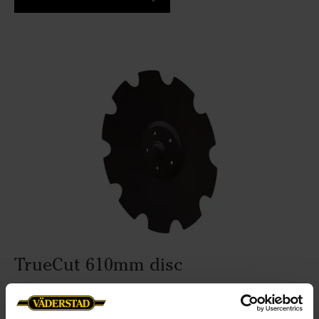
TrueCut 610mm disc
Working depth:
5-16cm
Disc diameter:
610mm