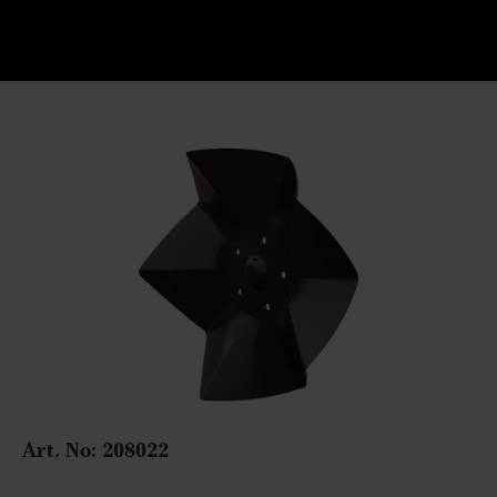
Art. No:
208022