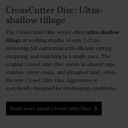
CrossCutter Disc: Ultra-
shallow tillage
ultra-shallow
The CrossCutter Disc series offers
tillage
at working depths of only 2–3 cm,
delivering full cultivation with efficient cutting,
chopping, and mulching in a single pass. The
original CrossCutter Disc excels in oilseed rape
stubble, cover crops, and ploughed land, while
the new CrossCutter Disc Aggressive is
specifically designed for challenging conditions.
Read more about CrossCutter Disc