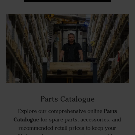
Parts Catalogue
Parts
Explore our comprehensive online
Catalogue
for spare parts, accessories, and
recommended retail prices to keep your