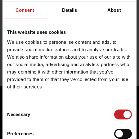
Soil type:
Light, Medium, Heavy
Consent
Details
About
Fits the following machines:
Carrier XL 425-725,
Carrier XL 925-1225
This website uses cookies
TrueCut 610mm disc
We use cookies to personalise content and ads, to
provide social media features and to analyse our traffic.
We also share information about your use of our site with
our social media, advertising and analytics partners who
may combine it with other information that you’ve
provided to them or that they’ve collected from your use
of their services.
Consent
Four reasons to choose
Necessary
Selection
Genuine Parts from
Preferences
Väderstad