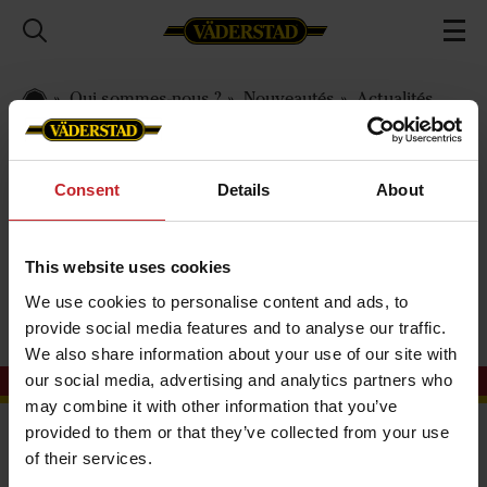
Qui sommes-nous ?
Nouveautés
Actualités
2022
International
Consent
Details
About
International
This website uses cookies
We use cookies to personalise content and ads, to
provide social media features and to analyse our traffic.
We also share information about your use of our site with
our social media, advertising and analytics partners who
may combine it with other information that you’ve
provided to them or that they’ve collected from your use
Importateur Väderstad Suisse
of their services.