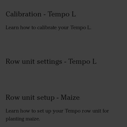
Calibration - Tempo L
Learn how to calibrate your Tempo L.
Row unit settings - Tempo L
Row unit setup - Maize
Learn how to set up your Tempo row unit for
planting maize.