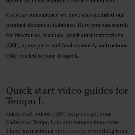
open it in a new window to view it in full size.
For your convenience we have also included our
product document database. Here you can search
for brochures, manuals, quick start instructions
(QSI), spare parts and final assembly instructions
(FAI) related to your Tempo L.
Quick start video guides for
Tempo L
Quick start videos (QSV) help you get your
Väderstad Tempo L up and running in no time.
These instructional videos cover everything from