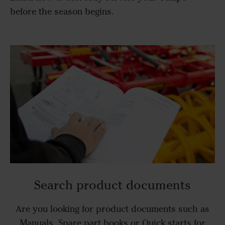
before the season begins.
Search product documents
Are you looking for product documents such as
Manuals, Spare part books or Quick starts for