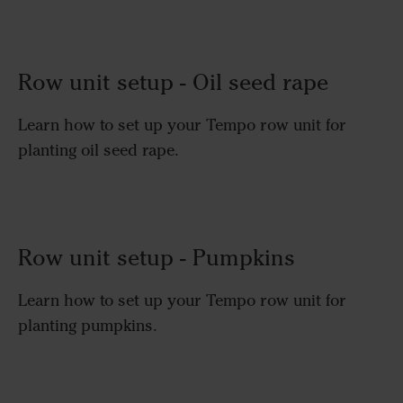
Row unit setup - Oil seed rape
Learn how to set up your Tempo row unit for
planting oil seed rape.
Row unit setup - Pumpkins
Learn how to set up your Tempo row unit for
planting pumpkins.