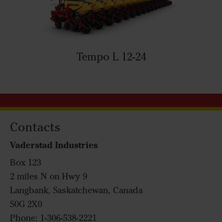
Tempo L 12-24
Contacts
Vaderstad Industries
Box 123
2 miles N on Hwy 9
Langbank, Saskatchewan, Canada
S0G 2X0
Phone: 1-306-538-2221