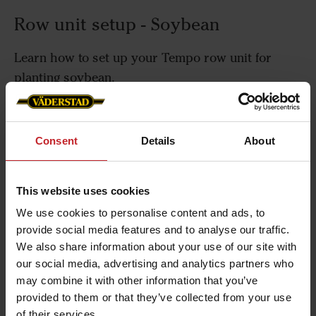
Row unit setup - Soybean
Learn how to set up your Tempo row unit for
planting soybean.
Consent
Details
About
Row unit setup - Sugar beet
This website uses cookies
Learn how to set up your Tempo row unit for
We use cookies to personalise content and ads, to
planting sugar beet.
provide social media features and to analyse our traffic.
We also share information about your use of our site with
our social media, advertising and analytics partners who
may combine it with other information that you’ve
Row unit setup - Sunflowers
provided to them or that they’ve collected from your use
of their services.