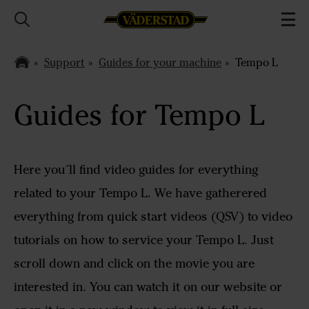
Support
Guides for your machine
Tempo L
Guides for Tempo L
Here you´ll find video guides for everything
related to your Tempo L. We have gatherered
everything from quick start videos (QSV) to video
tutorials on how to service your Tempo L. Just
scroll down and click on the movie you are
interested in. You can watch it on our website or