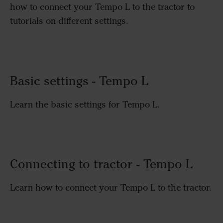
how to connect your Tempo L to the tractor to
tutorials on different settings.
Basic settings - Tempo L
Learn the basic settings for Tempo L.
Connecting to tractor - Tempo L
Learn how to connect your Tempo L to the tractor.