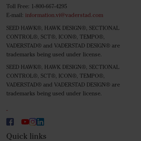
Toll Free: 1-800-667-4295
E-mail:
information.vi@vaderstad.com
SEED HAWK®, HAWK DESIGN®, SECTIONAL
CONTROL®, SCT®, ICON®, TEMPO®,
VADERSTAD® and VADERSTAD DESIGN® are
trademarks being used under license.
SEED HAWK®, HAWK DESIGN®, SECTIONAL
CONTROL®, SCT®, ICON®, TEMPO®,
VADERSTAD® and VADERSTAD DESIGN® are
trademarks being used under license.
-
Quick links