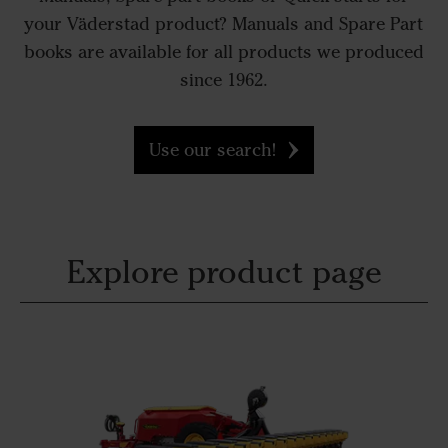
your Väderstad product? Manuals and Spare Part
books are available for all products we produced
since 1962.
Use our search!
Explore product page